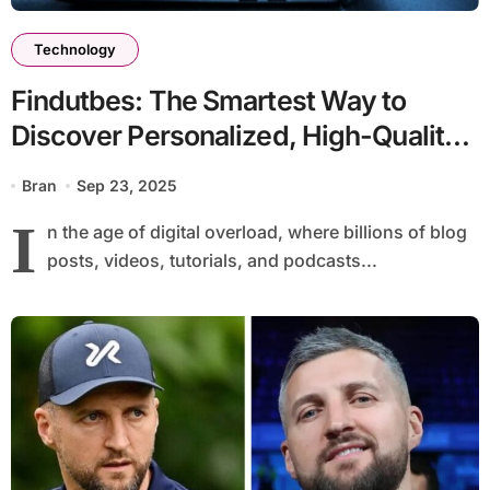
Technology
Findutbes: The Smartest Way to
Discover Personalized, High-Quality
Content Online
Bran
Sep 23, 2025
I
n the age of digital overload, where billions of blog
posts, videos, tutorials, and podcasts...