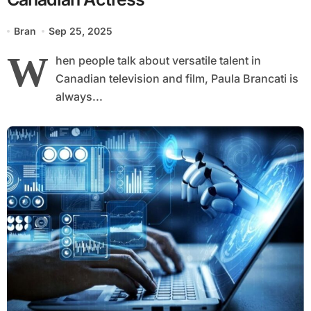
Bran
Sep 25, 2025
W
hen people talk about versatile talent in
Canadian television and film, Paula Brancati is
always...