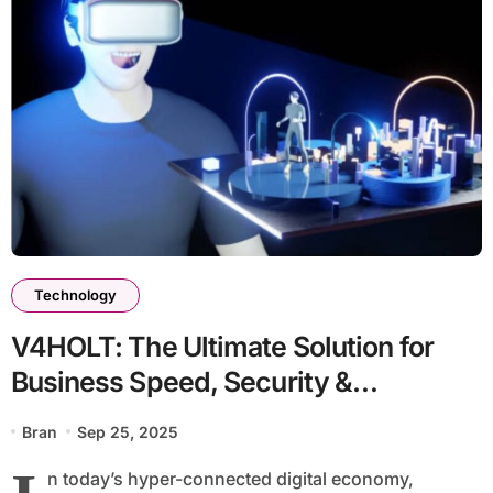
Technology
V4HOLT: The Ultimate Solution for
Business Speed, Security &
Scalability
Bran
Sep 25, 2025
n today’s hyper-connected digital economy,