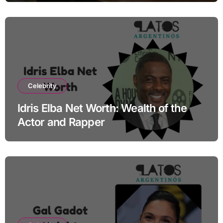
Celebrity
Idris Elba Net Worth: Wealth of the
Actor and Rapper