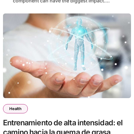
component can have the biggest impact....
Health
Entrenamiento de alta intensidad: el
camino hacia la quema de grasa