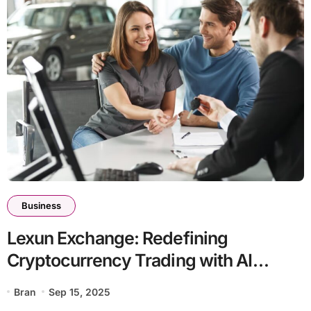
Business
Lexun Exchange: Redefining
Cryptocurrency Trading with AI
Innovation and Global Compliance
Bran
Sep 15, 2025