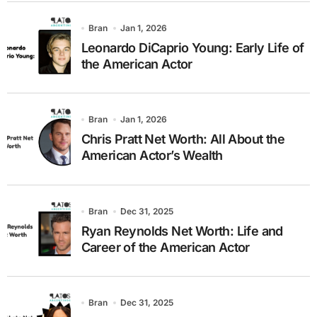
Bran
Jan 1, 2026
Leonardo DiCaprio Young: Early Life of
the American Actor
Bran
Jan 1, 2026
Chris Pratt Net Worth: All About the
American Actor’s Wealth
Bran
Dec 31, 2025
Ryan Reynolds Net Worth: Life and
Career of the American Actor
Bran
Dec 31, 2025