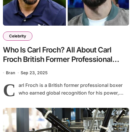
Celebrity
Who Is Carl Froch? All About Carl
Froch British Former Professional
Boxer & His Career
Bran
Sep 23, 2025
C
arl Froch is a British former professional boxer
who earned global recognition for his power,...