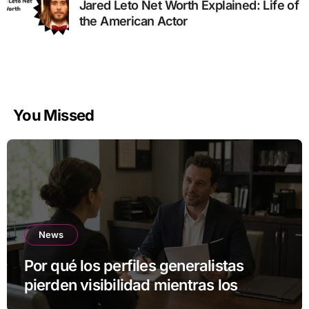
Jared Leto Net Worth Explained: Life of
the American Actor
You Missed
News
Por qué los perfiles generalistas
pierden visibilidad mientras los
especialistas ganan fuerza