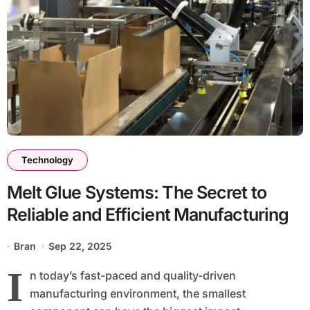
Technology
Melt Glue Systems: The Secret to
Reliable and Efficient Manufacturing
Bran
Sep 22, 2025
I
n today’s fast-paced and quality-driven
manufacturing environment, the smallest