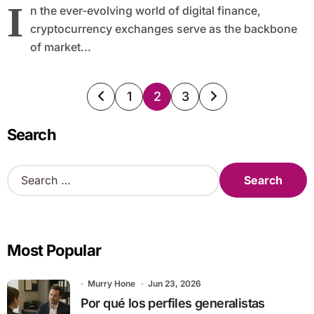
I
n the ever-evolving world of digital finance,
cryptocurrency exchanges serve as the backbone
of market...
Posts
1
2
3
pagination
Search
S
e
a
r
c
Most Popular
h
f
o
Murry Hone
Jun 23, 2026
r
Por qué los perfiles generalistas
: