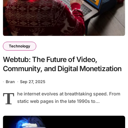
Technology
Webtub: The Future of Video,
Community, and Digital Monetization
Bran
Sep 27, 2025
T
he internet evolves at breathtaking speed. From
static web pages in the late 1990s to...