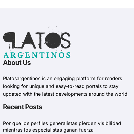
About Us
Platosargentinos is ​​an engaging platform for readers
looking for unique and easy-to-read portals to stay
updated with the latest developments around the world,
Recent Posts
Por qué los perfiles generalistas pierden visibilidad
mientras los especialistas ganan fuerza