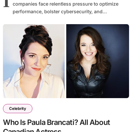
I
companies face relentless pressure to optimize
performance, bolster cybersecurity, and...
Celebrity
Who Is Paula Brancati? All About
Canadian Actress