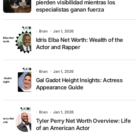
pierden visibilidad mientras los
especialistas ganan fuerza
Bran
Jan 1, 2026
Idris Elba Net Worth: Wealth of the
Actor and Rapper
Bran
Jan 1, 2026
Gal Gadot Height Insights: Actress
Appearance Guide
Bran
Jan 1, 2026
Tyler Perry Net Worth Overview: Life
of an American Actor