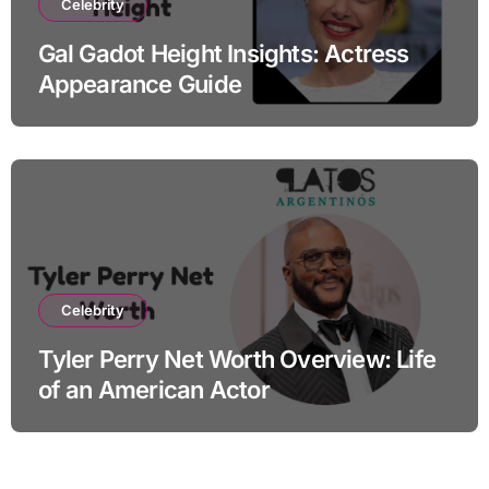
Celebrity
Gal Gadot Height Insights: Actress
Appearance Guide
Celebrity
Tyler Perry Net Worth Overview: Life
of an American Actor