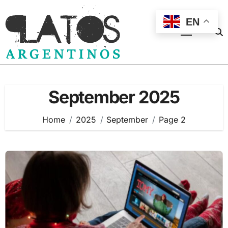
Skip
to
EN
content
September 2025
Home
2025
September
Page 2