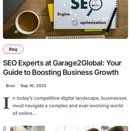
Blog
SEO Experts at Garage2Global: Your
Guide to Boosting Business Growth
Bran
Sep 16, 2025
I
n today’s competitive digital landscape, businesses
must navigate a complex and ever-evolving world
of online...