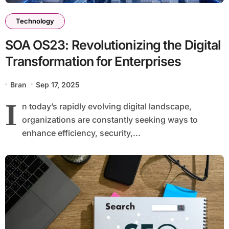
Technology
SOA OS23: Revolutionizing the Digital
Transformation for Enterprises
Bran
Sep 17, 2025
I
n today’s rapidly evolving digital landscape,
organizations are constantly seeking ways to
enhance efficiency, security,...