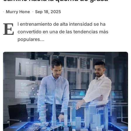
Murry Hone
Sep 18, 2025
E
l entrenamiento de alta intensidad se ha
convertido en una de las tendencias más
populares...