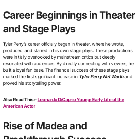
Career Beginnings in Theater
and Stage Plays
Tyler Perry’s career officially began in theater, where he wrote,
produced, and starred in his own stage plays. These productions
were initially overlooked by mainstream critics but deeply
resonated with audiences. By directly connecting with viewers, he
built a loyal fan base. The financial success of these stage plays
marked the first significant increase in
Tyler Perry Net Worth
and
proved his storytelling power.
Also Read This:-
Leonardo DiCaprio Young: Early Life of the
American Actor
Rise of Madea and