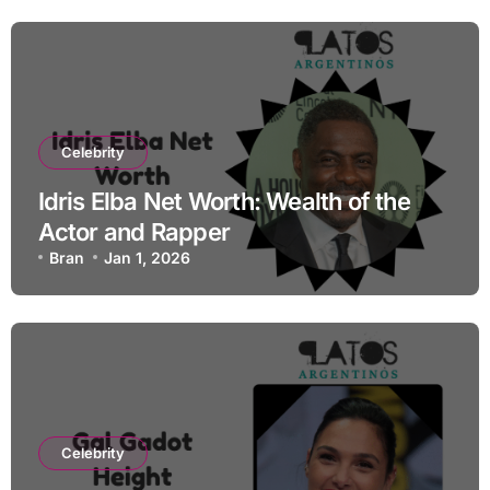
Celebrity
Idris Elba Net Worth: Wealth of the
Actor and Rapper
Bran
Jan 1, 2026
Celebrity