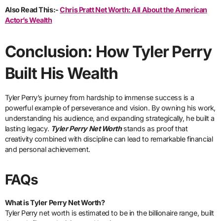
Also Read This:-
Chris Pratt Net Worth: All About the American
Actor’s Wealth
Conclusion: How Tyler Perry
Built His Wealth
Tyler Perry’s journey from hardship to immense success is a
powerful example of perseverance and vision. By owning his work,
understanding his audience, and expanding strategically, he built a
lasting legacy.
Tyler Perry Net Worth
stands as proof that
creativity combined with discipline can lead to remarkable financial
and personal achievement.
FAQs
What is Tyler Perry Net Worth?
Tyler Perry net worth is estimated to be in the billionaire range, built