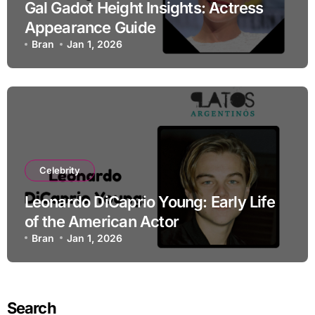
Gal Gadot Height Insights: Actress
Appearance Guide
Bran
Jan 1, 2026
Celebrity
Leonardo DiCaprio Young: Early Life
of the American Actor
Bran
Jan 1, 2026
Search