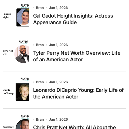
Bran
Jan 1, 2026
Gal Gadot Height Insights: Actress
Appearance Guide
Bran
Jan 1, 2026
Tyler Perry Net Worth Overview: Life
of an American Actor
Bran
Jan 1, 2026
Leonardo DiCaprio Young: Early Life of
the American Actor
Bran
Jan 1, 2026
Chris Pratt Net Worth: All About the