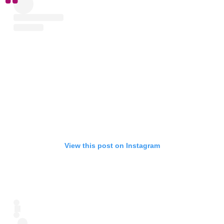
View this post on Instagram