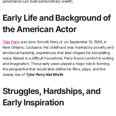
persistence can build extraordinary wealth.
Early Life and Background of
the American Actor
Tyler Perry
was born Emmitt Perry Jr. on September 13, 1969, in
New Orleans, Louisiana. His childhood was marked by poverty and
emotional hardship, experiences that later shaped his storytelling
voice. Raised in a difficult household, Perry found comfort in writing
and imagination. These early years played a major role in forming
the perspective that would later define his films, plays, and the
steady rise of
Tyler Perry Net Worth
.
Struggles, Hardships, and
Early Inspiration