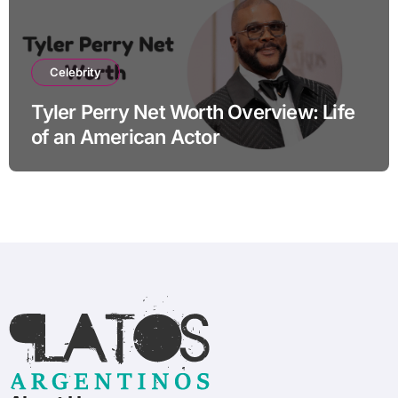
Celebrity
Tyler Perry Net Worth Overview: Life
of an American Actor