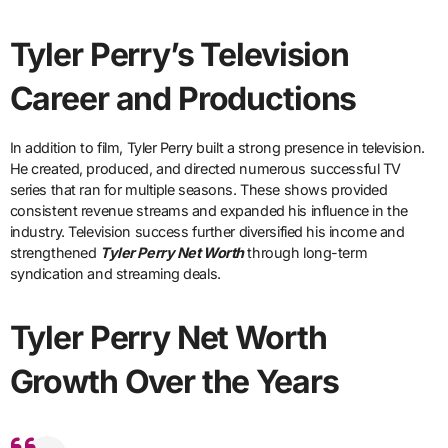
Tyler Perry’s Television
Career and Productions
In addition to film, Tyler Perry built a strong presence in television.
He created, produced, and directed numerous successful TV
series that ran for multiple seasons. These shows provided
consistent revenue streams and expanded his influence in the
industry. Television success further diversified his income and
strengthened
Tyler Perry Net Worth
through long-term
syndication and streaming deals.
Tyler Perry Net Worth
Growth Over the Years