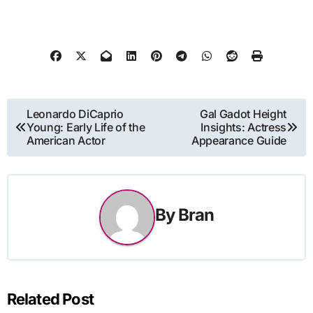
Post
Leonardo DiCaprio
Gal Gadot Height
Young: Early Life of the
Insights: Actress
navigation
American Actor
Appearance Guide
By
Bran
Related Post