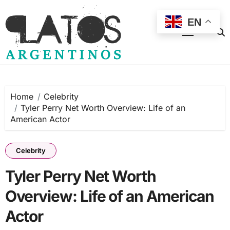
Skip
to
EN
content
Home
Celebrity
Tyler Perry Net Worth Overview: Life of an
American Actor
Celebrity
Tyler Perry Net Worth
Overview: Life of an American
Actor