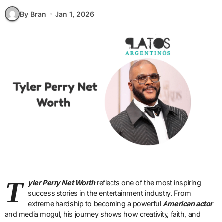
By Bran
Jan 1, 2026
T
yler Perry Net Worth
reflects one of the most inspiring
success stories in the entertainment industry. From
extreme hardship to becoming a powerful
American actor
and media mogul, his journey shows how creativity, faith, and