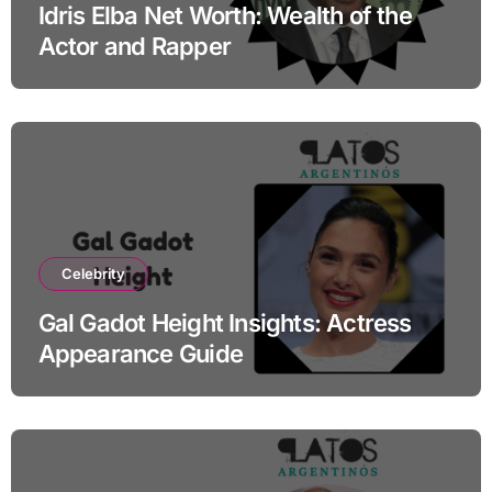
Idris Elba Net Worth: Wealth of the
Actor and Rapper
Celebrity
Gal Gadot Height Insights: Actress
Appearance Guide