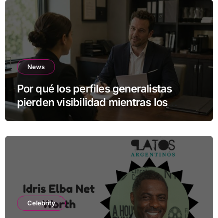
News
Por qué los perfiles generalistas
pierden visibilidad mientras los
especialistas ganan fuerza
Celebrity