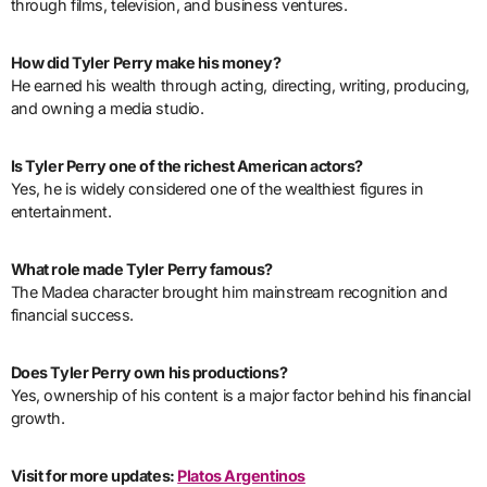
through films, television, and business ventures.
How did Tyler Perry make his money?
He earned his wealth through acting, directing, writing, producing,
and owning a media studio.
Is Tyler Perry one of the richest American actors?
Yes, he is widely considered one of the wealthiest figures in
entertainment.
What role made Tyler Perry famous?
The Madea character brought him mainstream recognition and
financial success.
Does Tyler Perry own his productions?
Yes, ownership of his content is a major factor behind his financial
growth.
Visit for more updates:
Platos Argentinos