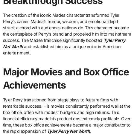
Breakthrough Success
The creation of the iconic Madea character transformed Tyler
Perry’s career. Madea’s humor, wisdom, and emotional depth
struck a chord with audiences nationwide. This character became
the centerpiece of Perry’s brand and propelled him into mainstream
success. The Madea franchise significantly boosted
Tyler Perry
Net Worth
and established him as a unique voice in American
entertainment.
Major Movies and Box Office
Achievements
Tyler Perry transitioned from stage plays to feature films with
remarkable success. His movies consistently performed well at the
box office, often with modest budgets and high returns. This
financial efficiency made his productions extremely profitable. Over
time, these box office achievements became a major contributor to
the rapid expansion of
Tyler Perry Net Worth
.