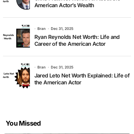
American Actor’s Wealth
Bran
Dec 31, 2025
Ryan Reynolds Net Worth: Life and
Career of the American Actor
Bran
Dec 31, 2025
Jared Leto Net Worth Explained: Life of
the American Actor
You Missed