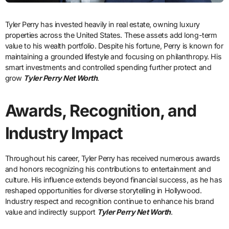
Tyler Perry has invested heavily in real estate, owning luxury
properties across the United States. These assets add long-term
value to his wealth portfolio. Despite his fortune, Perry is known for
maintaining a grounded lifestyle and focusing on philanthropy. His
smart investments and controlled spending further protect and
grow
Tyler Perry Net Worth
.
Awards, Recognition, and
Industry Impact
Throughout his career, Tyler Perry has received numerous awards
and honors recognizing his contributions to entertainment and
culture. His influence extends beyond financial success, as he has
reshaped opportunities for diverse storytelling in Hollywood.
Industry respect and recognition continue to enhance his brand
value and indirectly support
Tyler Perry Net Worth
.