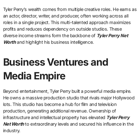
Tyler Perry’s wealth comes from multiple creative roles. He earns as
an actor, director, writer, and producer, often working across all
roles in a single project. This multi-talented approach maximizes
profits and reduces dependency on outside studios. These
diverse income streams form the backbone of
Tyler Perry Net
Worth
and highlight his business intelligence.
Business Ventures and
Media Empire
Beyond entertainment, Tyler Perry built a powerful media empire.
He owns a massive production studio that rivals major Hollywood
lots. This studio has become a hub for film and television
production, generating additional revenue. Ownership of
infrastructure and intellectual property has elevated
Tyler Perry
Net Worth
to extraordinary levels and secured his influence in the
industry.