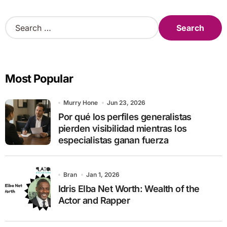
S
e
a
r
c
Most Popular
h
f
o
Murry Hone
Jun 23, 2026
r
Por qué los perfiles generalistas
:
pierden visibilidad mientras los
especialistas ganan fuerza
Bran
Jan 1, 2026
Idris Elba Net Worth: Wealth of the
Actor and Rapper