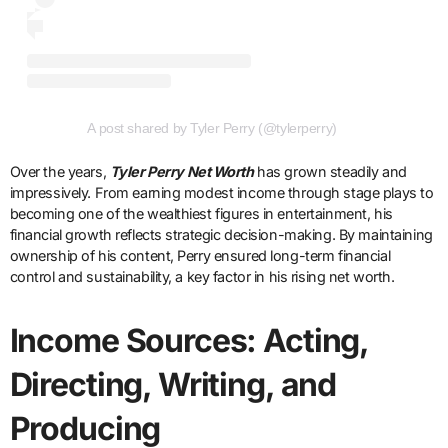
A post shared by Tyler Perry (@tylerperry)
Over the years,
Tyler Perry Net Worth
has grown steadily and
impressively. From earning modest income through stage plays to
becoming one of the wealthiest figures in entertainment, his
financial growth reflects strategic decision-making. By maintaining
ownership of his content, Perry ensured long-term financial
control and sustainability, a key factor in his rising net worth.
Income Sources: Acting,
Directing, Writing, and
Producing