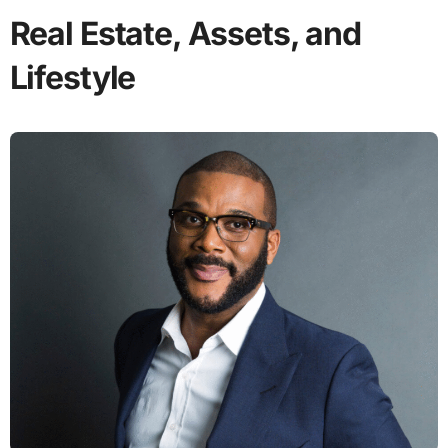
Real Estate, Assets, and
Lifestyle