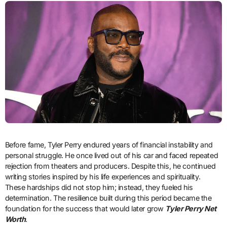
Before fame, Tyler Perry endured years of financial instability and
personal struggle. He once lived out of his car and faced repeated
rejection from theaters and producers. Despite this, he continued
writing stories inspired by his life experiences and spirituality.
These hardships did not stop him; instead, they fueled his
determination. The resilience built during this period became the
foundation for the success that would later grow
Tyler Perry Net
Worth
.