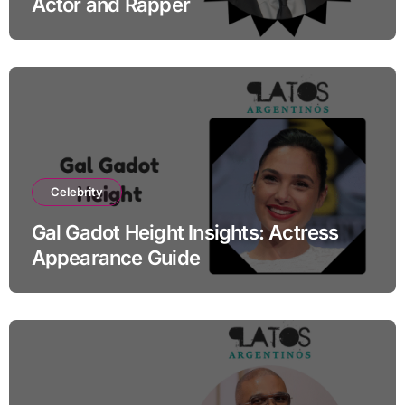
Actor and Rapper
Celebrity
Gal Gadot Height Insights: Actress
Appearance Guide