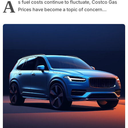
A
s fuel costs continue to fluctuate, Costco Gas
Prices have become a topic of concern...