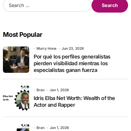
S
e
a
r
c
Most Popular
h
f
o
Murry Hone
Jun 23, 2026
r
Por qué los perfiles generalistas
:
pierden visibilidad mientras los
especialistas ganan fuerza
Bran
Jan 1, 2026
Idris Elba Net Worth: Wealth of the
Actor and Rapper
Bran
Jan 1, 2026