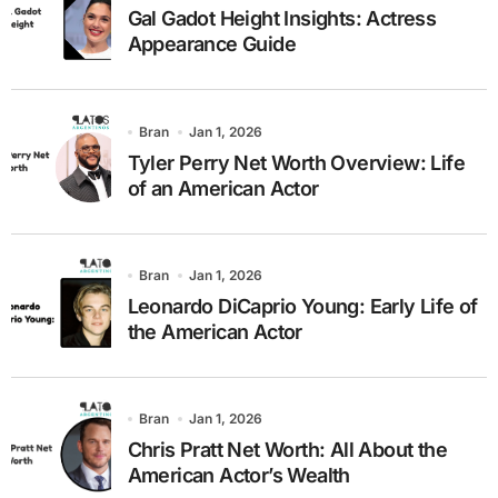
Gal Gadot Height Insights: Actress
Appearance Guide
Bran
Jan 1, 2026
Tyler Perry Net Worth Overview: Life
of an American Actor
Bran
Jan 1, 2026
Leonardo DiCaprio Young: Early Life of
the American Actor
Bran
Jan 1, 2026
Chris Pratt Net Worth: All About the
American Actor’s Wealth