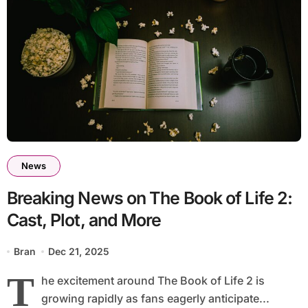
News
Breaking News on The Book of Life 2:
Cast, Plot, and More
Bran
Dec 21, 2025
T
he excitement around The Book of Life 2 is
growing rapidly as fans eagerly anticipate...