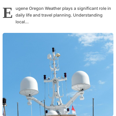
E
ugene Oregon Weather plays a significant role in
daily life and travel planning. Understanding
local...