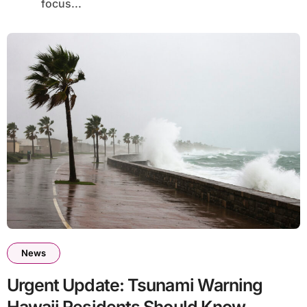
focus...
News
Urgent Update: Tsunami Warning
Hawaii Residents Should Know