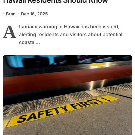
Bran
Dec 16, 2025
A
tsunami warning in Hawaii has been issued,
alerting residents and visitors about potential
coastal...