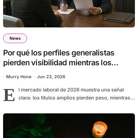
News
Por qué los perfiles generalistas
pierden visibilidad mientras los
especialistas ganan fuerza
Murry Hone
Jun 23, 2026
E
l mercado laboral de 2026 muestra una señal
clara: los títulos amplios pierden peso, mientras...