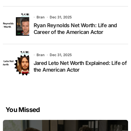
Bran
Dec 31, 2025
Ryan Reynolds Net Worth: Life and
Career of the American Actor
Bran
Dec 31, 2025
Jared Leto Net Worth Explained: Life of
the American Actor
You Missed