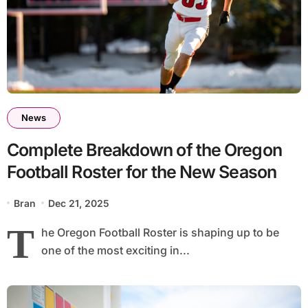
News
Complete Breakdown of the Oregon
Football Roster for the New Season
Bran
Dec 21, 2025
T
he Oregon Football Roster is shaping up to be
one of the most exciting in...