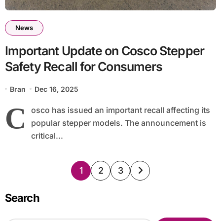
News
Important Update on Cosco Stepper
Safety Recall for Consumers
Bran
Dec 16, 2025
C
osco has issued an important recall affecting its
popular stepper models. The announcement is
critical...
Posts
1
2
3
pagination
Search