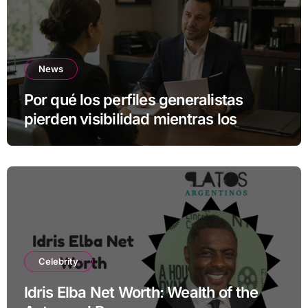
News
Por qué los perfiles generalistas
pierden visibilidad mientras los
especialistas ganan fuerza
Celebrity
Idris Elba Net Worth: Wealth of the