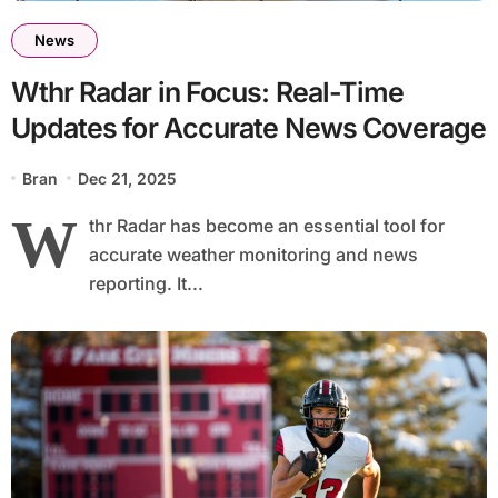
News
Wthr Radar in Focus: Real-Time
Updates for Accurate News Coverage
Bran
Dec 21, 2025
W
thr Radar has become an essential tool for
accurate weather monitoring and news
reporting. It...