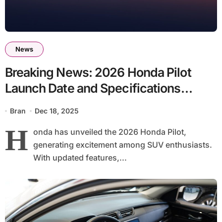
News
Breaking News: 2026 Honda Pilot
Launch Date and Specifications
Announced
Bran
Dec 18, 2025
H
onda has unveiled the 2026 Honda Pilot,
generating excitement among SUV enthusiasts.
With updated features,...