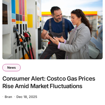
News
Consumer Alert: Costco Gas Prices
Rise Amid Market Fluctuations
Bran
Dec 18, 2025