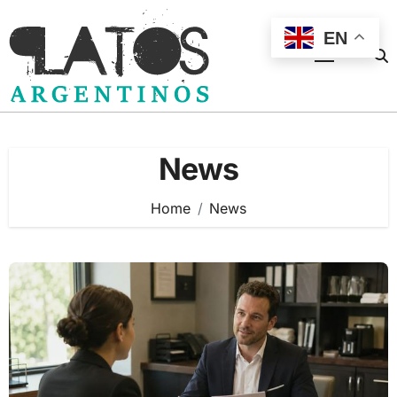
Skip
to
EN
content
News
Home
News