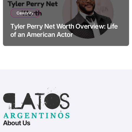
Celebrity
Tyler Perry Net Worth Overview: Life
of an American Actor
About Us