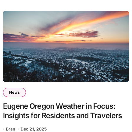
News
Eugene Oregon Weather in Focus:
Insights for Residents and Travelers
Bran
Dec 21, 2025