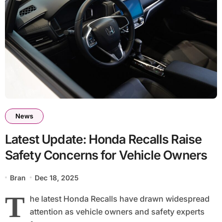
News
Latest Update: Honda Recalls Raise
Safety Concerns for Vehicle Owners
Bran
Dec 18, 2025
T
he latest Honda Recalls have drawn widespread
attention as vehicle owners and safety experts