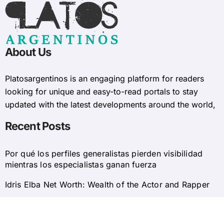
About Us
Platosargentinos is ​​an engaging platform for readers
looking for unique and easy-to-read portals to stay
updated with the latest developments around the world,
Recent Posts
Por qué los perfiles generalistas pierden visibilidad
mientras los especialistas ganan fuerza
Idris Elba Net Worth: Wealth of the Actor and Rapper
© 2025 Platosargentinos All Rights Reserved