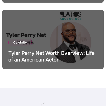
Celebrity
Tyler Perry Net Worth Overview: Life
of an American Actor