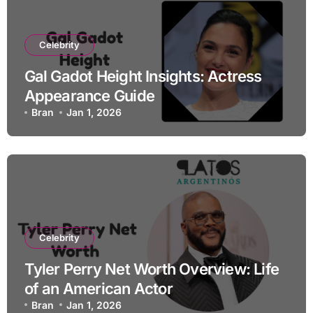
Celebrity
Gal Gadot Height Insights: Actress
Appearance Guide
Bran
Jan 1, 2026
Celebrity
Tyler Perry Net Worth Overview: Life
of an American Actor
Bran
Jan 1, 2026