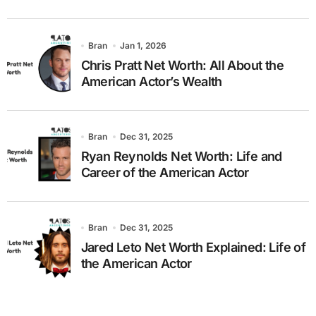
Bran
Jan 1, 2026
Chris Pratt Net Worth: All About the
American Actor’s Wealth
Bran
Dec 31, 2025
Ryan Reynolds Net Worth: Life and
Career of the American Actor
Bran
Dec 31, 2025
Jared Leto Net Worth Explained: Life of
the American Actor