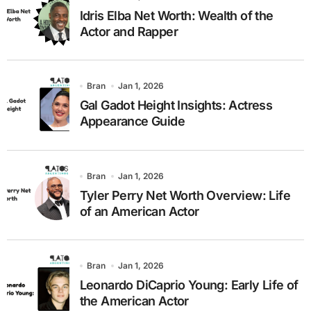
Idris Elba Net Worth: Wealth of the
Actor and Rapper
Bran
Jan 1, 2026
Gal Gadot Height Insights: Actress
Appearance Guide
Bran
Jan 1, 2026
Tyler Perry Net Worth Overview: Life
of an American Actor
Bran
Jan 1, 2026
Leonardo DiCaprio Young: Early Life of
the American Actor