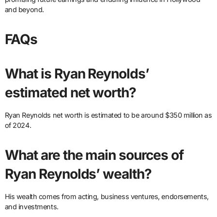
and beyond.
FAQs
What is Ryan Reynolds’
estimated net worth?
Ryan Reynolds net worth is estimated to be around $350 million as
of 2024.
What are the main sources of
Ryan Reynolds’ wealth?
His wealth comes from acting, business ventures, endorsements,
and investments.