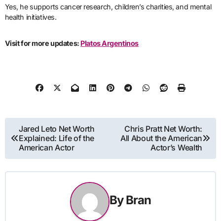
Yes, he supports cancer research, children’s charities, and mental
health initiatives.
Visit for more updates:
Platos Argentinos
Post
Jared Leto Net Worth
Chris Pratt Net Worth:
Explained: Life of the
All About the American
navigation
American Actor
Actor’s Wealth
By
Bran