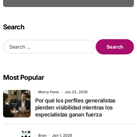
Search
S
e
a
r
c
Most Popular
h
f
o
Murry Hone
Jun 23, 2026
r
Por qué los perfiles generalistas
:
pierden visibilidad mientras los
especialistas ganan fuerza
Bran
Jan 1, 2026