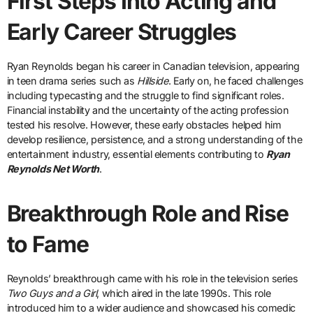
First Steps Into Acting and
Early Career Struggles
Ryan Reynolds began his career in Canadian television, appearing
in teen drama series such as
Hillside
. Early on, he faced challenges
including typecasting and the struggle to find significant roles.
Financial instability and the uncertainty of the acting profession
tested his resolve. However, these early obstacles helped him
develop resilience, persistence, and a strong understanding of the
entertainment industry, essential elements contributing to
Ryan
Reynolds Net Worth
.
Breakthrough Role and Rise
to Fame
Reynolds’ breakthrough came with his role in the television series
Two Guys and a Girl
, which aired in the late 1990s. This role
introduced him to a wider audience and showcased his comedic