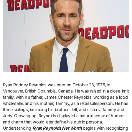
Ryan Rodney Reynolds was born on October 23, 1976, in
Vancouver, British Columbia, Canada. He was raised in a close-knit
family, with his father, James Chester Reynolds, working as a food
wholesaler, and his mother, Tammy, as a retail salesperson. He has
three siblings, including his brother, Jeff, and sisters, Tammy and
Judy. Growing up, Reynolds displayed a natural sense of humor
and charm that would later define his public persona.
Understanding
Ryan Reynolds Net Worth
begins with recognizing