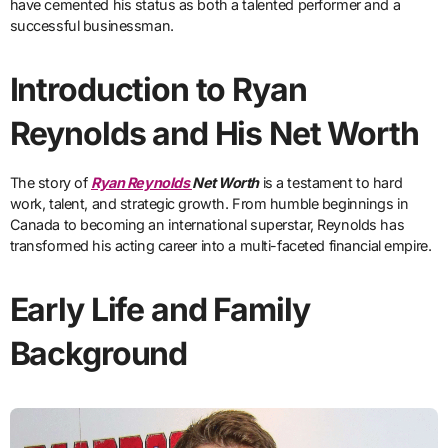
have cemented his status as both a talented performer and a
successful businessman.
Introduction to Ryan
Reynolds and His Net Worth
The story of
Ryan Reynolds
Net Worth
is a testament to hard
work, talent, and strategic growth. From humble beginnings in
Canada to becoming an international superstar, Reynolds has
transformed his acting career into a multi-faceted financial empire.
Early Life and Family
Background