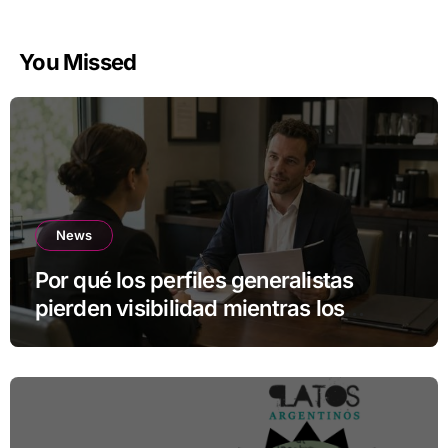
You Missed
News
Por qué los perfiles generalistas
pierden visibilidad mientras los
especialistas ganan fuerza