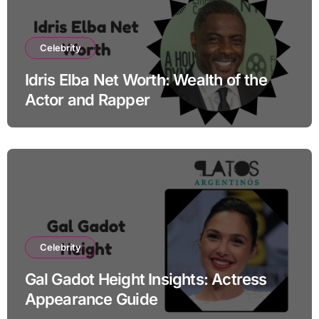
Celebrity
Idris Elba Net Worth: Wealth of the
Actor and Rapper
Celebrity
Gal Gadot Height Insights: Actress
Appearance Guide