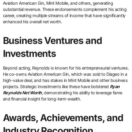
Aviation American Gin, Mint Mobile, and others, generating
substantial revenue. These endorsements complement his acting
career, creating multiple streams of income that have significantly
enhanced his overall net worth.
Business Ventures and
Investments
Beyond acting, Reynolds is known for his entrepreneurial ventures.
He co-owns Aviation American Gin, which was sold to Diageo in a
high-value deal, and has stakes in Mint Mobile and other business
projects. Strategic investments like these have bolstered
Ryan
Reynolds Net Worth
, demonstrating his ability to leverage fame
and financial insight for long-term wealth.
Awards, Achievements, and
Industry Recognition