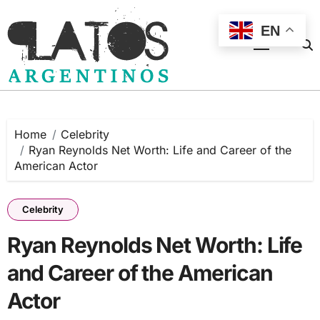
Skip
to
EN
content
Home
Celebrity
Ryan Reynolds Net Worth: Life and Career of the
American Actor
Celebrity
Ryan Reynolds Net Worth: Life
and Career of the American
Actor