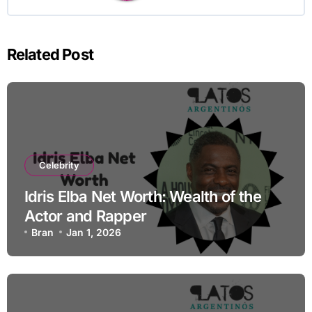
Related Post
Celebrity
Idris Elba Net Worth: Wealth of the
Actor and Rapper
Bran
Jan 1, 2026