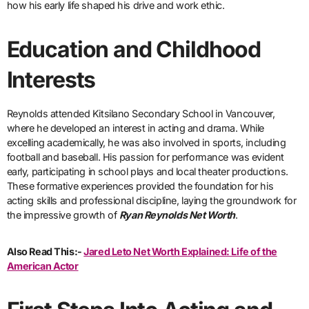
how his early life shaped his drive and work ethic.
Education and Childhood
Interests
Reynolds attended Kitsilano Secondary School in Vancouver,
where he developed an interest in acting and drama. While
excelling academically, he was also involved in sports, including
football and baseball. His passion for performance was evident
early, participating in school plays and local theater productions.
These formative experiences provided the foundation for his
acting skills and professional discipline, laying the groundwork for
the impressive growth of
Ryan Reynolds Net Worth
.
Also Read This:-
Jared Leto Net Worth Explained: Life of the
American Actor