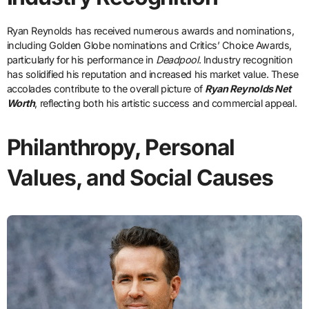
Ryan Reynolds has received numerous awards and nominations,
including Golden Globe nominations and Critics’ Choice Awards,
particularly for his performance in
Deadpool
. Industry recognition
has solidified his reputation and increased his market value. These
accolades contribute to the overall picture of
Ryan Reynolds Net
Worth
, reflecting both his artistic success and commercial appeal.
Philanthropy, Personal
Values, and Social Causes