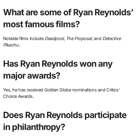
What are some of Ryan Reynolds’
most famous films?
Notable films include
Deadpool
,
The Proposal
, and
Detective
Pikachu
.
Has Ryan Reynolds won any
major awards?
Yes, he has received Golden Globe nominations and Critics’
Choice Awards.
Does Ryan Reynolds participate
in philanthropy?