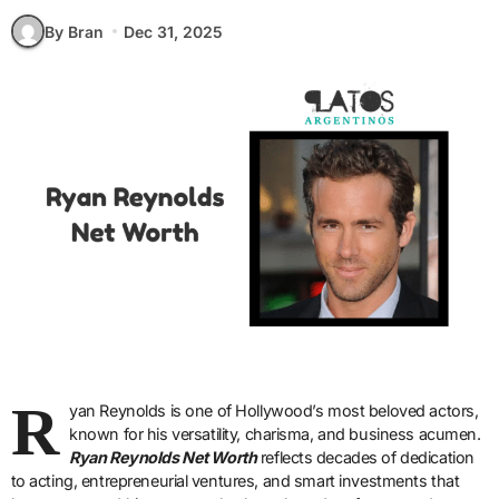
By Bran
Dec 31, 2025
R
yan Reynolds is one of Hollywood’s most beloved actors,
known for his versatility, charisma, and business acumen.
Ryan Reynolds Net Worth
reflects decades of dedication
to acting, entrepreneurial ventures, and smart investments that