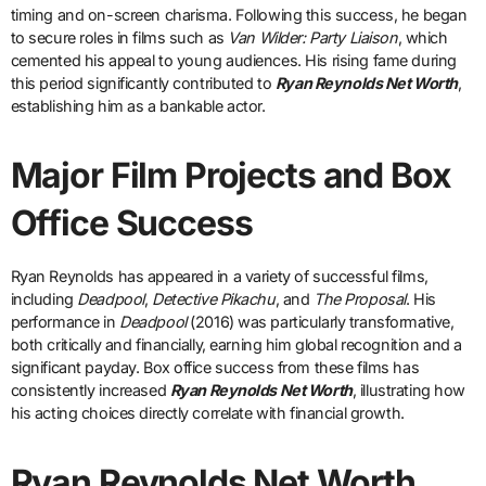
timing and on-screen charisma. Following this success, he began
to secure roles in films such as
Van Wilder: Party Liaison
, which
cemented his appeal to young audiences. His rising fame during
this period significantly contributed to
Ryan Reynolds Net Worth
,
establishing him as a bankable actor.
Major Film Projects and Box
Office Success
Ryan Reynolds has appeared in a variety of successful films,
including
Deadpool
,
Detective Pikachu
, and
The Proposal
. His
performance in
Deadpool
(2016) was particularly transformative,
both critically and financially, earning him global recognition and a
significant payday. Box office success from these films has
consistently increased
Ryan Reynolds Net Worth
, illustrating how
his acting choices directly correlate with financial growth.
Ryan Reynolds Net Worth