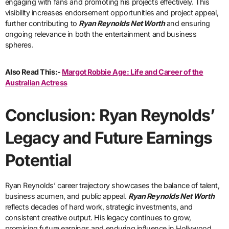
engaging with fans and promoting his projects effectively. This
visibility increases endorsement opportunities and project appeal,
further contributing to
Ryan Reynolds Net Worth
and ensuring
ongoing relevance in both the entertainment and business
spheres.
Also Read This:-
Margot Robbie Age: Life and Career of the
Australian Actress
Conclusion: Ryan Reynolds’
Legacy and Future Earnings
Potential
Ryan Reynolds’ career trajectory showcases the balance of talent,
business acumen, and public appeal.
Ryan Reynolds Net Worth
reflects decades of hard work, strategic investments, and
consistent creative output. His legacy continues to grow,
promising future earnings and enduring influence in Hollywood