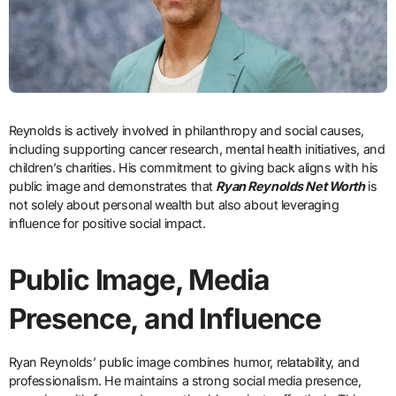
Reynolds is actively involved in philanthropy and social causes,
including supporting cancer research, mental health initiatives, and
children’s charities. His commitment to giving back aligns with his
public image and demonstrates that
Ryan Reynolds Net Worth
is
not solely about personal wealth but also about leveraging
influence for positive social impact.
Public Image, Media
Presence, and Influence
Ryan Reynolds’ public image combines humor, relatability, and
professionalism. He maintains a strong social media presence,