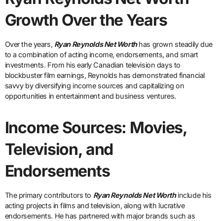
Growth Over the Years
Over the years,
Ryan Reynolds Net Worth
has grown steadily due
to a combination of acting income, endorsements, and smart
investments. From his early Canadian television days to
blockbuster film earnings, Reynolds has demonstrated financial
savvy by diversifying income sources and capitalizing on
opportunities in entertainment and business ventures.
Income Sources: Movies,
Television, and
Endorsements
The primary contributors to
Ryan Reynolds Net Worth
include his
acting projects in films and television, along with lucrative
endorsements. He has partnered with major brands such as