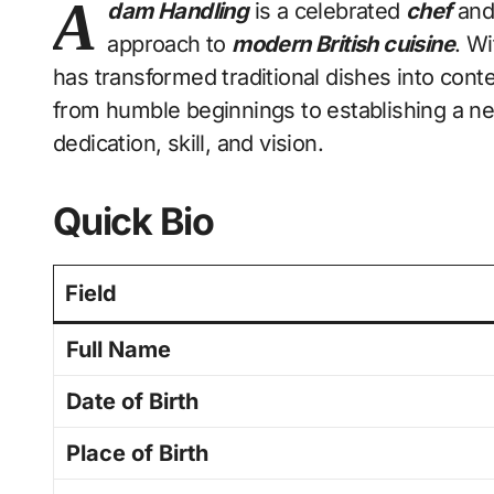
A
dam Handling
is a celebrated
chef
and 
approach to
modern British cuisine
. Wi
has transformed traditional dishes into con
from humble beginnings to establishing a n
dedication, skill, and vision.
Quick Bio
Field
Full Name
Date of Birth
Place of Birth