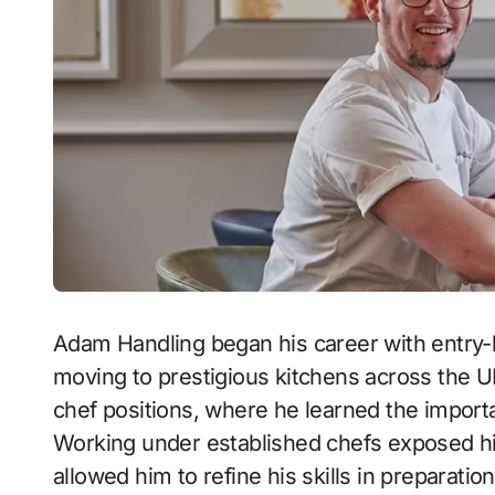
Adam Handling began his career with entry-le
moving to prestigious kitchens across the UK
chef positions, where he learned the importa
Working under established chefs exposed him
allowed him to refine his skills in preparati