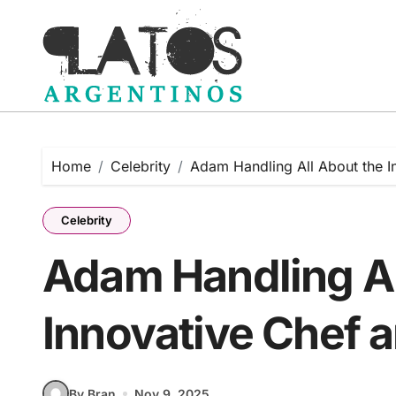
Skip
to
content
Home
Celebrity
Adam Handling All About the I
Celebrity
Adam Handling Al
Innovative Chef a
By Bran
Nov 9, 2025