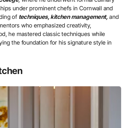
eships under prominent chefs in Cornwall and
ding of
techniques, kitchen management,
and
entors who emphasized creativity,
riod, he mastered classic techniques while
ng the foundation for his signature style in
itchen