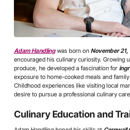
Adam Handling
was born on
November 21,
encouraged his culinary curiosity. Growing u
produce, he developed a fascination for
ingr
exposure to home-cooked meals and family t
Childhood experiences like visiting local ma
desire to pursue a professional culinary care
Culinary Education and Tra
Adam Handling honed his skills at
Cornwall 