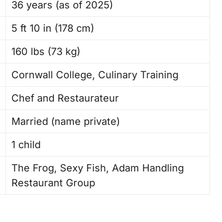
36 years (as of 2025)
5 ft 10 in (178 cm)
160 lbs (73 kg)
Cornwall College, Culinary Training
Chef and Restaurateur
Married (name private)
1 child
The Frog, Sexy Fish, Adam Handling
Restaurant Group