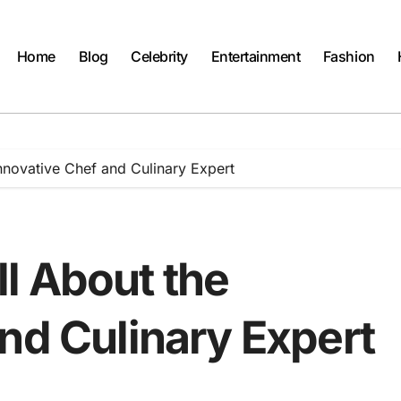
Home
Blog
Celebrity
Entertainment
Fashion
nnovative Chef and Culinary Expert
l About the
nd Culinary Expert