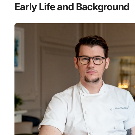
Early Life and Background