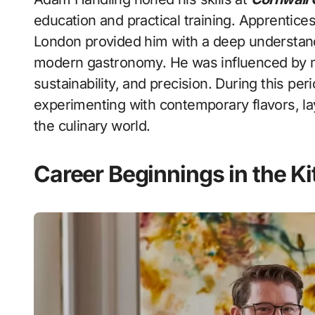
education and practical training. Apprentic
London provided him with a deep understan
modern gastronomy. He was influenced by m
sustainability, and precision. During this pe
experimenting with contemporary flavors, layi
the culinary world.
Career Beginnings in the K