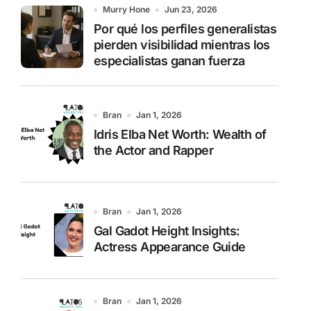
o
Murry Hone
Jun 23, 2026
r
Por qué los perfiles generalistas
:
pierden visibilidad mientras los
especialistas ganan fuerza
Bran
Jan 1, 2026
Idris Elba Net Worth: Wealth of
the Actor and Rapper
Bran
Jan 1, 2026
Gal Gadot Height Insights:
Actress Appearance Guide
Bran
Jan 1, 2026