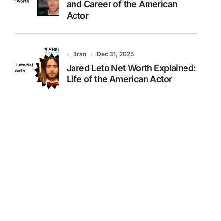
and Career of the American
Actor
Bran
Dec 31, 2025
Jared Leto Net Worth Explained:
Life of the American Actor