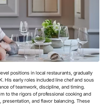
vel positions in local restaurants, gradually
. His early roles included line chef and sous
nce of teamwork, discipline, and timing.
 to the rigors of professional cooking and
on, presentation, and flavor balancing. These