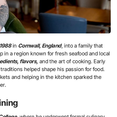
 1988
in
Cornwall, England
, into a family that
p in a region known for fresh seafood and local
edients, flavors,
and the art of cooking. Early
raditions helped shape his passion for food.
rkets and helping in the kitchen sparked the
er.
ining
College
, where he underwent formal culinary