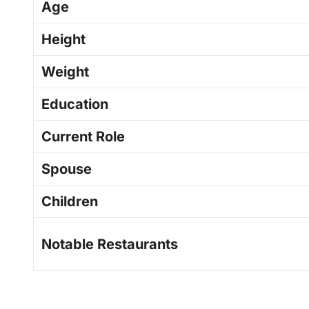
Age
Height
Weight
Education
Current Role
Spouse
Children
Notable Restaurants