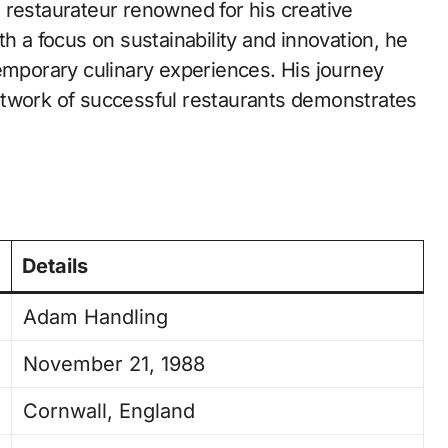
restaurateur renowned for his creative
th a focus on sustainability and innovation, he
temporary culinary experiences. His journey
etwork of successful restaurants demonstrates
Details
Adam Handling
November 21, 1988
Cornwall, England