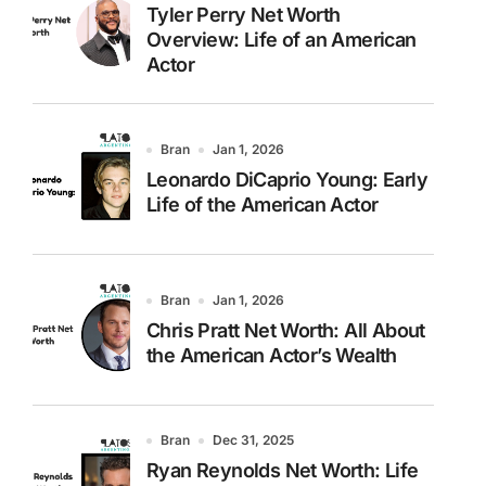
Tyler Perry Net Worth
Overview: Life of an American
Actor
Bran
Jan 1, 2026
Leonardo DiCaprio Young: Early
Life of the American Actor
Bran
Jan 1, 2026
Chris Pratt Net Worth: All About
the American Actor’s Wealth
Bran
Dec 31, 2025
Ryan Reynolds Net Worth: Life