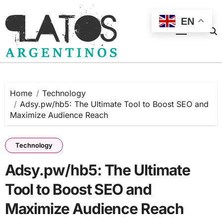
Skip
to
EN
content
Home
Technology
Adsy.pw/hb5: The Ultimate Tool to Boost SEO and
Maximize Audience Reach
Technology
Adsy.pw/hb5: The Ultimate
Tool to Boost SEO and
Maximize Audience Reach