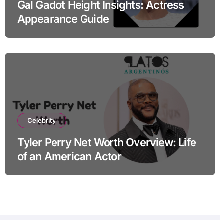
Gal Gadot Height Insights: Actress
Appearance Guide
Celebrity
Tyler Perry Net Worth Overview: Life
of an American Actor