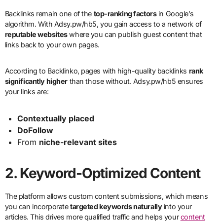
Backlinks remain one of the
top-ranking factors
in Google’s
algorithm. With Adsy.pw/hb5, you gain access to a network of
reputable websites
where you can publish guest content that
links back to your own pages.
According to Backlinko, pages with high-quality backlinks
rank
significantly higher
than those without. Adsy.pw/hb5 ensures
your links are:
Contextually placed
DoFollow
From
niche-relevant sites
2.
Keyword-Optimized Content
The platform allows custom content submissions, which means
you can incorporate
targeted keywords naturally
into your
articles. This drives more qualified traffic and helps your
content