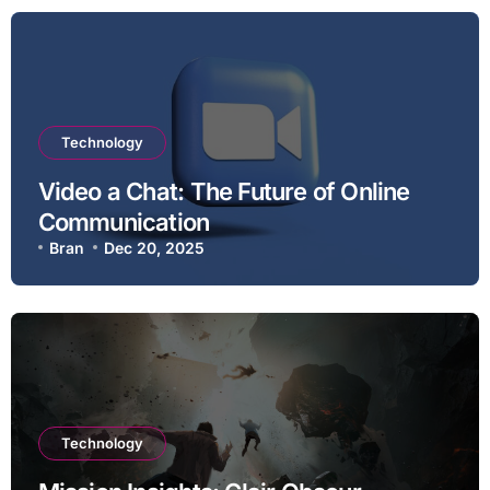
Technology
Video a Chat: The Future of Online
Communication
Bran
Dec 20, 2025
Technology