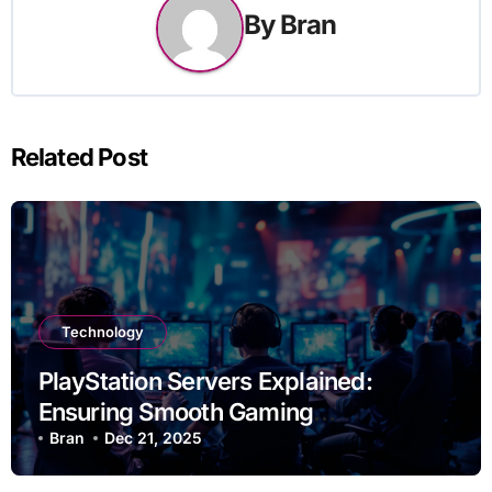
By
Bran
Related Post
Technology
PlayStation Servers Explained:
Ensuring Smooth Gaming
Experiences
Bran
Dec 21, 2025