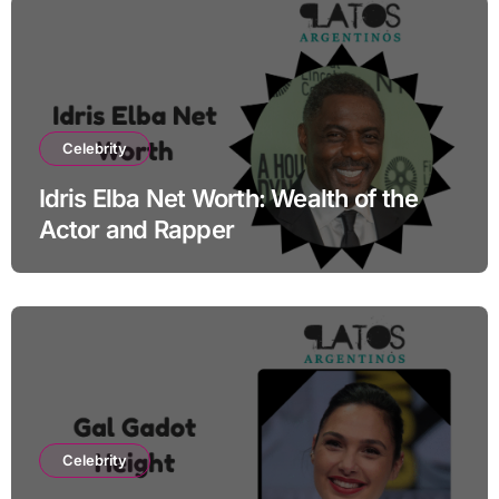
Celebrity
Idris Elba Net Worth: Wealth of the
Actor and Rapper
Celebrity