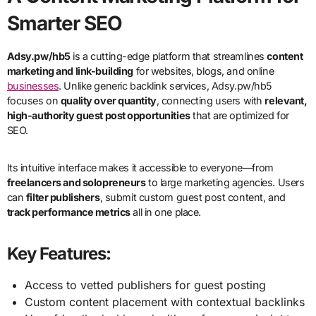
Smarter SEO
Adsy.pw/hb5
is a cutting-edge platform that streamlines
content
marketing and link-building
for websites, blogs, and online
businesses
. Unlike generic backlink services, Adsy.pw/hb5
focuses on
quality over quantity
, connecting users with
relevant,
high-authority guest post opportunities
that are optimized for
SEO.
Its intuitive interface makes it accessible to everyone—from
freelancers and solopreneurs
to large marketing agencies. Users
can
filter publishers
, submit custom guest post content, and
track performance metrics
all in one place.
Key Features:
Access to vetted publishers for guest posting
Custom content placement with contextual backlinks