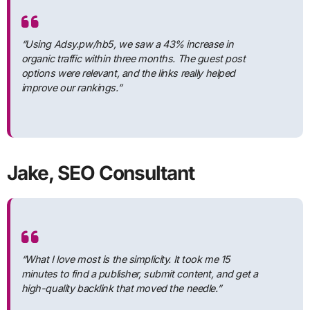
“Using Adsy.pw/hb5, we saw a 43% increase in
organic traffic within three months. The guest post
options were relevant, and the links really helped
improve our rankings.”
Jake, SEO Consultant
“What I love most is the simplicity. It took me 15
minutes to find a publisher, submit content, and get a
high-quality backlink that moved the needle.”