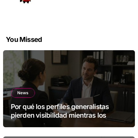
You Missed
News
Por qué los perfiles generalistas
pierden visibilidad mientras los
especialistas ganan fuerza