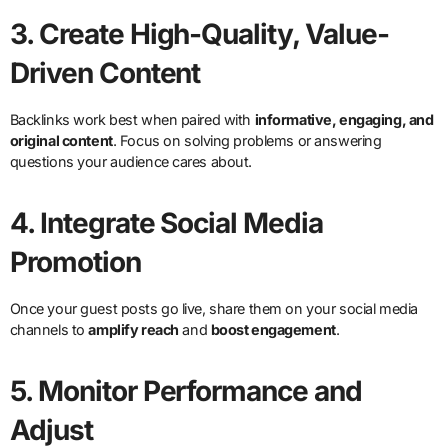
3.
Create High-Quality, Value-
Driven Content
Backlinks work best when paired with
informative, engaging, and
original content
. Focus on solving problems or answering
questions your audience cares about.
4.
Integrate Social Media
Promotion
Once your guest posts go live, share them on your social media
channels to
amplify reach
and
boost engagement
.
5.
Monitor Performance and
Adjust