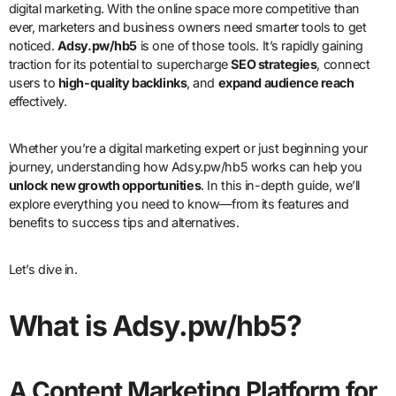
digital marketing. With the online space more competitive than
ever, marketers and business owners need smarter tools to get
noticed.
Adsy.pw/hb5
is one of those tools. It’s rapidly gaining
traction for its potential to supercharge
SEO strategies
, connect
users to
high-quality backlinks
, and
expand audience reach
effectively.
Whether you’re a digital marketing expert or just beginning your
journey, understanding how Adsy.pw/hb5 works can help you
unlock new growth opportunities
. In this in-depth guide, we’ll
explore everything you need to know—from its features and
benefits to success tips and alternatives.
Let’s dive in.
What is Adsy.pw/hb5?
A Content Marketing Platform for