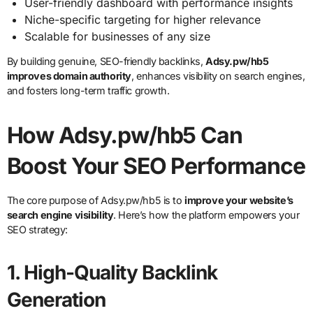
User-friendly dashboard with performance insights
Niche-specific targeting for higher relevance
Scalable for businesses of any size
By building genuine, SEO-friendly backlinks,
Adsy.pw/hb5
improves domain authority
, enhances visibility on search engines,
and fosters long-term traffic growth.
How Adsy.pw/hb5 Can
Boost Your SEO Performance
The core purpose of Adsy.pw/hb5 is to
improve your website’s
search engine visibility
. Here’s how the platform empowers your
SEO strategy:
1.
High-Quality Backlink
Generation