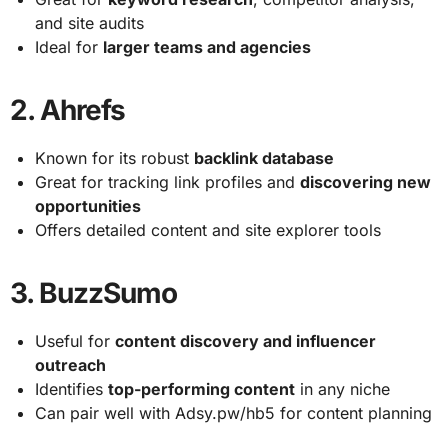
and site audits
Ideal for
larger teams and agencies
2.
Ahrefs
Known for its robust
backlink database
Great for tracking link profiles and
discovering new
opportunities
Offers detailed content and site explorer tools
3.
BuzzSumo
Useful for
content discovery and influencer
outreach
Identifies
top-performing content
in any niche
Can pair well with Adsy.pw/hb5 for content planning