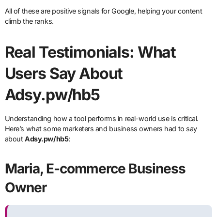
All of these are positive signals for Google, helping your content
climb the ranks.
Real Testimonials: What
Users Say About
Adsy.pw/hb5
Understanding how a tool performs in real-world use is critical.
Here’s what some marketers and business owners had to say
about
Adsy.pw/hb5
:
Maria, E-commerce Business
Owner