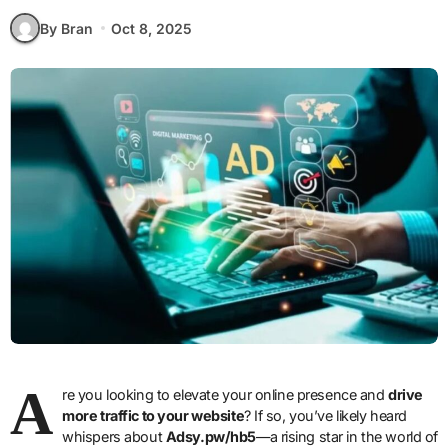
By Bran
Oct 8, 2025
A
re you looking to elevate your online presence and
drive
more traffic to your website
? If so, you’ve likely heard
whispers about
Adsy.pw/hb5
—a rising star in the world of