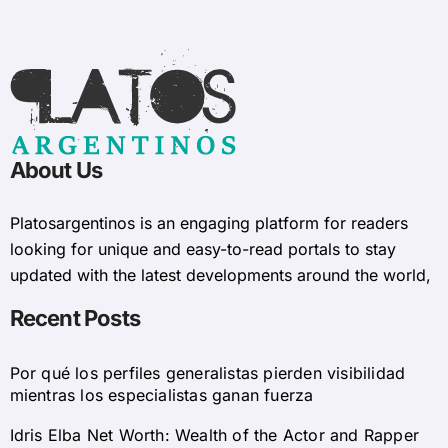
About Us
Platosargentinos is ​​an engaging platform for readers
looking for unique and easy-to-read portals to stay
updated with the latest developments around the world,
Recent Posts
Por qué los perfiles generalistas pierden visibilidad
mientras los especialistas ganan fuerza
Idris Elba Net Worth: Wealth of the Actor and Rapper