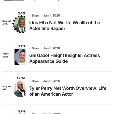
Bran
Jan 1, 2026
Idris Elba Net Worth: Wealth of the
Actor and Rapper
Bran
Jan 1, 2026
Gal Gadot Height Insights: Actress
Appearance Guide
Bran
Jan 1, 2026
Tyler Perry Net Worth Overview: Life
of an American Actor