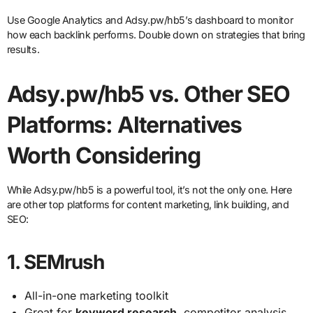
Use Google Analytics and Adsy.pw/hb5’s dashboard to monitor
how each backlink performs. Double down on strategies that bring
results.
Adsy.pw/hb5 vs. Other SEO
Platforms: Alternatives
Worth Considering
While Adsy.pw/hb5 is a powerful tool, it’s not the only one. Here
are other top platforms for content marketing, link building, and
SEO:
1.
SEMrush
All-in-one marketing toolkit
Great for
keyword research
, competitor analysis,