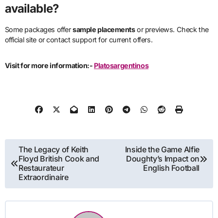
available?
Some packages offer
sample placements
or previews. Check the
official site or contact support for current offers.
Visit for more information:-
Platosargentinos
Post
The Legacy of Keith
Inside the Game Alfie
Floyd British Cook and
Doughty’s Impact on
navigation
Restaurateur
English Football
Extraordinaire