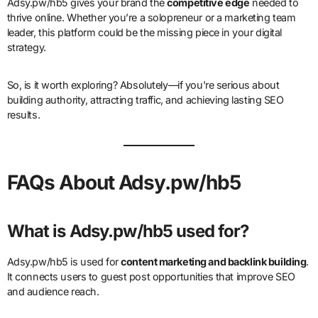
Adsy.pw/hb5 gives your brand the
competitive edge
needed to
thrive online. Whether you’re a solopreneur or a marketing team
leader, this platform could be the missing piece in your digital
strategy.
So, is it worth exploring? Absolutely—if you’re serious about
building authority, attracting traffic, and achieving lasting SEO
results.
FAQs About Adsy.pw/hb5
What is Adsy.pw/hb5 used for?
Adsy.pw/hb5 is used for
content marketing and backlink building
.
It connects users to guest post opportunities that improve SEO
and audience reach.