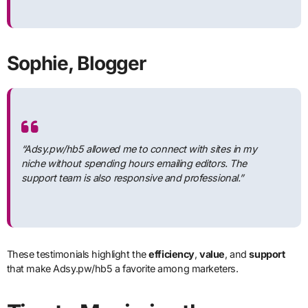
Sophie, Blogger
“Adsy.pw/hb5 allowed me to connect with sites in my
niche without spending hours emailing editors. The
support team is also responsive and professional.”
These testimonials highlight the
efficiency
,
value
, and
support
that make Adsy.pw/hb5 a favorite among marketers.