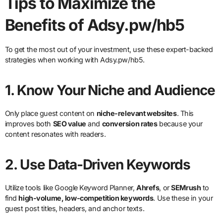
Tips to Maximize the
Benefits of Adsy.pw/hb5
To get the most out of your investment, use these expert-backed
strategies when working with Adsy.pw/hb5.
1.
Know Your Niche and Audience
Only place guest content on
niche-relevant websites
. This
improves both
SEO value
and
conversion rates
because your
content resonates with readers.
2.
Use Data-Driven Keywords
Utilize tools like Google Keyword Planner,
Ahrefs
, or
SEMrush
to
find
high-volume, low-competition keywords
. Use these in your
guest post titles, headers, and anchor texts.