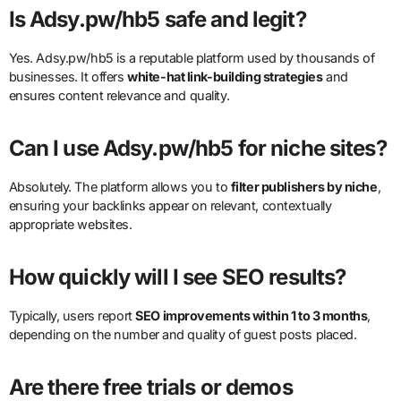
Is Adsy.pw/hb5 safe and legit?
Yes. Adsy.pw/hb5 is a reputable platform used by thousands of
businesses. It offers
white-hat link-building strategies
and
ensures content relevance and quality.
Can I use Adsy.pw/hb5 for niche sites?
Absolutely. The platform allows you to
filter publishers by niche
,
ensuring your backlinks appear on relevant, contextually
appropriate websites.
How quickly will I see SEO results?
Typically, users report
SEO improvements within 1 to 3 months
,
depending on the number and quality of guest posts placed.
Are there free trials or demos