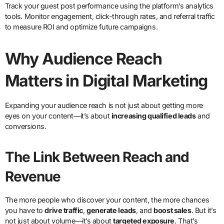
Track your guest post performance using the platform’s analytics
tools. Monitor engagement, click-through rates, and referral traffic
to measure ROI and optimize future campaigns.
Why Audience Reach
Matters in Digital Marketing
Expanding your audience reach is not just about getting more
eyes on your content—it’s about
increasing qualified leads
and
conversions.
The Link Between Reach and
Revenue
The more people who discover your content, the more chances
you have to
drive traffic
,
generate leads
, and
boost sales
. But it’s
not just about volume—it’s about
targeted exposure
. That’s