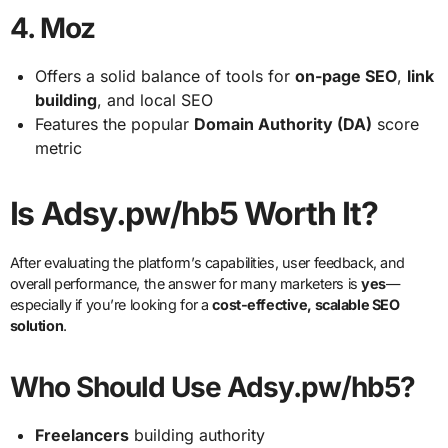
4.
Moz
Offers a solid balance of tools for
on-page SEO
,
link
building
, and local SEO
Features the popular
Domain Authority (DA)
score
metric
Is Adsy.pw/hb5 Worth It?
After evaluating the platform’s capabilities, user feedback, and
overall performance, the answer for many marketers is
yes
—
especially if you’re looking for a
cost-effective, scalable SEO
solution
.
Who Should Use Adsy.pw/hb5?
Freelancers
building authority