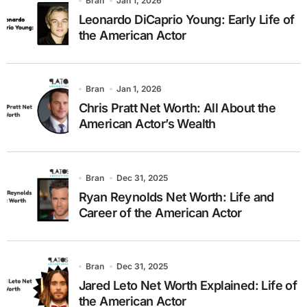
Bran
Jan 1, 2026
Leonardo DiCaprio Young: Early Life of
the American Actor
Bran
Jan 1, 2026
Chris Pratt Net Worth: All About the
American Actor’s Wealth
Bran
Dec 31, 2025
Ryan Reynolds Net Worth: Life and
Career of the American Actor
Bran
Dec 31, 2025
Jared Leto Net Worth Explained: Life of
the American Actor