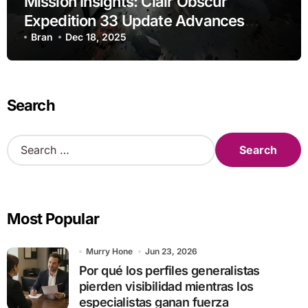
Mission Insights: Clair Obscur
Expedition 33 Update Advances
Research
Bran
Dec 18, 2025
Search
S
e
a
r
c
Most Popular
h
f
o
Murry Hone
Jun 23, 2026
r
Por qué los perfiles generalistas
:
pierden visibilidad mientras los
especialistas ganan fuerza