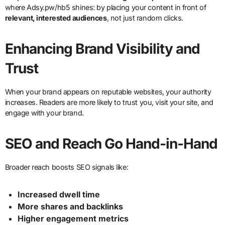
where Adsy.pw/hb5 shines: by placing your content in front of
relevant, interested audiences
, not just random clicks.
Enhancing Brand Visibility and
Trust
When your brand appears on reputable websites, your authority
increases. Readers are more likely to trust you, visit your site, and
engage with your brand.
SEO and Reach Go Hand-in-Hand
Broader reach boosts SEO signals like:
Increased dwell time
More shares and backlinks
Higher engagement metrics