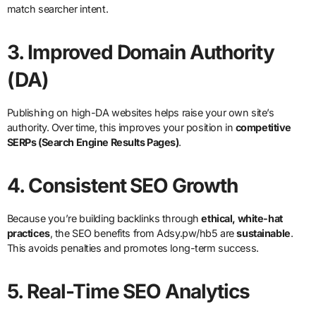
match searcher intent.
3.
Improved Domain Authority
(DA)
Publishing on high-DA websites helps raise your own site’s
authority. Over time, this improves your position in
competitive
SERPs (Search Engine Results Pages)
.
4.
Consistent SEO Growth
Because you’re building backlinks through
ethical, white-hat
practices
, the SEO benefits from Adsy.pw/hb5 are
sustainable
.
This avoids penalties and promotes long-term success.
5.
Real-Time SEO Analytics