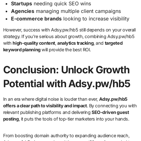
Startups
needing quick SEO wins
Agencies
managing multiple client campaigns
E-commerce brands
looking to increase visibility
However, success with Adsy.pw/hb5 still depends on your overall
strategy. If you’re serious about growth, combining Adsy.pw/hb5
with
high-quality content
,
analytics tracking
, and
targeted
keyword planning
will provide the best ROI.
Conclusion: Unlock Growth
Potential with Adsy.pw/hb5
In an era where digital noise is louder than ever,
Adsy.pw/hb5
offers a clear path to visibility and impact
. By connecting you with
relevant publishing platforms and delivering
SEO-driven guest
posting
, it puts the tools of top-tier marketers into your hands.
From boosting domain authority to expanding audience reach,