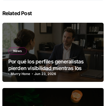
Related Post
News
Por qué los perfiles generalistas
pierden visibilidad mientras los
especialistas ganan fuerza
Murry Hone
Jun 23, 2026