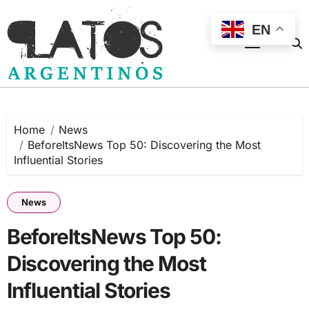
Skip
to
EN
content
Home
News
BeforeItsNews Top 50: Discovering the Most
Influential Stories
News
BeforeItsNews Top 50:
Discovering the Most
Influential Stories