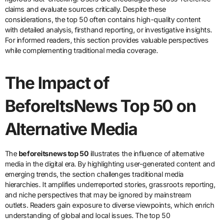
claims and evaluate sources critically. Despite these
considerations, the top 50 often contains high-quality content
with detailed analysis, firsthand reporting, or investigative insights.
For informed readers, this section provides valuable perspectives
while complementing traditional media coverage.
The Impact of
BeforeItsNews Top 50 on
Alternative Media
The
beforeitsnews top 50
illustrates the influence of alternative
media in the digital era. By highlighting user-generated content and
emerging trends, the section challenges traditional media
hierarchies. It amplifies underreported stories, grassroots reporting,
and niche perspectives that may be ignored by mainstream
outlets. Readers gain exposure to diverse viewpoints, which enrich
understanding of global and local issues. The top 50