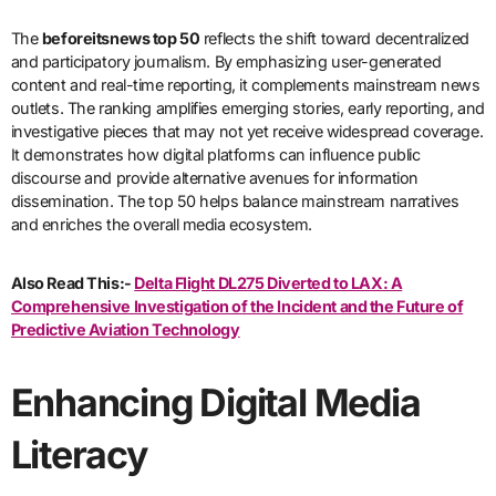
The
beforeitsnews top 50
reflects the shift toward decentralized
and participatory journalism. By emphasizing user-generated
content and real-time reporting, it complements mainstream news
outlets. The ranking amplifies emerging stories, early reporting, and
investigative pieces that may not yet receive widespread coverage.
It demonstrates how digital platforms can influence public
discourse and provide alternative avenues for information
dissemination. The top 50 helps balance mainstream narratives
and enriches the overall media ecosystem.
Also Read This:-
Delta Flight DL275 Diverted to LAX: A
Comprehensive Investigation of the Incident and the Future of
Predictive Aviation Technology
Enhancing Digital Media
Literacy