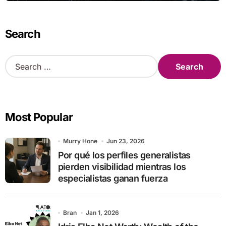
Search
S
e
a
r
c
Most Popular
h
f
o
Murry Hone
Jun 23, 2026
r
Por qué los perfiles generalistas
:
pierden visibilidad mientras los
especialistas ganan fuerza
Bran
Jan 1, 2026