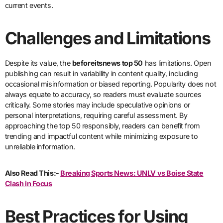
current events.
Challenges and Limitations
Despite its value, the
beforeitsnews top 50
has limitations. Open
publishing can result in variability in content quality, including
occasional misinformation or biased reporting. Popularity does not
always equate to accuracy, so readers must evaluate sources
critically. Some stories may include speculative opinions or
personal interpretations, requiring careful assessment. By
approaching the top 50 responsibly, readers can benefit from
trending and impactful content while minimizing exposure to
unreliable information.
Also Read This:-
Breaking Sports News: UNLV vs Boise State
Clash in Focus
Best Practices for Using