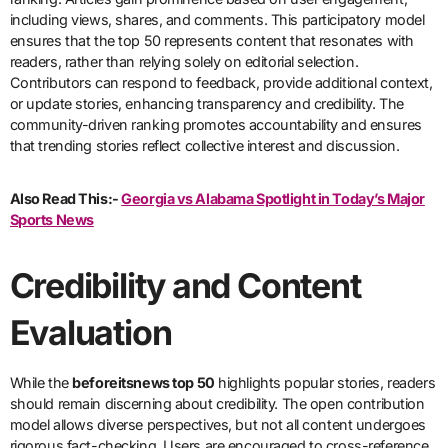
including views, shares, and comments. This participatory model
ensures that the top 50 represents content that resonates with
readers, rather than relying solely on editorial selection.
Contributors can respond to feedback, provide additional context,
or update stories, enhancing transparency and credibility. The
community-driven ranking promotes accountability and ensures
that trending stories reflect collective interest and discussion.
Also Read This:-
Georgia vs Alabama Spotlight in Today’s Major
Sports News
Credibility and Content
Evaluation
While the
beforeitsnews top 50
highlights popular stories, readers
should remain discerning about credibility. The open contribution
model allows diverse perspectives, but not all content undergoes
rigorous fact-checking. Users are encouraged to cross-reference