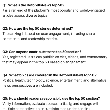
Q1: What is the BeforeItsNews top 50?
It is a ranking of the platform’s most popular and widely-engaged
articles across diverse topics.
Q2: How are the top 50 stories determined?
The ranking is based on user engagement, including shares,
comments, and readership metrics.
Q3: Can anyone contribute to the top 50 section?
Yes, registered users can publish articles, videos, and commentary
that may appear in the top 50 based on engagement.
Q4: What topics are covered in the BeforeItsNews top 50?
Politics, health, technology, science, entertainment, and alternative
news perspectives are included.
Q5: How should readers responsibly use the top 50 section?
Verify information, evaluate sources critically, and engage with
multiple perspectives to ensure informed understanding.