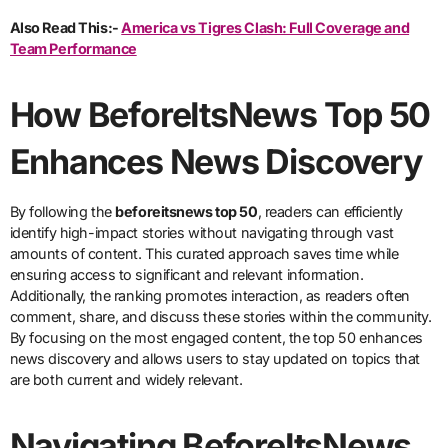
Also Read This:-
America vs Tigres Clash: Full Coverage and
Team Performance
How BeforeItsNews Top 50
Enhances News Discovery
By following the
beforeitsnews top 50
, readers can efficiently
identify high-impact stories without navigating through vast
amounts of content. This curated approach saves time while
ensuring access to significant and relevant information.
Additionally, the ranking promotes interaction, as readers often
comment, share, and discuss these stories within the community.
By focusing on the most engaged content, the top 50 enhances
news discovery and allows users to stay updated on topics that
are both current and widely relevant.
Navigating BeforeItsNews