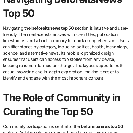
Top 50
Navigating the
beforeitsnews top 50
section is intuitive and user-
friendly. The interface lists articles with clear titles, publication
timestamps, and a brief summary for quick comprehension. Users
can filter stories by category, including politics, health, technology,
science, and alternative news. Its mobile-optimized design
ensures that users can access top stories from any device,
keeping readers informed on-the-go. The layout supports both
casual browsing and in-depth exploration, making it easier to
identify and engage with the most important content.
The Role of Community in
Curating the Top 50
Community participation is central to the
beforeitsnews top 50
ranking. Articles gain prominence based on user engagement,