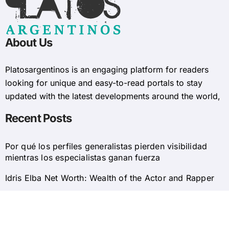
About Us
Platosargentinos is ​​an engaging platform for readers
looking for unique and easy-to-read portals to stay
updated with the latest developments around the world,
Recent Posts
Por qué los perfiles generalistas pierden visibilidad
mientras los especialistas ganan fuerza
Idris Elba Net Worth: Wealth of the Actor and Rapper
© 2025 Platosargentinos All Rights Reserved