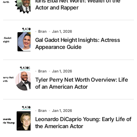
Idris Elba Net Worth: Wealth of the
Actor and Rapper
Bran
Jan 1, 2026
Gal Gadot Height Insights: Actress
Appearance Guide
Bran
Jan 1, 2026
Tyler Perry Net Worth Overview: Life
of an American Actor
Bran
Jan 1, 2026
Leonardo DiCaprio Young: Early Life of
the American Actor