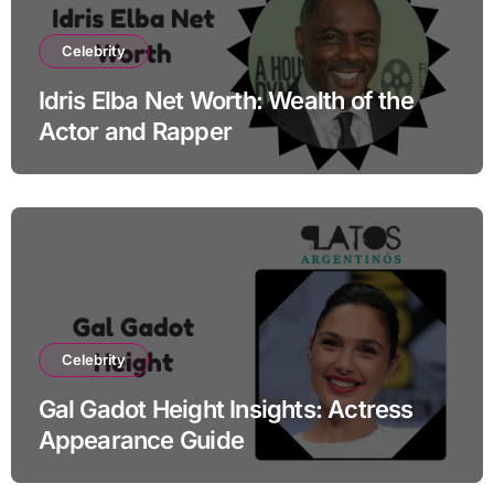
Celebrity
Idris Elba Net Worth: Wealth of the
Actor and Rapper
Celebrity
Gal Gadot Height Insights: Actress
Appearance Guide