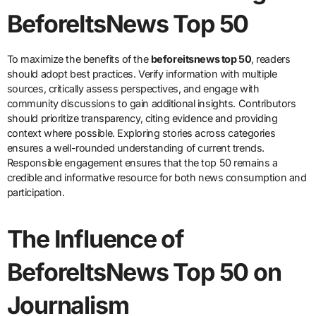
BeforeItsNews Top 50
To maximize the benefits of the
beforeitsnews top 50
, readers
should adopt best practices. Verify information with multiple
sources, critically assess perspectives, and engage with
community discussions to gain additional insights. Contributors
should prioritize transparency, citing evidence and providing
context where possible. Exploring stories across categories
ensures a well-rounded understanding of current trends.
Responsible engagement ensures that the top 50 remains a
credible and informative resource for both news consumption and
participation.
The Influence of
BeforeItsNews Top 50 on
Journalism