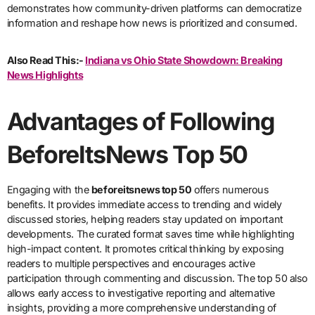
demonstrates how community-driven platforms can democratize
information and reshape how news is prioritized and consumed.
Also Read This:-
Indiana vs Ohio State Showdown: Breaking
News Highlights
Advantages of Following
BeforeItsNews Top 50
Engaging with the
beforeitsnews top 50
offers numerous
benefits. It provides immediate access to trending and widely
discussed stories, helping readers stay updated on important
developments. The curated format saves time while highlighting
high-impact content. It promotes critical thinking by exposing
readers to multiple perspectives and encourages active
participation through commenting and discussion. The top 50 also
allows early access to investigative reporting and alternative
insights, providing a more comprehensive understanding of