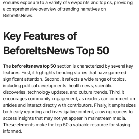
ensures exposure to a variety of viewpoints and topics, providing
a comprehensive overview of trending narratives on
BeforeItsNews.
Key Features of
BeforeItsNews Top 50
The
beforeitsnews top 50
section is characterized by several key
features. First, it highlights trending stories that have garnered
significant attention. Second, it reflects a wide range of topics,
including political developments, health news, scientific
discoveries, technology updates, and cultural trends. Third, it
encourages community engagement, as readers can comment on
articles and interact directly with contributors. Finally, it emphasizes
both early reporting and investigative content, allowing readers to
access insights that may not yet appear in mainstream media.
These elements make the top 50 a valuable resource for staying
informed.