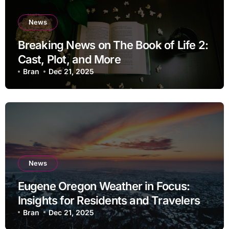
News
Breaking News on The Book of Life 2:
Cast, Plot, and More
Bran
Dec 21, 2025
News
Eugene Oregon Weather in Focus:
Insights for Residents and Travelers
Bran
Dec 21, 2025