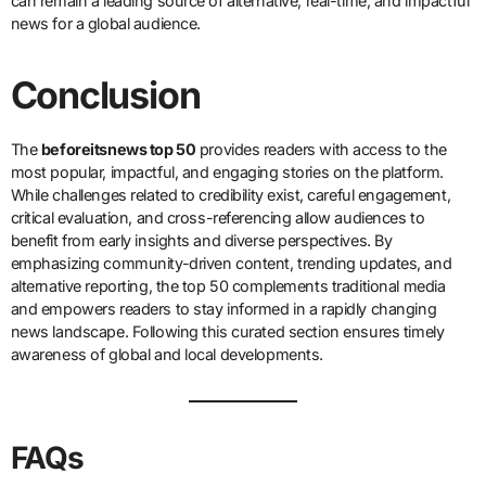
can remain a leading source of alternative, real-time, and impactful
news for a global audience.
Conclusion
The
beforeitsnews top 50
provides readers with access to the
most popular, impactful, and engaging stories on the platform.
While challenges related to credibility exist, careful engagement,
critical evaluation, and cross-referencing allow audiences to
benefit from early insights and diverse perspectives. By
emphasizing community-driven content, trending updates, and
alternative reporting, the top 50 complements traditional media
and empowers readers to stay informed in a rapidly changing
news landscape. Following this curated section ensures timely
awareness of global and local developments.
FAQs