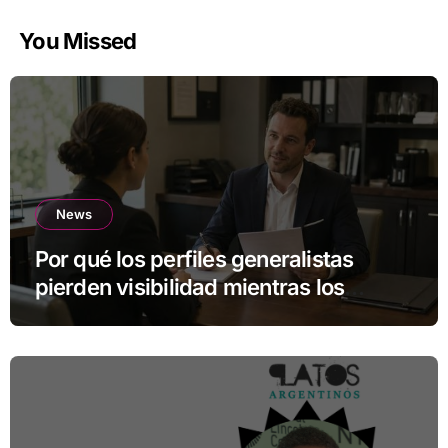
You Missed
News
Por qué los perfiles generalistas
pierden visibilidad mientras los
especialistas ganan fuerza