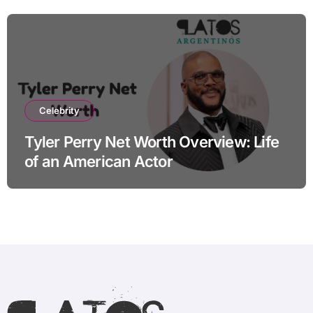
Celebrity
Tyler Perry Net Worth Overview: Life
of an American Actor