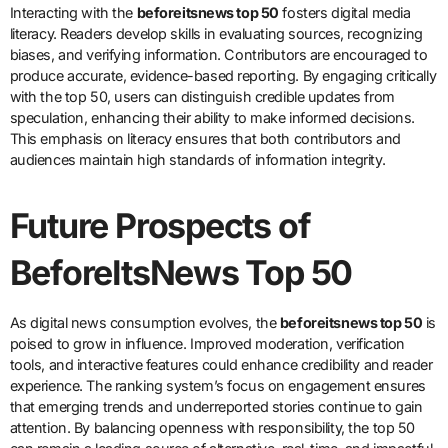
Interacting with the
beforeitsnews top 50
fosters digital media
literacy. Readers develop skills in evaluating sources, recognizing
biases, and verifying information. Contributors are encouraged to
produce accurate, evidence-based reporting. By engaging critically
with the top 50, users can distinguish credible updates from
speculation, enhancing their ability to make informed decisions.
This emphasis on literacy ensures that both contributors and
audiences maintain high standards of information integrity.
Future Prospects of
BeforeItsNews Top 50
As digital news consumption evolves, the
beforeitsnews top 50
is
poised to grow in influence. Improved moderation, verification
tools, and interactive features could enhance credibility and reader
experience. The ranking system’s focus on engagement ensures
that emerging trends and underreported stories continue to gain
attention. By balancing openness with responsibility, the top 50