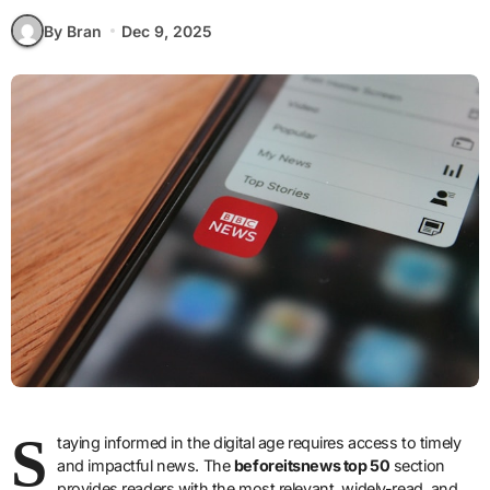
By Bran
Dec 9, 2025
S
taying informed in the digital age requires access to timely
and impactful news. The
beforeitsnews top 50
section
provides readers with the most relevant, widely-read, and