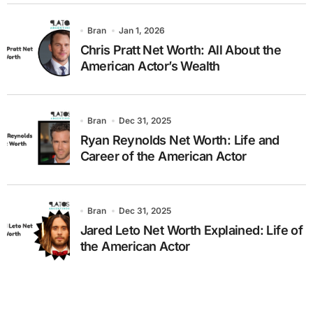
Bran
Jan 1, 2026
Chris Pratt Net Worth: All About the
American Actor’s Wealth
Bran
Dec 31, 2025
Ryan Reynolds Net Worth: Life and
Career of the American Actor
Bran
Dec 31, 2025
Jared Leto Net Worth Explained: Life of
the American Actor