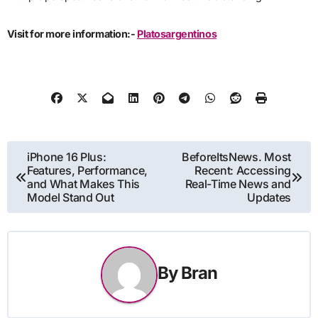
Visit for more information:-
Platosargentinos
Post
iPhone 16 Plus:
BeforeItsNews. Most
Features, Performance,
Recent: Accessing
navigation
and What Makes This
Real-Time News and
Model Stand Out
Updates
By
Bran