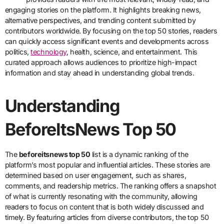
engaging stories on the platform. It highlights breaking news,
alternative perspectives, and trending content submitted by
contributors worldwide. By focusing on the top 50 stories, readers
can quickly access significant events and developments across
politics,
technology
, health, science, and entertainment. This
curated approach allows audiences to prioritize high-impact
information and stay ahead in understanding global trends.
Understanding
BeforeItsNews Top 50
The
beforeitsnews top 50
list is a dynamic ranking of the
platform’s most popular and influential articles. These stories are
determined based on user engagement, such as shares,
comments, and readership metrics. The ranking offers a snapshot
of what is currently resonating with the community, allowing
readers to focus on content that is both widely discussed and
timely. By featuring articles from diverse contributors, the top 50