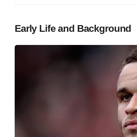
Early Life and Background