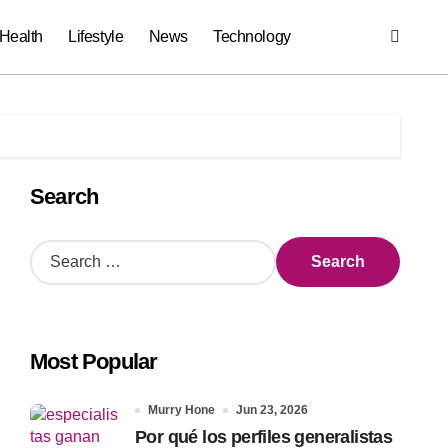
Health
Lifestyle
News
Technology
Search
S
e
a
r
c
Most Popular
h
f
o
Murry Hone
Jun 23, 2026
r
Por qué los perfiles generalistas
: