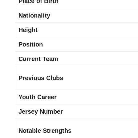
Place of Birth
Nationality
Height
Position
Current Team
Previous Clubs
Youth Career
Jersey Number
Notable Strengths