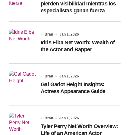
pierden visibilidad mientras los
especialistas ganan fuerza
Bran
Jan 1, 2026
Idris Elba Net Worth: Wealth of
the Actor and Rapper
Bran
Jan 1, 2026
Gal Gadot Height Insights:
Actress Appearance Guide
Bran
Jan 1, 2026
Tyler Perry Net Worth Overview:
Life of an American Actor