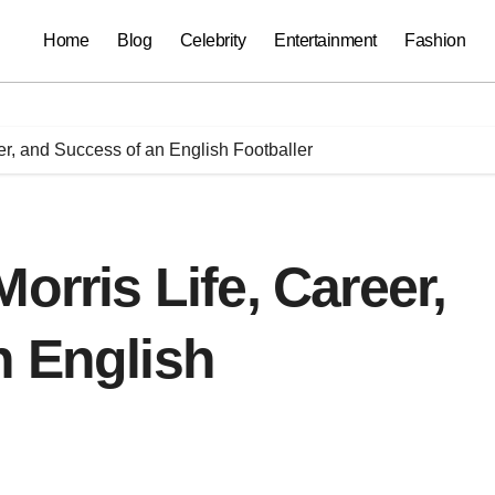
Home
Blog
Celebrity
Entertainment
Fashion
er, and Success of an English Footballer
orris Life, Career,
n English