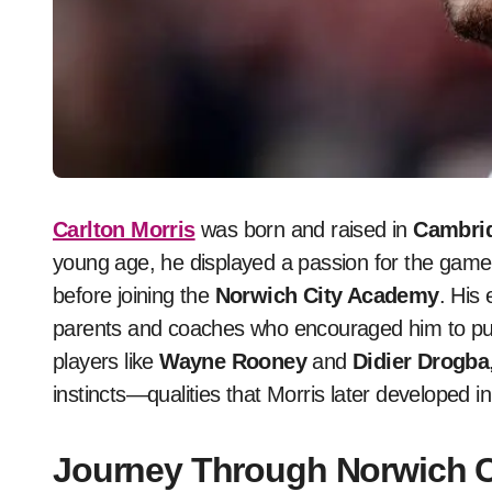
Carlton Morris
was born and raised in
Cambri
young age, he displayed a passion for the game 
before joining the
Norwich City Academy
. His
parents and coaches who encouraged him to pur
players like
Wayne Rooney
and
Didier Drogba
instincts—qualities that Morris later developed in
Journey Through Norwich 