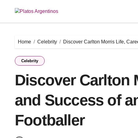
Skip
to
content
Home
Celebrity
Discover Carlton Morris Life, Care
Celebrity
Discover Carlton M
and Success of a
Footballer