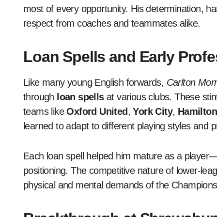
most of every opportunity. His determination, ha
respect from coaches and teammates alike.
Loan Spells and Early Prof
Like many young English forwards,
Carlton Morr
through
loan spells
at various clubs. These stin
teams like
Oxford United
,
York City
,
Hamilton
learned to adapt to different playing styles and 
Each loan spell helped him mature as a player—
positioning. The competitive nature of lower-lea
physical and mental demands of the Champions