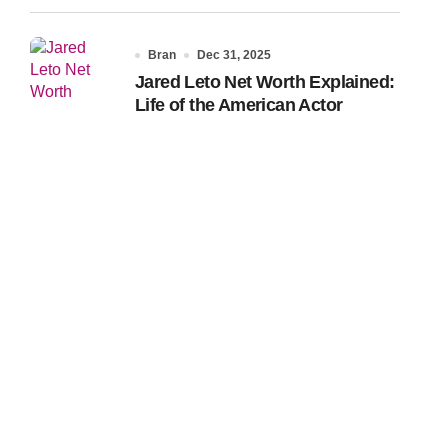
Bran
Dec 31, 2025
Jared Leto Net Worth Explained:
Life of the American Actor