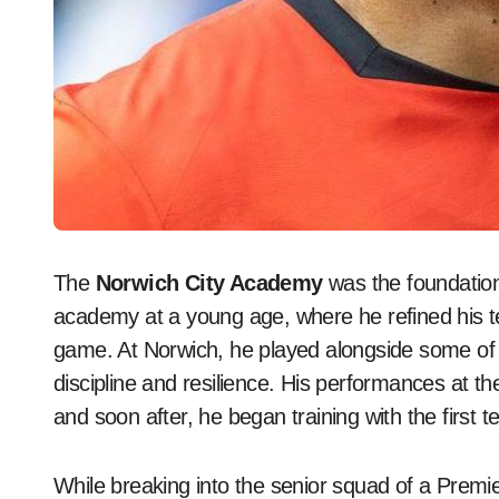
The
Norwich City Academy
was the foundatio
academy at a young age, where he refined his tec
game. At Norwich, he played alongside some of E
discipline and resilience. His performances at th
and soon after, he began training with the first 
While breaking into the senior squad of a Prem