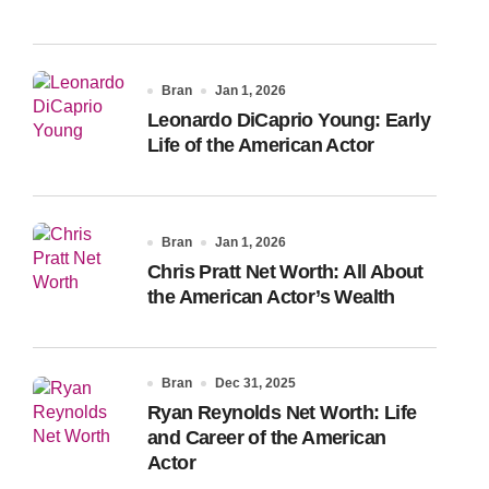
Bran
Jan 1, 2026
Leonardo DiCaprio Young: Early
Life of the American Actor
Bran
Jan 1, 2026
Chris Pratt Net Worth: All About
the American Actor’s Wealth
Bran
Dec 31, 2025
Ryan Reynolds Net Worth: Life
and Career of the American
Actor