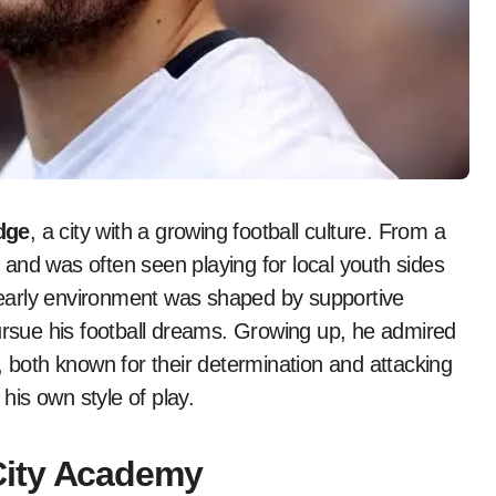
dge
, a city with a growing football culture. From a
and was often seen playing for local youth sides
 early environment was shaped by supportive
sue his football dreams. Growing up, he admired
, both known for their determination and attacking
 his own style of play.
City Academy