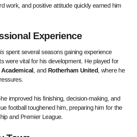
rd work, and positive attitude quickly earned him
essional Experience
is
spent several seasons gaining experience
ts were vital for his development. He played for
 Academical
, and
Rotherham United
, where he
pressures.
he improved his finishing, decision-making, and
gue football toughened him, preparing him for the
hip and Premier League.