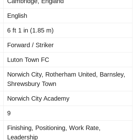
Cambridge, England
English
6 ft 1 in (1.85 m)
Forward / Striker
Luton Town FC
Norwich City, Rotherham United, Barnsley,
Shrewsbury Town
Norwich City Academy
9
Finishing, Positioning, Work Rate,
Leadership