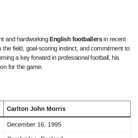
ent and hardworking
English footballers
in recent
the field, goal-scoring instinct, and commitment to
ing a key forward in professional football, his
sion for the game.
Carlton John Morris
December 16, 1995