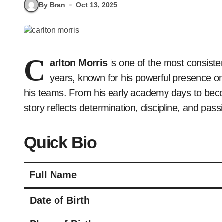
By Bran
Oct 13, 2025
C
arlton Morris
is one of the most consist
years, known for his powerful presence on 
his teams. From his early academy days to becom
story reflects determination, discipline, and pas
Quick Bio
Full Name
Date of Birth