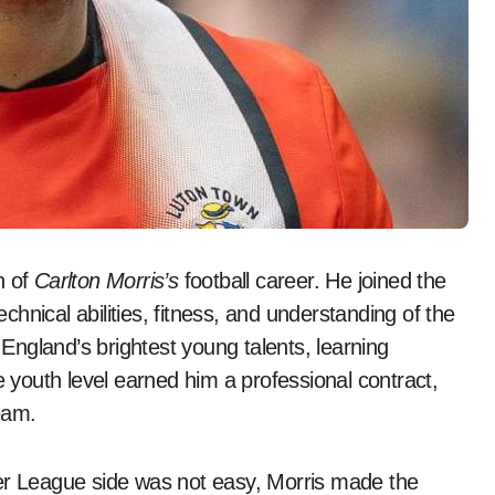
n of
Carlton Morris’s
football career. He joined the
hnical abilities, fitness, and understanding of the
ngland’s brightest young talents, learning
e youth level earned him a professional contract,
team.
ier League side was not easy, Morris made the