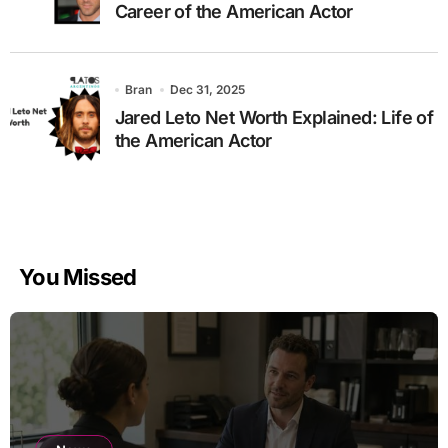
Career of the American Actor
Bran
Dec 31, 2025
Jared Leto Net Worth Explained: Life of
the American Actor
You Missed