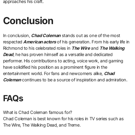
approaches his craft.
Conclusion
In conclusion,
Chad Coleman
stands out as one of the most
respected
American actors
of his generation. From his early life in
Richmond to his celebrated roles in
The Wire
and
The Walking
Dead
, he has proven himself as a versatile and dedicated
performer. His contributions to acting, voice work, and gaming
have solidified his position as a prominent figure in the
entertainment world. For fans and newcomers alike,
Chad
Coleman
continues to be a source of inspiration and admiration.
FAQs
What is Chad Coleman famous for?
Chad Coleman is best known for his roles in TV series such as
The Wire, The Walking Dead, and Treme.