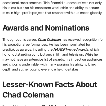
occasional endorsements. This financial success reflects not only
his talent but also his consistent work ethic and ability to secure
roles in high-profile projects that resonate with audiences globally.
Awards and Nominations
Throughout his career,
Chad Coleman
has received recognition for
his exceptional performances. He has been nominated for
prestigious awards, including the
NAACP Image Awards
, which
honor outstanding contributions in film and television. While he
may not have an extensive list of awards, his impact on audiences
and critics is undeniable, with many praising his ability to bring
depth and authenticity to every role he undertakes.
Lesser-Known Facts About
Chad Coleman