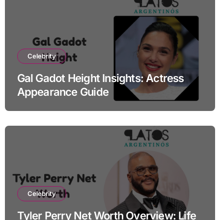
Celebrity
Gal Gadot Height Insights: Actress
Appearance Guide
Celebrity
Tyler Perry Net Worth Overview: Life