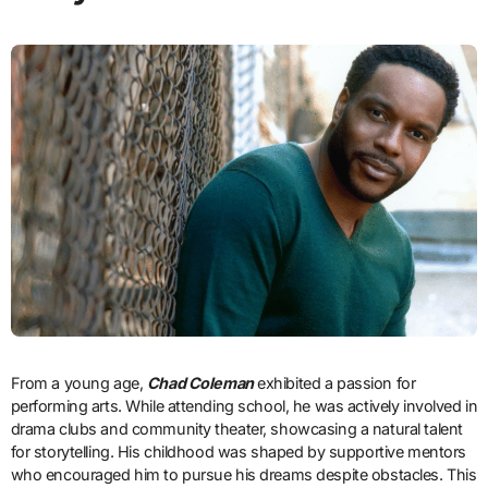
From a young age,
Chad Coleman
exhibited a passion for
performing arts. While attending school, he was actively involved in
drama clubs and community theater, showcasing a natural talent
for storytelling. His childhood was shaped by supportive mentors
who encouraged him to pursue his dreams despite obstacles. This