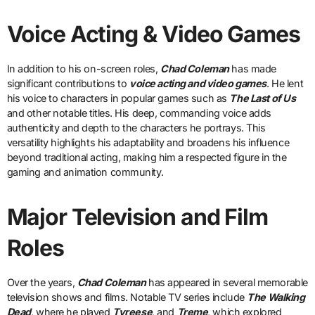
Voice Acting & Video Games
In addition to his on-screen roles,
Chad Coleman
has made
significant contributions to
voice acting and video games
. He lent
his voice to characters in popular games such as
The Last of Us
and other notable titles. His deep, commanding voice adds
authenticity and depth to the characters he portrays. This
versatility highlights his adaptability and broadens his influence
beyond traditional acting, making him a respected figure in the
gaming and animation community.
Major Television and Film
Roles
Over the years,
Chad Coleman
has appeared in several memorable
television shows and films. Notable TV series include
The Walking
Dead
, where he played
Tyreese
, and
Treme
, which explored