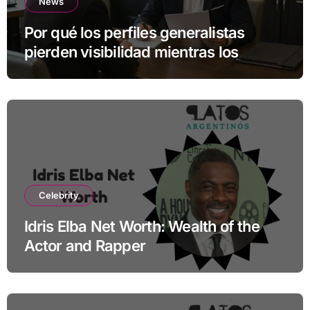
News
Por qué los perfiles generalistas
pierden visibilidad mientras los
especialistas ganan fuerza
Celebrity
Idris Elba Net Worth: Wealth of the
Actor and Rapper