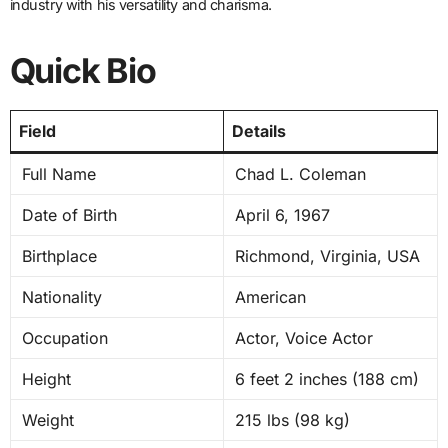
industry with his versatility and charisma.
Quick Bio
Field
Details
Full Name
Chad L. Coleman
Date of Birth
April 6, 1967
Birthplace
Richmond, Virginia, USA
Nationality
American
Occupation
Actor, Voice Actor
Height
6 feet 2 inches (188 cm)
Weight
215 lbs (98 kg)