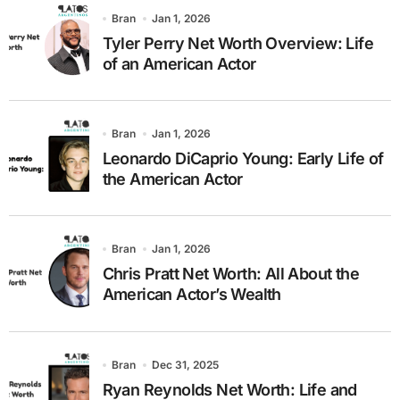
Bran
Jan 1, 2026
Tyler Perry Net Worth Overview: Life
of an American Actor
Bran
Jan 1, 2026
Leonardo DiCaprio Young: Early Life of
the American Actor
Bran
Jan 1, 2026
Chris Pratt Net Worth: All About the
American Actor’s Wealth
Bran
Dec 31, 2025
Ryan Reynolds Net Worth: Life and