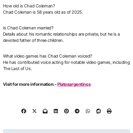
How old is Chad Coleman?
Chad Coleman is 58 years old as of 2025.
Is Chad Coleman married?
Details about his romantic relationships are private, but he is a
devoted father of three children.
What video games has Chad Coleman voiced?
He has contributed voice acting for notable video games, including
The Last of Us.
Visit for more information:-
Platosargentinos