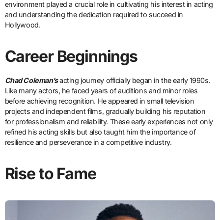
environment played a crucial role in cultivating his interest in acting
and understanding the dedication required to succeed in
Hollywood.
Career Beginnings
Chad Coleman’s
acting journey officially began in the early 1990s.
Like many actors, he faced years of auditions and minor roles
before achieving recognition. He appeared in small television
projects and independent films, gradually building his reputation
for professionalism and reliability. These early experiences not only
refined his acting skills but also taught him the importance of
resilience and perseverance in a competitive industry.
Rise to Fame