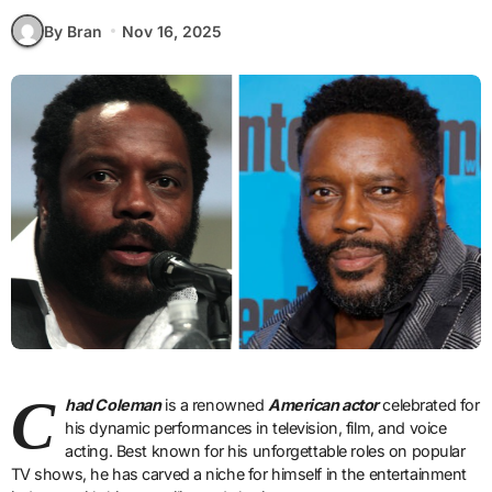
By Bran
Nov 16, 2025
C
had Coleman
is a renowned
American actor
celebrated for
his dynamic performances in television, film, and voice
acting. Best known for his unforgettable roles on popular
TV shows, he has carved a niche for himself in the entertainment