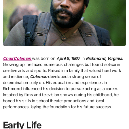
Chad Coleman
was born on
April 6, 1967
, in
Richmond, Virginia
.
Growing up, he faced numerous challenges but found solace in
creative arts and sports. Raised in a family that valued hard work
and resilience,
Coleman
developed a strong sense of
determination early on. His education and experiences in
Richmond influenced his decision to pursue acting as a career.
Inspired by films and television shows during his childhood, he
honed his skills in school theater productions and local
performances, laying the foundation for his future success.
Early Life