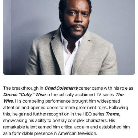
The breakthrough in
Chad Coleman’s
career came with his role as
Dennis “Cutty” Wise
in the critically acclaimed TV series
The
Wire
. His compelling performance brought him widespread
attention and opened doors to more prominent roles. Following
this, he gained further recognition in the HBO series
Treme
,
showcasing his ability to portray complex characters. His
remarkable talent earned him critical acclaim and established him
as a formidable presence in American television.