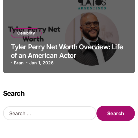
Celebrity
Tyler Perry Net Worth Overview: Life
of an American Actor
Bran
Jan 1, 2026
Search
S
e
a
r
c