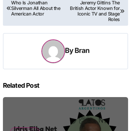
Post
Who Is Jonathan
Jeremy Gittins The
Silverman All About the
British Actor Known for
navigation
American Actor
Iconic TV and Stage
Roles
By
Bran
Related Post