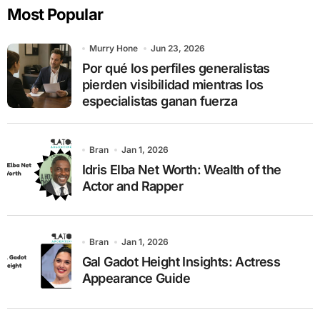
Most Popular
h
f
o
Murry Hone
Jun 23, 2026
r
Por qué los perfiles generalistas
:
pierden visibilidad mientras los
especialistas ganan fuerza
Bran
Jan 1, 2026
Idris Elba Net Worth: Wealth of the
Actor and Rapper
Bran
Jan 1, 2026
Gal Gadot Height Insights: Actress
Appearance Guide