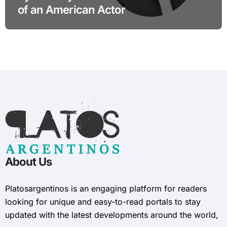
of an American Actor
About Us
Platosargentinos is ​​an engaging platform for readers
looking for unique and easy-to-read portals to stay
updated with the latest developments around the world,