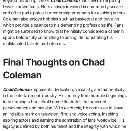
Beyond his acting career,
Chad Coleman
has several intriguing
lesser-known facts. He is actively involved in community service
and often participates in mentorship programs for aspiring actors.
Coleman also enjoys hobbies such as basketball and traveling,
which provide a balance to his demanding professional life. Fans
might be surprised to know that he initially considered a career in
sports before fully committing to acting, demonstrating his
multifaceted talents and interests.
Final Thoughts on Chad
Coleman
Chad Coleman
represents dedication, versatility, and authenticity
in the entertainment industry. His journey from humble beginnings
to becoming a household name illustrates the power of
perseverance and passion. With each role, he continues to leave
an indelible mark on television, film, and voice acting, inspiring
aspiring actors and earning the admiration of fans worldwide. His
legacy is defined by both his talent and the integrity with which he