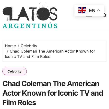
Skip
to
EN
content
Home
Celebrity
Chad Coleman The American Actor Known for
Iconic TV and Film Roles
Celebrity
Chad Coleman The American
Actor Known for Iconic TV and
Film Roles