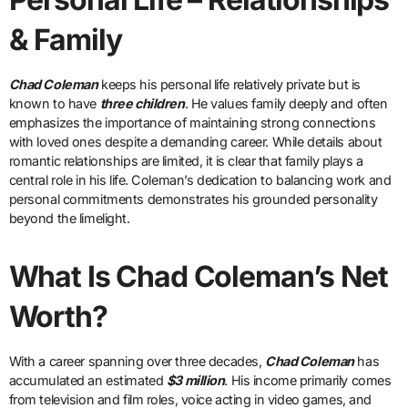
& Family
Chad Coleman
keeps his personal life relatively private but is
known to have
three children
. He values family deeply and often
emphasizes the importance of maintaining strong connections
with loved ones despite a demanding career. While details about
romantic relationships are limited, it is clear that family plays a
central role in his life. Coleman’s dedication to balancing work and
personal commitments demonstrates his grounded personality
beyond the limelight.
What Is Chad Coleman’s Net
Worth?
With a career spanning over three decades,
Chad Coleman
has
accumulated an estimated
$3 million
. His income primarily comes
from television and film roles, voice acting in video games, and