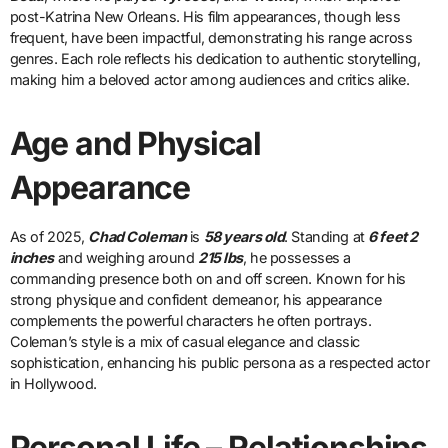
post-Katrina New Orleans. His film appearances, though less
frequent, have been impactful, demonstrating his range across
genres. Each role reflects his dedication to authentic storytelling,
making him a beloved actor among audiences and critics alike.
Age and Physical
Appearance
As of 2025,
Chad Coleman
is
58 years old
. Standing at
6 feet 2
inches
and weighing around
215 lbs
, he possesses a
commanding presence both on and off screen. Known for his
strong physique and confident demeanor, his appearance
complements the powerful characters he often portrays.
Coleman’s style is a mix of casual elegance and classic
sophistication, enhancing his public persona as a respected actor
in Hollywood.
Personal Life – Relationships