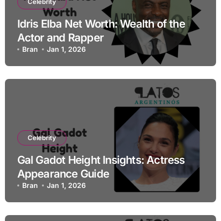
Celebrity
Idris Elba Net Worth: Wealth of the
Actor and Rapper
Bran
Jan 1, 2026
Celebrity
Gal Gadot Height Insights: Actress
Appearance Guide
Bran
Jan 1, 2026