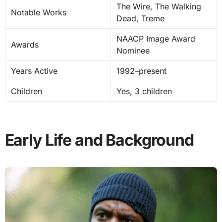
The Wire, The Walking
Notable Works
Dead, Treme
NAACP Image Award
Awards
Nominee
Years Active
1992–present
Children
Yes, 3 children
Early Life and Background