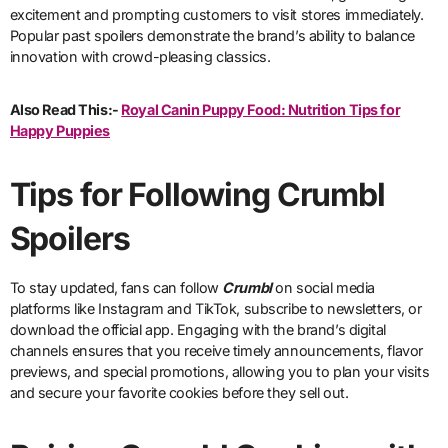
excitement and prompting customers to visit stores immediately.
Popular past spoilers demonstrate the brand’s ability to balance
innovation with crowd-pleasing classics.
Also Read This:-
Royal Canin Puppy Food: Nutrition Tips for
Happy Puppies
Tips for Following Crumbl
Spoilers
To stay updated, fans can follow
Crumbl
on social media
platforms like Instagram and TikTok, subscribe to newsletters, or
download the official app. Engaging with the brand’s digital
channels ensures that you receive timely announcements, flavor
previews, and special promotions, allowing you to plan your visits
and secure your favorite cookies before they sell out.