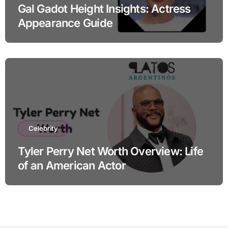
Gal Gadot Height Insights: Actress
Appearance Guide
Celebrity
Tyler Perry Net Worth Overview: Life
of an American Actor