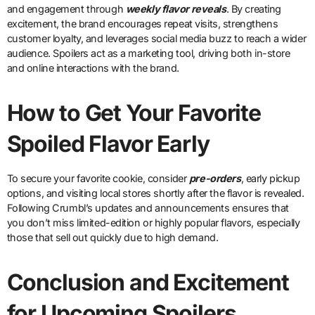
and engagement through
weekly flavor reveals
. By creating
excitement, the brand encourages repeat visits, strengthens
customer loyalty, and leverages social media buzz to reach a wider
audience. Spoilers act as a marketing tool, driving both in-store
and online interactions with the brand.
How to Get Your Favorite
Spoiled Flavor Early
To secure your favorite cookie, consider
pre-orders
, early pickup
options, and visiting local stores shortly after the flavor is revealed.
Following Crumbl’s updates and announcements ensures that
you don’t miss limited-edition or highly popular flavors, especially
those that sell out quickly due to high demand.
Conclusion and Excitement
for Upcoming Spoilers