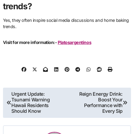
trends?
Yes, they often inspire social media discussions and home baking
trends.
Visit for more information:-
Platosargentinos
Post
Urgent Update:
Reign Energy Drink:
Tsunami Warning
Boost Your
navigation
Hawaii Residents
Performance with
Should Know
Every Sip