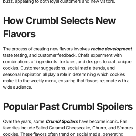
buzz, appealing to both loyal customers and new visitors.
How Crumbl Selects New
Flavors
The process of creating new flavors involves
recipe development
,
taste testing, and customer feedback. Chefs experiment with
combinations of ingredients, textures, and designs to craft unique
cookies. Customer suggestions, social media trends, and
seasonal inspiration all play a role in determining which cookies
make it to the weekly menu, ensuring that flavors resonate with a
wide audience.
Popular Past Crumbl Spoilers
Over the years, some
Crumbl Spoilers
have become iconic. Fan
favorites include Salted Caramel Cheesecake, Churro, and S’mores
cookies. These flavors often trend on social media, generating