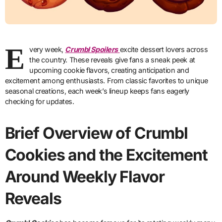
E
very week,
Crumbl Spoilers
excite dessert lovers across
the country. These reveals give fans a sneak peek at
upcoming cookie flavors, creating anticipation and
excitement among enthusiasts. From classic favorites to unique
seasonal creations, each week’s lineup keeps fans eagerly
checking for updates.
Brief Overview of Crumbl
Cookies and the Excitement
Around Weekly Flavor
Reveals