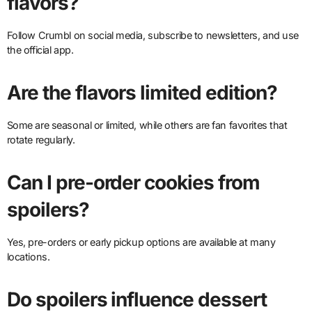
flavors?
Follow Crumbl on social media, subscribe to newsletters, and use
the official app.
Are the flavors limited edition?
Some are seasonal or limited, while others are fan favorites that
rotate regularly.
Can I pre-order cookies from
spoilers?
Yes, pre-orders or early pickup options are available at many
locations.
Do spoilers influence dessert