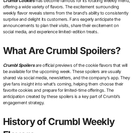
Crumbl Cookies
has become famous for its rotating weekly menu,
offering a wide variety of flavors. The excitement surrounding
weekly flavor reveals stems from the brand’s ability to consistently
surprise and delight its customers. Fans eagerly anticipate the
announcements to plan their visits, share their excitement on
social media, and experience limited-edition treats.
What Are Crumbl Spoilers?
Crumbl Spoilers
are official previews of the cookie flavors that will
be available for the upcoming week. These spoilers are usually
shared via social media, newsletters, and the company’s app. They
give fans insight into what’s coming, helping them choose their
favorite cookies and prepare for limited-time offerings. The
anticipation created by these spoilers is a key part of Crumbl’s
engagement strategy.
History of Crumbl Weekly