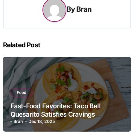
By
Bran
Related Post
Food
Fast-Food Favorites: Taco Bell
Quesarito Satisfies Cravings
Creatively
Bran
Dec 18, 2025