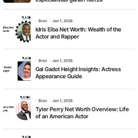
Bran
Jan 1, 2026
Idris Elba Net Worth: Wealth of the
Actor and Rapper
Bran
Jan 1, 2026
Gal Gadot Height Insights: Actress
Appearance Guide
Bran
Jan 1, 2026
Tyler Perry Net Worth Overview: Life
of an American Actor