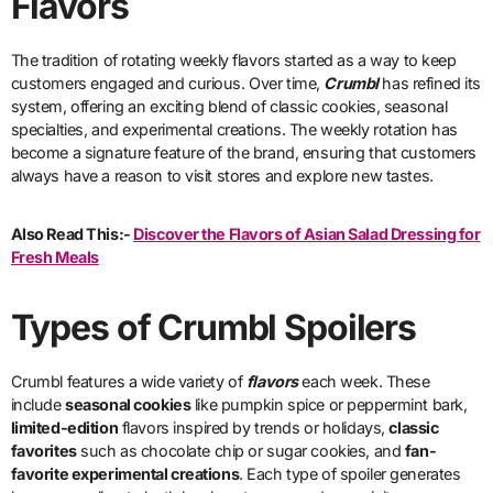
Flavors
The tradition of rotating weekly flavors started as a way to keep
customers engaged and curious. Over time,
Crumbl
has refined its
system, offering an exciting blend of classic cookies, seasonal
specialties, and experimental creations. The weekly rotation has
become a signature feature of the brand, ensuring that customers
always have a reason to visit stores and explore new tastes.
Also Read This:-
Discover the Flavors of Asian Salad Dressing for
Fresh Meals
Types of Crumbl Spoilers
Crumbl features a wide variety of
flavors
each week. These
include
seasonal cookies
like pumpkin spice or peppermint bark,
limited-edition
flavors inspired by trends or holidays,
classic
favorites
such as chocolate chip or sugar cookies, and
fan-
favorite experimental creations
. Each type of spoiler generates