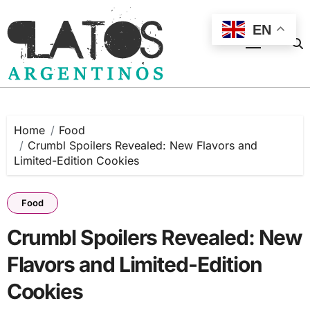
Skip
to
EN
content
Home
Food
Crumbl Spoilers Revealed: New Flavors and
Limited-Edition Cookies
Food
Crumbl Spoilers Revealed: New
Flavors and Limited-Edition
Cookies