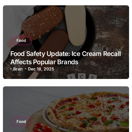
Food
Food Safety Update: Ice Cream Recall
Affects Popular Brands
Bran
Dec 18, 2025
Food