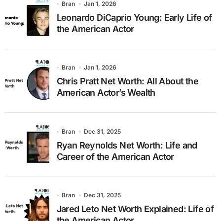
Bran
Jan 1, 2026
Leonardo DiCaprio Young: Early Life of
the American Actor
Bran
Jan 1, 2026
Chris Pratt Net Worth: All About the
American Actor’s Wealth
Bran
Dec 31, 2025
Ryan Reynolds Net Worth: Life and
Career of the American Actor
Bran
Dec 31, 2025
Jared Leto Net Worth Explained: Life of
the American Actor