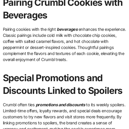
Pairing Crumbl Cookies with
Beverages
Pairing cookies with the right
beverages
enhances the experience.
Classic pairings include cold milk with chocolate chip cookies,
coffee with salted caramel flavors, and hot chocolate with
peppermint or dessert-inspired cookies. Thoughtful pairings
complement the flavors and textures of each cookie, elevating the
overall enjoyment of Crumbl treats.
Special Promotions and
Discounts Linked to Spoilers
Crumbl often ties
promotions and discounts
to its weekly spoilers.
Limited-time offers, loyalty rewards, and special deals encourage
customers to try new flavors and visit stores more frequently. By
linking promotions to spoilers, the brand creates a sense of
urgency and excitement, making the cookie experience more