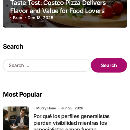
Taste Test: Costco Pizza Delivers
Flavor and Value for Food Lovers
Bran
Dec 18, 2025
Search
S
e
a
r
c
Most Popular
h
f
o
Murry Hone
Jun 23, 2026
r
Por qué los perfiles generalistas
:
pierden visibilidad mientras los
especialistas ganan fuerza