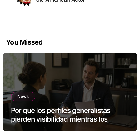
You Missed
News
Por qué los perfiles generalistas
pierden visibilidad mientras los
especialistas ganan fuerza