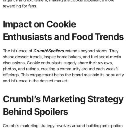
rewarding for fans.
Impact on Cookie
Enthusiasts and Food Trends
The influence of
Crumbl Spoilers
extends beyond stores. They
shape dessert trends, inspire home bakers, and fuel social media
discussions. Cookie enthusiasts eagerly share their reviews,
photos, and ratings, creating a community around each week’s
offerings. This engagement helps the brand maintain its popularity
and influence in the dessert market.
Crumbl’s Marketing Strategy
Behind Spoilers
Crumbl’s marketing strategy revolves around building anticipation