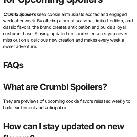
Crumbl Spoilers
keep cookie enthusiasts excited and engaged
week after week. By offering a mix of seasonal, limited-edition, and
classic flavors, the brand creates anticipation and builds a loyal
customer base. Staying updated on spoilers ensures you never
miss out on a delicious new creation and makes every week a
sweet adventure.
FAQs
What are Crumbl Spoilers?
They are previews of upcoming cookie flavors released weekly to
build excitement and anticipation.
How can I stay updated on new