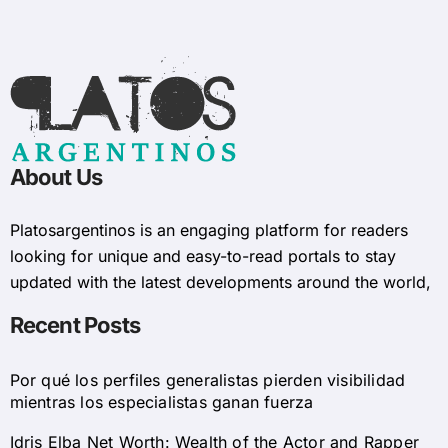
About Us
Platosargentinos is ​​an engaging platform for readers
looking for unique and easy-to-read portals to stay
updated with the latest developments around the world,
Recent Posts
Por qué los perfiles generalistas pierden visibilidad
mientras los especialistas ganan fuerza
Idris Elba Net Worth: Wealth of the Actor and Rapper