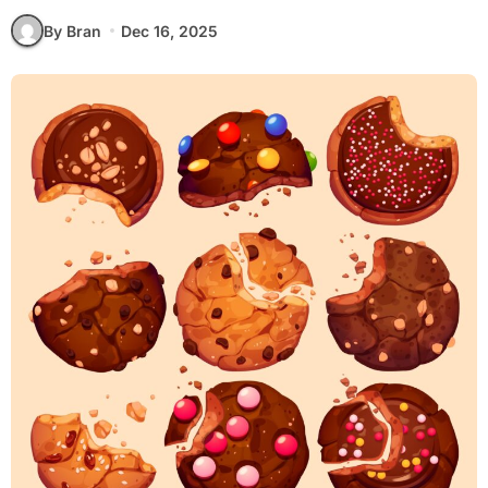
By Bran
Dec 16, 2025