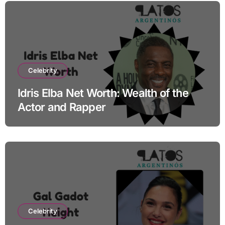
Celebrity
Idris Elba Net Worth: Wealth of the
Actor and Rapper
Celebrity