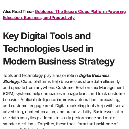
Also Read This:-
Gobluecc: The Secure Cloud Platform Powering
Education, Business, and Productivity
Key Digital Tools and
Technologies Used in
Modern Business Strategy
Tools and technology play a major role in
Digital Business
Strategy
. Cloud platforms help businesses store data efficiently
and operate from anywhere. Customer Relationship Management
(CRM) systems help companies manage leads and track customer
behavior. Artificial intelligence improves automation, forecasting,
and customer engagement. Digital marketing tools help with social
advertising, content creation, and brand visibility. Businesses also
use data analytics platforms to study performance and make
smarter decisions. Together, these tools form the backbone of