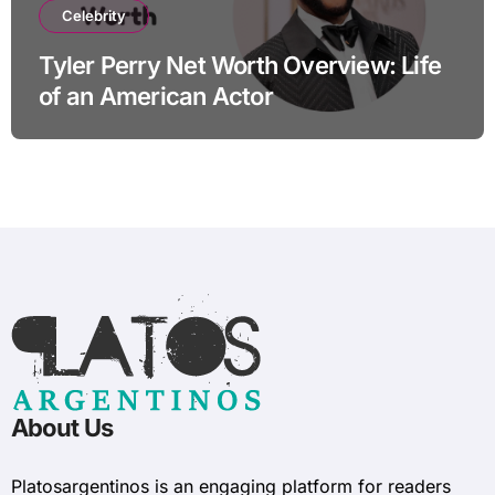
Celebrity
Tyler Perry Net Worth Overview: Life
of an American Actor
About Us
Platosargentinos is ​​an engaging platform for readers