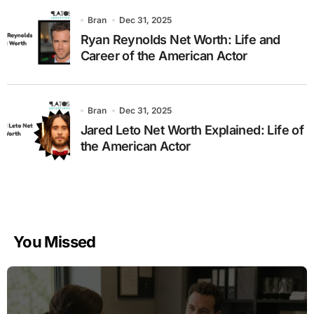
Bran
Dec 31, 2025
Ryan Reynolds Net Worth: Life and
Career of the American Actor
Bran
Dec 31, 2025
Jared Leto Net Worth Explained: Life of
the American Actor
You Missed