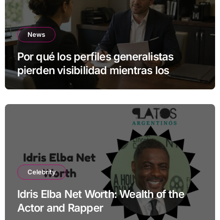
News
Por qué los perfiles generalistas
pierden visibilidad mientras los
especialistas ganan fuerza
Celebrity
Idris Elba Net Worth: Wealth of the
Actor and Rapper