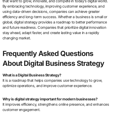
that want to grow, innovate, and compete in today’s digital world.
By embracing technology, improving customer experience, and
using data-driven decisions, companies can achieve greater
efficiency and long-term success. Whether a business is small or
global, digital strategy provides a roadmap to better performance
and future readiness. Companies that prioritize digital innovation
stay ahead, adapt faster, and create lasting value in a rapidly
changing market.
Frequently Asked Questions
About Digital Business Strategy
What is a Digital Business Strategy?
It is a roadmap that helps companies use technology to grow,
optimize operations, and improve customer experience.
Why is digital strategy important for modern businesses?
It improves efficiency, strengthens online presence, and enhances
customer engagement.