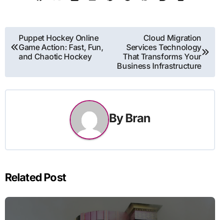
Post
Puppet Hockey Online
Cloud Migration
Game Action: Fast, Fun,
Services Technology
navigation
and Chaotic Hockey
That Transforms Your
Business Infrastructure
By
Bran
Related Post