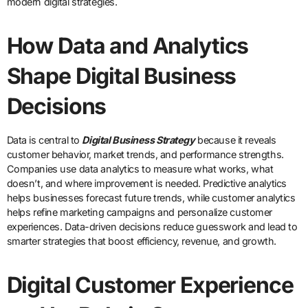
modern digital strategies.
How Data and Analytics
Shape Digital Business
Decisions
Data is central to
Digital Business Strategy
because it reveals
customer behavior, market trends, and performance strengths.
Companies use data analytics to measure what works, what
doesn’t, and where improvement is needed. Predictive analytics
helps businesses forecast future trends, while customer analytics
helps refine marketing campaigns and personalize customer
experiences. Data-driven decisions reduce guesswork and lead to
smarter strategies that boost efficiency, revenue, and growth.
Digital Customer Experience