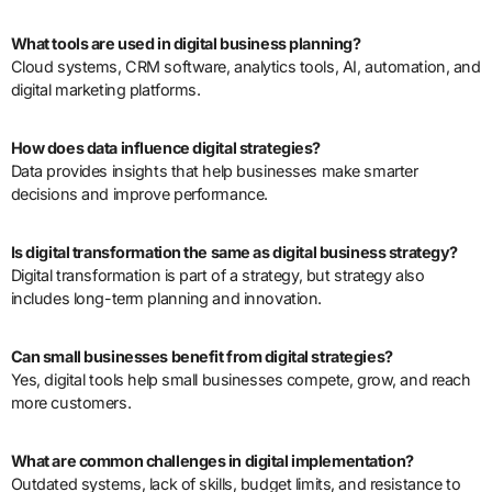
What tools are used in digital business planning?
Cloud systems, CRM software, analytics tools, AI, automation, and
digital marketing platforms.
How does data influence digital strategies?
Data provides insights that help businesses make smarter
decisions and improve performance.
Is digital transformation the same as digital business strategy?
Digital transformation is part of a strategy, but strategy also
includes long-term planning and innovation.
Can small businesses benefit from digital strategies?
Yes, digital tools help small businesses compete, grow, and reach
more customers.
What are common challenges in digital implementation?
Outdated systems, lack of skills, budget limits, and resistance to