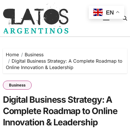
Skip
to
EN
content
Home
Business
Digital Business Strategy: A Complete Roadmap to
Online Innovation & Leadership
Business
Digital Business Strategy: A
Complete Roadmap to Online
Innovation & Leadership