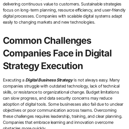
delivering continuous value to customers. Sustainable strategies
focus on long-term planning, resource efficiency, and user-friendly
digital processes. Companies with scalable digital systems adapt
easily to changing markets and new technologies.
Common Challenges
Companies Face in Digital
Strategy Execution
Executing a
Digital Business Strategy
is not always easy. Many
companies struggle with outdated technology, lack of technical
skills, or resistance to organizational change. Budget limitations
can slow progress, and data security concerns may reduce
adoption of digital tools. Some businesses also fail due to unclear
objectives or poor communication across teams. Overcoming
these challenges requires leadership, training, and clear planning.
Companies that embrace learning and innovation overcome
obstacles more quickly.