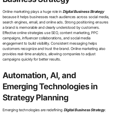
Online marketing plays a huge role in
Digital Business Strategy
because it helps businesses reach audiences across social media,
search engines, email, and online ads. Strong positioning ensures
a brand is memorable and clearly understood by customers.
Effective online strategies use SEO, content marketing, PPC
campaigns, influencer collaborations, and social media
engagement to build visibility. Consistent messaging helps
customers recognize and trust the brand. Online marketing also
provides real-time analytics, allowing companies to adjust
campaigns quickly for better results.
Automation, AI, and
Emerging Technologies in
Strategy Planning
Emerging technologies are redefining
Digital Business Strategy
.