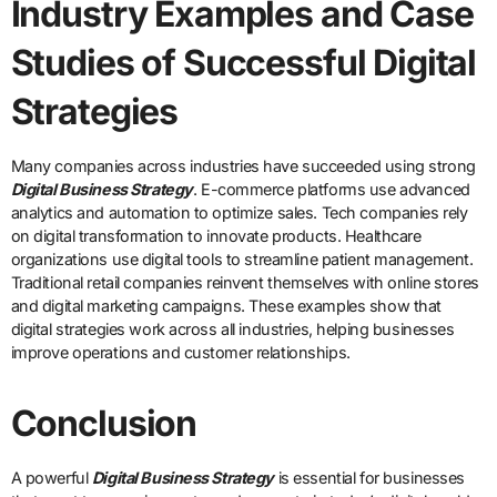
Industry Examples and Case
Studies of Successful Digital
Strategies
Many companies across industries have succeeded using strong
Digital Business Strategy
. E-commerce platforms use advanced
analytics and automation to optimize sales. Tech companies rely
on digital transformation to innovate products. Healthcare
organizations use digital tools to streamline patient management.
Traditional retail companies reinvent themselves with online stores
and digital marketing campaigns. These examples show that
digital strategies work across all industries, helping businesses
improve operations and customer relationships.
Conclusion
A powerful
Digital Business Strategy
is essential for businesses