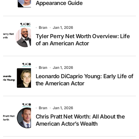
Appearance Guide
Bran
Jan 1, 2026
Tyler Perry Net Worth Overview: Life
of an American Actor
Bran
Jan 1, 2026
Leonardo DiCaprio Young: Early Life of
the American Actor
Bran
Jan 1, 2026
Chris Pratt Net Worth: All About the
American Actor’s Wealth