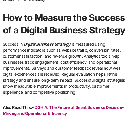
How to Measure the Success
of a Digital Business Strategy
Success in
Digital Business Strategy
is measured using
performance indicators such as website traffic, conversion rates,
customer satisfaction, and revenue growth. Analytics tools help
businesses track engagement, cost efficiency, and operational
improvements. Surveys and customer feedback reveal how well
digital experiences are received. Regular evaluation helps refine
strategy and ensure long-term impact. Successful digital strategies
show measurable improvements in productivity, customer
experience, and competitive positioning.
Also Read This:-
DGH A: The Future of Smart Business Decision-
Making and Operational Efficiency