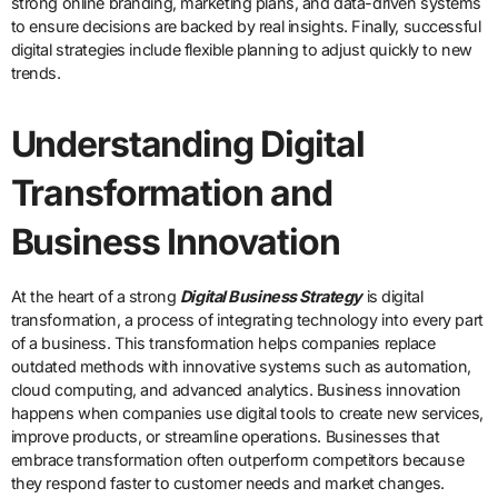
strong online branding, marketing plans, and data-driven systems
to ensure decisions are backed by real insights. Finally, successful
digital strategies include flexible planning to adjust quickly to new
trends.
Understanding Digital
Transformation and
Business Innovation
At the heart of a strong
Digital Business Strategy
is digital
transformation, a process of integrating technology into every part
of a business. This transformation helps companies replace
outdated methods with innovative systems such as automation,
cloud computing, and advanced analytics. Business innovation
happens when companies use digital tools to create new services,
improve products, or streamline operations. Businesses that
embrace transformation often outperform competitors because
they respond faster to customer needs and market changes.