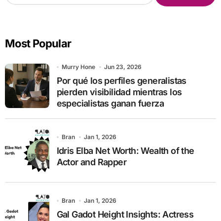
a
r
c
Most Popular
h
f
o
Murry Hone
Jun 23, 2026
r
Por qué los perfiles generalistas
:
pierden visibilidad mientras los
especialistas ganan fuerza
Bran
Jan 1, 2026
Idris Elba Net Worth: Wealth of the
Actor and Rapper
Bran
Jan 1, 2026
Gal Gadot Height Insights: Actress