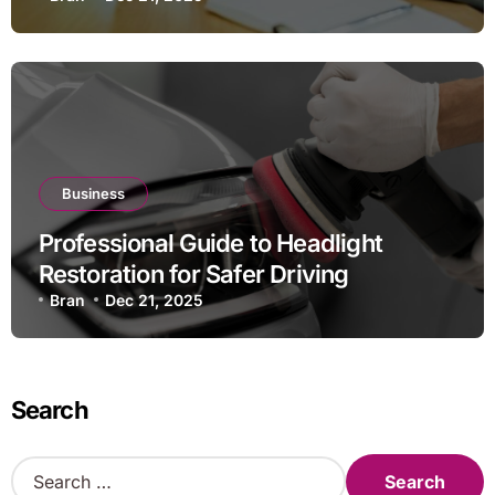
Business
Professional Guide to Headlight
Restoration for Safer Driving
Bran
Dec 21, 2025
Search
S
e