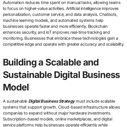
Automation reduces time spent on manual tasks, allowing teams
to focus on higher-value activities. Artificial intelligence improves
personalization, customer service, and data analysis. Chatbots,
machine learning models, and automated systems help
businesses operate faster and more efficiently. Blockchain
enhances security, and IoT improves real-time tracking and
monitoring. Businesses that embrace these technologies gain a
competitive edge and operate with greater accuracy and scalability.
Building a Scalable and
Sustainable Digital Business
Model
A sustainable
Digital Business Strategy
must include scalable
systems that support growth. Cloud-based infrastructure allows
companies to expand without major hardware investments.
Subscription-based models, online marketplaces, and digital
service platforms help businesses operate efficiently while