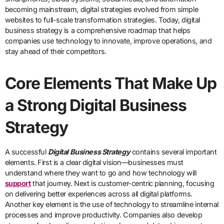
becoming mainstream, digital strategies evolved from simple
websites to full-scale transformation strategies. Today, digital
business strategy is a comprehensive roadmap that helps
companies use technology to innovate, improve operations, and
stay ahead of their competitors.
Core Elements That Make Up
a Strong Digital Business
Strategy
A successful
Digital Business Strategy
contains several important
elements. First is a clear digital vision—businesses must
understand where they want to go and how technology will
support
that journey. Next is customer-centric planning, focusing
on delivering better experiences across all digital platforms.
Another key element is the use of technology to streamline internal
processes and improve productivity. Companies also develop