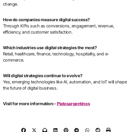
change.
How do companies measure digital success?
Through KPIs such as conversions, engagement, revenue,
efficiency, and customer satisfaction.
Which industries use digital strategies the most?
Retail, healthcare, finance, technology, hospitality, and e-
commerce.
Will digital strategies continue to evolve?
Yes, emerging technologies like AI, automation, and IoT will shape
the future of digital business.
Visit for more information:-
Platosargentinos