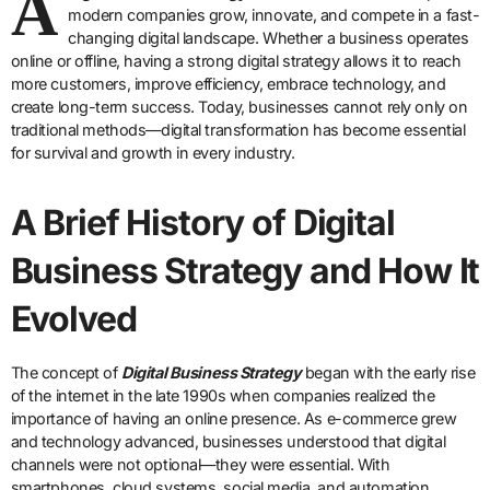
A
modern companies grow, innovate, and compete in a fast-
changing digital landscape. Whether a business operates
online or offline, having a strong digital strategy allows it to reach
more customers, improve efficiency, embrace technology, and
create long-term success. Today, businesses cannot rely only on
traditional methods—digital transformation has become essential
for survival and growth in every industry.
A Brief History of Digital
Business Strategy and How It
Evolved
The concept of
Digital Business Strategy
began with the early rise
of the internet in the late 1990s when companies realized the
importance of having an online presence. As e-commerce grew
and technology advanced, businesses understood that digital
channels were not optional—they were essential. With
smartphones, cloud systems, social media, and automation