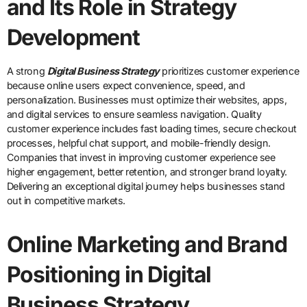
and Its Role in Strategy
Development
A strong
Digital Business Strategy
prioritizes customer experience
because online users expect convenience, speed, and
personalization. Businesses must optimize their websites, apps,
and digital services to ensure seamless navigation. Quality
customer experience includes fast loading times, secure checkout
processes, helpful chat support, and mobile-friendly design.
Companies that invest in improving customer experience see
higher engagement, better retention, and stronger brand loyalty.
Delivering an exceptional digital journey helps businesses stand
out in competitive markets.
Online Marketing and Brand
Positioning in Digital
Business Strategy