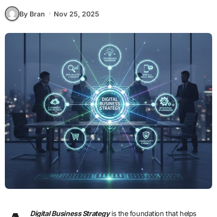
By Bran
Nov 25, 2025
Digital Business Strategy
is the foundation that helps