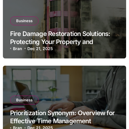
Business
Fire Damage Restoration Solutions:
Protecting Your Property and
Investment
Bran
Dec 21, 2025
Business
Prioritization Synonym: Overview for
Effective Time Management
Bran
Dec 21, 2025