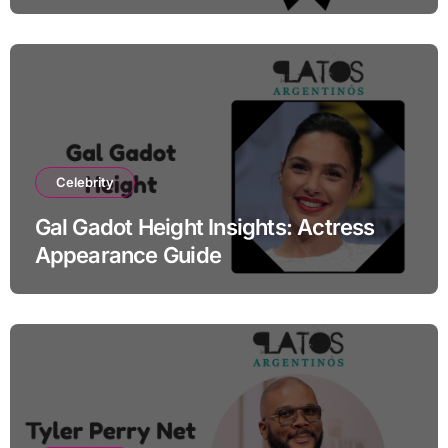
Celebrity
Gal Gadot Height Insights: Actress
Appearance Guide