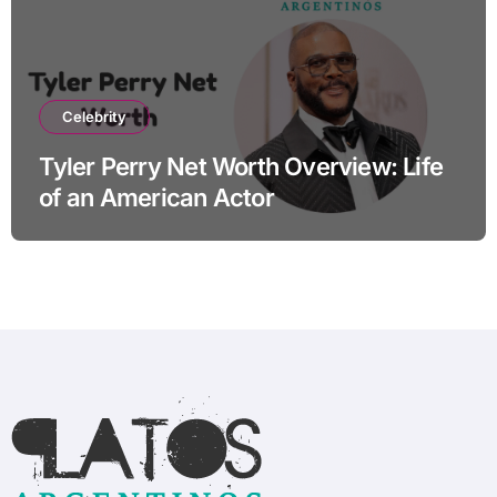
Celebrity
Tyler Perry Net Worth Overview: Life
of an American Actor