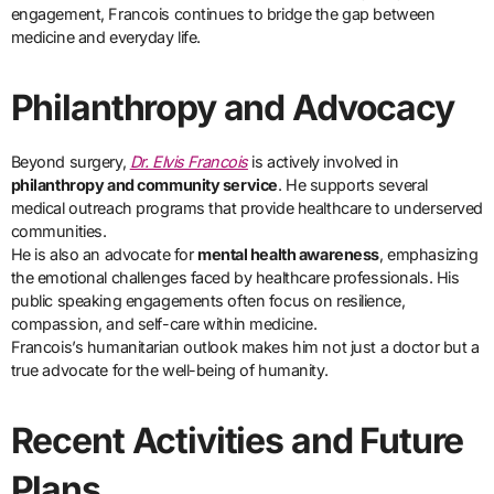
engagement, Francois continues to bridge the gap between
medicine and everyday life.
Philanthropy and Advocacy
Beyond surgery,
Dr. Elvis Francois
is actively involved in
philanthropy and community service
. He supports several
medical outreach programs that provide healthcare to underserved
communities.
He is also an advocate for
mental health awareness
, emphasizing
the emotional challenges faced by healthcare professionals. His
public speaking engagements often focus on resilience,
compassion, and self-care within medicine.
Francois’s humanitarian outlook makes him not just a doctor but a
true advocate for the well-being of humanity.
Recent Activities and Future
Plans