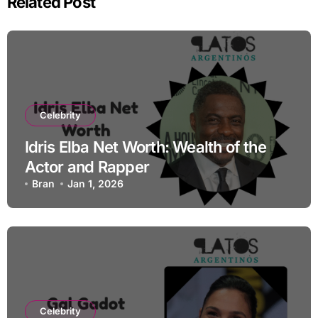
Related Post
Celebrity
Idris Elba Net Worth: Wealth of the
Actor and Rapper
Bran
Jan 1, 2026
Celebrity