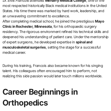
Dr. Elvis Francois
attended
Meharry Medical College
, one of the
most respected historically Black medical institutions in the United
States. His time there was marked by hard work, leadership, and
an unwavering commitment to excellence.
After completing medical school, he joined the prestigious
Mayo
Clinic in Rochester, Minnesota
, for his orthopaedic surgery
residency. The rigorous environment refined his technical skills and
deepened his understanding of patient care. Under the mentorship
of expert surgeons, he developed expertise in
spinal and
musculoskeletal surgeries
, setting the stage for a successful
medical career.
During his training, Francois also became known for his singing
talent. His colleagues often encouraged him to perform, not
realizing this side passion would later touch millions worldwide.
Career Beginnings in
Orthopedics