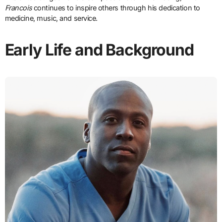
Francois
continues to inspire others through his dedication to
medicine, music, and service.
Early Life and Background