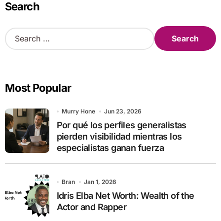
Search
S
e
a
r
c
Most Popular
h
f
o
Murry Hone
Jun 23, 2026
r
Por qué los perfiles generalistas
:
pierden visibilidad mientras los
especialistas ganan fuerza
Bran
Jan 1, 2026
Idris Elba Net Worth: Wealth of the
Actor and Rapper