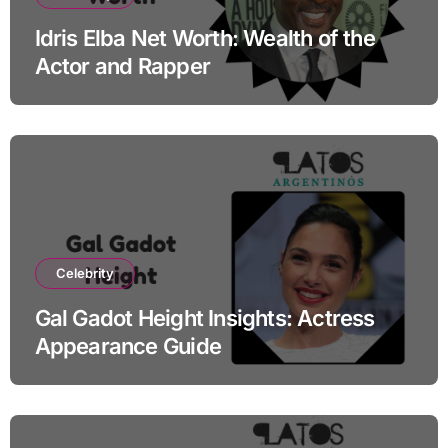
Idris Elba Net Worth: Wealth of the
Actor and Rapper
Celebrity
Gal Gadot Height Insights: Actress
Appearance Guide