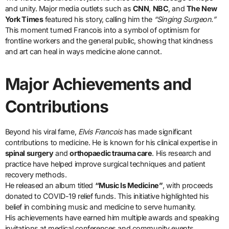
and unity. Major media outlets such as
CNN
,
NBC
, and
The New
York Times
featured his story, calling him the
“Singing Surgeon.”
This moment turned Francois into a symbol of optimism for
frontline workers and the general public, showing that kindness
and art can heal in ways medicine alone cannot.
Major Achievements and
Contributions
Beyond his viral fame,
Elvis Francois
has made significant
contributions to medicine. He is known for his clinical expertise in
spinal surgery
and
orthopaedic trauma care
. His research and
practice have helped improve surgical techniques and patient
recovery methods.
He released an album titled
“Music Is Medicine”
, with proceeds
donated to COVID-19 relief funds. This initiative highlighted his
belief in combining music and medicine to serve humanity.
His achievements have earned him multiple awards and speaking
invitations at medical conferences and community events.