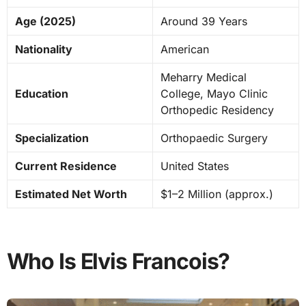
Age (2025)
Around 39 Years
Nationality
American
Meharry Medical
Education
College, Mayo Clinic
Orthopedic Residency
Specialization
Orthopaedic Surgery
Current Residence
United States
Estimated Net Worth
$1–2 Million (approx.)
Who Is Elvis Francois?