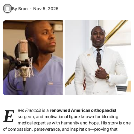
By Bran
Nov 5, 2025
E
lvis Francois
is a
renowned American orthopaedist
,
surgeon, and motivational figure known for blending
medical expertise with humanity and hope. His story is one
of compassion, perseverance, and inspiration—proving that