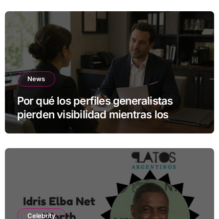
News
Por qué los perfiles generalistas
pierden visibilidad mientras los
especialistas ganan fuerza
Celebrity