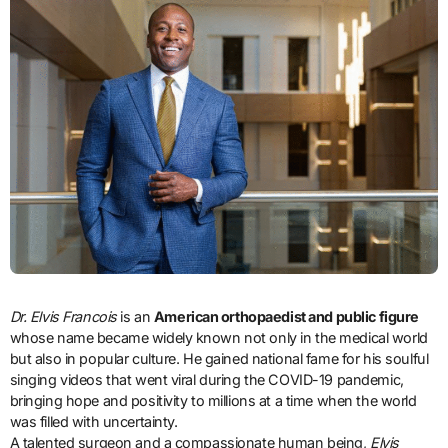
Dr. Elvis Francois
is an
American orthopaedist and public figure
whose name became widely known not only in the medical world
but also in popular culture. He gained national fame for his soulful
singing videos that went viral during the COVID-19 pandemic,
bringing hope and positivity to millions at a time when the world
was filled with uncertainty.
A talented surgeon and a compassionate human being,
Elvis