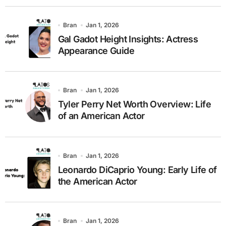
Bran
Jan 1, 2026
Gal Gadot Height Insights: Actress
Appearance Guide
Bran
Jan 1, 2026
Tyler Perry Net Worth Overview: Life
of an American Actor
Bran
Jan 1, 2026
Leonardo DiCaprio Young: Early Life of
the American Actor
Bran
Jan 1, 2026