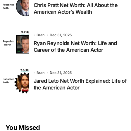
Chris Pratt Net Worth: All About the
American Actor’s Wealth
Bran
Dec 31, 2025
Ryan Reynolds Net Worth: Life and
Career of the American Actor
Bran
Dec 31, 2025
Jared Leto Net Worth Explained: Life of
the American Actor
You Missed