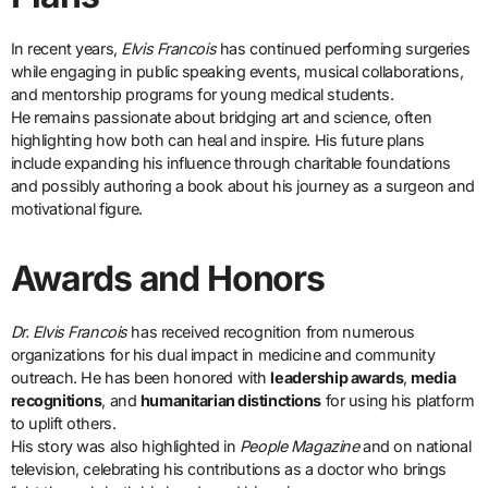
In recent years,
Elvis Francois
has continued performing surgeries
while engaging in public speaking events, musical collaborations,
and mentorship programs for young medical students.
He remains passionate about bridging art and science, often
highlighting how both can heal and inspire. His future plans
include expanding his influence through charitable foundations
and possibly authoring a book about his journey as a surgeon and
motivational figure.
Awards and Honors
Dr. Elvis Francois
has received recognition from numerous
organizations for his dual impact in medicine and community
outreach. He has been honored with
leadership awards
,
media
recognitions
, and
humanitarian distinctions
for using his platform
to uplift others.
His story was also highlighted in
People Magazine
and on national
television, celebrating his contributions as a doctor who brings