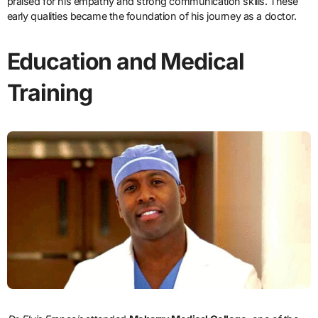
praised for his empathy and strong communication skills. These
early qualities became the foundation of his journey as a doctor.
Education and Medical
Training