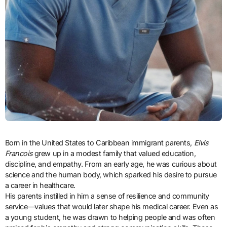
Born in the United States to Caribbean immigrant parents,
Elvis
Francois
grew up in a modest family that valued education,
discipline, and empathy. From an early age, he was curious about
science and the human body, which sparked his desire to pursue
a career in healthcare.
His parents instilled in him a sense of resilience and community
service—values that would later shape his medical career. Even as
a young student, he was drawn to helping people and was often