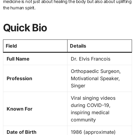
medicine is not just about healing the body but also about uplifting
the human spirit.
Quick Bio
Field
Details
Full Name
Dr. Elvis Francois
Orthopaedic Surgeon,
Profession
Motivational Speaker,
Singer
Viral singing videos
during COVID-19,
Known For
inspiring medical
community
Date of Birth
1986 (approximate)