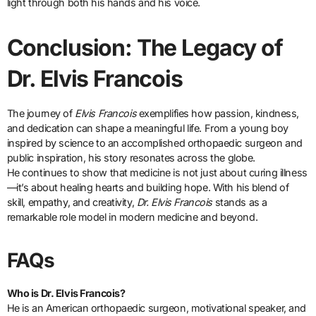
light through both his hands and his voice.
Conclusion: The Legacy of
Dr. Elvis Francois
The journey of
Elvis Francois
exemplifies how passion, kindness,
and dedication can shape a meaningful life. From a young boy
inspired by science to an accomplished orthopaedic surgeon and
public inspiration, his story resonates across the globe.
He continues to show that medicine is not just about curing illness
—it’s about healing hearts and building hope. With his blend of
skill, empathy, and creativity,
Dr. Elvis Francois
stands as a
remarkable role model in modern medicine and beyond.
FAQs
Who is Dr. Elvis Francois?
He is an American orthopaedic surgeon, motivational speaker, and