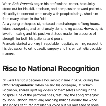
When
Elvis Francois
began his professional career, he quickly
stood out for his skill, precision, and compassion toward patients.
His ability to connect emotionally with people distinguished him
from many others in the field.
As a young orthopaedist, he faced the challenges of long hours,
intense surgeries, and emotionally demanding cases. However, his
love for healing and his positive attitude made him a source of
strength for both his patients and peers.
Francois started working in reputable hospitals, earning respect for
his dedication to orthopaedic surgery and his empathetic bedside
manner.
Rise to National Recognition
Dr. Elvis Francois
became a household name in 2020 during the
COVID-19 pandemic
, when he and his colleague, Dr. William
Robinson, shared uplifting videos of themselves singing in the
hospital. One of the performances, featuring the song “Imagine”
by John Lennon, went viral, reaching millions around the world.
The videos captured not just his voice but his message of hope