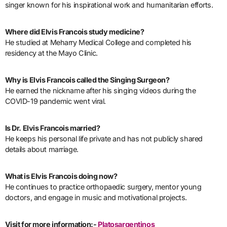
singer known for his inspirational work and humanitarian efforts.
Where did Elvis Francois study medicine?
He studied at Meharry Medical College and completed his
residency at the Mayo Clinic.
Why is Elvis Francois called the Singing Surgeon?
He earned the nickname after his singing videos during the
COVID-19 pandemic went viral.
Is Dr. Elvis Francois married?
He keeps his personal life private and has not publicly shared
details about marriage.
What is Elvis Francois doing now?
He continues to practice orthopaedic surgery, mentor young
doctors, and engage in music and motivational projects.
Visit for more information:-
Platosargentinos