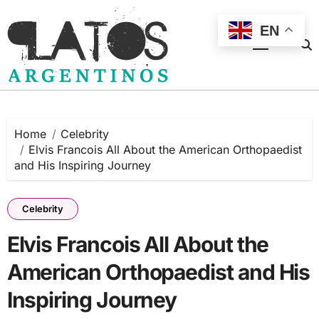
Skip
to
EN
content
Home
Celebrity
Elvis Francois All About the American Orthopaedist
and His Inspiring Journey
Celebrity
Elvis Francois All About the
American Orthopaedist and His
Inspiring Journey