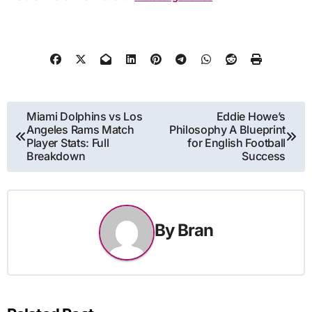
Post
Miami Dolphins vs Los
Eddie Howe’s
Angeles Rams Match
Philosophy A Blueprint
navigation
Player Stats: Full
for English Football
Breakdown
Success
By
Bran