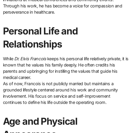
Through his work, he has become a voice for compassion and
perseverance in healthcare.
Personal Life and
Relationships
While
Dr. Elvis Francois
keeps his personal life relatively private, it is
known that he values his family deeply. He often credits his
parents and upbringing for instilling the values that guide his
medical career.
As of now, Francois is not publicly married but maintains a
grounded lifestyle centered around his work and community
involvement. His focus on service and self-improvement
continues to define his life outside the operating room.
Age and Physical