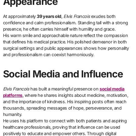
Appearance
At approximately
39 years old
,
Elvis Francois
exudes both
confidence and calm professionalism. Standing tall with a strong
presence, he often carries himself with humility and grace.
His warm smile and approachable nature reflect the compassion
that defines his medical practice. His polished demeanor in both
surgical settings and public appearances shows how personality
and professionalism can coexist harmoniously.
Social Media and Influence
Elvis Francois
has built a meaningful presence on
social media
platforms
, where he shares insights about medicine, motivation,
and the importance of kindness. His inspiring posts often reach
thousands, spreading messages of hope, perseverance, and
humanity.
He uses his platform to connect with both patients and aspiring
healthcare professionals, proving that influence can be used
positively to educate and empower others. Through digital