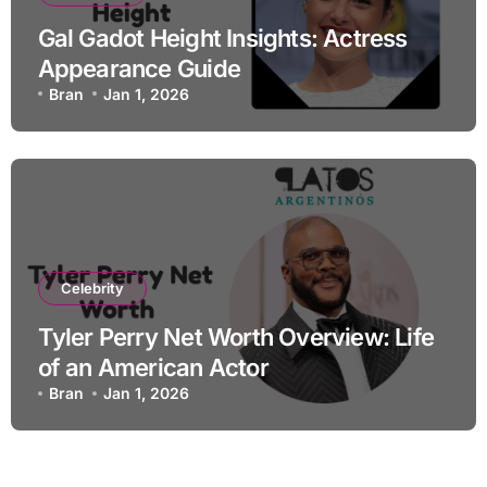
Gal Gadot Height Insights: Actress
Appearance Guide
Bran
Jan 1, 2026
Celebrity
Tyler Perry Net Worth Overview: Life
of an American Actor
Bran
Jan 1, 2026