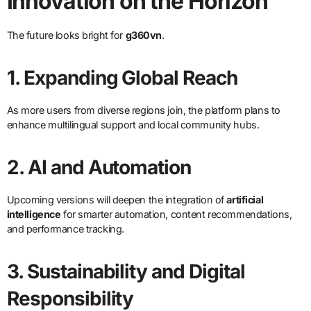
Innovation on the Horizon
The future looks bright for
g360vn
.
1. Expanding Global Reach
As more users from diverse regions join, the platform plans to
enhance multilingual support and local community hubs.
2. AI and Automation
Upcoming versions will deepen the integration of
artificial
intelligence
for smarter automation, content recommendations,
and performance tracking.
3. Sustainability and Digital
Responsibility