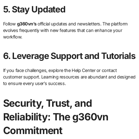
5. Stay Updated
Follow
g360vn’s
official updates and newsletters. The platform
evolves frequently with new features that can enhance your
workflow.
6. Leverage Support and Tutorials
If you face challenges, explore the Help Center or contact
customer support. Learning resources are abundant and designed
to ensure every user’s success.
Security, Trust, and
Reliability: The g360vn
Commitment