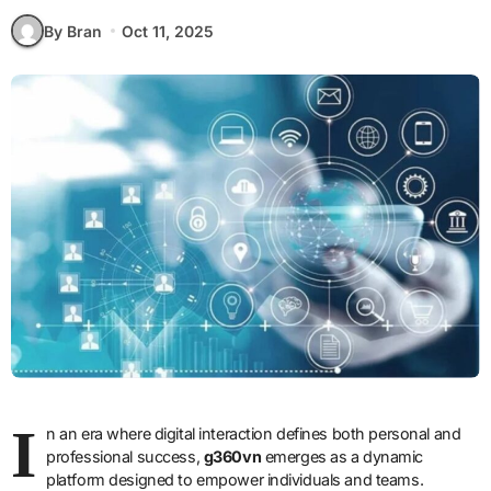
By Bran
Oct 11, 2025
I
n an era where digital interaction defines both personal and
professional success,
g360vn
emerges as a dynamic
platform designed to empower individuals and teams.