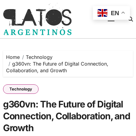
Skip
to
EN
content
Home
Technology
g360vn: The Future of Digital Connection,
Collaboration, and Growth
Technology
g360vn: The Future of Digital
Connection, Collaboration, and
Growth