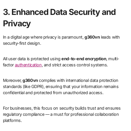
3. Enhanced Data Security and
Privacy
In a digital age where privacy is paramount,
g360vn
leads with
security-first design.
All user data is protected using
end-to-end encryption
, multi-
factor
authentication
, and strict access control systems.
Moreover,
g360vn
complies with international data protection
standards (like GDPR), ensuring that your information remains
confidential and protected from unauthorized access.
For businesses, this focus on security builds trust and ensures
regulatory compliance — a must for professional collaboration
platforms.