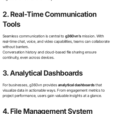
2. Real-Time Communication
Tools
Seamless communication is central to
g360vn’s
mission. With
real-time chat, voice, and video capabilities, teams can collaborate
without barriers.
Conversation history and cloud-based file sharing ensure
continuity, even across devices.
3. Analytical Dashboards
For businesses, g360vn provides
analytical dashboards
that
visualize data in actionable ways. From engagement metrics to
project performance, users gain valuable insights at a glance.
4. File Management System