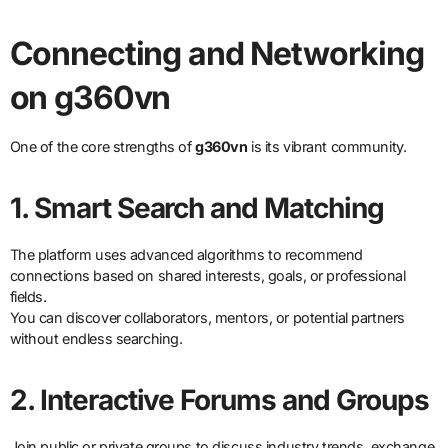
Connecting and Networking
on g360vn
One of the core strengths of
g360vn
is its vibrant community.
1. Smart Search and Matching
The platform uses advanced algorithms to recommend
connections based on shared interests, goals, or professional
fields.
You can discover collaborators, mentors, or potential partners
without endless searching.
2. Interactive Forums and Groups
Join public or private groups to discuss industry trends, exchange