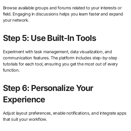
Browse available groups and forums related to your interests or
field. Engaging in discussions helps you learn faster and expand
your network.
Step 5: Use Built-In Tools
Experiment with task management, data visualization, and
communication features. The platform includes step-by-step
tutorials for each tool, ensuring you get the most out of every
function.
Step 6: Personalize Your
Experience
Adjust layout preferences, enable notifications, and integrate apps
that suit your workflow.