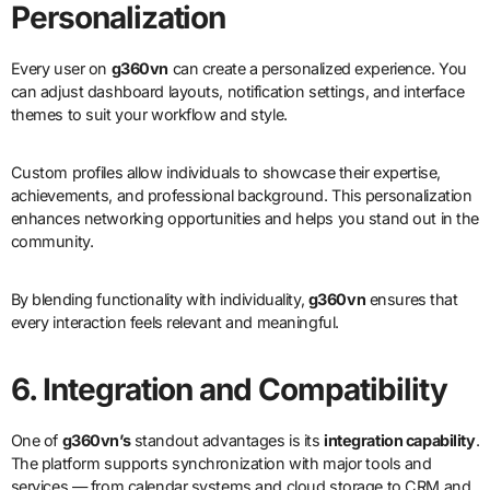
Personalization
Every user on
g360vn
can create a personalized experience. You
can adjust dashboard layouts, notification settings, and interface
themes to suit your workflow and style.
Custom profiles allow individuals to showcase their expertise,
achievements, and professional background. This personalization
enhances networking opportunities and helps you stand out in the
community.
By blending functionality with individuality,
g360vn
ensures that
every interaction feels relevant and meaningful.
6. Integration and Compatibility
One of
g360vn’s
standout advantages is its
integration capability
.
The platform supports synchronization with major tools and
services — from calendar systems and cloud storage to CRM and