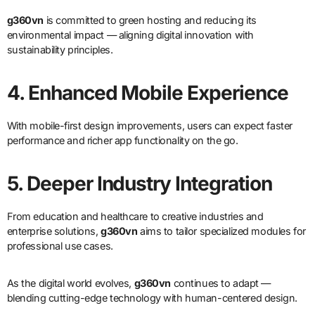
g360vn
is committed to green hosting and reducing its
environmental impact — aligning digital innovation with
sustainability principles.
4. Enhanced Mobile Experience
With mobile-first design improvements, users can expect faster
performance and richer app functionality on the go.
5. Deeper Industry Integration
From education and healthcare to creative industries and
enterprise solutions,
g360vn
aims to tailor specialized modules for
professional use cases.
As the digital world evolves,
g360vn
continues to adapt —
blending cutting-edge technology with human-centered design.