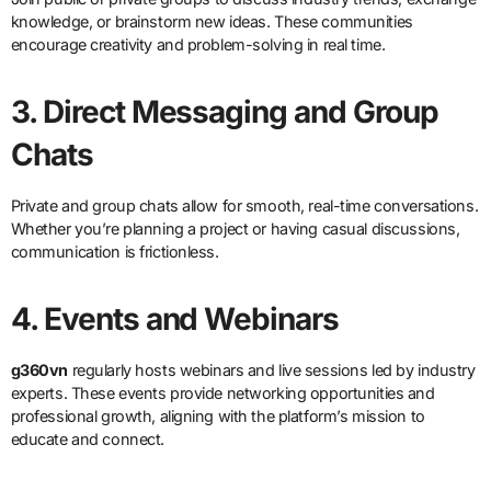
knowledge, or brainstorm new ideas. These communities
encourage creativity and problem-solving in real time.
3. Direct Messaging and Group
Chats
Private and group chats allow for smooth, real-time conversations.
Whether you’re planning a project or having casual discussions,
communication is frictionless.
4. Events and Webinars
g360vn
regularly hosts webinars and live sessions led by industry
experts. These events provide networking opportunities and
professional growth, aligning with the platform’s mission to
educate and connect.