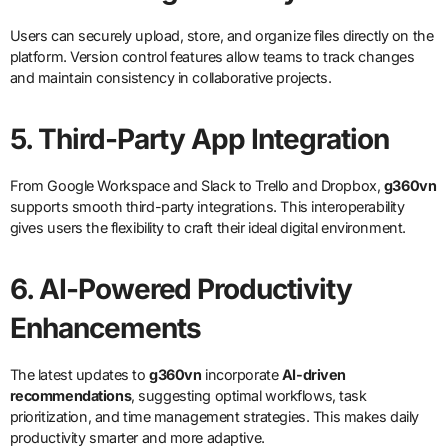
Users can securely upload, store, and organize files directly on the
platform. Version control features allow teams to track changes
and maintain consistency in collaborative projects.
5. Third-Party App Integration
From Google Workspace and Slack to Trello and Dropbox,
g360vn
supports smooth third-party integrations. This interoperability
gives users the flexibility to craft their ideal digital environment.
6. AI-Powered Productivity
Enhancements
The latest updates to
g360vn
incorporate
AI-driven
recommendations
, suggesting optimal workflows, task
prioritization, and time management strategies. This makes daily
productivity smarter and more adaptive.