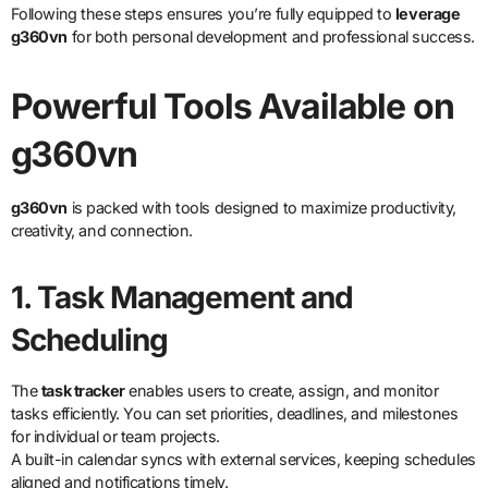
Following these steps ensures you’re fully equipped to
leverage
g360vn
for both personal development and professional success.
Powerful Tools Available on
g360vn
g360vn
is packed with tools designed to maximize productivity,
creativity, and connection.
1. Task Management and
Scheduling
The
task tracker
enables users to create, assign, and monitor
tasks efficiently. You can set priorities, deadlines, and milestones
for individual or team projects.
A built-in calendar syncs with external services, keeping schedules
aligned and notifications timely.