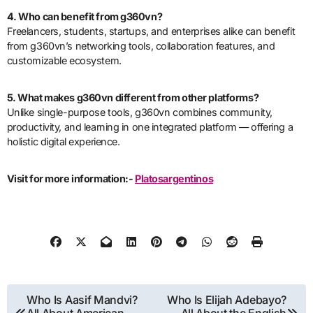
4. Who can benefit from g360vn?
Freelancers, students, startups, and enterprises alike can benefit
from g360vn’s networking tools, collaboration features, and
customizable ecosystem.
5. What makes g360vn different from other platforms?
Unlike single-purpose tools, g360vn combines community,
productivity, and learning in one integrated platform — offering a
holistic digital experience.
Visit for more information:-
Platosargentinos
Post
Who Is Aasif Mandvi?
Who Is Elijah Adebayo?
All About American
All About the English