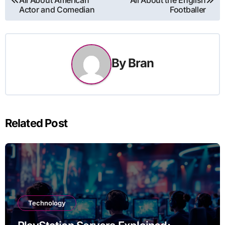
navigation
Actor and Comedian
Footballer
By
Bran
Related Post
Technology