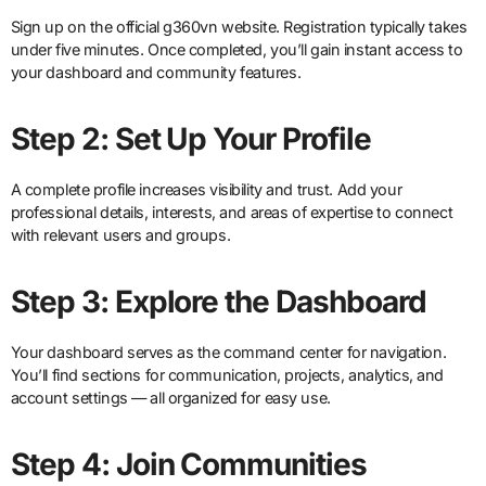
Sign up on the official g360vn website. Registration typically takes
under five minutes. Once completed, you’ll gain instant access to
your dashboard and community features.
Step 2: Set Up Your Profile
A complete profile increases visibility and trust. Add your
professional details, interests, and areas of expertise to connect
with relevant users and groups.
Step 3: Explore the Dashboard
Your dashboard serves as the command center for navigation.
You’ll find sections for communication, projects, analytics, and
account settings — all organized for easy use.
Step 4: Join Communities