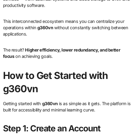
productivity software.
This interconnected ecosystem means you can centralize your
operations within
g360vn
without constantly switching between
applications.
The result?
Higher efficiency, lower redundancy, and better
focus
on achieving goals.
How to Get Started with
g360vn
Getting started with
g360vn
is as simple as it gets. The platform is
built for accessibility and minimal learning curve.
Step 1: Create an Account