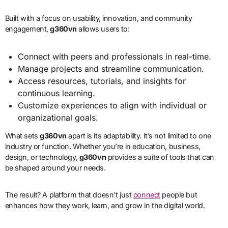
Built with a focus on usability, innovation, and community
engagement,
g360vn
allows users to:
Connect with peers and professionals in real-time.
Manage projects and streamline communication.
Access resources, tutorials, and insights for
continuous learning.
Customize experiences to align with individual or
organizational goals.
What sets
g360vn
apart is its adaptability. It’s not limited to one
industry or function. Whether you’re in education, business,
design, or technology,
g360vn
provides a suite of tools that can
be shaped around your needs.
The result? A platform that doesn’t just
connect
people but
enhances how they work, learn, and grow in the digital world.