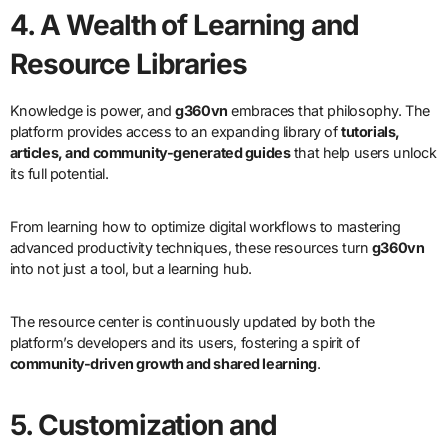
4. A Wealth of Learning and
Resource Libraries
Knowledge is power, and
g360vn
embraces that philosophy. The
platform provides access to an expanding library of
tutorials,
articles, and community-generated guides
that help users unlock
its full potential.
From learning how to optimize digital workflows to mastering
advanced productivity techniques, these resources turn
g360vn
into not just a tool, but a learning hub.
The resource center is continuously updated by both the
platform’s developers and its users, fostering a spirit of
community-driven growth and shared learning
.
5. Customization and