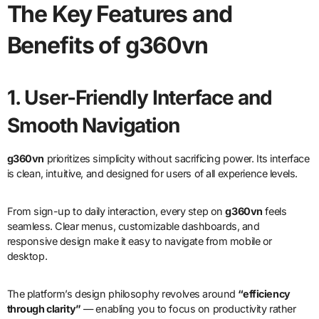
The Key Features and
Benefits of g360vn
1. User-Friendly Interface and
Smooth Navigation
g360vn
prioritizes simplicity without sacrificing power. Its interface
is clean, intuitive, and designed for users of all experience levels.
From sign-up to daily interaction, every step on
g360vn
feels
seamless. Clear menus, customizable dashboards, and
responsive design make it easy to navigate from mobile or
desktop.
The platform’s design philosophy revolves around
“efficiency
through clarity”
— enabling you to focus on productivity rather