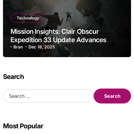
Technology
Mission Insights: Clair Obscur
Expedition 33 Update Advances
Research
Bran
Dec 18, 2025
Search
S
e
a
r
c
Most Popular
h
f