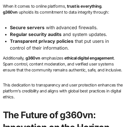
When it comes to online platforms,
trust is everything
.
g360vn
upholds its commitment to data integrity through:
Secure servers
with advanced firewalls.
Regular security audits
and system updates.
Transparent privacy policies
that put users in
control of their information.
Additionally,
g360vn
emphasizes
ethical digital engagement
.
Spam control, content moderation, and verified user systems
ensure that the community remains authentic, safe, and inclusive.
This dedication to transparency and user protection enhances the
platform’s credibility and aligns with global best practices in digital
ethics.
The Future of g360vn: