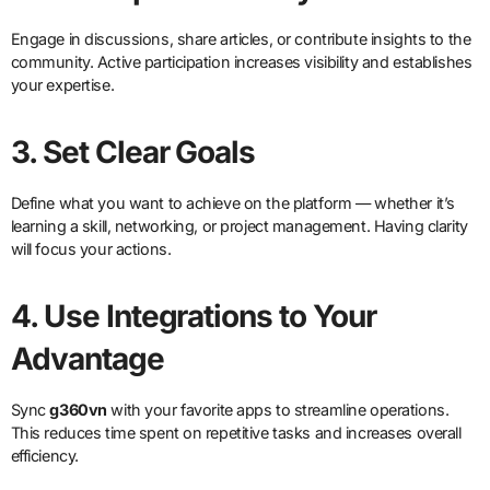
Engage in discussions, share articles, or contribute insights to the
community. Active participation increases visibility and establishes
your expertise.
3. Set Clear Goals
Define what you want to achieve on the platform — whether it’s
learning a skill, networking, or project management. Having clarity
will focus your actions.
4. Use Integrations to Your
Advantage
Sync
g360vn
with your favorite apps to streamline operations.
This reduces time spent on repetitive tasks and increases overall
efficiency.