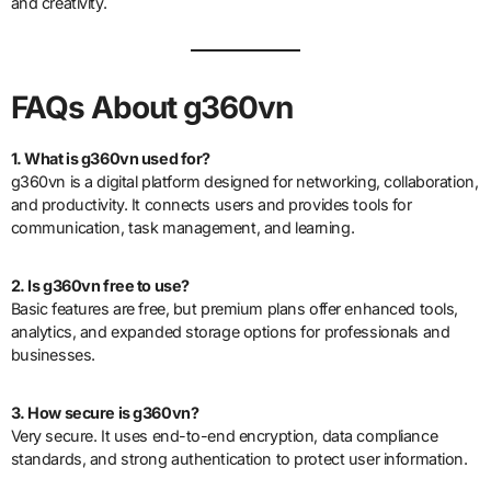
and creativity.
FAQs About g360vn
1. What is g360vn used for?
g360vn is a digital platform designed for networking, collaboration,
and productivity. It connects users and provides tools for
communication, task management, and learning.
2. Is g360vn free to use?
Basic features are free, but premium plans offer enhanced tools,
analytics, and expanded storage options for professionals and
businesses.
3. How secure is g360vn?
Very secure. It uses end-to-end encryption, data compliance
standards, and strong authentication to protect user information.