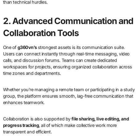
than technical hurdles.
2. Advanced Communication and
Collaboration Tools
One of
g360vn’s
strongest assets is its communication suite.
Users can connect instantly through real-time messaging, video
calls, and discussion forums. Teams can create dedicated
workspaces for projects, ensuring organized collaboration across
time zones and departments.
Whether you’re managing a remote team or participating in a study
group, the platform ensures smooth, lag-free communication that
enhances teamwork.
Collaboration is also supported by
file sharing, live editing, and
progress tracking
, all of which make collective work more
transparent and efficient.