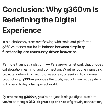
Conclusion: Why g360vn Is
Redefining the Digital
Experience
In a digital ecosystem overflowing with tools and platforms,
g360vn
stands out for its
balance between simplicity,
functionality, and community-driven innovation
.
It’s more than just a platform — it’s a growing network that bridges
collaboration, learning, and connection. Whether you’re managing
projects, networking with professionals, or seeking to improve
productivity,
g360vn
provides the tools, security, and ecosystem
to thrive in today’s fast-paced world.
By embracing
g360vn
, you’re not just joining a digital platform —
you’re entering a
360-degree experience
of growth, connection,