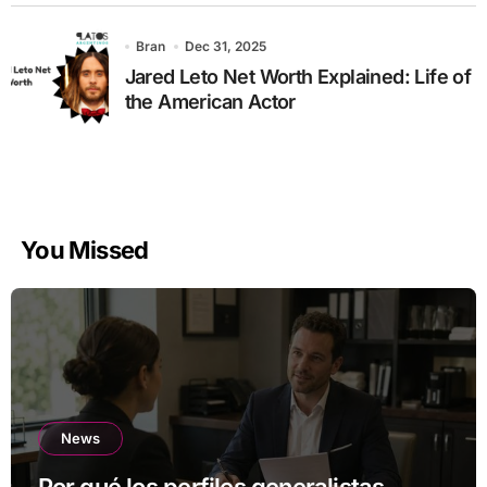
Bran
Dec 31, 2025
Jared Leto Net Worth Explained: Life of
the American Actor
You Missed
News