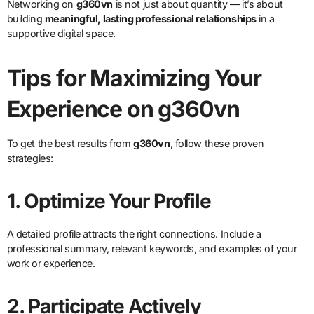
Networking on
g360vn
is not just about quantity — it’s about
building
meaningful, lasting professional relationships
in a
supportive digital space.
Tips for Maximizing Your
Experience on g360vn
To get the best results from
g360vn
, follow these proven
strategies:
1. Optimize Your Profile
A detailed profile attracts the right connections. Include a
professional summary, relevant keywords, and examples of your
work or experience.
2. Participate Actively