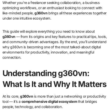
Whether you’re a freelancer seeking collaboration, a business
optimizing workflows, or an enthusiast looking to connect with
like-minded people,
g360vn
brings all these experiences together
under one intuitive ecosystem.
This guide will explore everything you need to know about
g360vn
— from its origins and key features to practical tips, tools,
and community-driven advantages. By the end, you’ll understand
why g360vn is becoming one of the most talked-about digital
environments for productivity, innovation, and meaningful
connection.
Understanding g360vn:
What Is It and Why It Matters
At its core,
g360vn
is more than just a networking or productivity
tool — it’s a
comprehensive digital ecosystem
that bridges
people, technology, and collaboration.