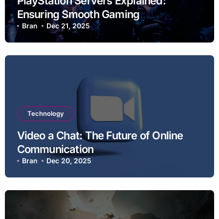
PlayStation Servers Explained:
Ensuring Smooth Gaming
Experiences
Bran
Dec 21, 2025
Technology
Video a Chat: The Future of Online
Communication
Bran
Dec 20, 2025