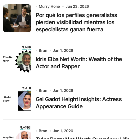
o
Murry Hone
Jun 23, 2026
r
Por qué los perfiles generalistas
:
pierden visibilidad mientras los
especialistas ganan fuerza
Bran
Jan 1, 2026
Idris Elba Net Worth: Wealth of the
Actor and Rapper
Bran
Jan 1, 2026
Gal Gadot Height Insights: Actress
Appearance Guide
Bran
Jan 1, 2026