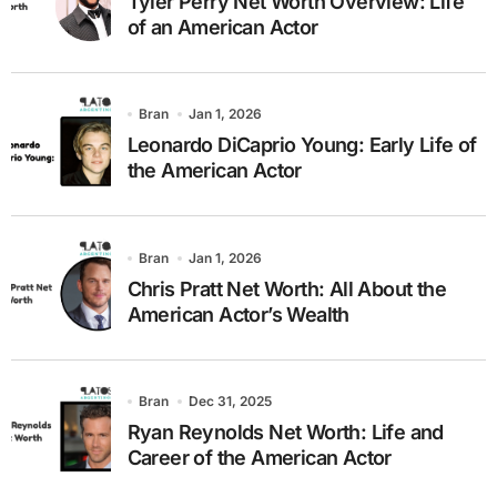
Tyler Perry Net Worth Overview: Life
of an American Actor
Bran
Jan 1, 2026
Leonardo DiCaprio Young: Early Life of
the American Actor
Bran
Jan 1, 2026
Chris Pratt Net Worth: All About the
American Actor’s Wealth
Bran
Dec 31, 2025
Ryan Reynolds Net Worth: Life and
Career of the American Actor