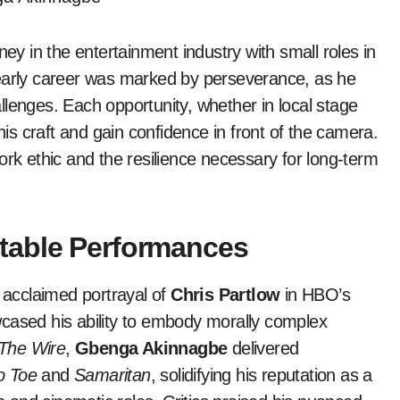
ey in the entertainment industry with small roles in
 early career was marked by perseverance, as he
llenges. Each opportunity, whether in local stage
his craft and gain confidence in front of the camera.
ork ethic and the resilience necessary for long-term
table Performances
y acclaimed portrayal of
Chris Partlow
in HBO’s
wcased his ability to embody morally complex
The Wire
,
Gbenga Akinnagbe
delivered
o Toe
and
Samaritan
, solidifying his reputation as a