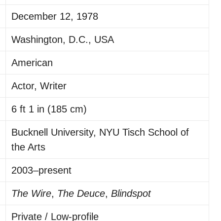
December 12, 1978
Washington, D.C., USA
American
Actor, Writer
6 ft 1 in (185 cm)
Bucknell University, NYU Tisch School of
the Arts
2003–present
The Wire
,
The Deuce
,
Blindspot
Private / Low-profile