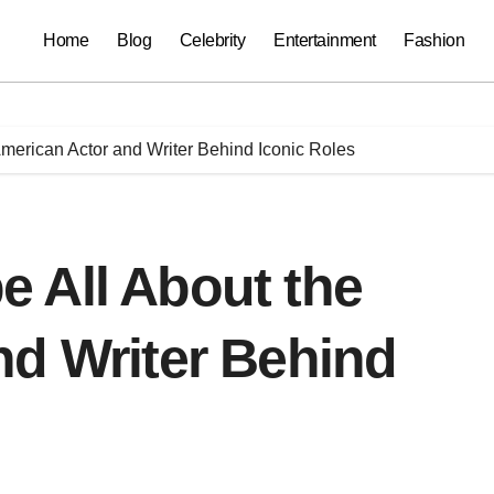
Home
Blog
Celebrity
Entertainment
Fashion
merican Actor and Writer Behind Iconic Roles
 All About the
nd Writer Behind