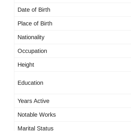
Date of Birth
Place of Birth
Nationality
Occupation
Height
Education
Years Active
Notable Works
Marital Status