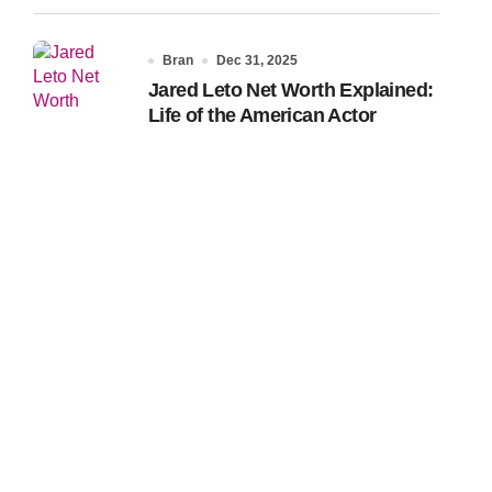
Bran
Dec 31, 2025
Jared Leto Net Worth Explained:
Life of the American Actor