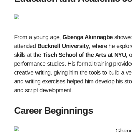
From a young age,
Gbenga Akinnagbe
showed 
attended
Bucknell University
, where he explor
skills at the
Tisch School of the Arts at NYU
, 
performance studies. His formal training provided
creative writing, giving him the tools to build a 
and writing exercises helped him develop his story
and script development.
Career Beginnings