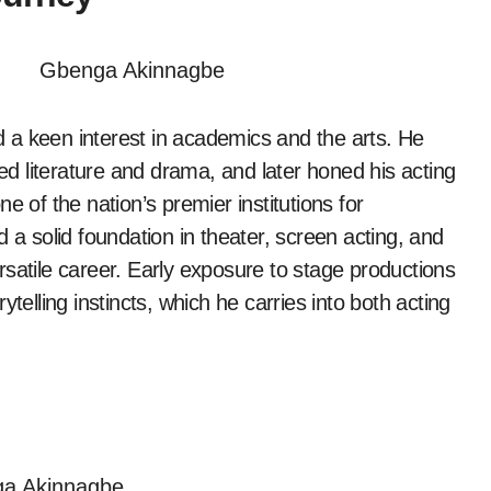
a keen interest in academics and the arts. He
ed literature and drama, and later honed his acting
one of the nation’s premier institutions for
 a solid foundation in theater, screen acting, and
versatile career. Early exposure to stage productions
telling instincts, which he carries into both acting