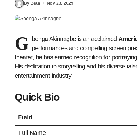
By Bran
Nov 23, 2025
G
benga Akinnagbe is an acclaimed
Americ
performances and compelling screen prese
theater, he has earned recognition for portrayin
His dedication to storytelling and his diverse ta
entertainment industry.
Quick Bio
Field
Full Name