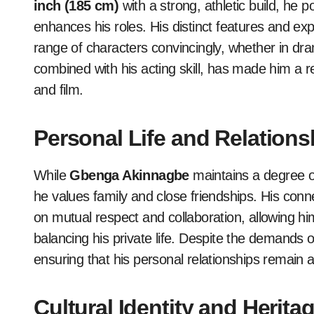
inch (185 cm)
with a strong, athletic build, h
enhances his roles. His distinct features and e
range of characters convincingly, whether in dr
combined with his acting skill, has made him a r
and film.
Personal Life and Relations
While
Gbenga Akinnagbe
maintains a degree of 
he values family and close friendships. His conn
on mutual respect and collaboration, allowing him
balancing his private life. Despite the demands of
ensuring that his personal relationships remain a 
Cultural Identity and Herita