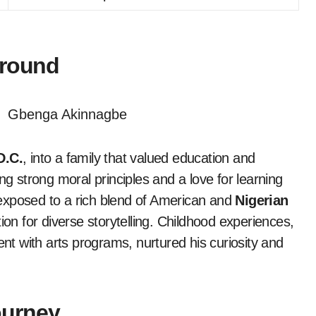
ground
D.C.
, into a family that valued education and
lling strong moral principles and a love for learning
exposed to a rich blend of American and
Nigerian
ion for diverse storytelling. Childhood experiences,
t with arts programs, nurtured his curiosity and
ourney