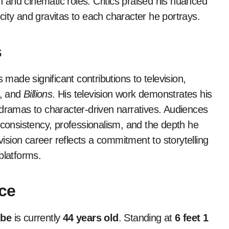
on and cinematic roles. Critics praised his nuanced
ticity and gravitas to each character he portrays.
s
 made significant contributions to television,
, and
Billions
. His television work demonstrates his
 dramas to character-driven narratives. Audiences
 consistency, professionalism, and the depth he
vision career reflects a commitment to storytelling
platforms.
ce
gbe
is currently
44 years old
. Standing at
6 feet 1