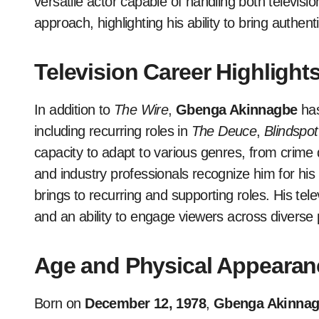
versatile actor capable of handling both televisi
approach, highlighting his ability to bring authen
Television Career Highlight
In addition to
The Wire
,
Gbenga Akinnagbe
has
including recurring roles in
The Deuce
,
Blindspot
capacity to adapt to various genres, from crime
and industry professionals recognize him for his
brings to recurring and supporting roles. His tele
and an ability to engage viewers across diverse 
Age and Physical Appearan
Born on
December 12, 1978
,
Gbenga Akinna