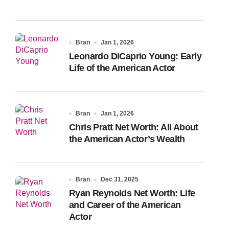
Bran
Jan 1, 2026
Leonardo DiCaprio Young: Early
Life of the American Actor
Bran
Jan 1, 2026
Chris Pratt Net Worth: All About
the American Actor’s Wealth
Bran
Dec 31, 2025
Ryan Reynolds Net Worth: Life
and Career of the American
Actor