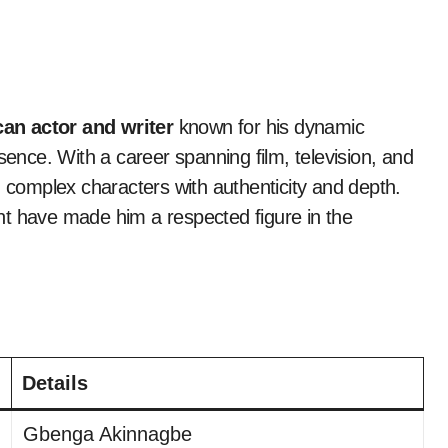
an actor and writer
known for his dynamic
nce. With a career spanning film, television, and
g complex characters with authenticity and depth.
lent have made him a respected figure in the
Details
Gbenga Akinnagbe