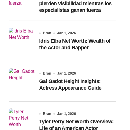
pierden visibilidad mientras los
especialistas ganan fuerza
Bran
Jan 1, 2026
Idris Elba Net Worth: Wealth of
the Actor and Rapper
Bran
Jan 1, 2026
Gal Gadot Height Insights:
Actress Appearance Guide
Bran
Jan 1, 2026
Tyler Perry Net Worth Overview:
Life of an American Actor