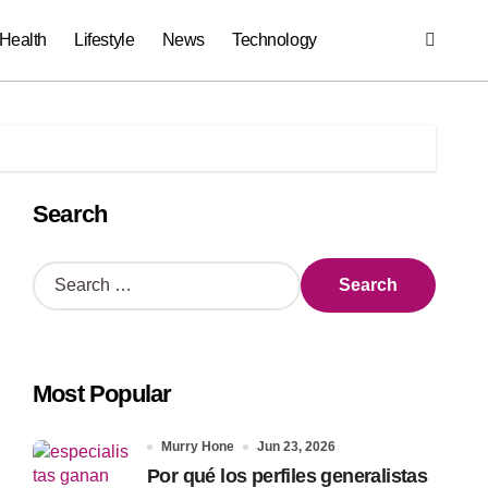
Health
Lifestyle
News
Technology
Search
S
e
a
r
c
Most Popular
h
f
o
Murry Hone
Jun 23, 2026
r
Por qué los perfiles generalistas
: