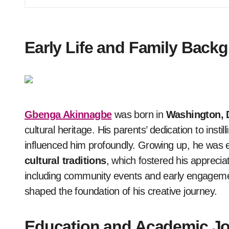
Early Life and Family Back
Gbenga Akinnagbe
was born in
Washington, 
cultural heritage. His parents’ dedication to insti
influenced him profoundly. Growing up, he was 
cultural traditions
, which fostered his appreciat
including community events and early engagemen
shaped the foundation of his creative journey.
Education and Academic J