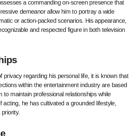
e possesses a commanding on-screen presence that
xpressive demeanor allow him to portray a wide
amatic or action-packed scenarios. His appearance,
ecognizable and respected figure in both television
hips
privacy regarding his personal life, it is known that
ections within the entertainment industry are based
 to maintain professional relationships while
 acting, he has cultivated a grounded lifestyle,
priority.
ge