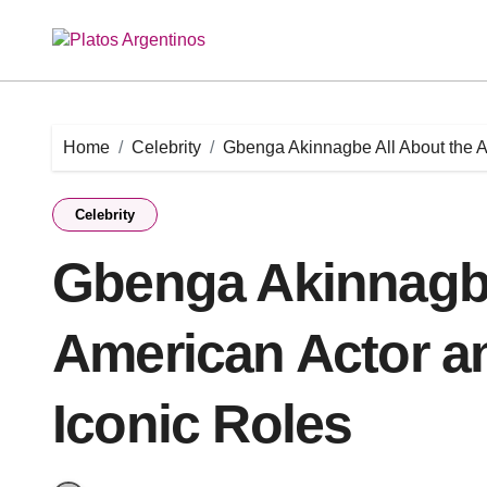
Skip
to
content
Home
Celebrity
Gbenga Akinnagbe All About the A
Celebrity
Gbenga Akinnagbe
American Actor a
Iconic Roles