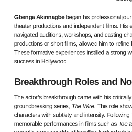
Gbenga Akinnagbe
began his professional journ
theater productions and independent films. His
navigated auditions, workshops, and casting cha
productions or short films, allowed him to refine 
These formative experiences instilled a strong w
success in Hollywood.
Breakthrough Roles and No
The actor’s breakthrough came with his criticall
groundbreaking series,
The Wire
. This role sho
characters with subtlety and intensity. Following
memorable performances in films such as
Toe t