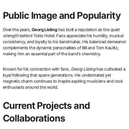
Public Image and Popularity
Over the years,
Georg Listing
has built a reputation as the
quiet
strength
behind Tokio Hotel. Fans appreciate his humility, musical
consistency, and loyalty to his bandmates. His balanced demeanor
complements the dynamic personalities of Bill and Tom Kaulitz,
making him an essential part of the band’s chemistry.
Known for his connection with fans,
Georg Listing
has cultivated a
loyal following that spans generations. His understated yet
magnetic charm continues to inspire aspiring musicians and rock
enthusiasts around the world.
Current Projects and
Collaborations