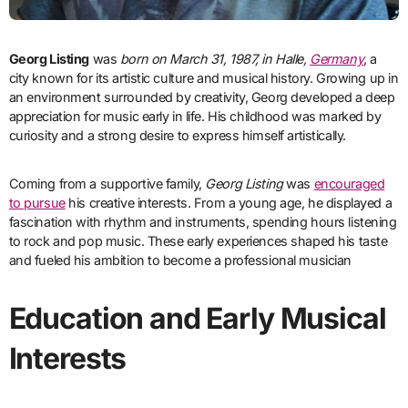
Georg Listing
was
born on March 31, 1987, in Halle,
Germany
, a
city known for its artistic culture and musical history. Growing up in
an environment surrounded by creativity, Georg developed a deep
appreciation for music early in life. His childhood was marked by
curiosity and a strong desire to express himself artistically.
Coming from a supportive family,
Georg Listing
was
encouraged
to pursue
his creative interests. From a young age, he displayed a
fascination with rhythm and instruments, spending hours listening
to rock and pop music. These early experiences shaped his taste
and fueled his ambition to become a professional musician
Education and Early Musical
Interests