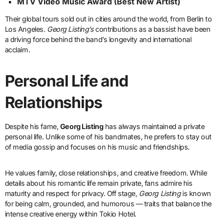
MTV Video Music Award (Best New Artist)
Their global tours sold out in cities around the world, from Berlin to
Los Angeles.
Georg Listing’s
contributions as a bassist have been
a driving force behind the band’s longevity and international
acclaim.
Personal Life and
Relationships
Despite his fame,
Georg Listing
has always maintained a private
personal life. Unlike some of his bandmates, he prefers to stay out
of media gossip and focuses on his music and friendships.
He values family, close relationships, and creative freedom. While
details about his romantic life remain private, fans admire his
maturity and respect for privacy. Off stage,
Georg Listing
is known
for being calm, grounded, and humorous — traits that balance the
intense creative energy within Tokio Hotel.