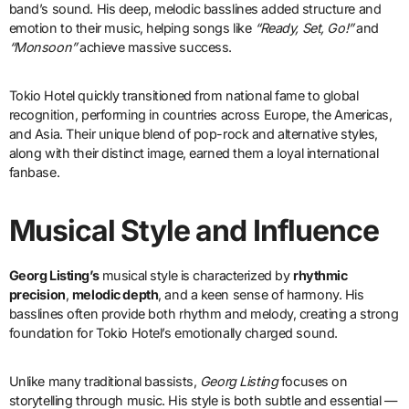
band’s sound. His deep, melodic basslines added structure and
emotion to their music, helping songs like
“Ready, Set, Go!”
and
“Monsoon”
achieve massive success.
Tokio Hotel quickly transitioned from national fame to global
recognition, performing in countries across Europe, the Americas,
and Asia. Their unique blend of pop-rock and alternative styles,
along with their distinct image, earned them a loyal international
fanbase.
Musical Style and Influence
Georg Listing’s
musical style is characterized by
rhythmic
precision
,
melodic depth
, and a keen sense of harmony. His
basslines often provide both rhythm and melody, creating a strong
foundation for Tokio Hotel’s emotionally charged sound.
Unlike many traditional bassists,
Georg Listing
focuses on
storytelling through music. His style is both subtle and essential —