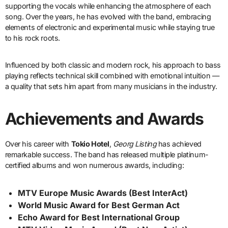
supporting the vocals while enhancing the atmosphere of each
song. Over the years, he has evolved with the band, embracing
elements of electronic and experimental music while staying true
to his rock roots.
Influenced by both classic and modern rock, his approach to bass
playing reflects technical skill combined with emotional intuition —
a quality that sets him apart from many musicians in the industry.
Achievements and Awards
Over his career with
Tokio Hotel
,
Georg Listing
has achieved
remarkable success. The band has released multiple platinum-
certified albums and won numerous awards, including:
MTV Europe Music Awards (Best InterAct)
World Music Award for Best German Act
Echo Award for Best International Group