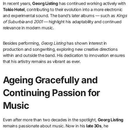
In recent years,
Georg Listing
has continued working actively with
Tokio Hotel
, contributing to their evolution into a more electronic
and experimental sound. The band’s later albums — such as
Kings
of Suburbia
and
2001
— highlight his adaptability and continued
relevance in modern music.
Besides performing,
Georg Listing
has shown interest in
production and songwriting, exploring new creative directions
within and outside the band. His dedication to innovation ensures
that his artistry remains as vibrant as ever.
Ageing Gracefully and
Continuing Passion for
Music
Even after more than two decades in the spotlight,
Georg Listing
remains passionate about music. Now in his
late 30s
, he