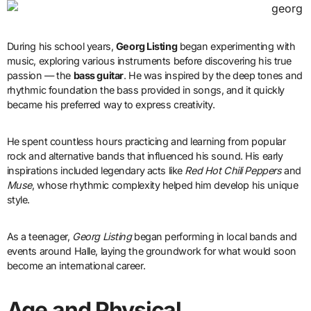
During his school years,
Georg Listing
began experimenting with
music, exploring various instruments before discovering his true
passion — the
bass guitar
. He was inspired by the deep tones and
rhythmic foundation the bass provided in songs, and it quickly
became his preferred way to express creativity.
He spent countless hours practicing and learning from popular
rock and alternative bands that influenced his sound. His early
inspirations included legendary acts like
Red Hot Chili Peppers
and
Muse
, whose rhythmic complexity helped him develop his unique
style.
As a teenager,
Georg Listing
began performing in local bands and
events around Halle, laying the groundwork for what would soon
become an international career.
Age and Physical