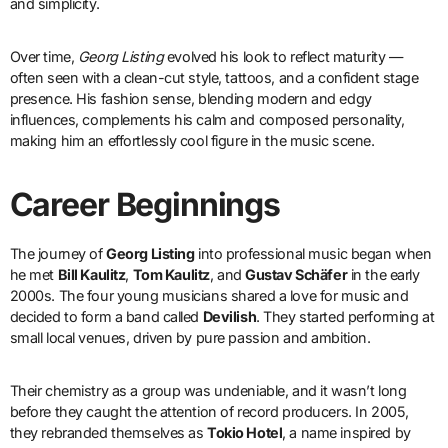
and simplicity.
Over time,
Georg Listing
evolved his look to reflect maturity —
often seen with a clean-cut style, tattoos, and a confident stage
presence. His fashion sense, blending modern and edgy
influences, complements his calm and composed personality,
making him an effortlessly cool figure in the music scene.
Career Beginnings
The journey of
Georg Listing
into professional music began when
he met
Bill Kaulitz
,
Tom Kaulitz
, and
Gustav Schäfer
in the early
2000s. The four young musicians shared a love for music and
decided to form a band called
Devilish
. They started performing at
small local venues, driven by pure passion and ambition.
Their chemistry as a group was undeniable, and it wasn’t long
before they caught the attention of record producers. In 2005,
they rebranded themselves as
Tokio Hotel
, a name inspired by