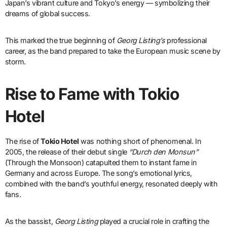
Japan’s vibrant culture and Tokyo’s energy — symbolizing their
dreams of global success.
This marked the true beginning of
Georg Listing’s
professional
career, as the band prepared to take the European music scene by
storm.
Rise to Fame with Tokio
Hotel
The rise of
Tokio Hotel
was nothing short of phenomenal. In
2005, the release of their debut single
“Durch den Monsun”
(Through the Monsoon) catapulted them to instant fame in
Germany and across Europe. The song’s emotional lyrics,
combined with the band’s youthful energy, resonated deeply with
fans.
As the bassist,
Georg Listing
played a crucial role in crafting the