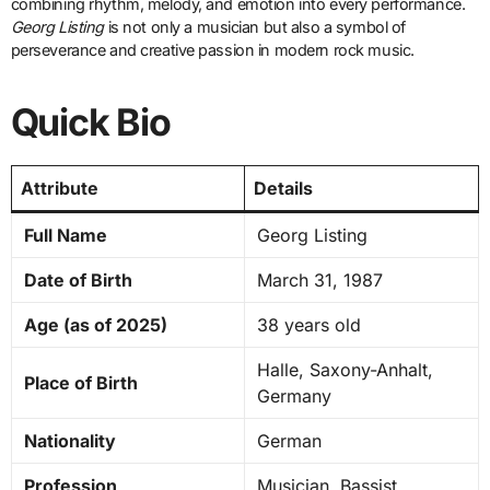
combining rhythm, melody, and emotion into every performance.
Georg Listing
is not only a musician but also a symbol of
perseverance and creative passion in modern rock music.
Quick Bio
Attribute
Details
Full Name
Georg Listing
Date of Birth
March 31, 1987
Age (as of 2025)
38 years old
Halle, Saxony-Anhalt,
Place of Birth
Germany
Nationality
German
Profession
Musician, Bassist