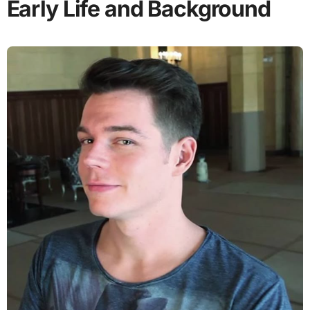
Early Life and Background