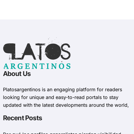
About Us
Platosargentinos is ​​an engaging platform for readers
looking for unique and easy-to-read portals to stay
updated with the latest developments around the world,
Recent Posts