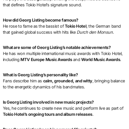
that defines Tokio Hotel’s signature sound.
How did Georg Listing become famous?
He rose to fame as the bassist of
Tokio Hotel
, the German band
that gained global success with hits like
Durch den Monsun
.
What are some of Georg Listing’s notable achievements?
He has won multiple international music awards with Tokio Hotel,
including
MTV Europe Music Awards
and
World Music Awards
.
What is Georg Listing’s personality like?
Fans describe him as
calm, grounded, and witty
, bringing balance
to the energetic dynamics of his bandmates.
Is Georg Listing involved in new music projects?
Yes, he continues to create new music and perform live as part of
Tokio Hotel’s ongoing tours and album releases
.