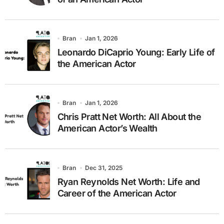
Bran
Jan 1, 2026
Leonardo DiCaprio Young: Early Life of
the American Actor
Bran
Jan 1, 2026
Chris Pratt Net Worth: All About the
American Actor’s Wealth
Bran
Dec 31, 2025
Ryan Reynolds Net Worth: Life and
Career of the American Actor