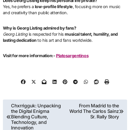
Does Georg Listing keep his personal life private?
Yes, he prefers a
low-profile lifestyle
, focusing more on music
and creativity than public attention.
Why is Georg Listing admired by fans?
Georg Listing
is respected for his
musical talent, humility, and
lasting dedication
to his art and fans worldwide.
Visit for more information:-
Platosargentinos
Post
Chxrrigguk: Unpacking
From Madrid to the
the Digital Enigma
World The Carlos Sainz
navigation
Blending Culture,
Sr. Rally Story
Technology, and
Innovation