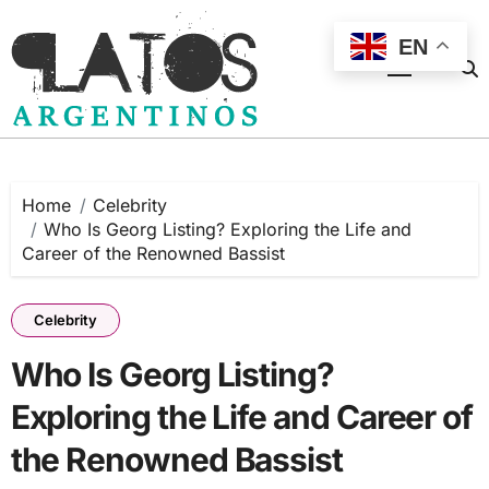
Skip
to
EN
content
Home
Celebrity
Who Is Georg Listing? Exploring the Life and
Career of the Renowned Bassist
Celebrity
Who Is Georg Listing?
Exploring the Life and Career of
the Renowned Bassist