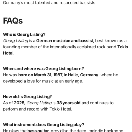
Germany’s most talented and respected bassists.
FAQs
Who is Georg Listing?
Georg Listing
is a
German musician and bassist
, best known as a
founding member of the internationally acclaimed rock band
Tokio
Hotel
.
When and where was Georg Listing born?
He was
born on March 31, 1987, in Halle, Germany
, where he
developed a love for music at an early age.
How old is Georg Listing?
As of
2025
,
Georg Listing
is
38 years old
and continues to
perform and record with Tokio Hotel.
What instrument does Georg Listing play?
He plays the
bass guitar
, providing the deep, melodic backbone