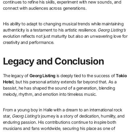
continues to refine his skills, experiment with new sounds, and
connect with audiences across generations.
His ability to adapt to changing musical trends while maintaining
authenticity is a testament to his artistic resilience.
Georg Listing’s
evolution reflects not just maturity but also an unwavering love for
creativity and performance.
Legacy and Conclusion
The legacy of
Georg Listing
is deeply tied to the success of
Tokio
Hotel
, but his personal artistry extends far beyond that. As a
bassist, he has shaped the sound of a generation, blending
melody, rhythm, and emotion into timeless music.
From a young boy in Halle with a dream to an international rock
star,
Georg Listing’s
journey is a story of dedication, humility, and
enduring passion. His contributions continue to inspire both
musicians and fans worldwide, securing his place as one of