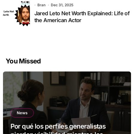
Bran
Dec 31, 2025
Jared Leto Net Worth Explained: Life of
the American Actor
You Missed
News
Por qué los perfiles generalistas