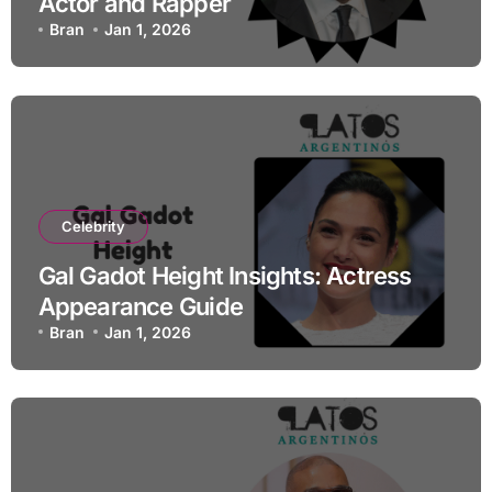
Actor and Rapper
Bran
Jan 1, 2026
Celebrity
Gal Gadot Height Insights: Actress
Appearance Guide
Bran
Jan 1, 2026