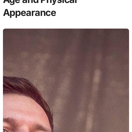
Appearance