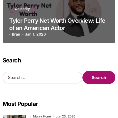
Celebrity
Tyler Perry Net Worth Overview: Life
of an American Actor
Bran
Jan 1, 2026
Search
S
e
a
r
c
Most Popular
h
f
o
Murry Hone
Jun 23, 2026