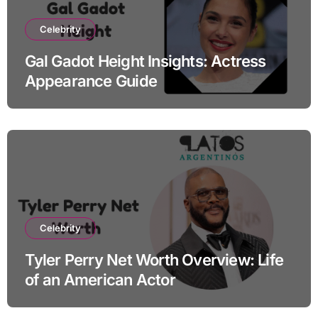
Celebrity
Gal Gadot Height Insights: Actress
Appearance Guide
Celebrity
Tyler Perry Net Worth Overview: Life
of an American Actor