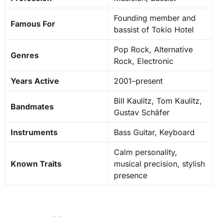
Founding member and
Famous For
bassist of Tokio Hotel
Pop Rock, Alternative
Genres
Rock, Electronic
Years Active
2001–present
Bill Kaulitz, Tom Kaulitz,
Bandmates
Gustav Schäfer
Instruments
Bass Guitar, Keyboard
Calm personality,
Known Traits
musical precision, stylish
presence