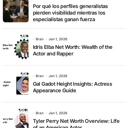
r
Por qué los perfiles generalistas
:
pierden visibilidad mientras los
especialistas ganan fuerza
Bran
Jan 1, 2026
Idris Elba Net Worth: Wealth of the
Actor and Rapper
Bran
Jan 1, 2026
Gal Gadot Height Insights: Actress
Appearance Guide
Bran
Jan 1, 2026
Tyler Perry Net Worth Overview: Life
of an American Actor