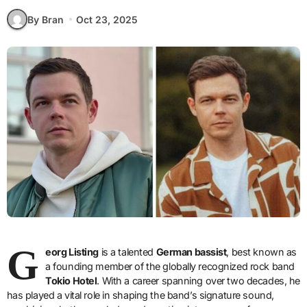
By Bran
Oct 23, 2025
G
eorg Listing
is a talented
German bassist
, best known as
a founding member of the globally recognized rock band
Tokio Hotel
. With a career spanning over two decades, he
has played a vital role in shaping the band’s signature sound,