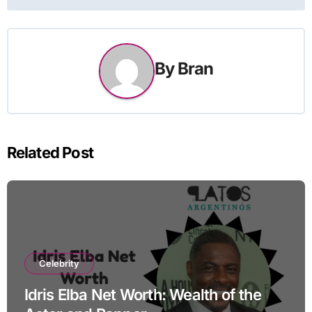
By
Bran
Related Post
Celebrity
Idris Elba Net Worth: Wealth of the