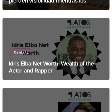
pierden visibilidad mientras los
especialistas ganan fuerza
Celebrity
Idris Elba Net Worth: Wealth of the
Actor and Rapper