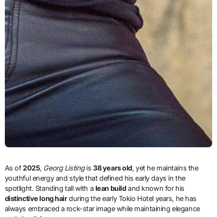
As of
2025
,
Georg Listing
is
38 years old
, yet he maintains the
youthful energy and style that defined his early days in the
spotlight. Standing tall with a
lean build
and known for his
distinctive long hair
during the early Tokio Hotel years, he has
always embraced a rock-star image while maintaining elegance