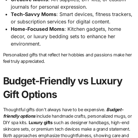
journals for personal expression.
Tech-Savvy Moms
: Smart devices, fitness trackers,
or subscription services for digital content.
Home-Focused Moms
: Kitchen gadgets, home
decor, or luxury bedding sets to enhance her
environment.
Personalized gifts that reflect her hobbies and passions make her
feel truly appreciated.
Budget-Friendly vs Luxury
Gift Options
Thoughtful gifts don’t always have to be expensive.
Budget-
friendly options
include handmade crafts, personalized mugs, or
DIY spa kits.
Luxury gifts
such as designer handbags, high-end
skincare sets, or premium tech devices make a grand statement.
Both approaches emphasize thoughtfulness, showing care and