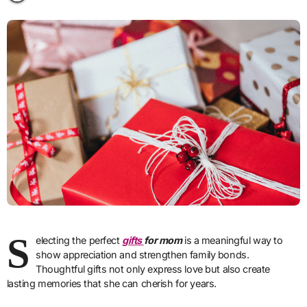
S
electing the perfect
gifts
for mom
is a meaningful way to
show appreciation and strengthen family bonds.
Thoughtful gifts not only express love but also create
lasting memories that she can cherish for years.