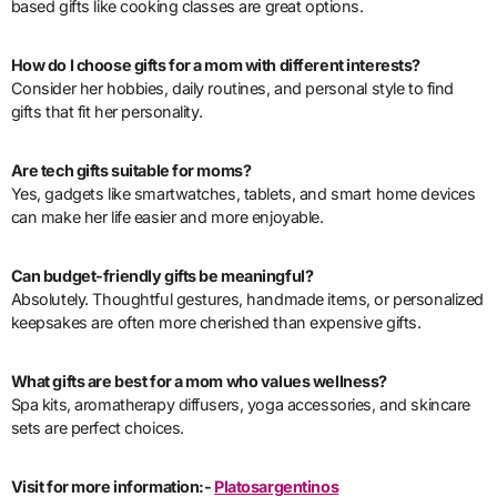
based gifts like cooking classes are great options.
How do I choose gifts for a mom with different interests?
Consider her hobbies, daily routines, and personal style to find
gifts that fit her personality.
Are tech gifts suitable for moms?
Yes, gadgets like smartwatches, tablets, and smart home devices
can make her life easier and more enjoyable.
Can budget-friendly gifts be meaningful?
Absolutely. Thoughtful gestures, handmade items, or personalized
keepsakes are often more cherished than expensive gifts.
What gifts are best for a mom who values wellness?
Spa kits, aromatherapy diffusers, yoga accessories, and skincare
sets are perfect choices.
Visit for more information:-
Platosargentinos