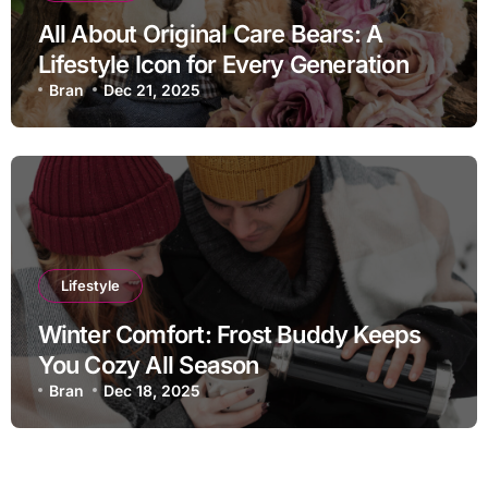
All About Original Care Bears: A
Lifestyle Icon for Every Generation
Bran
Dec 21, 2025
Lifestyle
Winter Comfort: Frost Buddy Keeps
You Cozy All Season
Bran
Dec 18, 2025