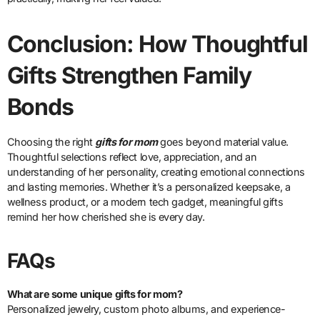
Conclusion: How Thoughtful
Gifts Strengthen Family
Bonds
Choosing the right
gifts for mom
goes beyond material value.
Thoughtful selections reflect love, appreciation, and an
understanding of her personality, creating emotional connections
and lasting memories. Whether it’s a personalized keepsake, a
wellness product, or a modern tech gadget, meaningful gifts
remind her how cherished she is every day.
FAQs
What are some unique gifts for mom?
Personalized jewelry, custom photo albums, and experience-