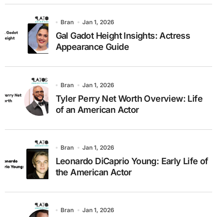
Bran
Jan 1, 2026
Gal Gadot Height Insights: Actress
Appearance Guide
Bran
Jan 1, 2026
Tyler Perry Net Worth Overview: Life
of an American Actor
Bran
Jan 1, 2026
Leonardo DiCaprio Young: Early Life of
the American Actor
Bran
Jan 1, 2026