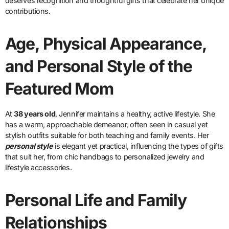
deserves recognition and thoughtful gifts that celebrate her unique
contributions.
Age, Physical Appearance,
and Personal Style of the
Featured Mom
At
38 years old
, Jennifer maintains a healthy, active lifestyle. She
has a warm, approachable demeanor, often seen in casual yet
stylish outfits suitable for both teaching and family events. Her
personal style
is elegant yet practical, influencing the types of gifts
that suit her, from chic handbags to personalized jewelry and
lifestyle accessories.
Personal Life and Family
Relationships