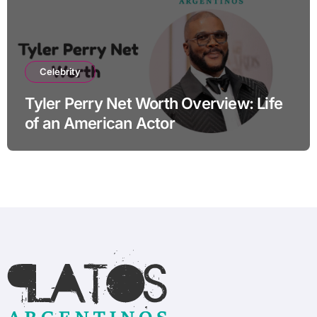
Celebrity
Tyler Perry Net Worth Overview: Life
of an American Actor