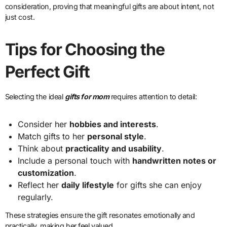
consideration, proving that meaningful gifts are about intent, not
just cost.
Tips for Choosing the
Perfect Gift
Selecting the ideal
gifts for mom
requires attention to detail:
Consider her
hobbies and interests
.
Match gifts to her
personal style
.
Think about
practicality and usability
.
Include a personal touch with
handwritten notes or
customization
.
Reflect her
daily lifestyle
for gifts she can enjoy
regularly.
These strategies ensure the gift resonates emotionally and
practically, making her feel valued.