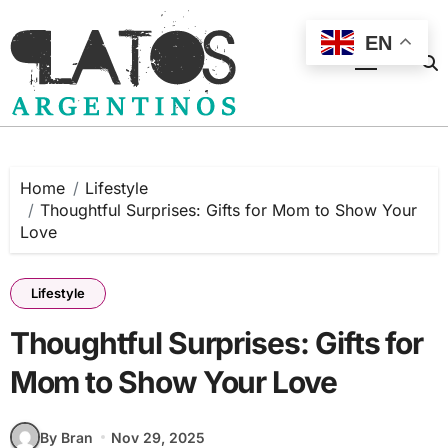
Skip
to
EN
content
Home
Lifestyle
Thoughtful Surprises: Gifts for Mom to Show Your
Love
Lifestyle
Thoughtful Surprises: Gifts for
Mom to Show Your Love
By Bran
Nov 29, 2025