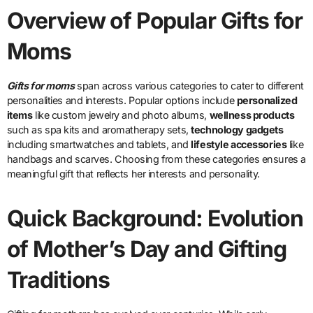
Overview of Popular Gifts for
Moms
Gifts for moms
span across various categories to cater to different
personalities and interests. Popular options include
personalized
items
like custom jewelry and photo albums,
wellness products
such as spa kits and aromatherapy sets,
technology gadgets
including smartwatches and tablets, and
lifestyle accessories
like
handbags and scarves. Choosing from these categories ensures a
meaningful gift that reflects her interests and personality.
Quick Background: Evolution
of Mother’s Day and Gifting
Traditions