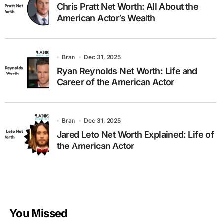
Chris Pratt Net Worth: All About the
American Actor’s Wealth
Bran
Dec 31, 2025
Ryan Reynolds Net Worth: Life and
Career of the American Actor
Bran
Dec 31, 2025
Jared Leto Net Worth Explained: Life of
the American Actor
You Missed