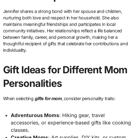
Jennifer shares a strong bond with her spouse and children,
nurturing both love and respect in her household. She also
maintains meaningful friendships and participates in local
community initiatives. Her relationships reflect a life balanced
between family, career, and personal growth, making her a
thoughtful recipient of gifts that celebrate her contributions and
individuality.
Gift Ideas for Different Mom
Personalities
When selecting
gifts for mom
, consider personality traits:
Adventurous Moms
: Hiking gear, travel
accessories, or experience-based gifts like cooking
classes.
Creative Moms
: Art supplies, DIY kits, or custom