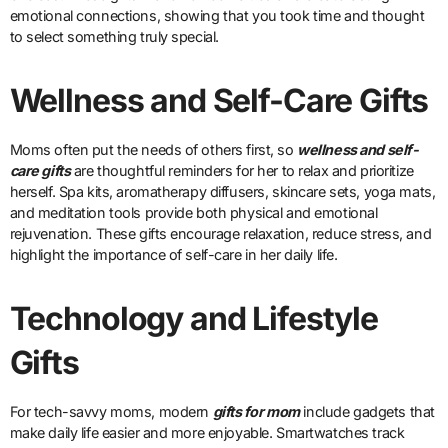
emotional connections, showing that you took time and thought
to select something truly special.
Wellness and Self-Care Gifts
Moms often put the needs of others first, so
wellness and self-
care gifts
are thoughtful reminders for her to relax and prioritize
herself. Spa kits, aromatherapy diffusers, skincare sets, yoga mats,
and meditation tools provide both physical and emotional
rejuvenation. These gifts encourage relaxation, reduce stress, and
highlight the importance of self-care in her daily life.
Technology and Lifestyle
Gifts
For tech-savvy moms, modern
gifts for mom
include gadgets that
make daily life easier and more enjoyable. Smartwatches track