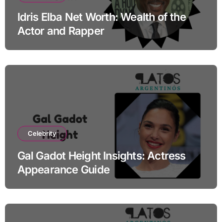
Idris Elba Net Worth: Wealth of the
Actor and Rapper
Celebrity
Gal Gadot Height Insights: Actress
Appearance Guide