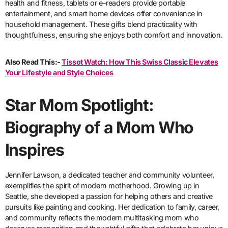
health and fitness, tablets or e-readers provide portable
entertainment, and smart home devices offer convenience in
household management. These gifts blend practicality with
thoughtfulness, ensuring she enjoys both comfort and innovation.
Also Read This:-
Tissot Watch: How This Swiss Classic Elevates
Your Lifestyle and Style Choices
Star Mom Spotlight:
Biography of a Mom Who
Inspires
Jennifer Lawson, a dedicated teacher and community volunteer,
exemplifies the spirit of modern motherhood. Growing up in
Seattle, she developed a passion for helping others and creative
pursuits like painting and cooking. Her dedication to family, career,
and community reflects the modern multitasking mom who