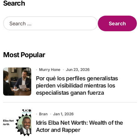
Search
S
e
a
r
c
Most Popular
h
f
o
Murry Hone
Jun 23, 2026
r
Por qué los perfiles generalistas
:
pierden visibilidad mientras los
especialistas ganan fuerza
Bran
Jan 1, 2026
Idris Elba Net Worth: Wealth of the
Actor and Rapper