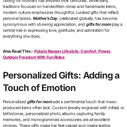
Gifting for mothers has evolved over centuries. While early
traditions focused on handwritten notes and handmade items,
modern culture emphasizes thoughtful, curated gifts that reflect
personal tastes.
Mother’s Day
, celebrated globally, has become
synonymous with showing appreciation, and
gifts for mom
play a
central role in expressing love, gratitude, and admiration for
everything she does.
Also Read This:-
Polaris Ranger Lifestyle: Comfort, Power,
Outdoor Freedom With Fun Rides
Personalized Gifts: Adding a
Touch of Emotion
Personalized
gifts for mom
add a sentimental touch that mass-
produced items often lack. Custom jewelry engraved with initials or
birthstones, personalized photo albums capturing family
memories, and monogrammed accessories are all excellent
choices. These gifts make her feel valued and create lasting