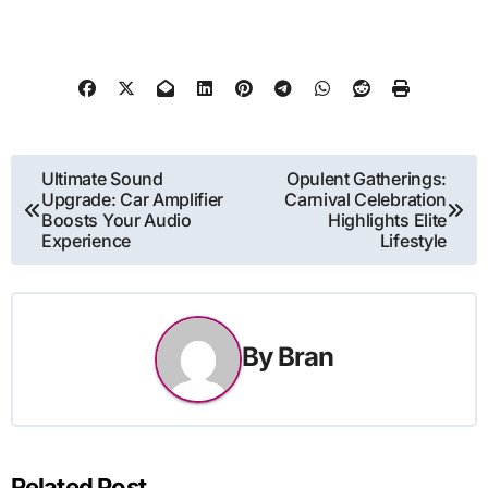
Post
Ultimate Sound
Opulent Gatherings:
Upgrade: Car Amplifier
Carnival Celebration
navigation
Boosts Your Audio
Highlights Elite
Experience
Lifestyle
By
Bran
Related Post