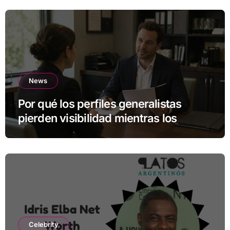
News
Por qué los perfiles generalistas
pierden visibilidad mientras los
especialistas ganan fuerza
Celebrity