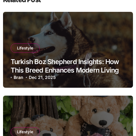
Lifestyle
Turkish Boz Shepherd Insights: How
This Breed Enhances Modern Living
Bran
Dec 21, 2025
Lifestyle