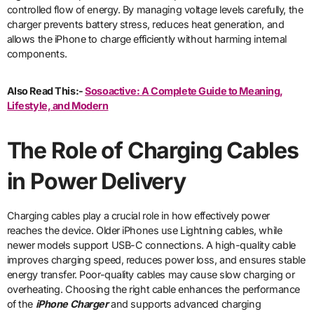
controlled flow of energy. By managing voltage levels carefully, the
charger prevents battery stress, reduces heat generation, and
allows the iPhone to charge efficiently without harming internal
components.
Also Read This:-
Sosoactive: A Complete Guide to Meaning,
Lifestyle, and Modern
The Role of Charging Cables
in Power Delivery
Charging cables play a crucial role in how effectively power
reaches the device. Older iPhones use Lightning cables, while
newer models support USB-C connections. A high-quality cable
improves charging speed, reduces power loss, and ensures stable
energy transfer. Poor-quality cables may cause slow charging or
overheating. Choosing the right cable enhances the performance
of the
iPhone Charger
and supports advanced charging