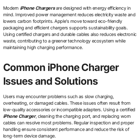
Modern
iPhone Chargers
are designed with energy efficiency in
mind. Improved power management reduces electricity waste and
lowers carbon footprints. Apple’s move toward eco-friendly
packaging and efficient chargers supports sustainability goals.
Using certified chargers and durable cables also reduces electronic
waste, contributing to a greener technology ecosystem while
maintaining high charging performance.
Common iPhone Charger
Issues and Solutions
Users may encounter problems such as slow charging,
overheating, or damaged cables. These issues often result from
low-quality accessories or incompatible adapters. Using a certified
iPhone Charger
, cleaning the charging port, and replacing worn
cables can resolve most problems. Regular inspection and proper
handling ensure consistent performance and reduce the risk of
long-term device damage.