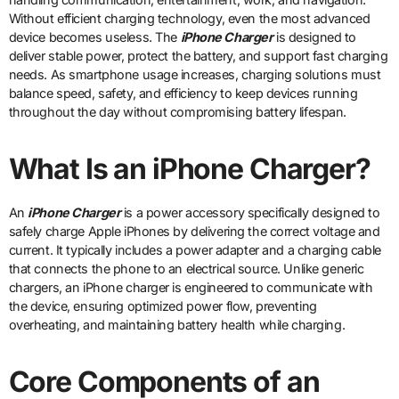
Without efficient charging technology, even the most advanced
device becomes useless. The
iPhone Charger
is designed to
deliver stable power, protect the battery, and support fast charging
needs. As smartphone usage increases, charging solutions must
balance speed, safety, and efficiency to keep devices running
throughout the day without compromising battery lifespan.
What Is an iPhone Charger?
An
iPhone Charger
is a power accessory specifically designed to
safely charge Apple iPhones by delivering the correct voltage and
current. It typically includes a power adapter and a charging cable
that connects the phone to an electrical source. Unlike generic
chargers, an iPhone charger is engineered to communicate with
the device, ensuring optimized power flow, preventing
overheating, and maintaining battery health while charging.
Core Components of an