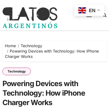
Skip
to
EN
content
Home
Technology
Powering Devices with Technology: How iPhone
Charger Works
Technology
Powering Devices with
Technology: How iPhone
Charger Works