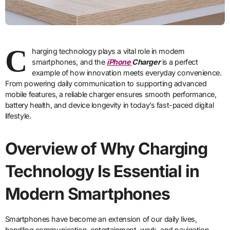
C
harging technology plays a vital role in modern
smartphones, and the
iPhone
Charger
is a perfect
example of how innovation meets everyday convenience.
From powering daily communication to supporting advanced
mobile features, a reliable charger ensures smooth performance,
battery health, and device longevity in today’s fast-paced digital
lifestyle.
Overview of Why Charging
Technology Is Essential in
Modern Smartphones
Smartphones have become an extension of our daily lives,
handling communication, entertainment, work, and navigation.