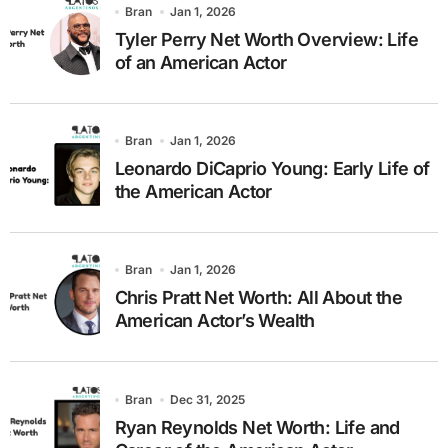
Bran
Jan 1, 2026
Tyler Perry Net Worth Overview: Life
of an American Actor
Bran
Jan 1, 2026
Leonardo DiCaprio Young: Early Life of
the American Actor
Bran
Jan 1, 2026
Chris Pratt Net Worth: All About the
American Actor’s Wealth
Bran
Dec 31, 2025
Ryan Reynolds Net Worth: Life and