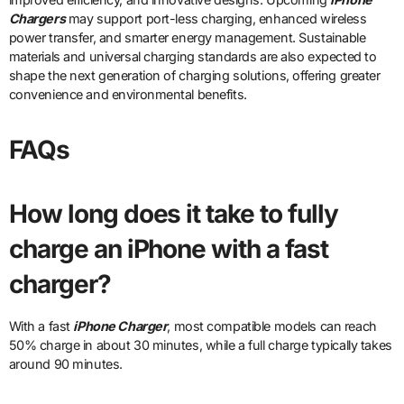
Chargers
may support port-less charging, enhanced wireless
power transfer, and smarter energy management. Sustainable
materials and universal charging standards are also expected to
shape the next generation of charging solutions, offering greater
convenience and environmental benefits.
FAQs
How long does it take to fully
charge an iPhone with a fast
charger?
With a fast
iPhone Charger
, most compatible models can reach
50% charge in about 30 minutes, while a full charge typically takes
around 90 minutes.