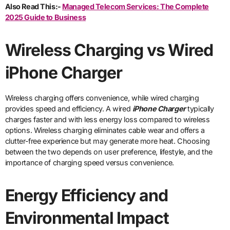
Also Read This:-
Managed Telecom Services: The Complete
2025 Guide to Business
Wireless Charging vs Wired
iPhone Charger
Wireless charging offers convenience, while wired charging
provides speed and efficiency. A wired
iPhone Charger
typically
charges faster and with less energy loss compared to wireless
options. Wireless charging eliminates cable wear and offers a
clutter-free experience but may generate more heat. Choosing
between the two depends on user preference, lifestyle, and the
importance of charging speed versus convenience.
Energy Efficiency and
Environmental Impact