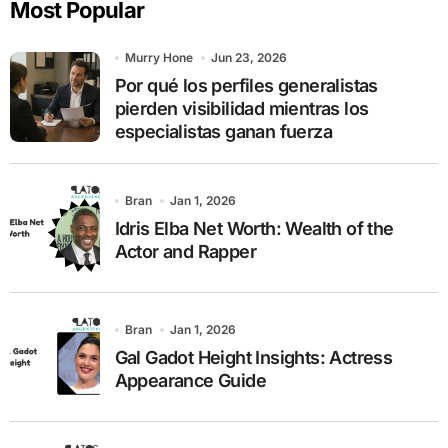
Most Popular
h
f
o
Murry Hone
Jun 23, 2026
r
Por qué los perfiles generalistas
:
pierden visibilidad mientras los
especialistas ganan fuerza
Bran
Jan 1, 2026
Idris Elba Net Worth: Wealth of the
Actor and Rapper
Bran
Jan 1, 2026
Gal Gadot Height Insights: Actress
Appearance Guide