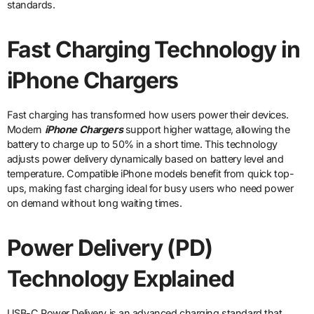
standards.
Fast Charging Technology in
iPhone Chargers
Fast charging has transformed how users power their devices.
Modern
iPhone Chargers
support higher wattage, allowing the
battery to charge up to 50% in a short time. This technology
adjusts power delivery dynamically based on battery level and
temperature. Compatible iPhone models benefit from quick top-
ups, making fast charging ideal for busy users who need power
on demand without long waiting times.
Power Delivery (PD)
Technology Explained
USB-C Power Delivery is an advanced charging standard that