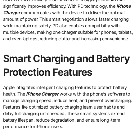
significantly improves efficiency. With PD technology, the
iPhone
Charger
communicates with the device to deliver the optimal
amount of power. This smart negotiation allows faster charging
while maintaining safety. PD also enables compatibility with
multiple devices, making one charger suitable for phones, tablets,
and even laptops, reducing clutter and increasing convenience.
Smart Charging and Battery
Protection Features
Apple integrates intelligent charging features to protect battery
health. The
iPhone Charger
works with the phone’s software to
manage charging speed, reduce heat, and prevent overcharging.
Features like optimized battery charging learn user habits and
delay full charging until needed. These smart systems extend
battery lifespan, reduce degradation, and ensure long-term
performance for iPhone users.