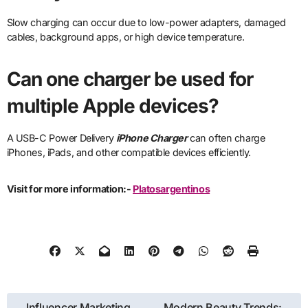
Slow charging can occur due to low-power adapters, damaged
cables, background apps, or high device temperature.
Can one charger be used for
multiple Apple devices?
A USB-C Power Delivery
iPhone Charger
can often charge
iPhones, iPads, and other compatible devices efficiently.
Visit for more information:-
Platosargentinos
Post
Influencer Marketing
Modern Beauty Trends: