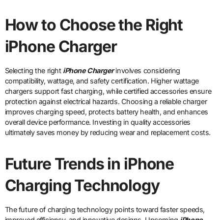
How to Choose the Right
iPhone Charger
Selecting the right
iPhone Charger
involves considering
compatibility, wattage, and safety certification. Higher wattage
chargers support fast charging, while certified accessories ensure
protection against electrical hazards. Choosing a reliable charger
improves charging speed, protects battery health, and enhances
overall device performance. Investing in quality accessories
ultimately saves money by reducing wear and replacement costs.
Future Trends in iPhone
Charging Technology
The future of charging technology points toward faster speeds,
improved efficiency, and innovative designs. Upcoming
iPhone