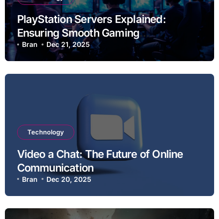
PlayStation Servers Explained:
Ensuring Smooth Gaming
Experiences
Bran
Dec 21, 2025
Technology
Video a Chat: The Future of Online
Communication
Bran
Dec 20, 2025