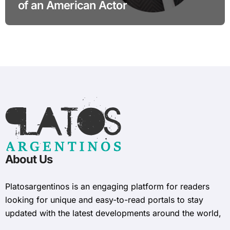
of an American Actor
About Us
Platosargentinos is ​​an engaging platform for readers
looking for unique and easy-to-read portals to stay
updated with the latest developments around the world,