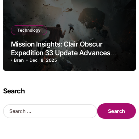
Technology
Mission Insights: Clair Obscur
Expedition 33 Update Advances
Research
Bran
Dec 18, 2025
Search
S
e
a
r
c