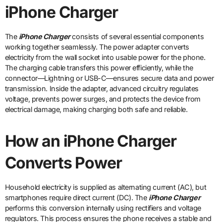
iPhone Charger
The
iPhone Charger
consists of several essential components
working together seamlessly. The power adapter converts
electricity from the wall socket into usable power for the phone.
The charging cable transfers this power efficiently, while the
connector—Lightning or USB-C—ensures secure data and power
transmission. Inside the adapter, advanced circuitry regulates
voltage, prevents power surges, and protects the device from
electrical damage, making charging both safe and reliable.
How an iPhone Charger
Converts Power
Household electricity is supplied as alternating current (AC), but
smartphones require direct current (DC). The
iPhone Charger
performs this conversion internally using rectifiers and voltage
regulators. This process ensures the phone receives a stable and