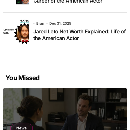
Career of the American Actor
Bran
Dec 31, 2025
Jared Leto Net Worth Explained: Life of
the American Actor
You Missed
News