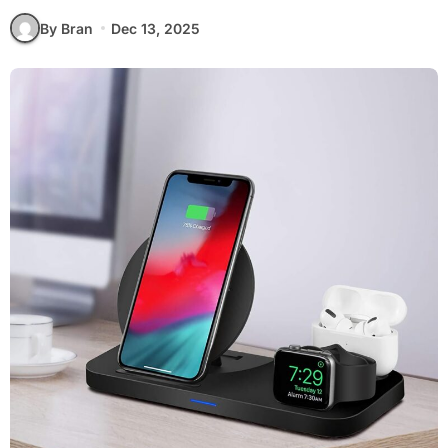
By Bran
Dec 13, 2025