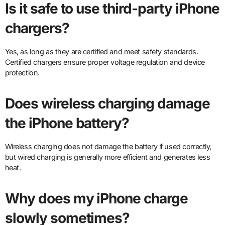
Is it safe to use third-party iPhone
chargers?
Yes, as long as they are certified and meet safety standards.
Certified chargers ensure proper voltage regulation and device
protection.
Does wireless charging damage
the iPhone battery?
Wireless charging does not damage the battery if used correctly,
but wired charging is generally more efficient and generates less
heat.
Why does my iPhone charge
slowly sometimes?