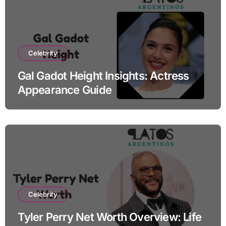
Celebrity
Gal Gadot Height Insights: Actress
Appearance Guide
Celebrity
Tyler Perry Net Worth Overview: Life