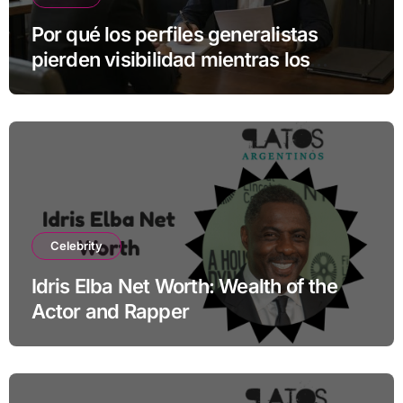
Por qué los perfiles generalistas
pierden visibilidad mientras los
especialistas ganan fuerza
Celebrity
Idris Elba Net Worth: Wealth of the
Actor and Rapper