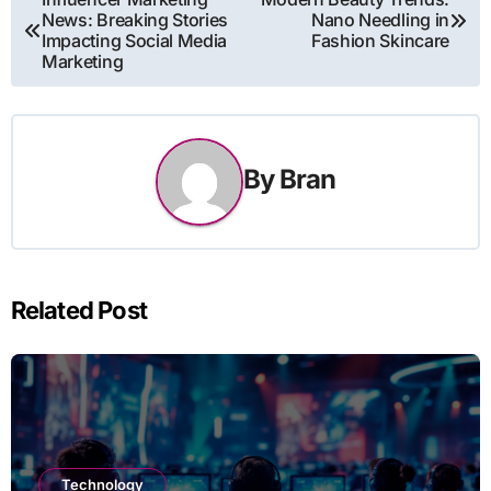
News: Breaking Stories
Nano Needling in
navigation
Impacting Social Media
Fashion Skincare
Marketing
By
Bran
Related Post
Technology