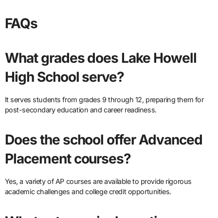
FAQs
What grades does Lake Howell
High School serve?
It serves students from grades 9 through 12, preparing them for
post-secondary education and career readiness.
Does the school offer Advanced
Placement courses?
Yes, a variety of AP courses are available to provide rigorous
academic challenges and college credit opportunities.