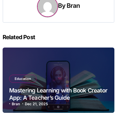
By
Bran
Related Post
Education
Mastering Learning with Book Creator
App: A Teacher’s Guide
Bran
Dec 21, 2025