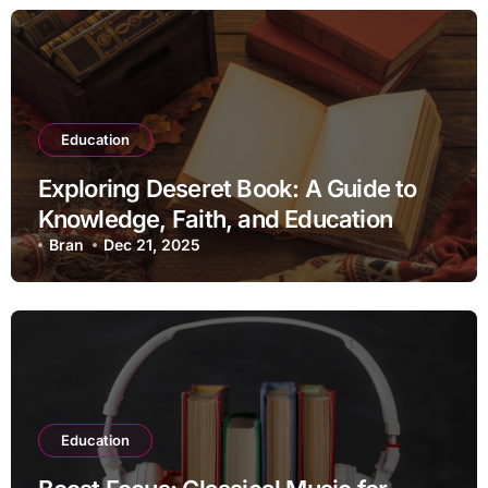
Education
Exploring Deseret Book: A Guide to
Knowledge, Faith, and Education
Bran
Dec 21, 2025
Education