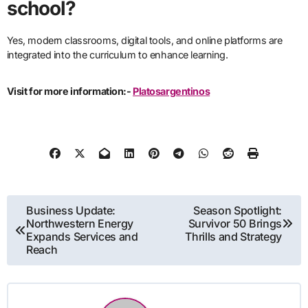
school?
Yes, modern classrooms, digital tools, and online platforms are
integrated into the curriculum to enhance learning.
Visit for more information:-
Platosargentinos
Post
Business Update:
Season Spotlight:
Northwestern Energy
Survivor 50 Brings
navigation
Expands Services and
Thrills and Strategy
Reach