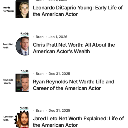
Leonardo DiCaprio Young: Early Life of
the American Actor
Bran
Jan 1, 2026
Chris Pratt Net Worth: All About the
American Actor’s Wealth
Bran
Dec 31, 2025
Ryan Reynolds Net Worth: Life and
Career of the American Actor
Bran
Dec 31, 2025
Jared Leto Net Worth Explained: Life of
the American Actor