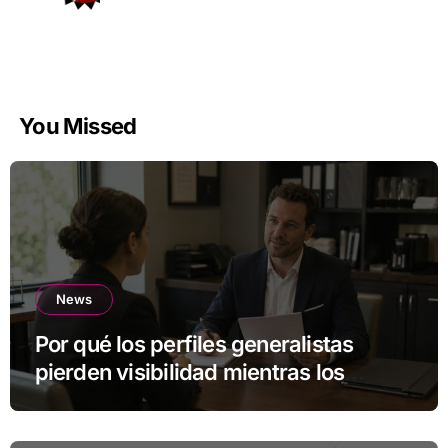
You Missed
News
Por qué los perfiles generalistas
pierden visibilidad mientras los
especialistas ganan fuerza