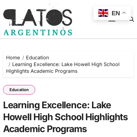
Skip
to
EN
content
Home
Education
Learning Excellence: Lake Howell High School
Highlights Academic Programs
Education
Learning Excellence: Lake
Howell High School Highlights
Academic Programs