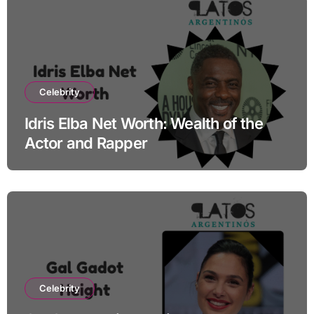
Celebrity
Idris Elba Net Worth: Wealth of the
Actor and Rapper
Celebrity