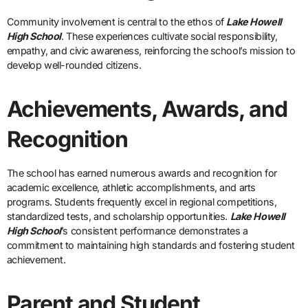
Community involvement is central to the ethos of
Lake Howell
High School
. These experiences cultivate social responsibility,
empathy, and civic awareness, reinforcing the school’s mission to
develop well-rounded citizens.
Achievements, Awards, and
Recognition
The school has earned numerous awards and recognition for
academic excellence, athletic accomplishments, and arts
programs. Students frequently excel in regional competitions,
standardized tests, and scholarship opportunities.
Lake Howell
High School
’s consistent performance demonstrates a
commitment to maintaining high standards and fostering student
achievement.
Parent and Student