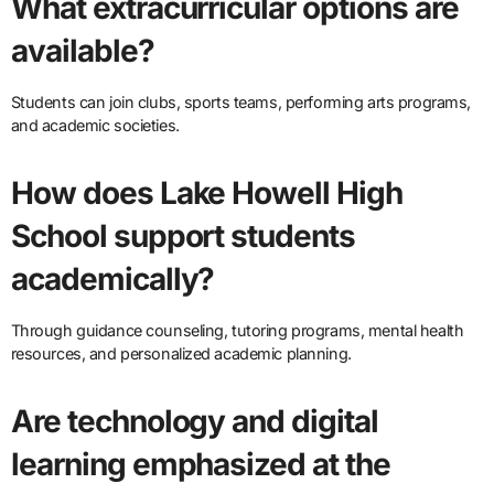
What extracurricular options are
available?
Students can join clubs, sports teams, performing arts programs,
and academic societies.
How does Lake Howell High
School support students
academically?
Through guidance counseling, tutoring programs, mental health
resources, and personalized academic planning.
Are technology and digital
learning emphasized at the