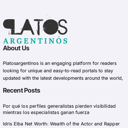
About Us
Platosargentinos is ​​an engaging platform for readers
looking for unique and easy-to-read portals to stay
updated with the latest developments around the world,
Recent Posts
Por qué los perfiles generalistas pierden visibilidad
mientras los especialistas ganan fuerza
Idris Elba Net Worth: Wealth of the Actor and Rapper