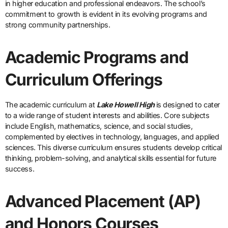
in higher education and professional endeavors. The school’s
commitment to growth is evident in its evolving programs and
strong community partnerships.
Academic Programs and
Curriculum Offerings
The academic curriculum at
Lake Howell High
is designed to cater
to a wide range of student interests and abilities. Core subjects
include English, mathematics, science, and social studies,
complemented by electives in technology, languages, and applied
sciences. This diverse curriculum ensures students develop critical
thinking, problem-solving, and analytical skills essential for future
success.
Advanced Placement (AP)
and Honors Courses