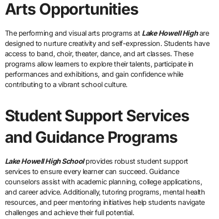
Arts Opportunities
The performing and visual arts programs at
Lake Howell High
are
designed to nurture creativity and self-expression. Students have
access to band, choir, theater, dance, and art classes. These
programs allow learners to explore their talents, participate in
performances and exhibitions, and gain confidence while
contributing to a vibrant school culture.
Student Support Services
and Guidance Programs
Lake Howell High School
provides robust student support
services to ensure every learner can succeed. Guidance
counselors assist with academic planning, college applications,
and career advice. Additionally, tutoring programs, mental health
resources, and peer mentoring initiatives help students navigate
challenges and achieve their full potential.