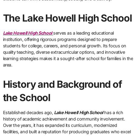
The Lake Howell High School
Lake Howell High School
serves as a leading educational
institution, offering rigorous programs designed to prepare
students for college, careers, and personal growth. Its focus on
quality teaching, diverse extracurricular options, and innovative
learning strategies makes it a sought-after school for families in the
area.
History and Background of
the School
Established decades ago,
Lake Howell High School
has a rich
history of academic achievement and community involvement.
Over the years, it has expanded its curriculum, modernized
facilities, and built a reputation for producing graduates who excel