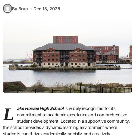
By Bran
Dec 18, 2025
L
ake Howell High School
is widely recognized for its
commitment to academic excellence and comprehensive
student development. Located in a supportive community,
the school provides a dynamic learning environment where
students can thrive academically, socially, and creatively.