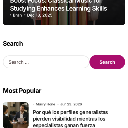
Boost Focus: Classical Music for
Studying Enhances Learning Skills
Bran
Dec 18, 2025
Search
S
e
a
r
c
Most Popular
h
f
o
Murry Hone
Jun 23, 2026
r
Por qué los perfiles generalistas
:
pierden visibilidad mientras los
especialistas ganan fuerza