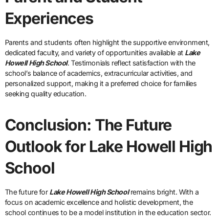
Experiences
Parents and students often highlight the supportive environment,
dedicated faculty, and variety of opportunities available at
Lake
Howell High School
. Testimonials reflect satisfaction with the
school’s balance of academics, extracurricular activities, and
personalized support, making it a preferred choice for families
seeking quality education.
Conclusion: The Future
Outlook for Lake Howell High
School
The future for
Lake Howell High School
remains bright. With a
focus on academic excellence and holistic development, the
school continues to be a model institution in the education sector.