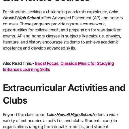
For students seeking a challenging academic experience,
Lake
Howell High School
offers Advanced Placement (AP) and honors
courses. These programs provide rigorous coursework,
opportunities for college credit, and preparation for standardized
exams. AP and honors classes in subjects like calculus, physics,
literature, and history encourage students to achieve academic
excellence and develop advanced skills.
Also Read This:-
Boost Focus: Classical Music for Studying
Enhances Learning Skills
Extracurricular Activities and
Clubs
Beyond the classroom,
Lake Howell High School
offers a wide
variety of extracurricular activities and clubs. Students can join
organizations ranging from debate, robotics, and student