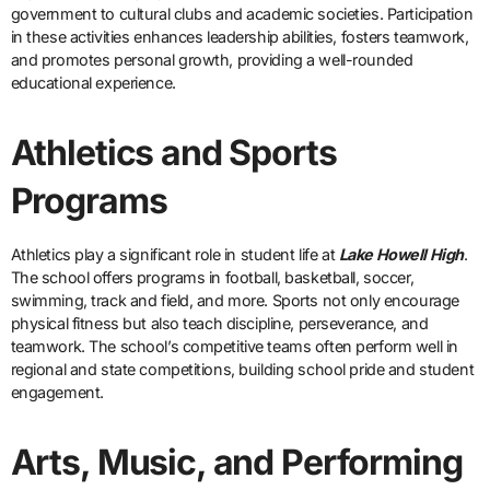
government to cultural clubs and academic societies. Participation
in these activities enhances leadership abilities, fosters teamwork,
and promotes personal growth, providing a well-rounded
educational experience.
Athletics and Sports
Programs
Athletics play a significant role in student life at
Lake Howell High
.
The school offers programs in football, basketball, soccer,
swimming, track and field, and more. Sports not only encourage
physical fitness but also teach discipline, perseverance, and
teamwork. The school’s competitive teams often perform well in
regional and state competitions, building school pride and student
engagement.
Arts, Music, and Performing