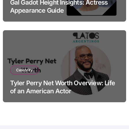
Gal Gadot Height Insights: Actress
Appearance Guide
Celebrity
Tyler Perry Net Worth Overview: Life
of an American Actor