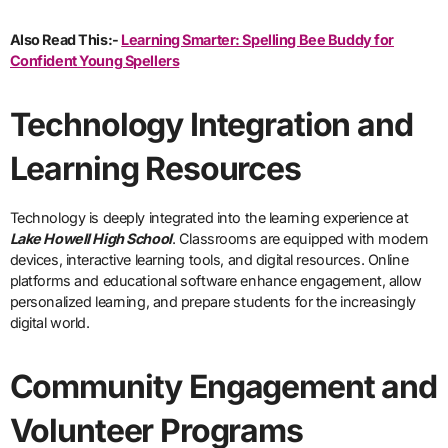
Also Read This:-
Learning Smarter: Spelling Bee Buddy for
Confident Young Spellers
Technology Integration and
Learning Resources
Technology is deeply integrated into the learning experience at
Lake Howell High School
. Classrooms are equipped with modern
devices, interactive learning tools, and digital resources. Online
platforms and educational software enhance engagement, allow
personalized learning, and prepare students for the increasingly
digital world.
Community Engagement and
Volunteer Programs