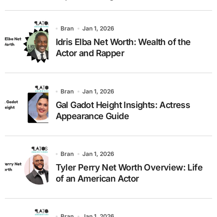
Bran
Jan 1, 2026
Idris Elba Net Worth: Wealth of the
Actor and Rapper
Bran
Jan 1, 2026
Gal Gadot Height Insights: Actress
Appearance Guide
Bran
Jan 1, 2026
Tyler Perry Net Worth Overview: Life
of an American Actor
Bran
Jan 1, 2026