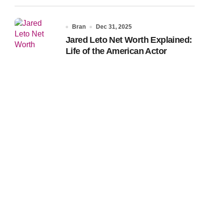
Bran
Dec 31, 2025
Jared Leto Net Worth Explained:
Life of the American Actor