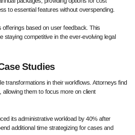
annual packages, providing options for cost
s to essential features without overspending.
s offerings based on user feedback. This
 staying competitive in the ever-evolving legal
Case Studies
transformations in their workflows. Attorneys find
 allowing them to focus more on client
uced its administrative workload by 40% after
d additional time strategizing for cases and