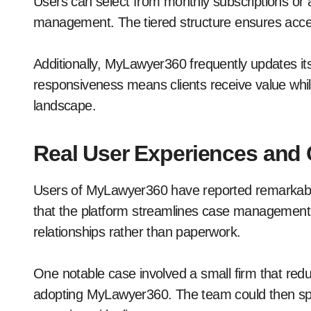
Users can select from monthly subscriptions or 
management. The tiered structure ensures acces
Additionally, MyLawyer360 frequently updates it
responsiveness means clients receive value while
landscape.
Real User Experiences and 
Users of MyLawyer360 have reported remarkable 
that the platform streamlines case management,
relationships rather than paperwork.
One notable case involved a small firm that red
adopting MyLawyer360. The team could then spen