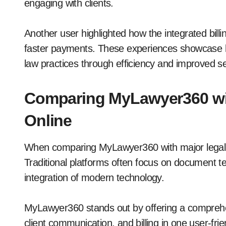
engaging with clients.
Another user highlighted how the integrated billin
faster payments. These experiences showcas
law practices through efficiency and improved se
Comparing MyLawyer360 wi
Online
When comparing MyLawyer360 with major legal re
Traditional platforms often focus on document t
integration of modern technology.
MyLawyer360 stands out by offering a compreh
client communication, and billing in one user-fri