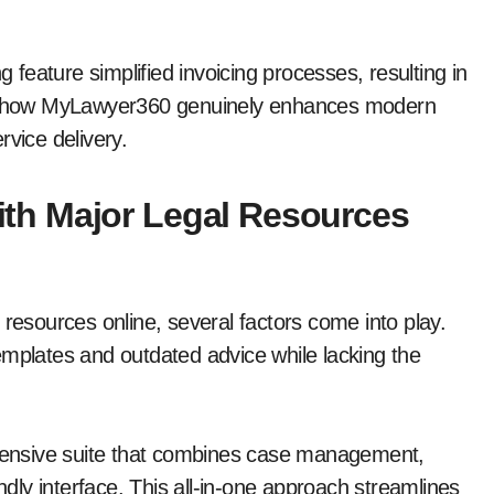
g feature simplified invoicing processes, resulting in
e how MyLawyer360 genuinely enhances modern
rvice delivery.
th Major Legal Resources
sources online, several factors come into play.
emplates and outdated advice while lacking the
ensive suite that combines case management,
endly interface. This all-in-one approach streamlines