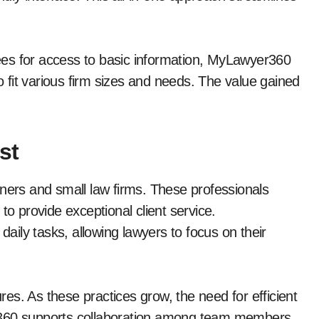
es for access to basic information, MyLawyer360
to fit various firm sizes and needs. The value gained
st
oners and small law firms. These professionals
g to provide exceptional client service.
ily tasks, allowing lawyers to focus on their
ures. As these practices grow, the need for efficient
60 supports collaboration among team members,