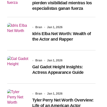
pierden visibilidad mientras los
especialistas ganan fuerza
Bran
Jan 1, 2026
Idris Elba Net Worth: Wealth of
the Actor and Rapper
Bran
Jan 1, 2026
Gal Gadot Height Insights:
Actress Appearance Guide
Bran
Jan 1, 2026
Tyler Perry Net Worth Overview:
Life of an American Actor