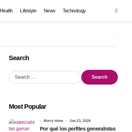
Health
Lifestyle
News
Technology
Search
S
e
a
r
c
Most Popular
h
f
o
Murry Hone
Jun 23, 2026
r
Por qué los perfiles generalistas
: