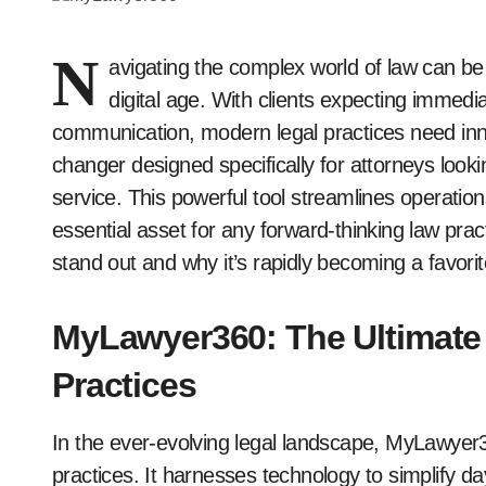
N
avigating the complex world of law can be
digital age. With clients expecting immed
communication, modern legal practices need i
changer designed specifically for attorneys looki
service. This powerful tool streamlines operation
essential asset for any forward-thinking law pr
stand out and why it’s rapidly becoming a favor
MyLawyer360: The Ultimate
Practices
In the ever-evolving legal landscape, MyLawyer
practices. It harnesses technology to simplify d