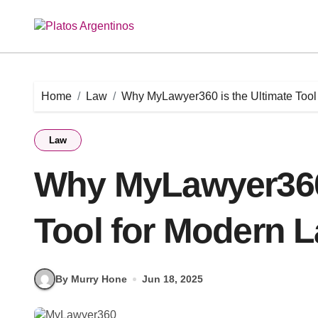
Skip
to
content
Home
Law
Why MyLawyer360 is the Ultimate Tool
Law
Why MyLawyer360 
Tool for Modern L
By Murry Hone
Jun 18, 2025