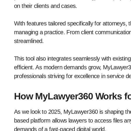
on their clients and cases.
With features tailored specifically for attorneys
managing a practice. From client communicatio
streamlined.
This tool also integrates seamlessly with existi
efficient. As modern demands grow, MyLawyer360 p
professionals striving for excellence in service de
How MyLawyer360 Works fo
As we look to 2025, MyLawyer360 is shaping the 
based platform allows lawyers to access files any
demands of a fast-paced digital world.