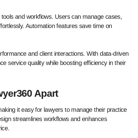
ng tools and workflows. Users can manage cases,
fortlessly. Automation features save time on
rformance and client interactions. With data-driven
ce service quality while boosting efficiency in their
wyer360 Apart
aking it easy for lawyers to manage their practice
 design streamlines workflows and enhances
ice.