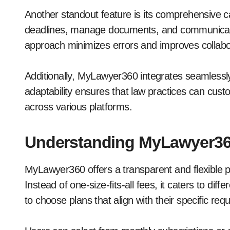
Another standout feature is its comprehensive
deadlines, manage documents, and communicate wi
approach minimizes errors and improves collabo
Additionally, MyLawyer360 integrates seamlessly
adaptability ensures that law practices can custo
across various platforms.
Understanding MyLawyer360
MyLawyer360 offers a transparent and flexible pr
Instead of one-size-fits-all fees, it caters to di
to choose plans that align with their specific req