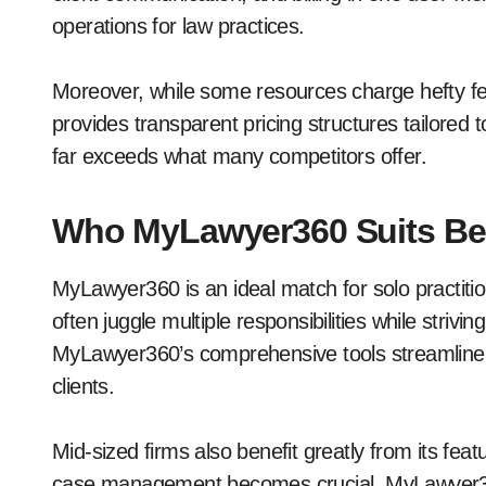
operations for law practices.
Moreover, while some resources charge hefty fe
provides transparent pricing structures tailored 
far exceeds what many competitors offer.
Who MyLawyer360 Suits Be
MyLawyer360 is an ideal match for solo practiti
often juggle multiple responsibilities while strivin
MyLawyer360’s comprehensive tools streamline da
clients.
Mid-sized firms also benefit greatly from its feat
case management becomes crucial. MyLawyer3