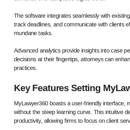
The software integrates seamlessly with existi
track deadlines, and communicate with clients ef
mundane tasks.
Advanced analytics provide insights into case pe
decisions at their fingertips, attorneys can enhan
practices.
Key Features Setting MyLa
MyLawyer360 boasts a user-friendly interface, m
without the steep learning curve. This intuitive
productivity, allowing firms to focus on client serv