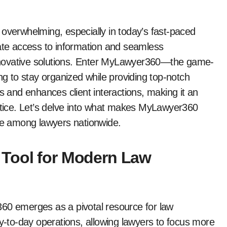
 overwhelming, especially in today’s fast-paced
iate access to information and seamless
nnovative solutions. Enter MyLawyer360—the game-
ng to stay organized while providing top-notch
s and enhances client interactions, making it an
actice. Let’s delve into what makes MyLawyer360
ite among lawyers nationwide.
 Tool for Modern Law
360 emerges as a pivotal resource for law
ay-to-day operations, allowing lawyers to focus more