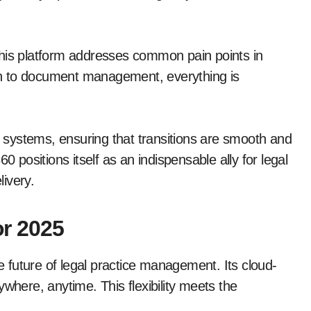
, this platform addresses common pain points in
n to document management, everything is
ng systems, ensuring that transitions are smooth and
ositions itself as an indispensable ally for legal
livery.
r 2025
future of legal practice management. Its cloud-
where, anytime. This flexibility meets the