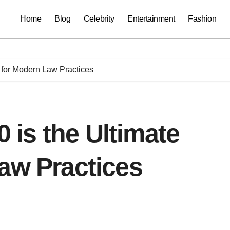
Home
Blog
Celebrity
Entertainment
Fashion
 for Modern Law Practices
is the Ultimate
aw Practices