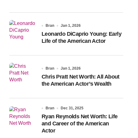
Bran
Jan 1, 2026
Leonardo DiCaprio Young: Early
Life of the American Actor
Bran
Jan 1, 2026
Chris Pratt Net Worth: All About
the American Actor’s Wealth
Bran
Dec 31, 2025
Ryan Reynolds Net Worth: Life
and Career of the American
Actor