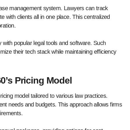
 case management system. Lawyers can track
th clients all in one place. This centralized
ration.
 with popular legal tools and software. Such
mize their tech stack while maintaining efficiency
’s Pricing Model
icing model tailored to various law practices.
fferent needs and budgets. This approach allows firms
uirements.