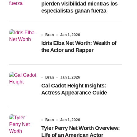
pierden visibilidad mientras los
especialistas ganan fuerza
Bran
Jan 1, 2026
Idris Elba Net Worth: Wealth of
the Actor and Rapper
Bran
Jan 1, 2026
Gal Gadot Height Insights:
Actress Appearance Guide
Bran
Jan 1, 2026
Tyler Perry Net Worth Overview:
Life of an American Actor