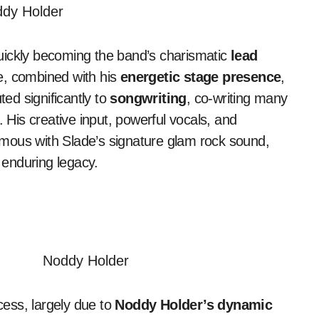
quickly becoming the band’s charismatic
lead
ce, combined with his
energetic stage presence
,
ted significantly to
songwriting
, co-writing many
. His creative input, powerful vocals, and
us with Slade’s signature glam rock sound,
s enduring legacy.
ess, largely due to
Noddy Holder’s dynamic