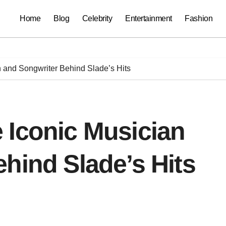
Home
Blog
Celebrity
Entertainment
Fashion
 and Songwriter Behind Slade’s Hits
 Iconic Musician
hind Slade’s Hits