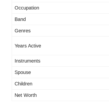
Occupation
Band
Genres
Years Active
Instruments
Spouse
Children
Net Worth