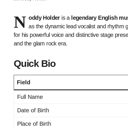
N
oddy Holder
is a
legendary English mus
as the dynamic lead vocalist and rhythm gu
for his powerful voice and distinctive stage pres
and the glam rock era.
Quick Bio
Field
Full Name
Date of Birth
Place of Birth