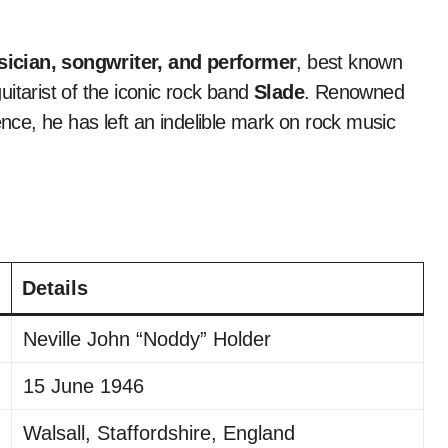
ician, songwriter, and performer
, best known
itarist of the iconic rock band
Slade
. Renowned
ence, he has left an indelible mark on rock music
Details
Neville John “Noddy” Holder
15 June 1946
Walsall, Staffordshire, England