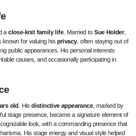
fe
d a
close-knit family life
. Married to
Sue Holder
,
is known for valuing his
privacy
, often staying out of
ng public appearances. His personal interests
itable causes, and occasionally participating in
ce
ars old
. His
distinctive appearance
, marked by
rful stage presence, became a signature element of
recognizable look, with a commanding presence that
charisma. His stage energy and visual style helped