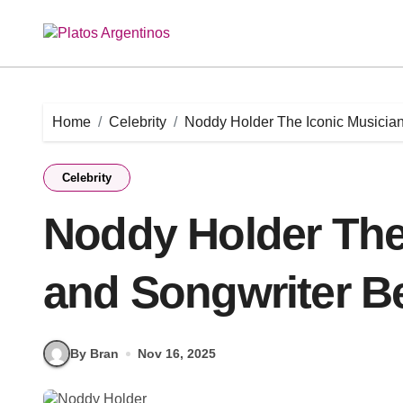
Skip
to
content
Home
Celebrity
Noddy Holder The Iconic Musician
Celebrity
Noddy Holder The
and Songwriter Be
By Bran
Nov 16, 2025