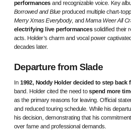
performances
and recognizable voice. Key alb
Borrowed and Blue
produced multiple chart-topp
Merry Xmas Everybody
, and
Mama Weer All C
electrifying live performances
solidified their
acts. Holder’s charm and vocal power captivated 
decades later.
Departure from Slade
In
1992, Noddy Holder decided to step back 
band. Holder cited the need to
spend more time
as the primary reasons for leaving. Official stat
and reduced touring schedule. While his depart
his decision, demonstrating that his commitment
over fame and professional demands.