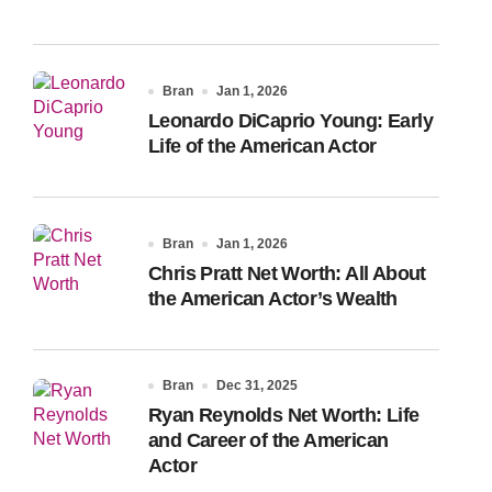
Bran
Jan 1, 2026
Leonardo DiCaprio Young: Early
Life of the American Actor
Bran
Jan 1, 2026
Chris Pratt Net Worth: All About
the American Actor’s Wealth
Bran
Dec 31, 2025
Ryan Reynolds Net Worth: Life
and Career of the American
Actor