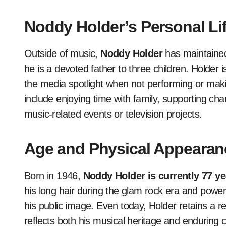
Noddy Holder’s Personal Li
Outside of music,
Noddy Holder
has maintaine
he is a devoted father to three children. Holder 
the media spotlight when not performing or maki
include enjoying time with family, supporting char
music-related events or television projects.
Age and Physical Appearan
Born in 1946,
Noddy Holder is currently 77 ye
his long hair during the glam rock era and powe
his public image. Even today, Holder retains a 
reflects both his musical heritage and enduring 