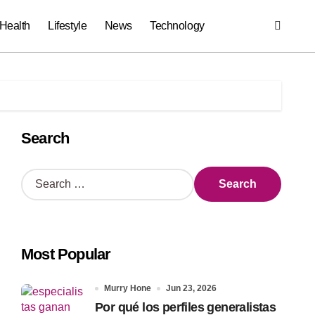
Health
Lifestyle
News
Technology
Search
S
e
a
r
c
Most Popular
h
f
o
Murry Hone
Jun 23, 2026
r
Por qué los perfiles generalistas
: