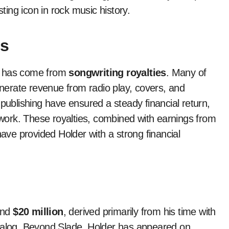
ing icon in rock music history.
gs
has come from
songwriting royalties
. Many of
generate revenue from radio play, covers, and
 publishing have ensured a steady financial return,
e work. These royalties, combined with earnings from
ve provided Holder with a strong financial
und
$20 million
, derived primarily from his time with
atalog. Beyond Slade, Holder has appeared on