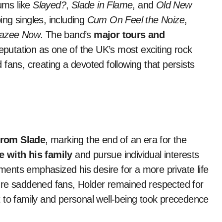
ums like
Slayed?
,
Slade in Flame
, and
Old New
ing singles, including
Cum On Feel the Noize
,
razee Now
. The band’s
major tours and
 reputation as one of the UK’s most exciting rock
fans, creating a devoted following that persists
from Slade
, marking the end of an era for the
 with his family
and pursue individual interests
ements emphasized his desire for a more private life
ure saddened fans, Holder remained respected for
 to family and personal well-being took precedence