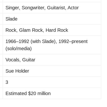
Singer, Songwriter, Guitarist, Actor
Slade
Rock, Glam Rock, Hard Rock
1966–1992 (with Slade), 1992–present
(solo/media)
Vocals, Guitar
Sue Holder
3
Estimated $20 million