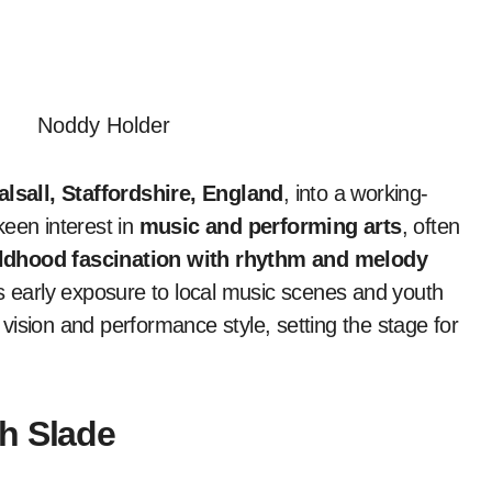
lsall, Staffordshire, England
, into a working-
keen interest in
music and performing arts
, often
ldhood fascination with rhythm and melody
’s early exposure to local music scenes and youth
c vision and performance style, setting the stage for
h Slade