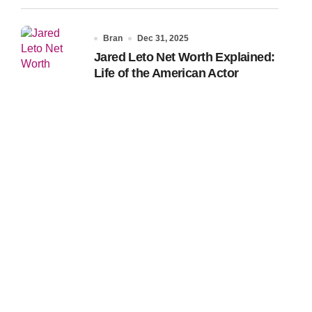
Bran
Dec 31, 2025
Jared Leto Net Worth Explained:
Life of the American Actor