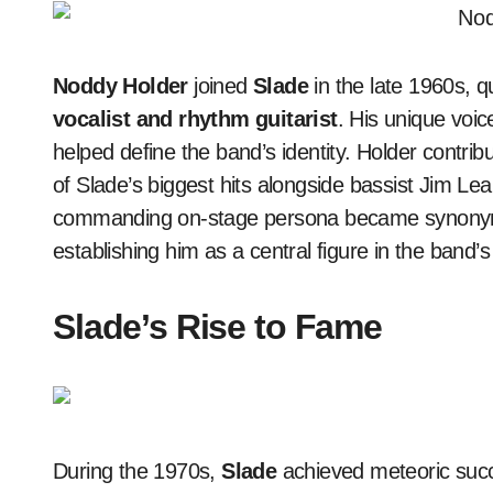
Noddy Holder
joined
Slade
in the late 1960s, 
vocalist and rhythm guitarist
. His unique voi
helped define the band’s identity. Holder contribu
of Slade’s biggest hits alongside bassist Jim Lea
commanding on-stage persona became synonymo
establishing him as a central figure in the band’
Slade’s Rise to Fame
During the 1970s,
Slade
achieved meteoric succ