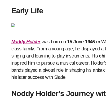
Early Life
Noddy Holder
was born on
15 June 1946 in Wa
class family. From a young age, he displayed a 
singing and learning to play instruments. His
chi
inspired him to pursue a musical career. Holder
bands played a pivotal role in shaping his artisti
his later success with Slade.
Noddy Holder’s Journey wit