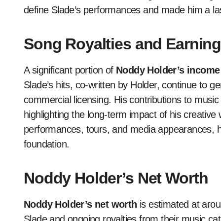
define Slade’s performances and made him a last
Song Royalties and Earnin
A significant portion of
Noddy Holder’s income
Slade’s hits, co-written by Holder, continue to 
commercial licensing. His contributions to music
highlighting the long-term impact of his creativ
performances, tours, and media appearances, ha
foundation.
Noddy Holder’s Net Worth
Noddy Holder’s net worth
is estimated at aro
Slade and ongoing royalties from their music c