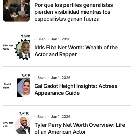
r
Por qué los perfiles generalistas
:
pierden visibilidad mientras los
especialistas ganan fuerza
Bran
Jan 1, 2026
Idris Elba Net Worth: Wealth of the
Actor and Rapper
Bran
Jan 1, 2026
Gal Gadot Height Insights: Actress
Appearance Guide
Bran
Jan 1, 2026
Tyler Perry Net Worth Overview: Life
of an American Actor