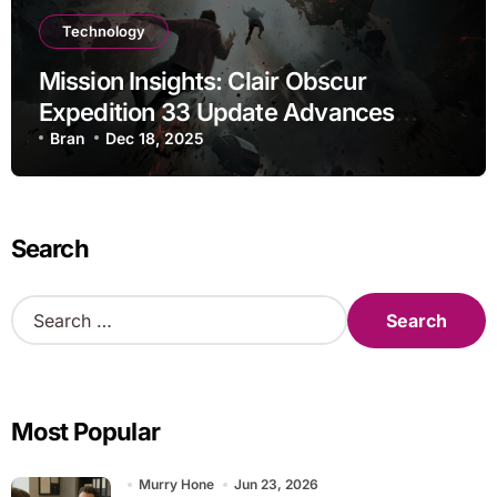
Technology
Mission Insights: Clair Obscur
Expedition 33 Update Advances
Research
Bran
Dec 18, 2025
Search
S
e
a
r
c
Most Popular
h
f
o
Murry Hone
Jun 23, 2026