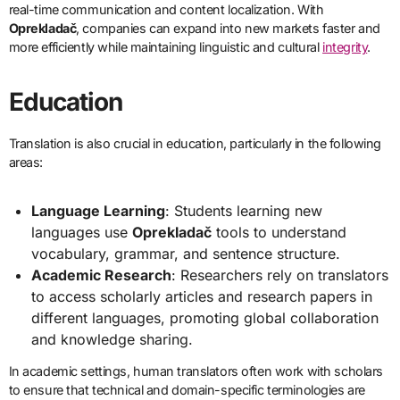
real-time communication and content localization. With
Oprekladač
, companies can expand into new markets faster and
more efficiently while maintaining linguistic and cultural
integrity
.
Education
Translation is also crucial in education, particularly in the following
areas:
Language Learning
: Students learning new
languages use
Oprekladač
tools to understand
vocabulary, grammar, and sentence structure.
Academic Research
: Researchers rely on translators
to access scholarly articles and research papers in
different languages, promoting global collaboration
and knowledge sharing.
In academic settings, human translators often work with scholars
to ensure that technical and domain-specific terminologies are