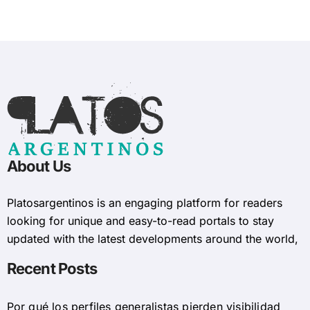
About Us
Platosargentinos is ​​an engaging platform for readers
looking for unique and easy-to-read portals to stay
updated with the latest developments around the world,
Recent Posts
Por qué los perfiles generalistas pierden visibilidad