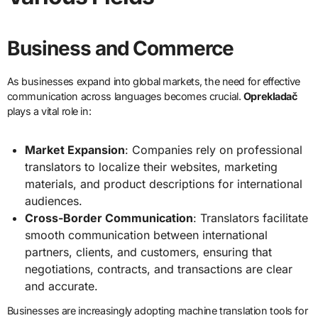
Business and Commerce
As businesses expand into global markets, the need for effective
communication across languages becomes crucial.
Oprekladač
plays a vital role in:
Market Expansion
: Companies rely on professional
translators to localize their websites, marketing
materials, and product descriptions for international
audiences.
Cross-Border Communication
: Translators facilitate
smooth communication between international
partners, clients, and customers, ensuring that
negotiations, contracts, and transactions are clear
and accurate.
Businesses are increasingly adopting machine translation tools for