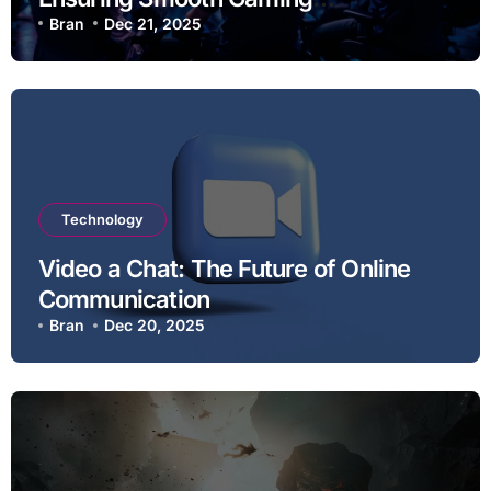
Experiences
Bran
Dec 21, 2025
Technology
Video a Chat: The Future of Online
Communication
Bran
Dec 20, 2025