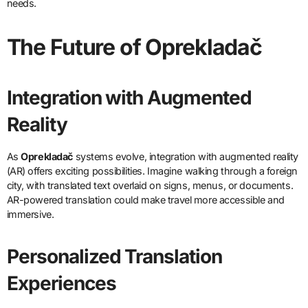
needs.
The Future of Oprekladač
Integration with Augmented
Reality
As
Oprekladač
systems evolve, integration with augmented reality
(AR) offers exciting possibilities. Imagine walking through a foreign
city, with translated text overlaid on signs, menus, or documents.
AR-powered translation could make travel more accessible and
immersive.
Personalized Translation
Experiences