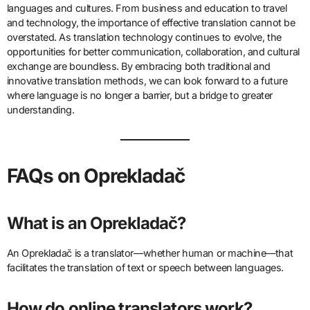
languages and cultures. From business and education to travel
and technology, the importance of effective translation cannot be
overstated. As translation technology continues to evolve, the
opportunities for better communication, collaboration, and cultural
exchange are boundless. By embracing both traditional and
innovative translation methods, we can look forward to a future
where language is no longer a barrier, but a bridge to greater
understanding.
FAQs on Oprekladač
What is an Oprekladač?
An Oprekladač is a translator—whether human or machine—that
facilitates the translation of text or speech between languages.
How do online translators work?