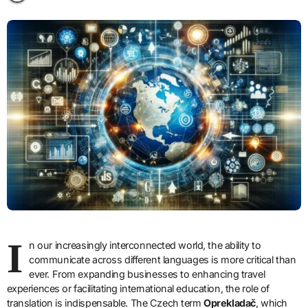
I
n our increasingly interconnected world, the ability to
communicate across different languages is more critical than
ever. From expanding businesses to enhancing travel
experiences or facilitating international education, the role of
translation is indispensable. The Czech term
Oprekladač
, which