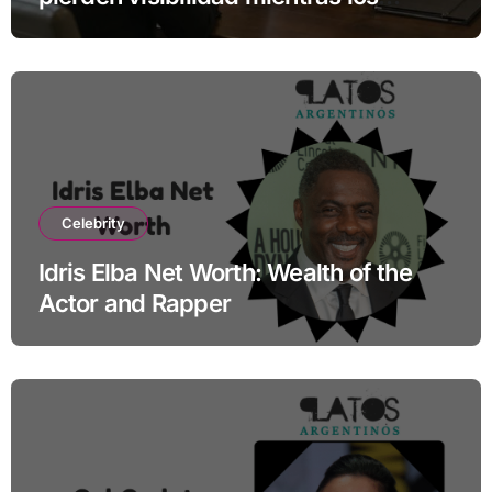
especialistas ganan fuerza
Celebrity
Idris Elba Net Worth: Wealth of the
Actor and Rapper