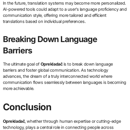
In the future, translation systems may become more personalized.
AI-powered tools could adapt to a user’s language proficiency and
communication style, offering more tailored and efficient
translations based on individual preferences.
Breaking Down Language
Barriers
The ultimate goal of
Oprekladač
is to break down language
barriers and foster global communication. As technology
advances, the dream of a truly interconnected world where
communication flows seamlessly between languages is becoming
more achievable.
Conclusion
Oprekladač
, whether through human expertise or cutting-edge
technology, plays a central role in connecting people across