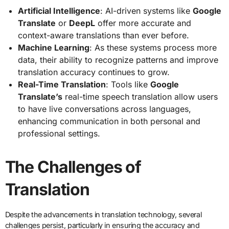
Artificial Intelligence
: AI-driven systems like
Google
Translate
or
DeepL
offer more accurate and
context-aware translations than ever before.
Machine Learning
: As these systems process more
data, their ability to recognize patterns and improve
translation accuracy continues to grow.
Real-Time Translation
: Tools like
Google
Translate’s
real-time speech translation allow users
to have live conversations across languages,
enhancing communication in both personal and
professional settings.
The Challenges of
Translation
Despite the advancements in translation technology, several
challenges persist, particularly in ensuring the accuracy and