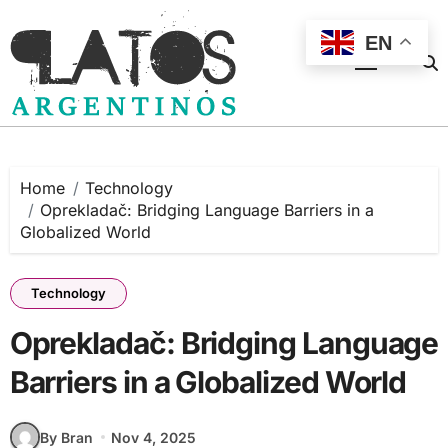
Skip
to
EN
content
Home
Technology
Oprekladač: Bridging Language Barriers in a
Globalized World
Technology
Oprekladač: Bridging Language
Barriers in a Globalized World
By Bran
Nov 4, 2025