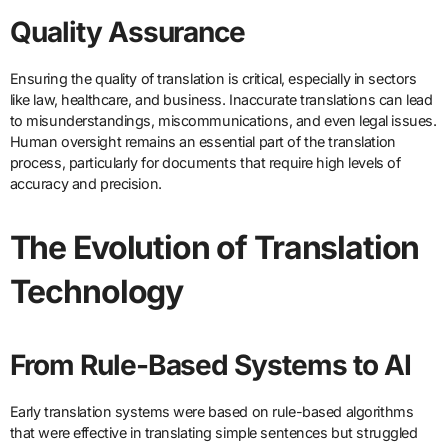
Quality Assurance
Ensuring the quality of translation is critical, especially in sectors
like law, healthcare, and business. Inaccurate translations can lead
to misunderstandings, miscommunications, and even legal issues.
Human oversight remains an essential part of the translation
process, particularly for documents that require high levels of
accuracy and precision.
The Evolution of Translation
Technology
From Rule-Based Systems to AI
Early translation systems were based on rule-based algorithms
that were effective in translating simple sentences but struggled