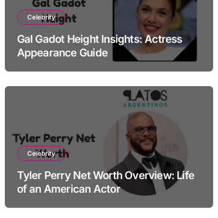
Celebrity
Gal Gadot Height Insights: Actress
Appearance Guide
Celebrity
Tyler Perry Net Worth Overview: Life
of an American Actor