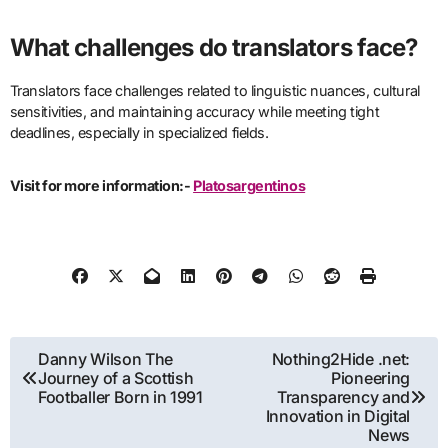
What challenges do translators face?
Translators face challenges related to linguistic nuances, cultural
sensitivities, and maintaining accuracy while meeting tight
deadlines, especially in specialized fields.
Visit for more information:-
Platosargentinos
Post
Danny Wilson The
Nothing2Hide .net:
Journey of a Scottish
Pioneering
navigation
Footballer Born in 1991
Transparency and
Innovation in Digital
News