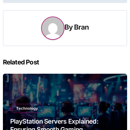
By
Bran
Related Post
Technology
PlayStation Servers Explained:
Ensuring Smooth Gaming