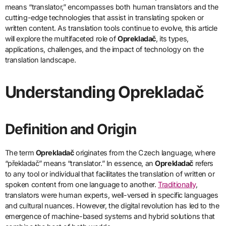
means “translator,” encompasses both human translators and the
cutting-edge technologies that assist in translating spoken or
written content. As translation tools continue to evolve, this article
will explore the multifaceted role of
Oprekladač
, its types,
applications, challenges, and the impact of technology on the
translation landscape.
Understanding Oprekladač
Definition and Origin
The term
Oprekladač
originates from the Czech language, where
“překladač” means “translator.” In essence, an
Oprekladač
refers
to any tool or individual that facilitates the translation of written or
spoken content from one language to another.
Traditionally
,
translators were human experts, well-versed in specific languages
and cultural nuances. However, the digital revolution has led to the
emergence of machine-based systems and hybrid solutions that