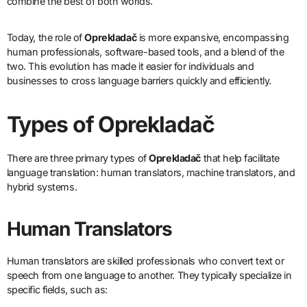
combine the best of both worlds.
Today, the role of
Oprekladač
is more expansive, encompassing
human professionals, software-based tools, and a blend of the
two. This evolution has made it easier for individuals and
businesses to cross language barriers quickly and efficiently.
Types of Oprekladač
There are three primary types of
Oprekladač
that help facilitate
language translation: human translators, machine translators, and
hybrid systems.
Human Translators
Human translators are skilled professionals who convert text or
speech from one language to another. They typically specialize in
specific fields, such as: