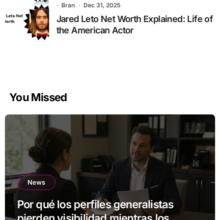
Bran
Dec 31, 2025
Jared Leto Net Worth Explained: Life of
the American Actor
You Missed
News
Por qué los perfiles generalistas
pierden visibilidad mientras los