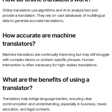
Online translators use algorithms and AI to analyze text and
provide a translation. They rely on vast databases of multilingual
data to generate accurate translations.
How accurate are machine
translators?
Machine translators are continually improving but may still struggle
with complex idioms or context-specific phrases. Human
intervention is often necessary for high-stakes translations.
What are the benefits of using a
translator?
Translators help bridge language barriers, ensuring clear
communication and understanding, especially in business, travel,
education, and legal contexts.