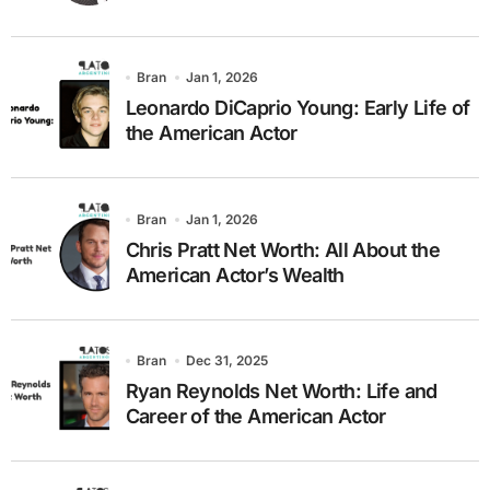
Bran
Jan 1, 2026
Leonardo DiCaprio Young: Early Life of
the American Actor
Bran
Jan 1, 2026
Chris Pratt Net Worth: All About the
American Actor’s Wealth
Bran
Dec 31, 2025
Ryan Reynolds Net Worth: Life and
Career of the American Actor