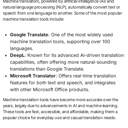
Machine translators, powered by artificial intelligence (AI) and
natural language processing (NLP), automatically convert text or
speech from one language to another. Some of the most popular
machine translation tools include:
Google Translate
: One of the most widely used
machine translation tools, supporting over 100
languages.
DeepL
: Known for its advanced AI-driven translation
capabilities, often offering more natural-sounding
translations than Google Translate.
Microsoft Translator
: Offers real-time translation
features for both text and speech, and integrates
with other Microsoft Office products.
Machine translation tools have become more accurate over the
years, largely due to advancements in AI and machine learning.
These tools are fast, accessible, and affordable, making them a
popular choice for everyday use and casual translation needs.