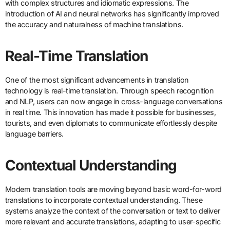
with complex structures and idiomatic expressions. The
introduction of AI and neural networks has significantly improved
the accuracy and naturalness of machine translations.
Real-Time Translation
One of the most significant advancements in translation
technology is real-time translation. Through speech recognition
and NLP, users can now engage in cross-language conversations
in real time. This innovation has made it possible for businesses,
tourists, and even diplomats to communicate effortlessly despite
language barriers.
Contextual Understanding
Modern translation tools are moving beyond basic word-for-word
translations to incorporate contextual understanding. These
systems analyze the context of the conversation or text to deliver
more relevant and accurate translations, adapting to user-specific