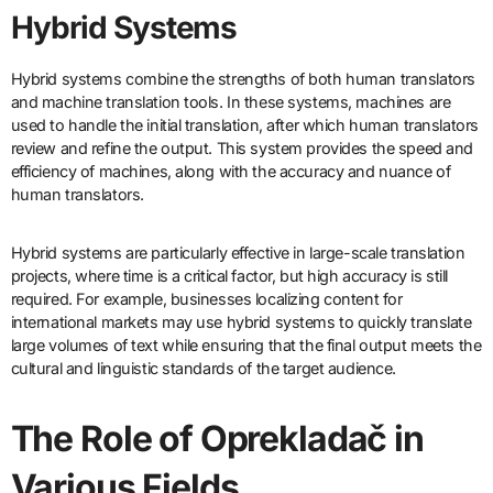
Hybrid Systems
Hybrid systems combine the strengths of both human translators
and machine translation tools. In these systems, machines are
used to handle the initial translation, after which human translators
review and refine the output. This system provides the speed and
efficiency of machines, along with the accuracy and nuance of
human translators.
Hybrid systems are particularly effective in large-scale translation
projects, where time is a critical factor, but high accuracy is still
required. For example, businesses localizing content for
international markets may use hybrid systems to quickly translate
large volumes of text while ensuring that the final output meets the
cultural and linguistic standards of the target audience.
The Role of Oprekladač in
Various Fields