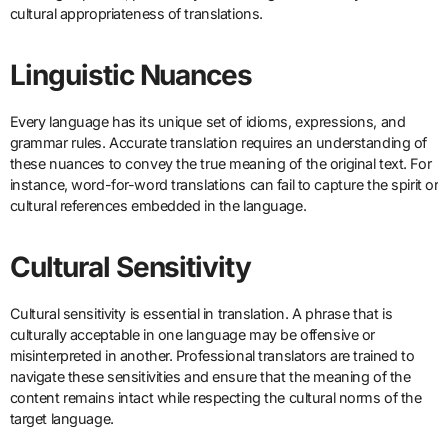
cultural appropriateness of translations.
Linguistic Nuances
Every language has its unique set of idioms, expressions, and
grammar rules. Accurate translation requires an understanding of
these nuances to convey the true meaning of the original text. For
instance, word-for-word translations can fail to capture the spirit or
cultural references embedded in the language.
Cultural Sensitivity
Cultural sensitivity is essential in translation. A phrase that is
culturally acceptable in one language may be offensive or
misinterpreted in another. Professional translators are trained to
navigate these sensitivities and ensure that the meaning of the
content remains intact while respecting the cultural norms of the
target language.