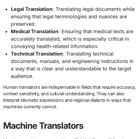
Legal Translation
: Translating legal documents while
ensuring that legal terminologies and nuances are
preserved.
Medical Translation
: Ensuring that medical texts are
accurately translated, which is especially critical in
conveying health-related information.
Technical Translation
: Translating technical
documents, manuals, and engineering instructions in
a way that is clear and understandable to the target
audience.
Human translators are indispensable in fields that require accuracy,
context sensitivity, and cultural understanding. They can also
interpret idiomatic expressions and regional dialects in ways that
machines currently cannot.
Machine Translators