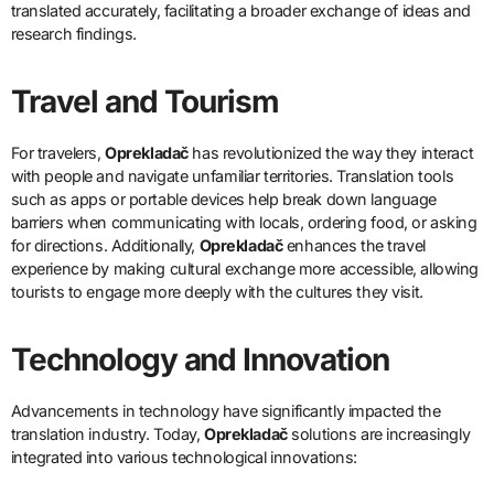
translated accurately, facilitating a broader exchange of ideas and
research findings.
Travel and Tourism
For travelers,
Oprekladač
has revolutionized the way they interact
with people and navigate unfamiliar territories. Translation tools
such as apps or portable devices help break down language
barriers when communicating with locals, ordering food, or asking
for directions. Additionally,
Oprekladač
enhances the travel
experience by making cultural exchange more accessible, allowing
tourists to engage more deeply with the cultures they visit.
Technology and Innovation
Advancements in technology have significantly impacted the
translation industry. Today,
Oprekladač
solutions are increasingly
integrated into various technological innovations: