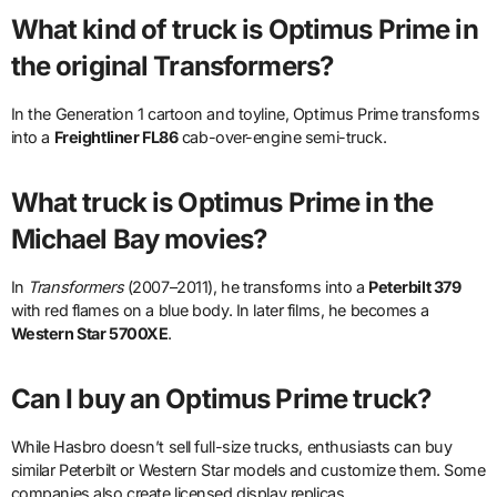
What kind of truck is Optimus Prime in
the original Transformers?
In the Generation 1 cartoon and toyline, Optimus Prime transforms
into a
Freightliner FL86
cab-over-engine semi-truck.
What truck is Optimus Prime in the
Michael Bay movies?
In
Transformers
(2007–2011), he transforms into a
Peterbilt 379
with red flames on a blue body. In later films, he becomes a
Western Star 5700XE
.
Can I buy an Optimus Prime truck?
While Hasbro doesn’t sell full-size trucks, enthusiasts can buy
similar Peterbilt or Western Star models and customize them. Some
companies also create licensed display replicas.