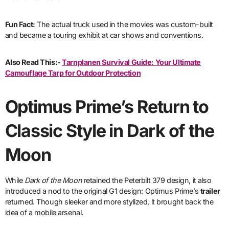
Fun Fact:
The actual truck used in the movies was custom-built
and became a touring exhibit at car shows and conventions.
Also Read This:-
Tarnplanen Survival Guide: Your Ultimate
Camouflage Tarp for Outdoor Protection
Optimus Prime’s Return to
Classic Style in Dark of the
Moon
While
Dark of the Moon
retained the Peterbilt 379 design, it also
introduced a nod to the original G1 design: Optimus Prime’s
trailer
returned. Though sleeker and more stylized, it brought back the
idea of a mobile arsenal.