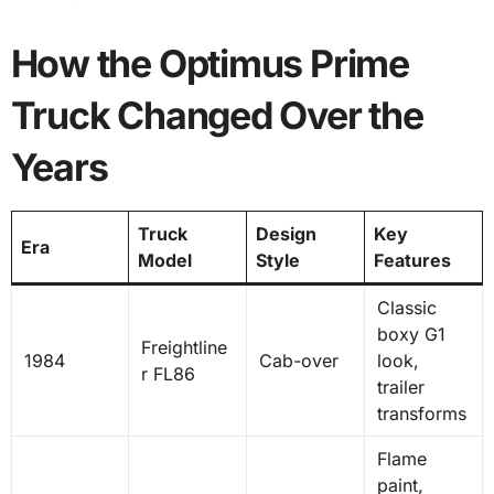
How the Optimus Prime
Truck Changed Over the
Years
Truck
Design
Key
Era
Model
Style
Features
Classic
boxy G1
Freightline
1984
Cab-over
look,
r FL86
trailer
transforms
Flame
paint,