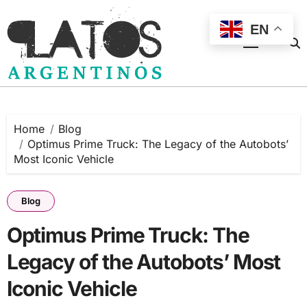
Skip
to
EN
content
Home
Blog
Optimus Prime Truck: The Legacy of the Autobots’
Most Iconic Vehicle
Blog
Optimus Prime Truck: The
Legacy of the Autobots’ Most
Iconic Vehicle