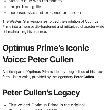
Metallic blue with red flames
Larger front grille
Increased size and presence on screen
The Western Star version reinforced the evolution of Optimus
Prime into a more battle-hardened and militarized character while
still maintaining his essence.
Optimus Prime’s Iconic
Voice: Peter Cullen
A critical part of Optimus Prime’s identity—regardless of his truck
form—is his voice, provided by the legendary
Peter Cullen
.
Peter Cullen’s Legacy
First voiced Optimus Prime in the original