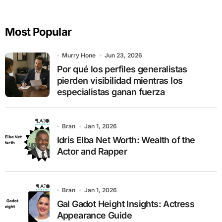
r
c
Most Popular
h
f
o
Murry Hone
Jun 23, 2026
r
Por qué los perfiles generalistas
:
pierden visibilidad mientras los
especialistas ganan fuerza
Bran
Jan 1, 2026
Idris Elba Net Worth: Wealth of the
Actor and Rapper
Bran
Jan 1, 2026
Gal Gadot Height Insights: Actress
Appearance Guide