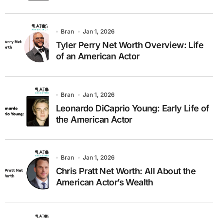
Bran
Jan 1, 2026
Tyler Perry Net Worth Overview: Life
of an American Actor
Bran
Jan 1, 2026
Leonardo DiCaprio Young: Early Life of
the American Actor
Bran
Jan 1, 2026
Chris Pratt Net Worth: All About the
American Actor’s Wealth