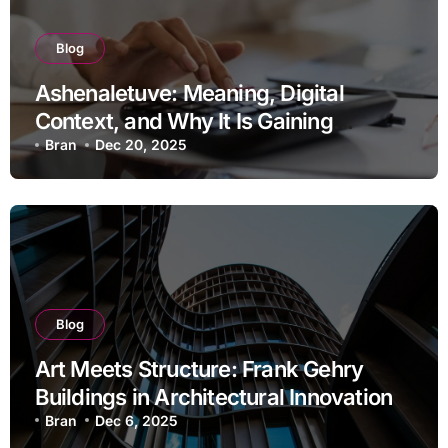
Blog
Ashenaletuve: Meaning, Digital
Context, and Why It Is Gaining
Attention
Bran
Dec 20, 2025
Blog
Art Meets Structure: Frank Gehry
Buildings in Architectural Innovation
Bran
Dec 6, 2025