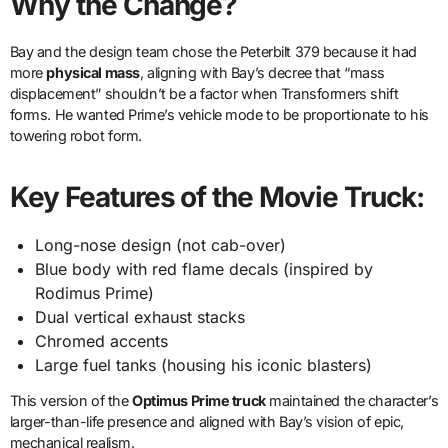
Why the Change?
Bay and the design team chose the Peterbilt 379 because it had
more
physical mass
, aligning with Bay’s decree that “mass
displacement” shouldn’t be a factor when Transformers shift
forms. He wanted Prime’s vehicle mode to be proportionate to his
towering robot form.
Key Features of the Movie Truck:
Long-nose design (not cab-over)
Blue body with red flame decals (inspired by
Rodimus Prime)
Dual vertical exhaust stacks
Chromed accents
Large fuel tanks (housing his iconic blasters)
This version of the
Optimus Prime truck
maintained the character’s
larger-than-life presence and aligned with Bay’s vision of epic,
mechanical realism.