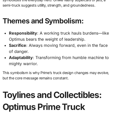
semi-truck suggests utility, strength, and groundedness.
Themes and Symbolism:
Responsibility
: A working truck hauls burdens—like
Optimus bears the weight of leadership.
Sacrifice
: Always moving forward, even in the face
of danger.
Adaptability
: Transforming from humble machine to
mighty warrior.
This symbolism is why Prime’s truck design changes may evolve,
but the core message remains constant.
Toylines and Collectibles:
Optimus Prime Truck