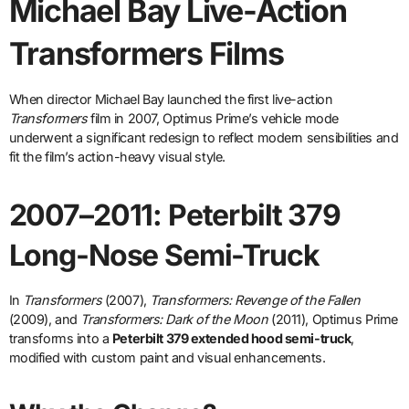
Michael Bay Live-Action
Transformers Films
When director Michael Bay launched the first live-action
Transformers
film in 2007, Optimus Prime’s vehicle mode
underwent a significant redesign to reflect modern sensibilities and
fit the film’s action-heavy visual style.
2007–2011: Peterbilt 379
Long-Nose Semi-Truck
In
Transformers
(2007),
Transformers: Revenge of the Fallen
(2009), and
Transformers: Dark of the Moon
(2011), Optimus Prime
transforms into a
Peterbilt 379 extended hood semi-truck
,
modified with custom paint and visual enhancements.