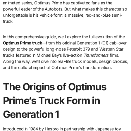
animated series, Optimus Prime has captivated fans as the
powerful leader of the Autobots. But what makes this character so
unforgettable is his vehicle form: a massive, red-and-blue semi-
truck.
In this comprehensive guide, we’ll explore the full evolution of the
Optimus Prime truck
—from his original Generation 1 (G1) cab-over
design to the powerful long-nose Peterbilt 379 and Western Star
trucks featured in Michael Bay’s live-action
Transformers
films.
Along the way, we’ll dive into real-life truck models, design choices,
and the cultural impact of Optimus Prime’s transformation.
The Origins of Optimus
Prime’s Truck Form in
Generation 1
Introduced in 1984 by Hasbro in partnership with Japanese toy