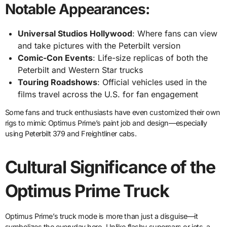
Notable Appearances:
Universal Studios Hollywood
: Where fans can view
and take pictures with the Peterbilt version
Comic-Con Events
: Life-size replicas of both the
Peterbilt and Western Star trucks
Touring Roadshows
: Official vehicles used in the
films travel across the U.S. for fan engagement
Some fans and truck enthusiasts have even customized their own
rigs to mimic Optimus Prime’s paint job and design—especially
using Peterbilt 379 and Freightliner cabs.
Cultural Significance of the
Optimus Prime Truck
Optimus Prime’s truck mode is more than just a disguise—it
symbolizes the everyday hero. Unlike flashy supercars or jets, a