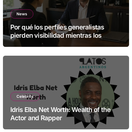
News
Por qué los perfiles generalistas
pierden visibilidad mientras los
especialistas ganan fuerza
Celebrity
Idris Elba Net Worth: Wealth of the
Actor and Rapper