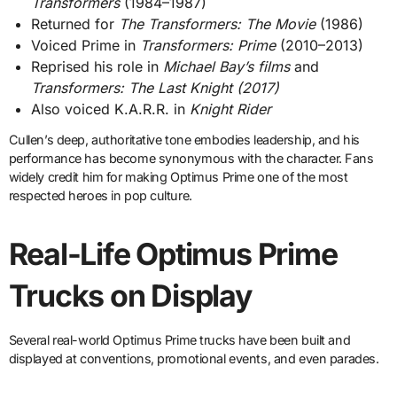
Transformers
(1984–1987)
Returned for
The Transformers: The Movie
(1986)
Voiced Prime in
Transformers: Prime
(2010–2013)
Reprised his role in
Michael Bay’s films
and
Transformers: The Last Knight (2017)
Also voiced K.A.R.R. in
Knight Rider
Cullen’s deep, authoritative tone embodies leadership, and his
performance has become synonymous with the character. Fans
widely credit him for making Optimus Prime one of the most
respected heroes in pop culture.
Real-Life Optimus Prime
Trucks on Display
Several real-world Optimus Prime trucks have been built and
displayed at conventions, promotional events, and even parades.