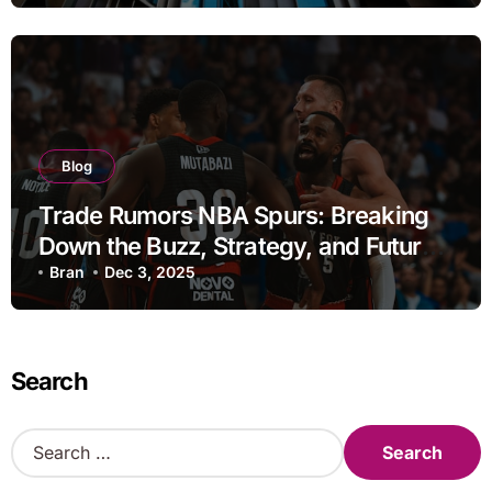
Blog
Trade Rumors NBA Spurs: Breaking
Down the Buzz, Strategy, and Future
Moves
Bran
Dec 3, 2025
Search
S
e
a