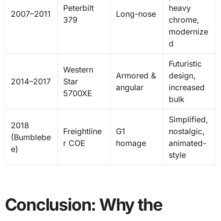
Peterbilt
heavy
2007–2011
Long-nose
379
chrome,
modernize
d
Futuristic
Western
Armored &
design,
2014–2017
Star
angular
increased
5700XE
bulk
Simplified,
2018
Freightline
G1
nostalgic,
(Bumblebe
r COE
homage
animated-
e)
style
Conclusion: Why the