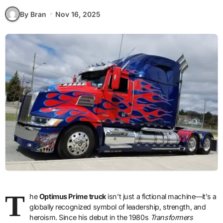
By Bran
Nov 16, 2025
T
he
Optimus Prime truck
isn’t just a fictional machine—it’s a
globally recognized symbol of leadership, strength, and
heroism. Since his debut in the 1980s
Transformers