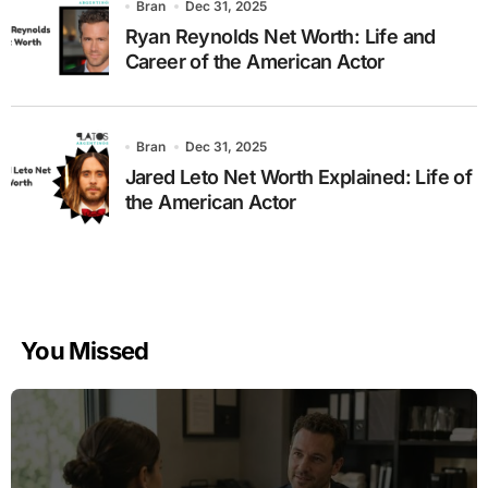
Bran
Dec 31, 2025
Ryan Reynolds Net Worth: Life and
Career of the American Actor
Bran
Dec 31, 2025
Jared Leto Net Worth Explained: Life of
the American Actor
You Missed