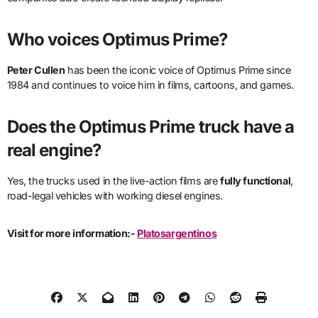
Who voices Optimus Prime?
Peter Cullen
has been the iconic voice of Optimus Prime since
1984 and continues to voice him in films, cartoons, and games.
Does the Optimus Prime truck have a
real engine?
Yes, the trucks used in the live-action films are
fully functional
,
road-legal vehicles with working diesel engines.
Visit for more information:-
Platosargentinos