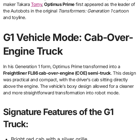
maker Takara
Tomy
,
Optimus Prime
first appeared as the leader of
the Autobots in the original
Transformers: Generation 1
cartoon
and toyline.
G1 Vehicle Mode: Cab-Over-
Engine Truck
In his Generation 1 form, Optimus Prime transformed into a
Freightliner FL86 cab-over-engine (COE) semi-truck
. This design
was practical and compact, with the driver’s cab sitting directly
above the engine. The vehicle’s boxy design allowed for a cleaner
and more straightforward transformation into robot mode.
Signature Features of the G1
Truck:
Bright red cab with a silver grille