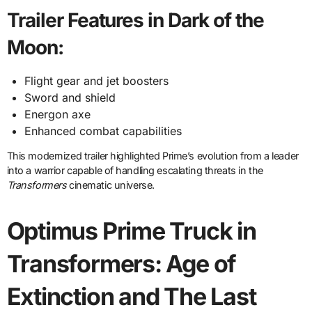
Trailer Features in Dark of the
Moon:
Flight gear and jet boosters
Sword and shield
Energon axe
Enhanced combat capabilities
This modernized trailer highlighted Prime’s evolution from a leader
into a warrior capable of handling escalating threats in the
Transformers
cinematic universe.
Optimus Prime Truck in
Transformers: Age of
Extinction and The Last