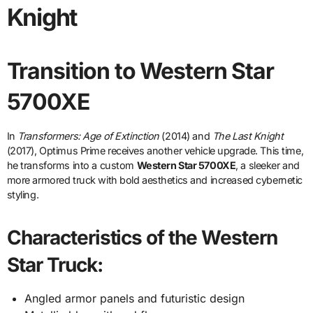
Knight
Transition to Western Star
5700XE
In
Transformers: Age of Extinction
(2014) and
The Last Knight
(2017), Optimus Prime receives another vehicle upgrade. This time,
he transforms into a custom
Western Star 5700XE
, a sleeker and
more armored truck with bold aesthetics and increased cybernetic
styling.
Characteristics of the Western
Star Truck:
Angled armor panels and futuristic design