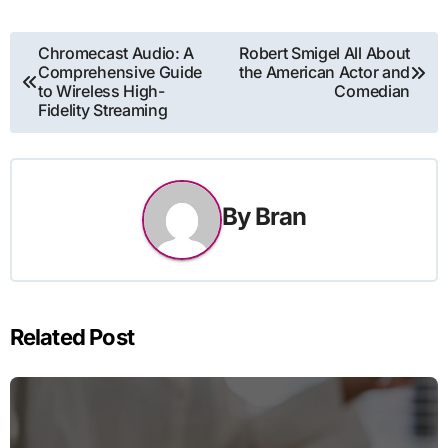
Post
Chromecast Audio: A
Robert Smigel All About
Comprehensive Guide
the American Actor and
navigation
to Wireless High-
Comedian
Fidelity Streaming
By
Bran
Related Post