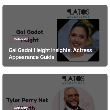
Celebrity
Gal Gadot Height Insights: Actress
Appearance Guide
Celebrity