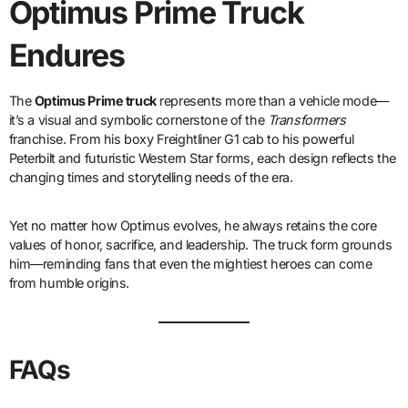
Optimus Prime Truck
Endures
The
Optimus Prime truck
represents more than a vehicle mode—
it’s a visual and symbolic cornerstone of the
Transformers
franchise. From his boxy Freightliner G1 cab to his powerful
Peterbilt and futuristic Western Star forms, each design reflects the
changing times and storytelling needs of the era.
Yet no matter how Optimus evolves, he always retains the core
values of honor, sacrifice, and leadership. The truck form grounds
him—reminding fans that even the mightiest heroes can come
from humble origins.
FAQs