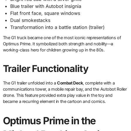
Blue trailer with Autobot insignia
Flat front face, square windows
Dual smokestacks
Transformation into a battle station (trailer)
The G1 truck became one of the most iconic representations of
Optimus Prime. It symbolized both strength and nobility—a
working-class hero for children growing up in the 80s.
Trailer Functionality
The G1 trailer unfolded into a
Combat Deck
, complete with a
communications tower, a mobile repair bay, and the Autobot Roller
drone. This feature provided extra play value in the toy and
became a recurring element in the cartoon and comics.
Optimus Prime in the