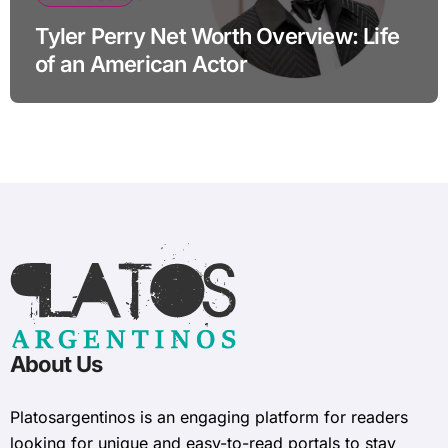
Tyler Perry Net Worth Overview: Life
of an American Actor
About Us
Platosargentinos is ​​an engaging platform for readers
looking for unique and easy-to-read portals to stay