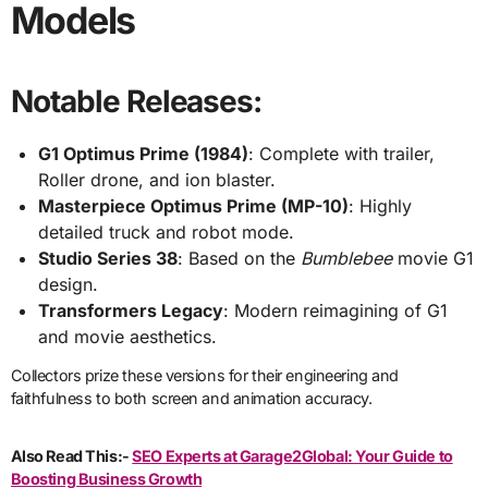
Models
Notable Releases:
G1 Optimus Prime (1984)
: Complete with trailer,
Roller drone, and ion blaster.
Masterpiece Optimus Prime (MP-10)
: Highly
detailed truck and robot mode.
Studio Series 38
: Based on the
Bumblebee
movie G1
design.
Transformers Legacy
: Modern reimagining of G1
and movie aesthetics.
Collectors prize these versions for their engineering and
faithfulness to both screen and animation accuracy.
Also Read This:-
SEO Experts at Garage2Global: Your Guide to
Boosting Business Growth