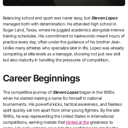
Balancing school and sport was never easy, but
Steven Lopez
managed both with determination. He attended high school in
Sugar Land, Texas, where he juggled academics alongside intense
training schedules. His commitment to taekwondo meant hours of
practice every day, often under the guidance of his brother Jean.
Unlike many athletes who specialize later in life, Lopez was already
competing at elite levels as a teenager, showing not just raw skill
but also maturity in handling the pressures of competition.
Career Beginnings
The competitive journey of
Steven Lopez
began in the 1990s
when he started making a name for himself in national
tournaments. His powerful kicks, tactical awareness, and fearless
spirit quickly set him apart from other young fighters. By the late
1990s, he was representing the United States in international
competitions, earning medals that
hinted at the
greatness to