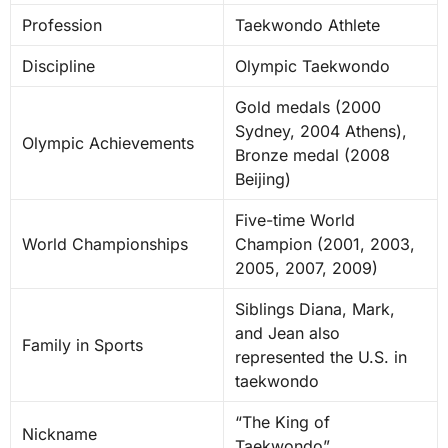
Profession
Taekwondo Athlete
Discipline
Olympic Taekwondo
Gold medals (2000
Sydney, 2004 Athens),
Olympic Achievements
Bronze medal (2008
Beijing)
Five-time World
World Championships
Champion (2001, 2003,
2005, 2007, 2009)
Siblings Diana, Mark,
and Jean also
Family in Sports
represented the U.S. in
taekwondo
“The King of
Nickname
Taekwondo”