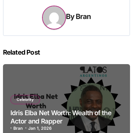
By
Bran
Related Post
Celebrity
Idris Elba Net Worth: Wealth of the
Actor and Rapper
Bran
Jan 1, 2026