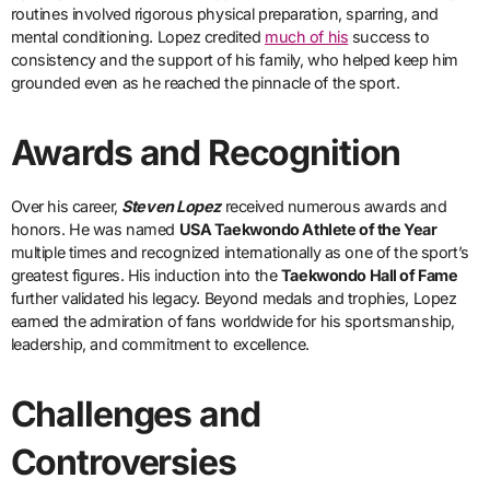
routines involved rigorous physical preparation, sparring, and
mental conditioning. Lopez credited
much of his
success to
consistency and the support of his family, who helped keep him
grounded even as he reached the pinnacle of the sport.
Awards and Recognition
Over his career,
Steven Lopez
received numerous awards and
honors. He was named
USA Taekwondo Athlete of the Year
multiple times and recognized internationally as one of the sport’s
greatest figures. His induction into the
Taekwondo Hall of Fame
further validated his legacy. Beyond medals and trophies, Lopez
earned the admiration of fans worldwide for his sportsmanship,
leadership, and commitment to excellence.
Challenges and
Controversies