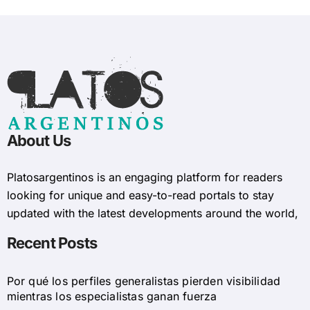
About Us
Platosargentinos is ​​an engaging platform for readers
looking for unique and easy-to-read portals to stay
updated with the latest developments around the world,
Recent Posts
Por qué los perfiles generalistas pierden visibilidad
mientras los especialistas ganan fuerza