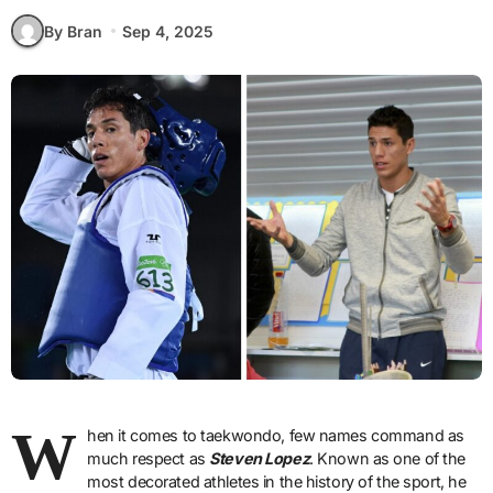
By Bran
Sep 4, 2025
W
hen it comes to taekwondo, few names command as
much respect as
Steven Lopez
. Known as one of the
most decorated athletes in the history of the sport, he