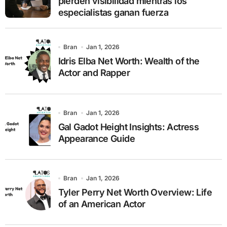
pierden visibilidad mientras los
especialistas ganan fuerza
Bran
Jan 1, 2026
Idris Elba Net Worth: Wealth of the
Actor and Rapper
Bran
Jan 1, 2026
Gal Gadot Height Insights: Actress
Appearance Guide
Bran
Jan 1, 2026
Tyler Perry Net Worth Overview: Life
of an American Actor