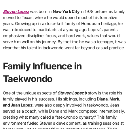
Steven Lopez
was born in
New York City
in 1978 before his family
moved to Texas, where he would spend most of his formative
years. Growing up in a close-knit family of Honduran heritage, he
was introduced to martial arts at a young age. Lopez’s parents
emphasized discipline, focus, and hard work, values that would
serve him well on his journey. By the time he was a teenager, it was
clear that his talent in taekwondo went far beyond casual practice.
Family Influence in
Taekwondo
One of the unique aspects of
Steven Lopez’s
story is the role his
family played in his success. His siblings, including
Diana, Mark,
and Jean Lopez
, were also deeply involved in taekwondo. Jean
served as a coach, while Diana and Mark competed internationally,
creating what many called a “taekwondo dynasty.” This family
environment fueled Steven’s development, as training sessions at