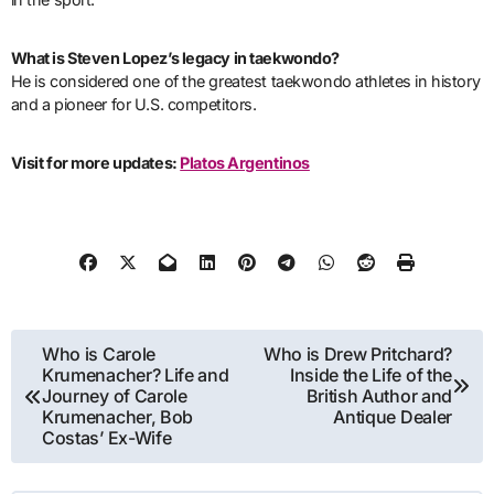
What is Steven Lopez’s legacy in taekwondo?
He is considered one of the greatest taekwondo athletes in history
and a pioneer for U.S. competitors.
Visit for more updates:
Platos Argentinos
Post
Who is Carole
Who is Drew Pritchard?
Krumenacher? Life and
Inside the Life of the
navigation
Journey of Carole
British Author and
Krumenacher, Bob
Antique Dealer
Costas’ Ex-Wife