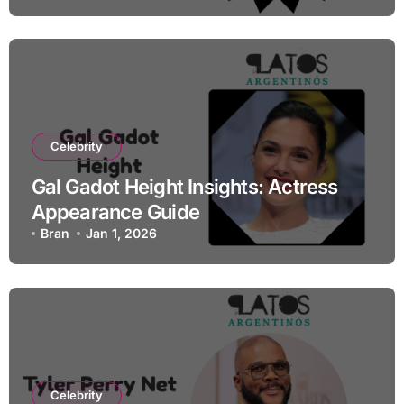
Celebrity
Gal Gadot Height Insights: Actress
Appearance Guide
Bran
Jan 1, 2026
Celebrity