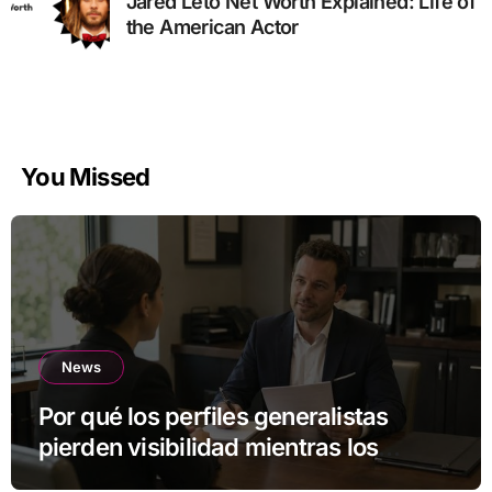
Jared Leto Net Worth Explained: Life of
the American Actor
You Missed
News
Por qué los perfiles generalistas
pierden visibilidad mientras los
especialistas ganan fuerza