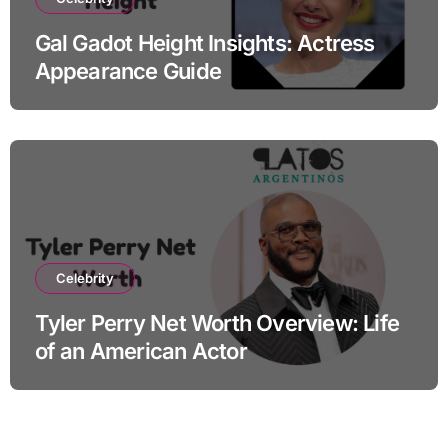
Gal Gadot Height Insights: Actress
Appearance Guide
Celebrity
Tyler Perry Net Worth Overview: Life
of an American Actor