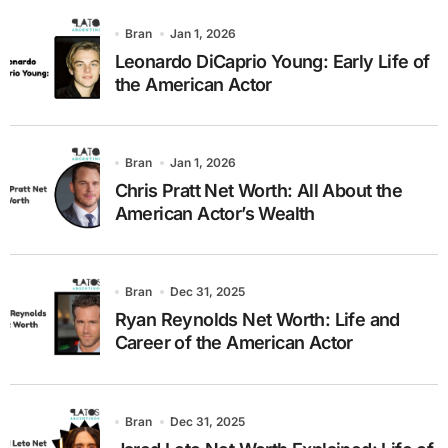
Bran
Jan 1, 2026
Leonardo DiCaprio Young: Early Life of
the American Actor
Bran
Jan 1, 2026
Chris Pratt Net Worth: All About the
American Actor’s Wealth
Bran
Dec 31, 2025
Ryan Reynolds Net Worth: Life and
Career of the American Actor
Bran
Dec 31, 2025