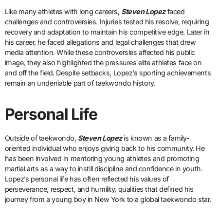
Like many athletes with long careers,
Steven Lopez
faced
challenges and controversies. Injuries tested his resolve, requiring
recovery and adaptation to maintain his competitive edge. Later in
his career, he faced allegations and legal challenges that drew
media attention. While these controversies affected his public
image, they also highlighted the pressures elite athletes face on
and off the field. Despite setbacks, Lopez’s sporting achievements
remain an undeniable part of taekwondo history.
Personal Life
Outside of taekwondo,
Steven Lopez
is known as a family-
oriented individual who enjoys giving back to his community. He
has been involved in mentoring young athletes and promoting
martial arts as a way to instill discipline and confidence in youth.
Lopez’s personal life has often reflected his values of
perseverance, respect, and humility, qualities that defined his
journey from a young boy in New York to a global taekwondo star.