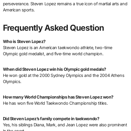
perseverance. Steven Lopez remains a true icon of martial arts and
American sports.
Frequently Asked Question
Who is Steven Lopez?
Steven Lopez is an American taekwondo athlete, two-time
Olympic gold medalist, and five-time world champion.
When did Steven Lopez win his Olympic gold medals?
He won gold at the 2000 Sydney Olympics and the 2004 Athens
Olympics.
How many World Championships has Steven Lopez won?
He has won five World Taekwondo Championship titles.
Did Steven Lopez’s family compete in taekwondo?
Yes, his siblings Diana, Mark, and Jean Lopez were also prominent
in the sport.