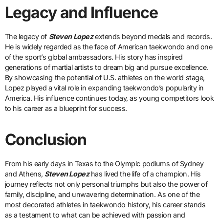
Legacy and Influence
The legacy of
Steven Lopez
extends beyond medals and records.
He is widely regarded as the face of American taekwondo and one
of the sport’s global ambassadors. His story has inspired
generations of martial artists to dream big and pursue excellence.
By showcasing the potential of U.S. athletes on the world stage,
Lopez played a vital role in expanding taekwondo’s popularity in
America. His influence continues today, as young competitors look
to his career as a blueprint for success.
Conclusion
From his early days in Texas to the Olympic podiums of Sydney
and Athens,
Steven Lopez
has lived the life of a champion. His
journey reflects not only personal triumphs but also the power of
family, discipline, and unwavering determination. As one of the
most decorated athletes in taekwondo history, his career stands
as a testament to what can be achieved with passion and