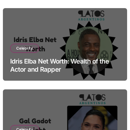
Celebrity
Idris Elba Net Worth: Wealth of the
Actor and Rapper
Celebrity