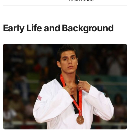
Early Life and Background