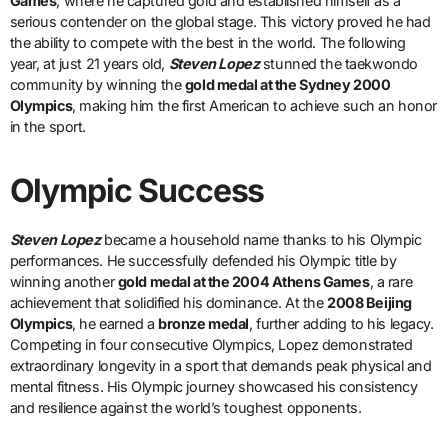
Games
, where he captured gold and established himself as a
serious contender on the global stage. This victory proved he had
the ability to compete with the best in the world. The following
year, at just 21 years old,
Steven Lopez
stunned the taekwondo
community by winning the
gold medal at the Sydney 2000
Olympics
, making him the first American to achieve such an honor
in the sport.
Olympic Success
Steven Lopez
became a household name thanks to his Olympic
performances. He successfully defended his Olympic title by
winning another
gold medal at the 2004 Athens Games
, a rare
achievement that solidified his dominance. At the
2008 Beijing
Olympics
, he earned a
bronze medal
, further adding to his legacy.
Competing in four consecutive Olympics, Lopez demonstrated
extraordinary longevity in a sport that demands peak physical and
mental fitness. His Olympic journey showcased his consistency
and resilience against the world’s toughest opponents.