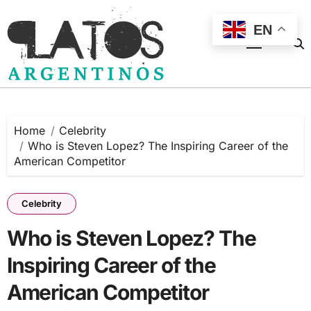
Skip
to
EN
content
Home
Celebrity
Who is Steven Lopez? The Inspiring Career of the
American Competitor
Celebrity
Who is Steven Lopez? The
Inspiring Career of the
American Competitor