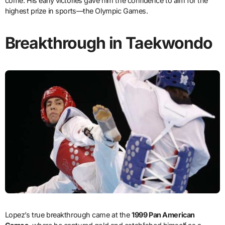
come. His early victories gave him the confidence to aim for the
highest prize in sports—the Olympic Games.
Breakthrough in Taekwondo
Lopez’s true breakthrough came at the
1999 Pan American