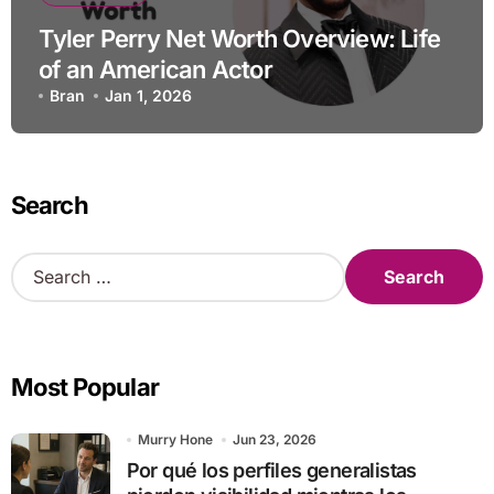
Tyler Perry Net Worth Overview: Life
of an American Actor
Bran
Jan 1, 2026
Search
S
e
a
r
c
Most Popular
h
f
o
Murry Hone
Jun 23, 2026
r
Por qué los perfiles generalistas
: