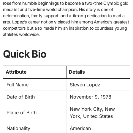
rose from humble beginnings to become a two-time Olympic gold
medalist and five-time world champion. His story is one of
determination, family support, and a lifelong dedication to martial
arts. Lopez’s career not only placed him among America’s greatest
competitors but also made him an inspiration to countless young
athletes worldwide.
Quick Bio
Attribute
Details
Full Name
Steven Lopez
Date of Birth
November 9, 1978
New York City, New
Place of Birth
York, United States
Nationality
American