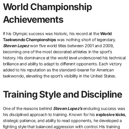
World Championship
Achievements
If his Olympic success was historic, his record at the
World
Taekwondo Championships
was nothing short of legendary.
Steven Lopez
won five world titles between 2001 and 2009,
becoming one of the most decorated athletes in the sport’s
history. His dominance at the world level underscored his technical
brilliance and ability to adapt to different opponents. Each victory
added to his reputation as the standard-bearer for American
taekwondo, elevating the sport’s visibility in the United States.
Training Style and Discipline
One of the reasons behind
Steven Lopez’s
enduring success was
his disciplined approach to training. Known for his
explosive kicks
,
strategic patience, and ability to read opponents, he developed a
fighting style that balanced aggression with control. His training