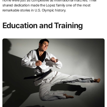
home were just as competitive as international matches. Their
shared dedication made the Lopez family one of the most
remarkable stories in U.S. Olympic history.
Education and Training