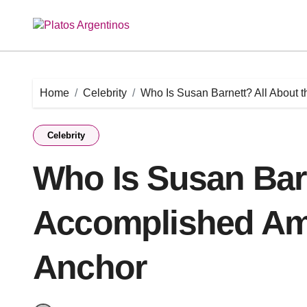
Skip
to
content
Home
Celebrity
Who Is Susan Barnett? All About
Celebrity
Who Is Susan Barn
Accomplished Am
Anchor