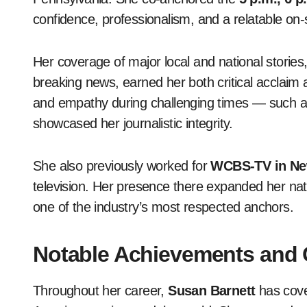
confidence, professionalism, and a relatable on
Her coverage of major local and national stories,
breaking news, earned her both critical acclaim 
and empathy during challenging times — such as
showcased her journalistic integrity.
She also previously worked for
WCBS-TV in Ne
television. Her presence there expanded her natio
one of the industry’s most respected anchors.
Notable Achievements and C
Throughout her career,
Susan Barnett
has cove