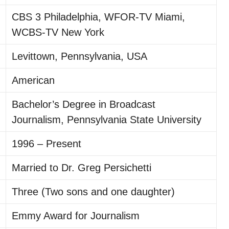
CBS 3 Philadelphia, WFOR-TV Miami,
WCBS-TV New York
Levittown, Pennsylvania, USA
American
Bachelor’s Degree in Broadcast
Journalism, Pennsylvania State University
1996 – Present
Married to Dr. Greg Persichetti
Three (Two sons and one daughter)
Emmy Award for Journalism