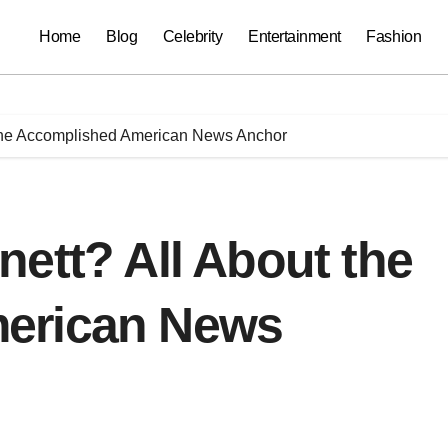
Home
Blog
Celebrity
Entertainment
Fashion
 the Accomplished American News Anchor
ett? All About the
erican News