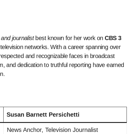
nd journalist
best known for her work on
CBS 3
 television networks. With a career spanning over
espected and recognizable faces in broadcast
m, and dedication to truthful reporting have earned
n.
Susan Barnett Persichetti
News Anchor, Television Journalist