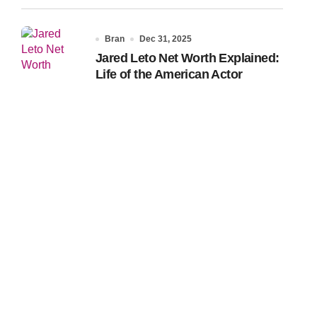
Bran
Dec 31, 2025
Jared Leto Net Worth Explained:
Life of the American Actor