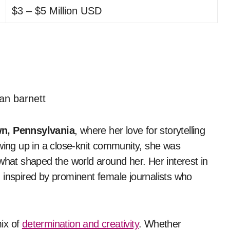
$3 – $5 Million USD
wn, Pennsylvania
, where her love for storytelling
ng up in a close-knit community, she was
what shaped the world around her. Her interest in
 inspired by prominent female journalists who
ix of
determination and creativity
. Whether