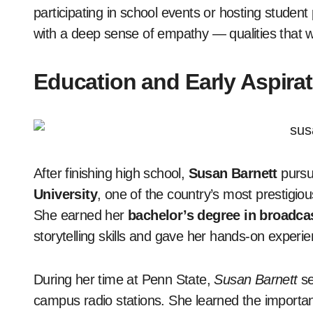
participating in school events or hosting studen
with a deep sense of empathy — qualities that wo
Education and Early Aspira
After finishing high school,
Susan Barnett
pursu
University
, one of the country’s most prestigio
She earned her
bachelor’s degree in broadca
storytelling skills and gave her hands-on experi
During her time at Penn State,
Susan Barnett
se
campus radio stations. She learned the importanc