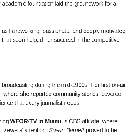
 academic foundation laid the groundwork for a
 as hardworking, passionate, and deeply motivated
s that soon helped her succeed in the competitive
 broadcasting during the mid-1990s. Her first on-air
s
, where she reported community stories, covered
ence that every journalist needs.
ining
WFOR-TV in Miami
, a CBS affiliate, where
 viewers’ attention.
Susan Barnett
proved to be