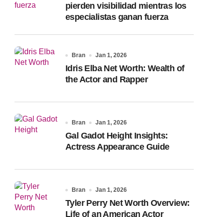
pierden visibilidad mientras los
especialistas ganan fuerza
Bran
Jan 1, 2026
Idris Elba Net Worth: Wealth of
the Actor and Rapper
Bran
Jan 1, 2026
Gal Gadot Height Insights:
Actress Appearance Guide
Bran
Jan 1, 2026
Tyler Perry Net Worth Overview:
Life of an American Actor