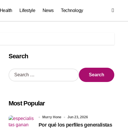
Health
Lifestyle
News
Technology
Search
S
e
a
r
c
Most Popular
h
f
o
Murry Hone
Jun 23, 2026
r
Por qué los perfiles generalistas
: