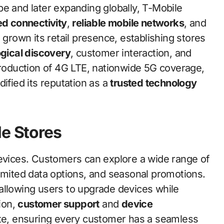
pe and later expanding globally, T-Mobile
d connectivity
,
reliable mobile networks
, and
 grown its retail presence, establishing stores
gical discovery
, customer interaction, and
troduction of 4G LTE, nationwide 5G coverage,
ified its reputation as a
trusted technology
le Stores
devices. Customers can explore a wide range of
limited data options, and seasonal promotions.
 allowing users to upgrade devices while
tion,
customer support
and
device
ite, ensuring every customer has a seamless