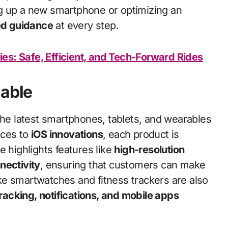
g up a new smartphone or optimizing an
ed guidance
at every step.
lies: Safe, Efficient, and Tech-Forward Rides
lable
he latest smartphones, tablets, and wearables
ces to
iOS innovations
, each product is
e highlights features like
high-resolution
nectivity
, ensuring that customers can make
ke smartwatches and fitness trackers are also
tracking, notifications, and mobile apps