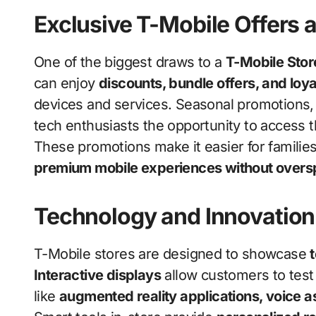
Exclusive T-Mobile Offers 
One of the biggest draws to a
T-Mobile Stor
can enjoy
discounts, bundle offers, and loy
devices and services. Seasonal promotions, 
tech enthusiasts the opportunity to access 
These promotions make it easier for families
premium mobile experiences without over
Technology and Innovation 
T-Mobile stores are designed to showcase
Interactive displays
allow customers to test 
like
augmented reality applications, voice 