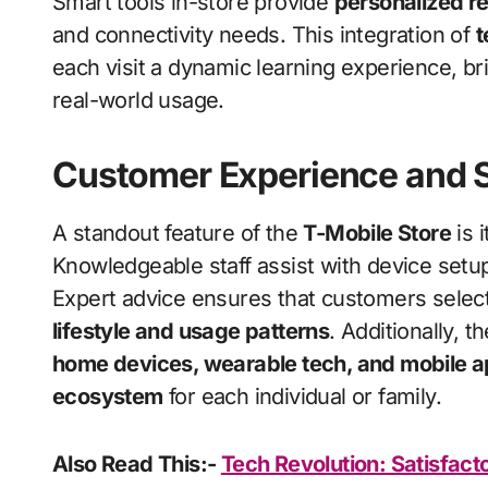
Smart tools in-store provide
personalized 
and connectivity needs. This integration of
t
each visit a dynamic learning experience, bri
real-world usage.
Customer Experience and 
A standout feature of the
T-Mobile Store
is 
Knowledgeable staff assist with device setu
Expert advice ensures that customers select 
lifestyle and usage patterns
. Additionally, 
home devices, wearable tech, and mobile 
ecosystem
for each individual or family.
Also Read This:-
Tech Revolution: Satisfac