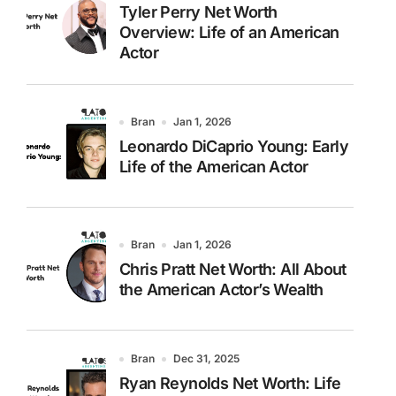
Tyler Perry Net Worth
Overview: Life of an American
Actor
Bran
Jan 1, 2026
Leonardo DiCaprio Young: Early
Life of the American Actor
Bran
Jan 1, 2026
Chris Pratt Net Worth: All About
the American Actor’s Wealth
Bran
Dec 31, 2025
Ryan Reynolds Net Worth: Life