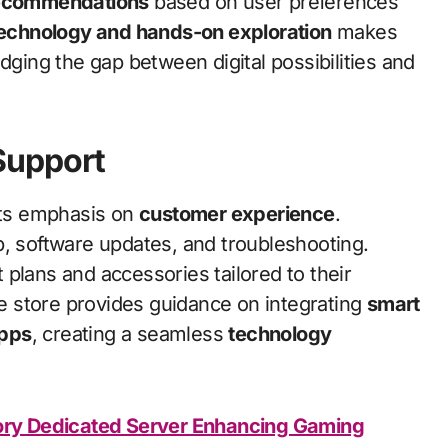
recommendations
based on user preferences
echnology and hands-on exploration
makes
dging the gap between digital possibilities and
Support
its emphasis on
customer experience
.
p, software updates, and troubleshooting.
plans and accessories tailored to their
the store provides guidance on integrating
smart
apps
, creating a seamless
technology
tory Dedicated Server Enhancing Gaming