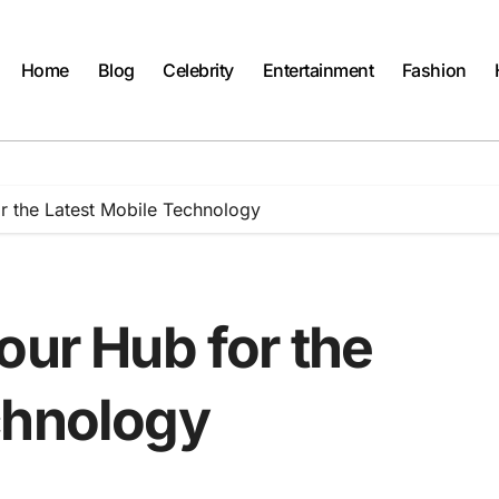
Home
Blog
Celebrity
Entertainment
Fashion
r the Latest Mobile Technology
our Hub for the
chnology