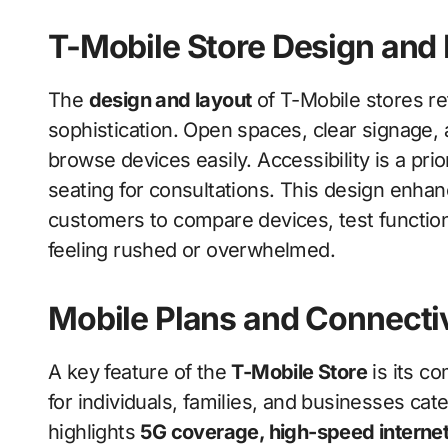
T-Mobile Store Design and
The
design and layout
of T-Mobile stores re
sophistication. Open spaces, clear signage,
browse devices easily. Accessibility is a prio
seating for consultations. This design enha
customers to compare devices, test function
feeling rushed or overwhelmed.
Mobile Plans and Connectiv
A key feature of the
T-Mobile Store
is its c
for individuals, families, and businesses cat
highlights
5G coverage, high-speed internet