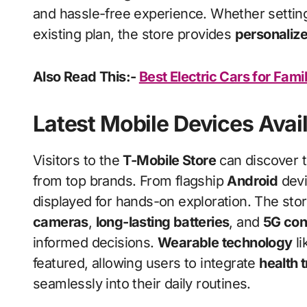
and hassle-free experience. Whether settin
existing plan, the store provides
personaliz
Also Read This:-
Best Electric Cars for Fami
Latest Mobile Devices Avai
Visitors to the
T-Mobile Store
can discover t
from top brands. From flagship
Android
devi
displayed for hands-on exploration. The stor
cameras
,
long-lasting batteries
, and
5G con
informed decisions.
Wearable technology
li
featured, allowing users to integrate
health 
seamlessly into their daily routines.