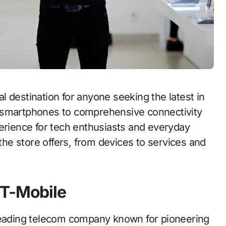
 destination for anyone seeking the latest in
 smartphones to comprehensive connectivity
perience for tech enthusiasts and everyday
 the store offers, from devices to services and
 T-Mobile
 leading telecom company known for pioneering