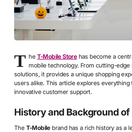
T
he
T-Mobile Store
has become a central
mobile technology. From cutting-edge
solutions, it provides a unique shopping ex
users alike. This article explores everything
innovative customer support.
History and Background of
The
T-Mobile
brand has a rich history as a