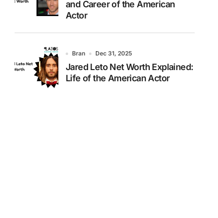
and Career of the American
Actor
Bran
Dec 31, 2025
Jared Leto Net Worth Explained:
Life of the American Actor