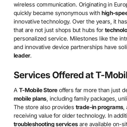
wireless communication. Originating in Euro
quickly became synonymous with
high-spee
innovative technology. Over the years, it has
that are not just shops but hubs for
technolo
personalized service. Milestones like the in
and innovative device partnerships have solid
leader
.
Services Offered at T-Mobi
A
T-Mobile Store
offers far more than just 
mobile plans
, including family packages, un
The store also provides
trade-in programs
,
receiving value for older technology. In addi
troubleshooting services
are available on-s