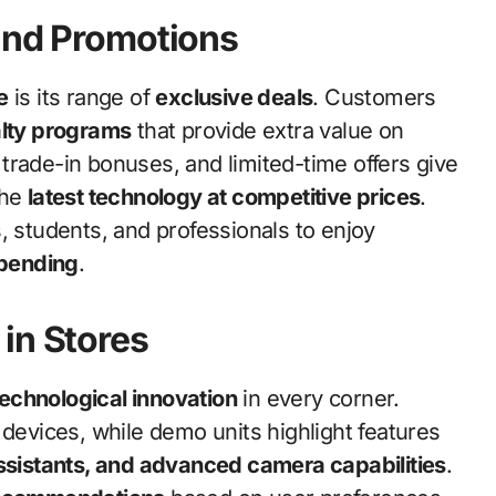
and Promotions
e
is its range of
exclusive deals
. Customers
alty programs
that provide extra value on
trade-in bonuses, and limited-time offers give
the
latest technology at competitive prices
.
, students, and professionals to enjoy
spending
.
in Stores
technological innovation
in every corner.
devices, while demo units highlight features
assistants, and advanced camera capabilities
.