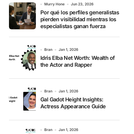
o
Murry Hone
Jun 23, 2026
r
Por qué los perfiles generalistas
:
pierden visibilidad mientras los
especialistas ganan fuerza
Bran
Jan 1, 2026
Idris Elba Net Worth: Wealth of
the Actor and Rapper
Bran
Jan 1, 2026
Gal Gadot Height Insights:
Actress Appearance Guide
Bran
Jan 1, 2026