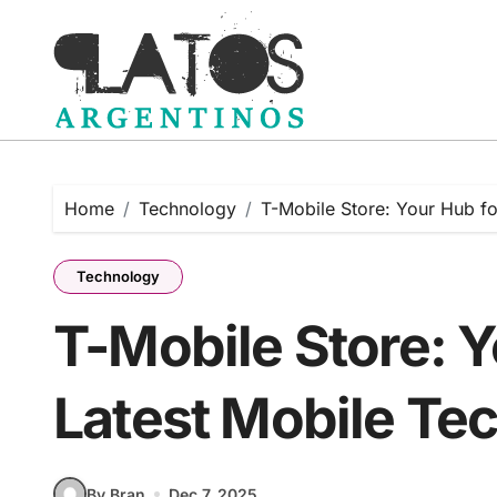
Skip
to
content
Home
Technology
T-Mobile Store: Your Hub fo
Technology
T-Mobile Store: Y
Latest Mobile Te
By Bran
Dec 7, 2025