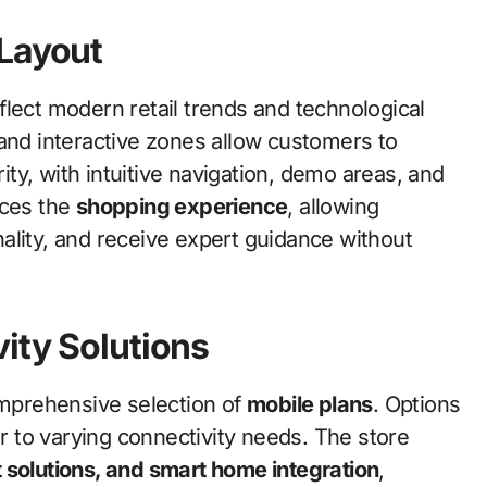
 Layout
flect modern retail trends and technological
 and interactive zones allow customers to
rity, with intuitive navigation, demo areas, and
nces the
shopping experience
, allowing
ality, and receive expert guidance without
ity Solutions
omprehensive selection of
mobile plans
. Options
er to varying connectivity needs. The store
 solutions, and smart home integration
,