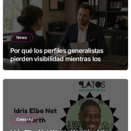
News
Por qué los perfiles generalistas
pierden visibilidad mientras los
especialistas ganan fuerza
Celebrity