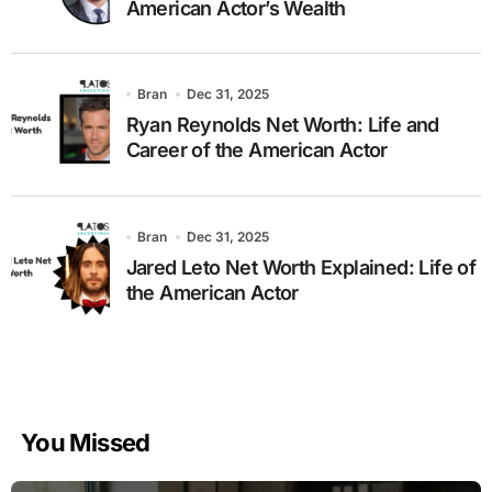
American Actor’s Wealth
Bran
Dec 31, 2025
Ryan Reynolds Net Worth: Life and
Career of the American Actor
Bran
Dec 31, 2025
Jared Leto Net Worth Explained: Life of
the American Actor
You Missed