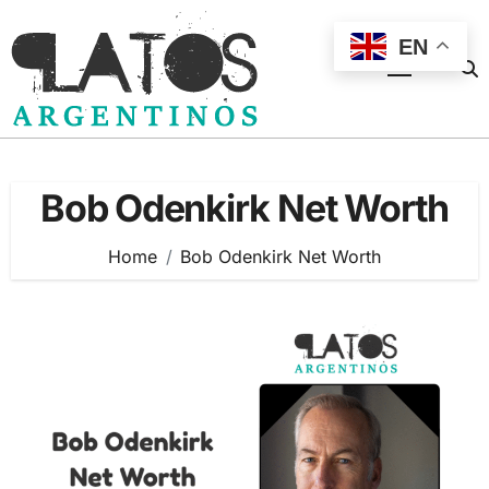
Skip
to
EN
content
Bob Odenkirk Net Worth
Home
Bob Odenkirk Net Worth