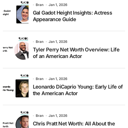
Bran
Jan 1, 2026
Gal Gadot Height Insights: Actress
Appearance Guide
Bran
Jan 1, 2026
Tyler Perry Net Worth Overview: Life
of an American Actor
Bran
Jan 1, 2026
Leonardo DiCaprio Young: Early Life of
the American Actor
Bran
Jan 1, 2026
Chris Pratt Net Worth: All About the