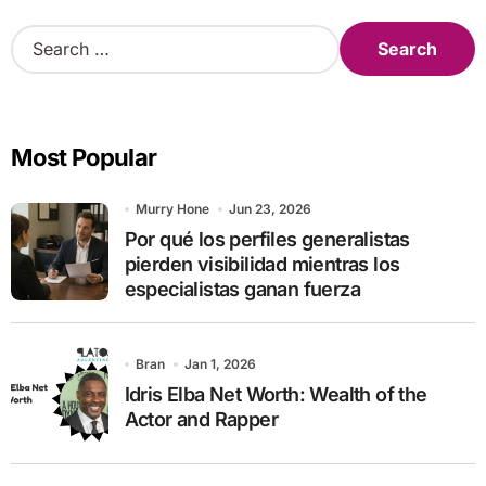
S
e
a
r
c
Most Popular
h
f
o
Murry Hone
Jun 23, 2026
r
Por qué los perfiles generalistas
:
pierden visibilidad mientras los
especialistas ganan fuerza
Bran
Jan 1, 2026
Idris Elba Net Worth: Wealth of the
Actor and Rapper