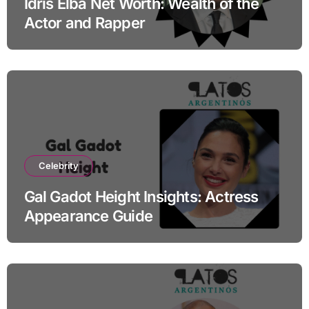
Idris Elba Net Worth: Wealth of the
Actor and Rapper
Celebrity
Gal Gadot Height Insights: Actress
Appearance Guide