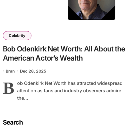
Celebrity
Bob Odenkirk Net Worth: All About the
American Actor’s Wealth
Bran
Dec 28, 2025
B
ob Odenkirk Net Worth has attracted widespread
attention as fans and industry observers admire
the...
Search