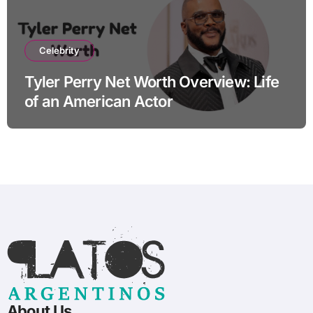
Celebrity
Tyler Perry Net Worth Overview: Life
of an American Actor
About Us