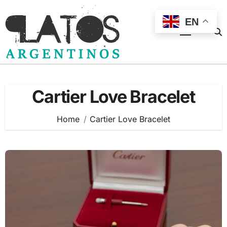
Skip
to
EN
content
Cartier Love Bracelet
Home
Cartier Love Bracelet