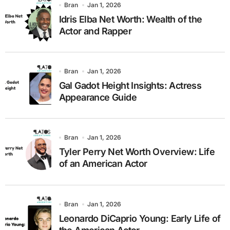
Bran
Jan 1, 2026
Idris Elba Net Worth: Wealth of the
Actor and Rapper
Bran
Jan 1, 2026
Gal Gadot Height Insights: Actress
Appearance Guide
Bran
Jan 1, 2026
Tyler Perry Net Worth Overview: Life
of an American Actor
Bran
Jan 1, 2026
Leonardo DiCaprio Young: Early Life of