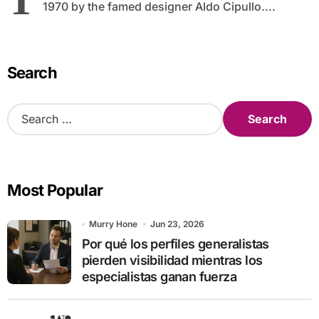
1970 by the famed designer Aldo Cipullo....
Search
S
e
a
r
c
Most Popular
h
f
o
Murry Hone
Jun 23, 2026
r
Por qué los perfiles generalistas
:
pierden visibilidad mientras los
especialistas ganan fuerza