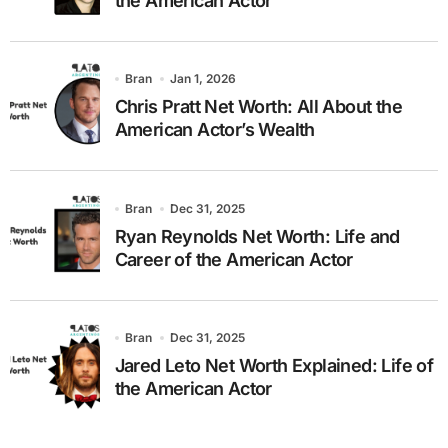
the American Actor
Bran
Jan 1, 2026
Chris Pratt Net Worth: All About the
American Actor’s Wealth
Bran
Dec 31, 2025
Ryan Reynolds Net Worth: Life and
Career of the American Actor
Bran
Dec 31, 2025
Jared Leto Net Worth Explained: Life of
the American Actor