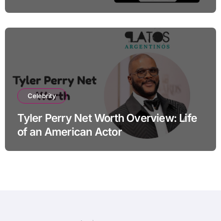
Celebrity
Tyler Perry Net Worth Overview: Life
of an American Actor