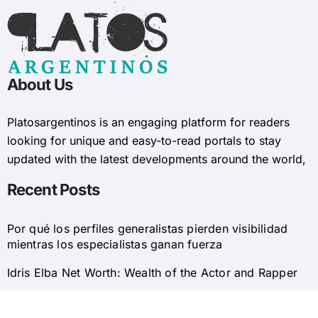
About Us
Platosargentinos is ​​an engaging platform for readers
looking for unique and easy-to-read portals to stay
updated with the latest developments around the world,
Recent Posts
Por qué los perfiles generalistas pierden visibilidad
mientras los especialistas ganan fuerza
Idris Elba Net Worth: Wealth of the Actor and Rapper