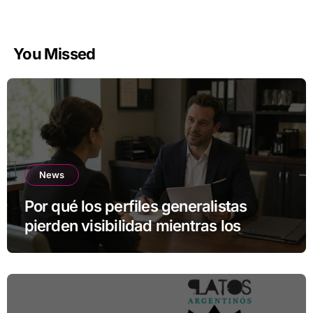
You Missed
News
Por qué los perfiles generalistas
pierden visibilidad mientras los
especialistas ganan fuerza