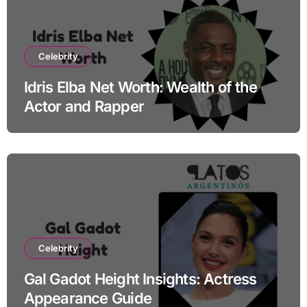
Celebrity
Idris Elba Net Worth: Wealth of the
Actor and Rapper
Celebrity
Gal Gadot Height Insights: Actress
Appearance Guide