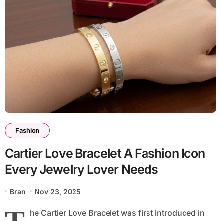
Fashion
Cartier Love Bracelet A Fashion Icon
Every Jewelry Lover Needs
Bran
Nov 23, 2025
T
he Cartier Love Bracelet was first introduced in