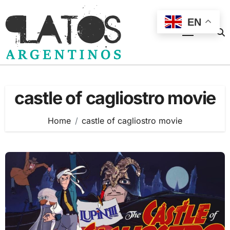
Skip
to
EN
content
castle of cagliostro movie
Home
castle of cagliostro movie