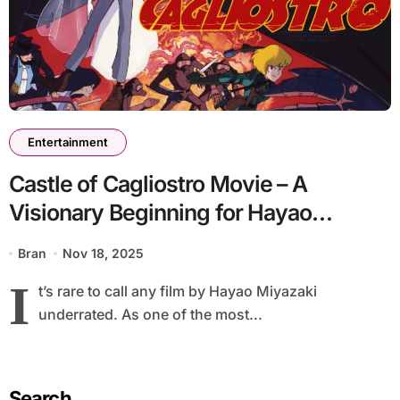
Entertainment
Castle of Cagliostro Movie – A
Visionary Beginning for Hayao
Miyazaki
Bran
Nov 18, 2025
I
t’s rare to call any film by Hayao Miyazaki
underrated. As one of the most...
Search