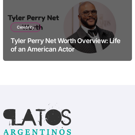
Celebrity
Tyler Perry Net Worth Overview: Life
of an American Actor