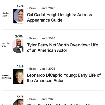
Bran
Jan 1, 2026
Gal Gadot Height Insights: Actress
Appearance Guide
Bran
Jan 1, 2026
Tyler Perry Net Worth Overview: Life
of an American Actor
Bran
Jan 1, 2026
Leonardo DiCaprio Young: Early Life of
the American Actor
Bran
Jan 1, 2026