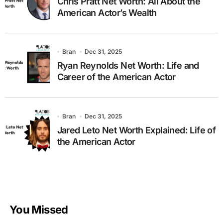
Chris Pratt Net Worth: All About the
American Actor’s Wealth
Bran
Dec 31, 2025
Ryan Reynolds Net Worth: Life and
Career of the American Actor
Bran
Dec 31, 2025
Jared Leto Net Worth Explained: Life of
the American Actor
You Missed