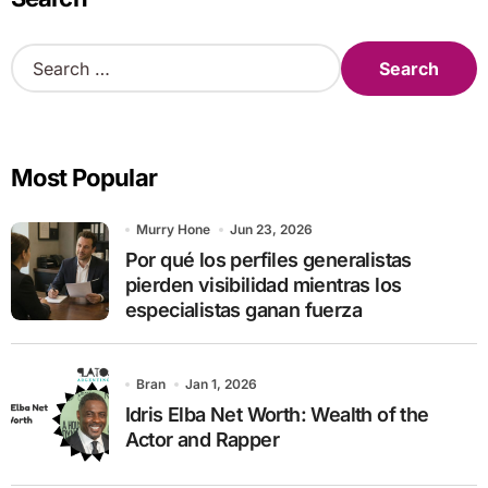
S
e
a
r
c
Most Popular
h
f
o
Murry Hone
Jun 23, 2026
r
Por qué los perfiles generalistas
:
pierden visibilidad mientras los
especialistas ganan fuerza
Bran
Jan 1, 2026
Idris Elba Net Worth: Wealth of the
Actor and Rapper