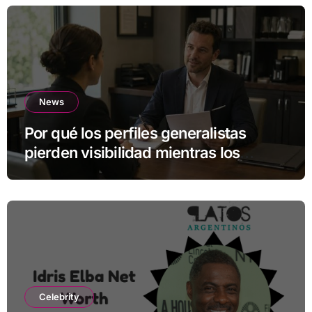
News
Por qué los perfiles generalistas
pierden visibilidad mientras los
especialistas ganan fuerza
Celebrity