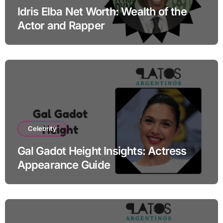
Idris Elba Net Worth: Wealth of the
Actor and Rapper
Celebrity
Gal Gadot Height Insights: Actress
Appearance Guide