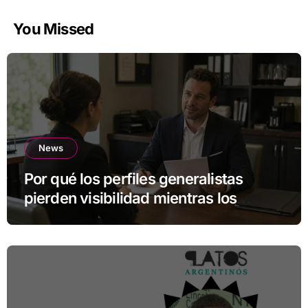
You Missed
News
Por qué los perfiles generalistas
pierden visibilidad mientras los
especialistas ganan fuerza