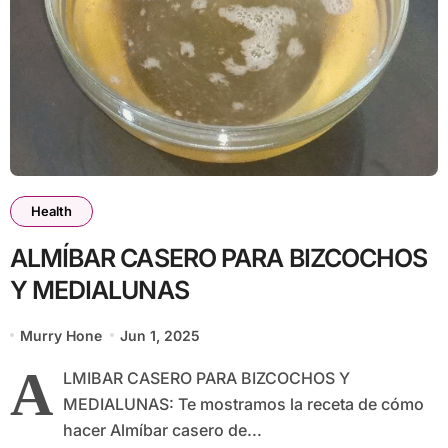
Health
ALMÍBAR CASERO PARA BIZCOCHOS
Y MEDIALUNAS
Murry Hone
Jun 1, 2025
A
LMIBAR CASERO PARA BIZCOCHOS Y
MEDIALUNAS: Te mostramos la receta de cómo
hacer Almíbar casero de...