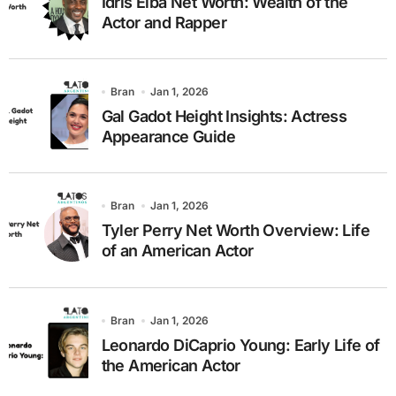
Idris Elba Net Worth: Wealth of the
Actor and Rapper
Bran
Jan 1, 2026
Gal Gadot Height Insights: Actress
Appearance Guide
Bran
Jan 1, 2026
Tyler Perry Net Worth Overview: Life
of an American Actor
Bran
Jan 1, 2026
Leonardo DiCaprio Young: Early Life of
the American Actor