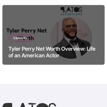
Celebrity
Tyler Perry Net Worth Overview: Life
of an American Actor