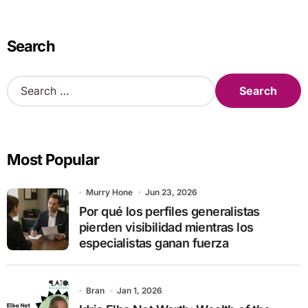
Search
S
e
a
r
c
Most Popular
h
f
o
Murry Hone
Jun 23, 2026
r
Por qué los perfiles generalistas
:
pierden visibilidad mientras los
especialistas ganan fuerza
Bran
Jan 1, 2026