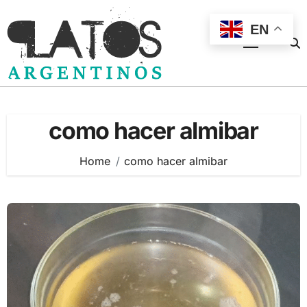
Skip
to
EN
content
como hacer almibar
Home
como hacer almibar