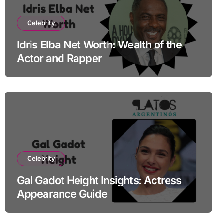
Celebrity
Idris Elba Net Worth: Wealth of the
Actor and Rapper
Celebrity
Gal Gadot Height Insights: Actress
Appearance Guide