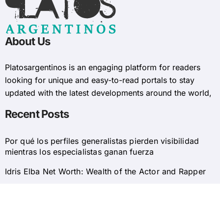
About Us
Platosargentinos is ​​an engaging platform for readers
looking for unique and easy-to-read portals to stay
updated with the latest developments around the world,
Recent Posts
Por qué los perfiles generalistas pierden visibilidad
mientras los especialistas ganan fuerza
Idris Elba Net Worth: Wealth of the Actor and Rapper
© 2025 Platosargentinos All Rights Reserved