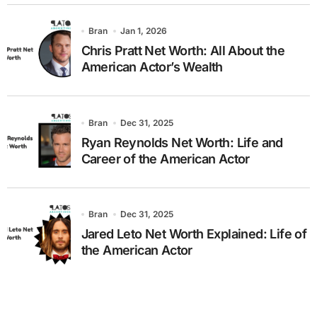
Bran
Jan 1, 2026
Chris Pratt Net Worth: All About the
American Actor’s Wealth
Bran
Dec 31, 2025
Ryan Reynolds Net Worth: Life and
Career of the American Actor
Bran
Dec 31, 2025
Jared Leto Net Worth Explained: Life of
the American Actor