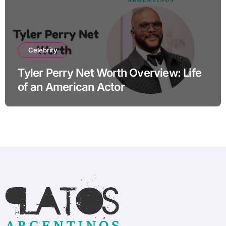
Celebrity
Tyler Perry Net Worth Overview: Life
of an American Actor