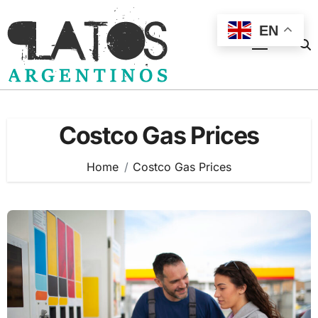
Skip
to
EN
content
Costco Gas Prices
Home
Costco Gas Prices