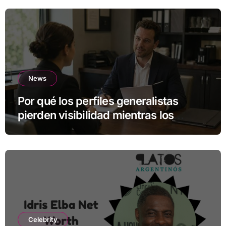
News
Por qué los perfiles generalistas
pierden visibilidad mientras los
especialistas ganan fuerza
Celebrity