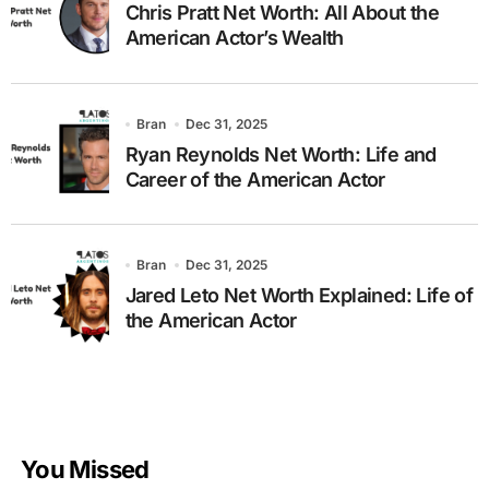
Chris Pratt Net Worth: All About the
American Actor’s Wealth
Bran
Dec 31, 2025
Ryan Reynolds Net Worth: Life and
Career of the American Actor
Bran
Dec 31, 2025
Jared Leto Net Worth Explained: Life of
the American Actor
You Missed