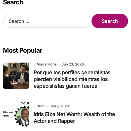
Search
S
e
a
r
c
Most Popular
h
f
o
Murry Hone
Jun 23, 2026
r
Por qué los perfiles generalistas
:
pierden visibilidad mientras los
especialistas ganan fuerza
Bran
Jan 1, 2026
Idris Elba Net Worth: Wealth of the
Actor and Rapper