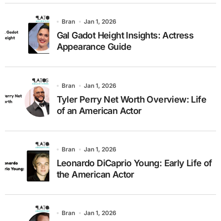
Bran
Jan 1, 2026
Gal Gadot Height Insights: Actress
Appearance Guide
Bran
Jan 1, 2026
Tyler Perry Net Worth Overview: Life
of an American Actor
Bran
Jan 1, 2026
Leonardo DiCaprio Young: Early Life of
the American Actor
Bran
Jan 1, 2026