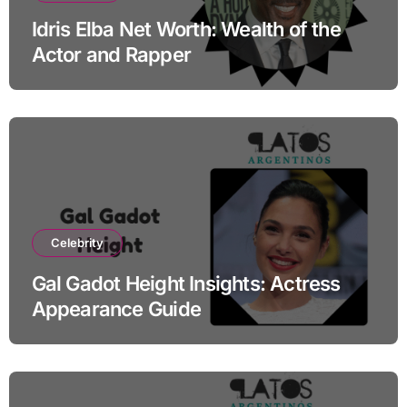
Idris Elba Net Worth: Wealth of the
Actor and Rapper
Celebrity
Gal Gadot Height Insights: Actress
Appearance Guide