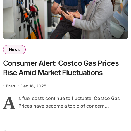
News
Consumer Alert: Costco Gas Prices
Rise Amid Market Fluctuations
Bran
Dec 18, 2025
A
s fuel costs continue to fluctuate, Costco Gas
Prices have become a topic of concern...