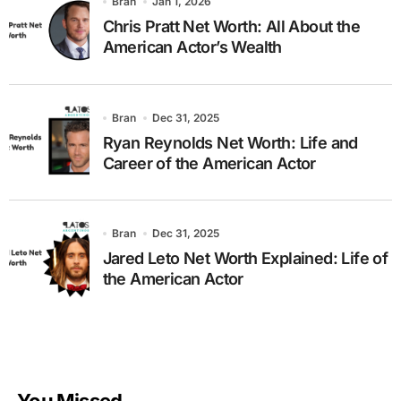
Bran
Jan 1, 2026
Chris Pratt Net Worth: All About the
American Actor’s Wealth
Bran
Dec 31, 2025
Ryan Reynolds Net Worth: Life and
Career of the American Actor
Bran
Dec 31, 2025
Jared Leto Net Worth Explained: Life of
the American Actor