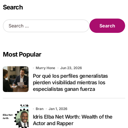
Search
S
e
a
r
c
Most Popular
h
f
o
Murry Hone
Jun 23, 2026
r
Por qué los perfiles generalistas
:
pierden visibilidad mientras los
especialistas ganan fuerza
Bran
Jan 1, 2026
Idris Elba Net Worth: Wealth of the
Actor and Rapper