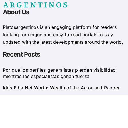
About Us
Platosargentinos is ​​an engaging platform for readers
looking for unique and easy-to-read portals to stay
updated with the latest developments around the world,
Recent Posts
Por qué los perfiles generalistas pierden visibilidad
mientras los especialistas ganan fuerza
Idris Elba Net Worth: Wealth of the Actor and Rapper
© 2025 Platosargentinos All Rights Reserved
Home
About Us
Privacy Policy
Contact Us