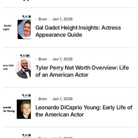
Bran
Jan 1, 2026
Gal Gadot Height Insights: Actress
Appearance Guide
Bran
Jan 1, 2026
Tyler Perry Net Worth Overview: Life
of an American Actor
Bran
Jan 1, 2026
Leonardo DiCaprio Young: Early Life of
the American Actor