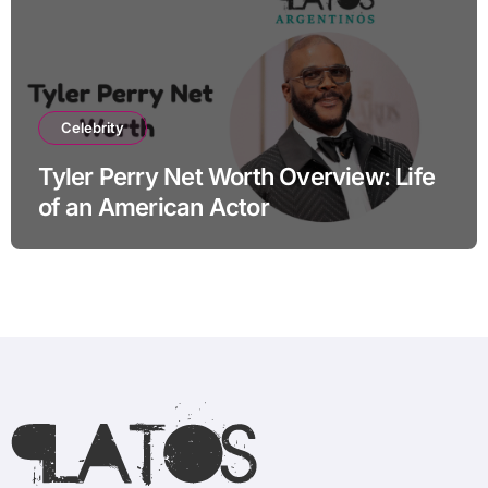
Celebrity
Tyler Perry Net Worth Overview: Life
of an American Actor