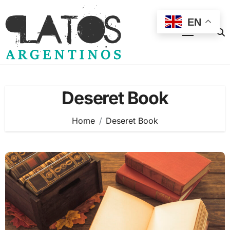
Skip
to
EN
content
Deseret Book
Home
Deseret Book