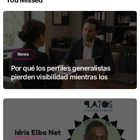
You Missed
News
Por qué los perfiles generalistas
pierden visibilidad mientras los
especialistas ganan fuerza