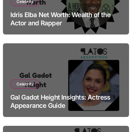
Celebrity
Idris Elba Net Worth: Wealth of the
Actor and Rapper
Celebrity
Gal Gadot Height Insights: Actress
Appearance Guide