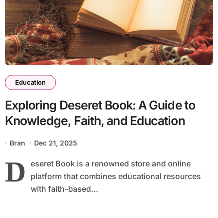
Education
Exploring Deseret Book: A Guide to
Knowledge, Faith, and Education
Bran
Dec 21, 2025
D
eseret Book is a renowned store and online
platform that combines educational resources
with faith-based...