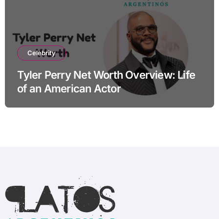
Celebrity
Tyler Perry Net Worth Overview: Life
of an American Actor