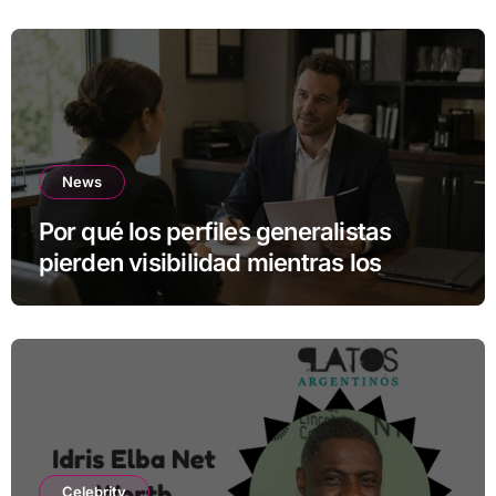
News
Por qué los perfiles generalistas
pierden visibilidad mientras los
especialistas ganan fuerza
Celebrity