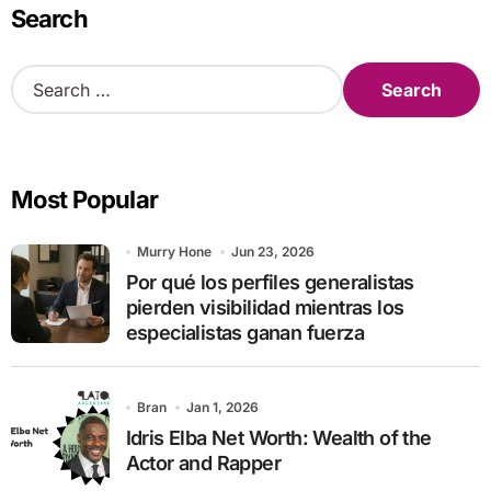
Search
S
e
a
r
c
Most Popular
h
f
o
Murry Hone
Jun 23, 2026
r
Por qué los perfiles generalistas
:
pierden visibilidad mientras los
especialistas ganan fuerza
Bran
Jan 1, 2026
Idris Elba Net Worth: Wealth of the
Actor and Rapper