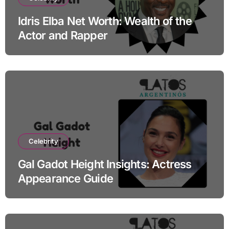
Idris Elba Net Worth: Wealth of the
Actor and Rapper
Celebrity
Gal Gadot Height Insights: Actress
Appearance Guide