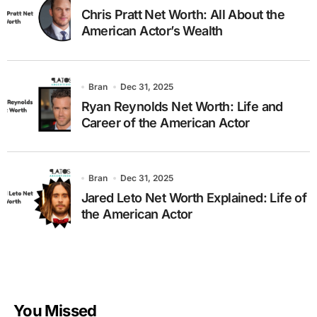
Chris Pratt Net Worth: All About the
American Actor’s Wealth
Bran
Dec 31, 2025
Ryan Reynolds Net Worth: Life and
Career of the American Actor
Bran
Dec 31, 2025
Jared Leto Net Worth Explained: Life of
the American Actor
You Missed