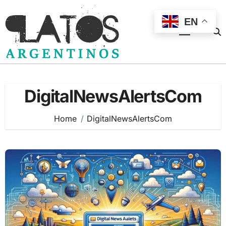
Skip
to
EN
content
DigitalNewsAlertsCom
Home
DigitalNewsAlertsCom