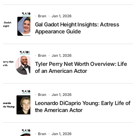
Bran
Jan 1, 2026
Gal Gadot Height Insights: Actress
Appearance Guide
Bran
Jan 1, 2026
Tyler Perry Net Worth Overview: Life
of an American Actor
Bran
Jan 1, 2026
Leonardo DiCaprio Young: Early Life of
the American Actor
Bran
Jan 1, 2026