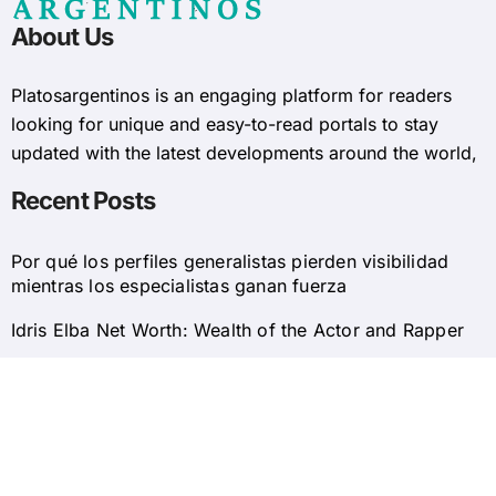
About Us
Platosargentinos is ​​an engaging platform for readers
looking for unique and easy-to-read portals to stay
updated with the latest developments around the world,
Recent Posts
Por qué los perfiles generalistas pierden visibilidad
mientras los especialistas ganan fuerza
Idris Elba Net Worth: Wealth of the Actor and Rapper
© 2025 Platosargentinos All Rights Reserved
Home
About Us
Privacy Policy
Contact Us