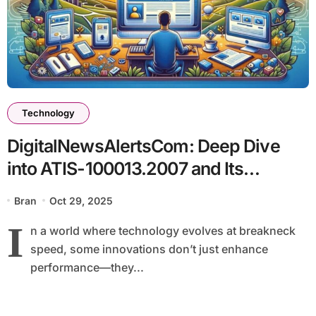
Technology
DigitalNewsAlertsCom: Deep Dive
into ATIS-100013.2007 and Its
Technological Impact
Bran
Oct 29, 2025
I
n a world where technology evolves at breakneck
speed, some innovations don’t just enhance
performance—they...