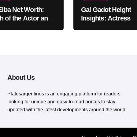
 Elba Net Worth:
Gal Gadot Height
h of the Actor and
Insights: Actress
er
Appearance Guide
About Us
Platosargentinos is ​​an engaging platform for readers
looking for unique and easy-to-read portals to stay
updated with the latest developments around the world,