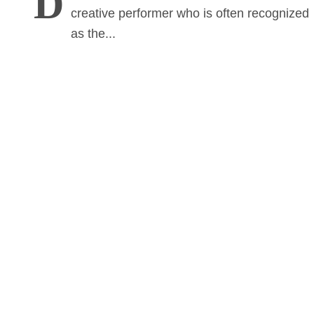
D
creative performer who is often recognized
as the...