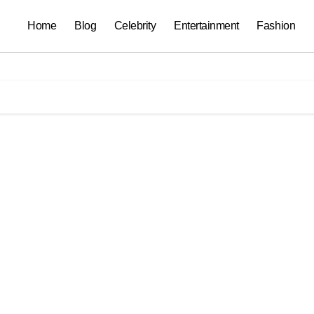
Home
Blog
Celebrity
Entertainment
Fashion