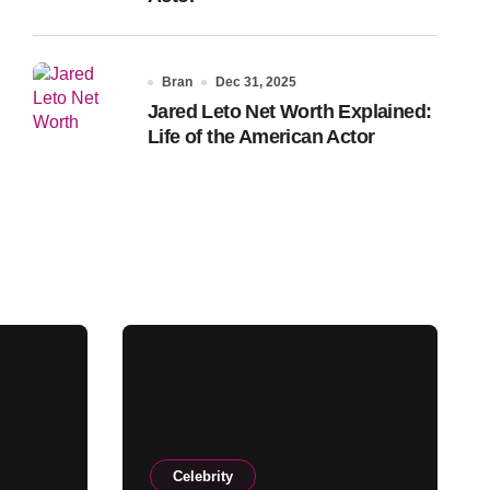
Bran
Dec 31, 2025
Jared Leto Net Worth Explained:
Life of the American Actor
Celebrity