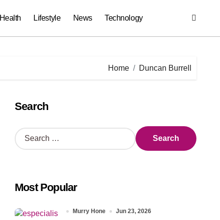
Health
Lifestyle
News
Technology
Home
Duncan Burrell
Search
S
e
a
r
c
Most Popular
h
f
o
Murry Hone
Jun 23, 2026
r