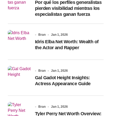
Por qué los perfiles generalistas
:
pierden visibilidad mientras los
especialistas ganan fuerza
Bran
Jan 1, 2026
Idris Elba Net Worth: Wealth of
the Actor and Rapper
Bran
Jan 1, 2026
Gal Gadot Height Insights:
Actress Appearance Guide
Bran
Jan 1, 2026
Tyler Perry Net Worth Overview: