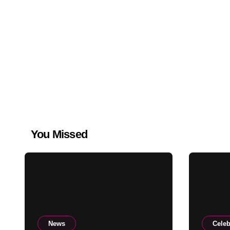
You Missed
News
Celeb