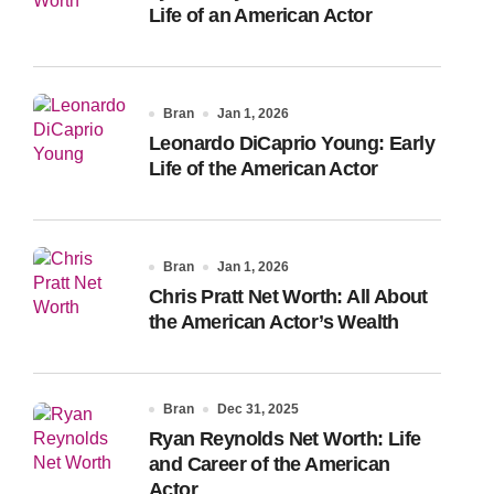
Life of an American Actor
Bran
Jan 1, 2026
Leonardo DiCaprio Young: Early
Life of the American Actor
Bran
Jan 1, 2026
Chris Pratt Net Worth: All About
the American Actor’s Wealth
Bran
Dec 31, 2025
Ryan Reynolds Net Worth: Life
and Career of the American
Actor