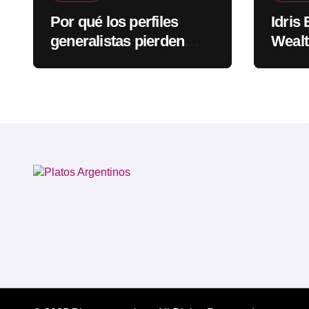
Por qué los perfiles
Idris
generalistas pierden
Wealt
visibilidad mientras los
Rapp
especialistas ganan
fuerza