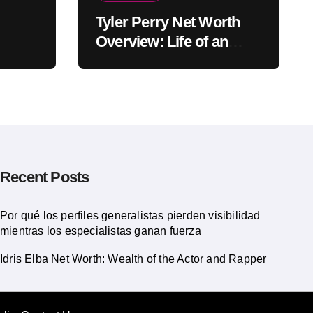
Tyler Perry Net Worth
Overview: Life of an
American Actor
Recent Posts
Por qué los perfiles generalistas pierden visibilidad
mientras los especialistas ganan fuerza
Idris Elba Net Worth: Wealth of the Actor and Rapper