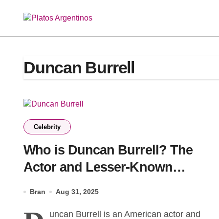
Skip
to
content
Duncan Burrell
Celebrity
Who is Duncan Burrell? The
Actor and Lesser-Known
Brother of Ty Burrell Making His
Bran
Aug 31, 2025
Own Mark
uncan Burrell is an American actor and