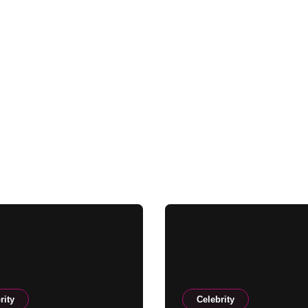
rity
Celebrity