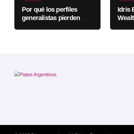
Por qué los perfiles
Idris
generalistas pierden
Wealt
visibilidad mientras los
Rapp
especialistas ganan
fuerza