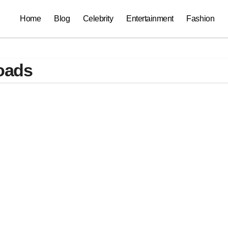
Home
Blog
Celebrity
Entertainment
Fashion
oads