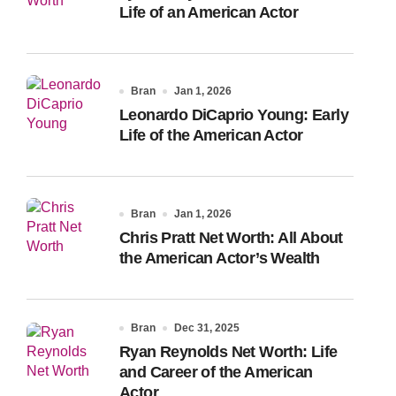
Life of an American Actor
Bran
Jan 1, 2026
Leonardo DiCaprio Young: Early
Life of the American Actor
Bran
Jan 1, 2026
Chris Pratt Net Worth: All About
the American Actor’s Wealth
Bran
Dec 31, 2025
Ryan Reynolds Net Worth: Life
and Career of the American
Actor