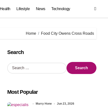
Health
Lifestyle
News
Technology
Home
Food City Owens Cross Roads
Search
S
e
a
r
c
Most Popular
h
f
o
Murry Hone
Jun 23, 2026
r