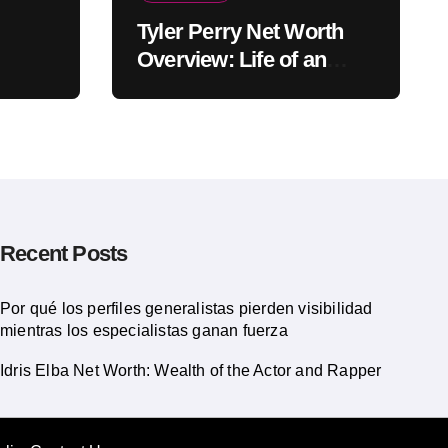
Tyler Perry Net Worth
Overview: Life of an
American Actor
Recent Posts
Por qué los perfiles generalistas pierden visibilidad
mientras los especialistas ganan fuerza
Idris Elba Net Worth: Wealth of the Actor and Rapper