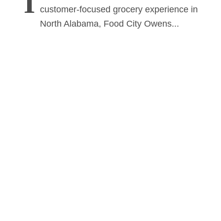
I
customer-focused grocery experience in
North Alabama, Food City Owens...