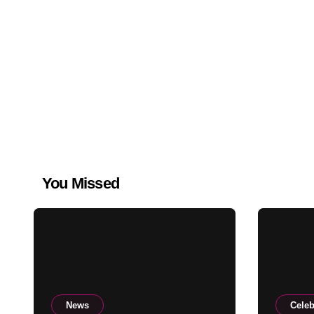
You Missed
News
Celeb