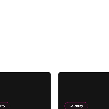
rity
Celebrity