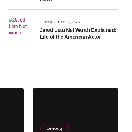
Bran
Dec 31, 2025
Jared Leto Net Worth Explained:
Life of the American Actor
Celebrity