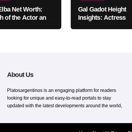
 Elba Net Worth:
Gal Gadot Height
h of the Actor and
Insights: Actress
er
Appearance Guide
About Us
Platosargentinos is ​​an engaging platform for readers
looking for unique and easy-to-read portals to stay
updated with the latest developments around the world,