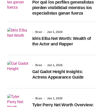
Por qué los perfiles generalistas
:
pierden visibilidad mientras los
especialistas ganan fuerza
Bran
Jan 1, 2026
Idris Elba Net Worth: Wealth of
the Actor and Rapper
Bran
Jan 1, 2026
Gal Gadot Height Insights:
Actress Appearance Guide
Bran
Jan 1, 2026
Tyler Perry Net Worth Overview: