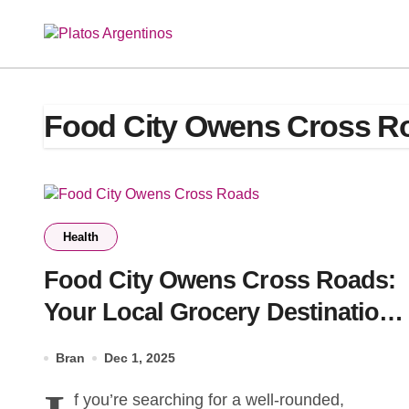
Skip
to
content
Food City Owens Cross R
Health
Food City Owens Cross Roads:
Your Local Grocery Destination
for Freshness and Value
Bran
Dec 1, 2025
f you’re searching for a well-rounded,