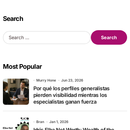
Search
S
e
a
r
c
Most Popular
h
f
o
Murry Hone
Jun 23, 2026
r
Por qué los perfiles generalistas
:
pierden visibilidad mientras los
especialistas ganan fuerza
Bran
Jan 1, 2026
Idris Elba Net Worth: Wealth of the