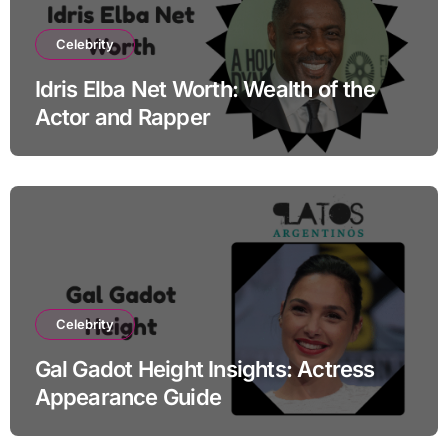
Celebrity
Idris Elba Net Worth: Wealth of the
Actor and Rapper
Celebrity
Gal Gadot Height Insights: Actress
Appearance Guide