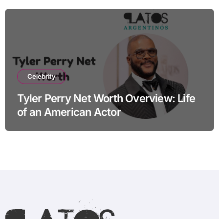
Celebrity
Tyler Perry Net Worth Overview: Life
of an American Actor