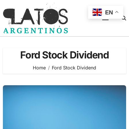
Skip
to
EN
content
Ford Stock Dividend
Home
Ford Stock Dividend