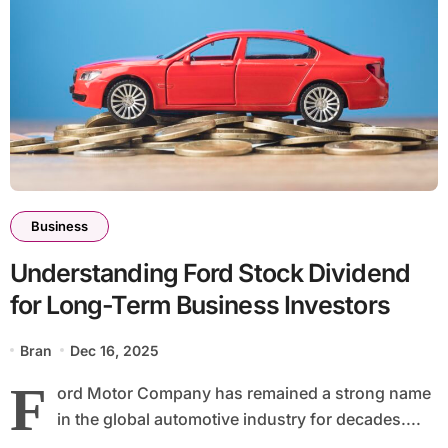
Business
Understanding Ford Stock Dividend
for Long-Term Business Investors
Bran
Dec 16, 2025
F
ord Motor Company has remained a strong name
in the global automotive industry for decades....