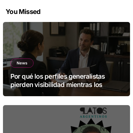
You Missed
News
Por qué los perfiles generalistas
pierden visibilidad mientras los
especialistas ganan fuerza