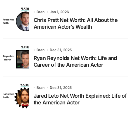
Bran
Jan 1, 2026
Chris Pratt Net Worth: All About the
American Actor’s Wealth
Bran
Dec 31, 2025
Ryan Reynolds Net Worth: Life and
Career of the American Actor
Bran
Dec 31, 2025
Jared Leto Net Worth Explained: Life of
the American Actor