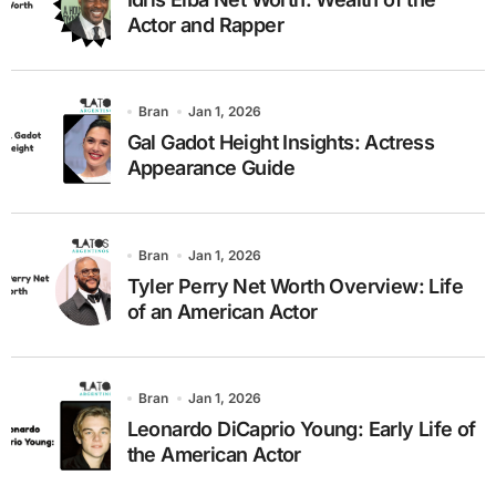
Actor and Rapper
Bran
Jan 1, 2026
Gal Gadot Height Insights: Actress
Appearance Guide
Bran
Jan 1, 2026
Tyler Perry Net Worth Overview: Life
of an American Actor
Bran
Jan 1, 2026
Leonardo DiCaprio Young: Early Life of
the American Actor