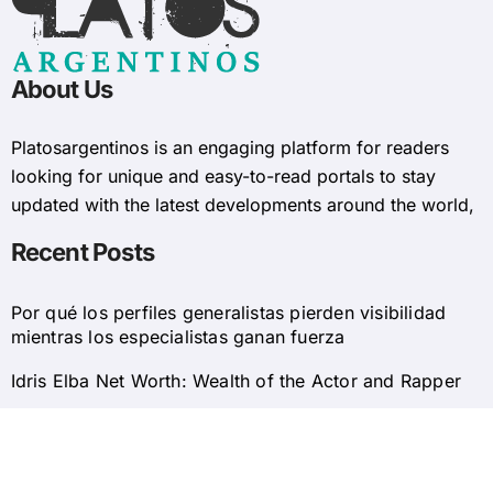
About Us
Platosargentinos is ​​an engaging platform for readers
looking for unique and easy-to-read portals to stay
updated with the latest developments around the world,
Recent Posts
Por qué los perfiles generalistas pierden visibilidad
mientras los especialistas ganan fuerza
Idris Elba Net Worth: Wealth of the Actor and Rapper
© 2025 Platosargentinos All Rights Reserved