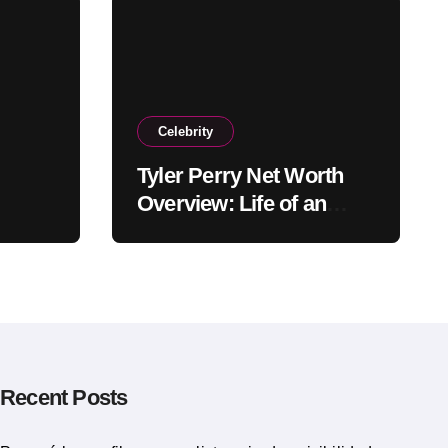
Celebrity
Tyler Perry Net Worth
Overview: Life of an
American Actor
Recent Posts