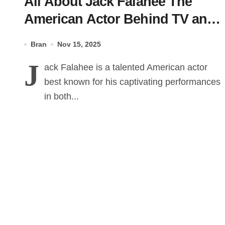
All About Jack Falahee The
American Actor Behind TV and
Film Roles
Bran
Nov 15, 2025
J
ack Falahee is a talented American actor
best known for his captivating performances
in both...