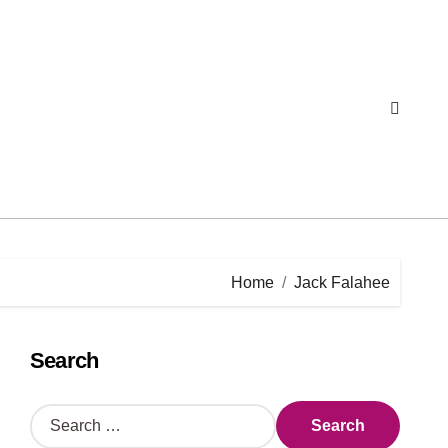
Home
Jack Falahee
Search
S
e