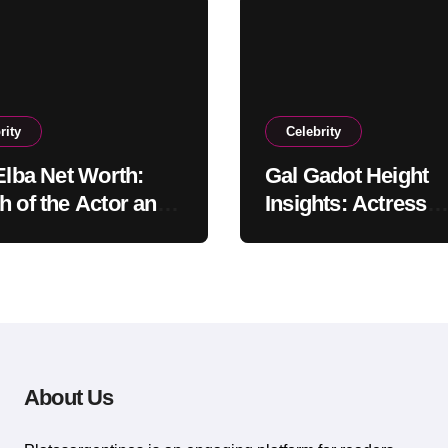
rity
Celebrity
 Elba Net Worth:
Gal Gadot Height
h of the Actor and
Insights: Actress
er
Appearance Guide
About Us