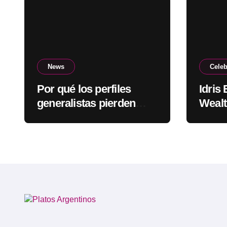
News
Celeb
Por qué los perfiles
Idris
generalistas pierden
Wealt
visibilidad mientras los
Rapp
especialistas ganan
fuerza