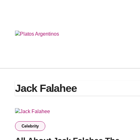
Skip
to
content
Jack Falahee
Celebrity