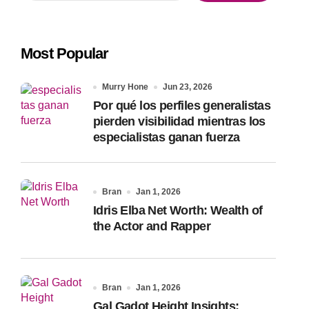
a
r
c
Most Popular
h
f
o
Murry Hone
Jun 23, 2026
r
Por qué los perfiles generalistas
:
pierden visibilidad mientras los
especialistas ganan fuerza
Bran
Jan 1, 2026
Idris Elba Net Worth: Wealth of
the Actor and Rapper
Bran
Jan 1, 2026
Gal Gadot Height Insights: