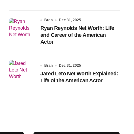
Bran
Dec 31, 2025
Ryan Reynolds Net Worth: Life
and Career of the American
Actor
Bran
Dec 31, 2025
Jared Leto Net Worth Explained:
Life of the American Actor