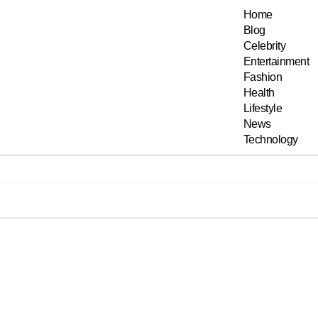
Home
Blog
Celebrity
Entertainment
Fashion
Health
Lifestyle
News
Technology