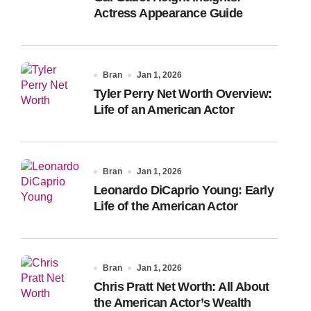
Actress Appearance Guide
Bran
Jan 1, 2026
Tyler Perry Net Worth Overview:
Life of an American Actor
Bran
Jan 1, 2026
Leonardo DiCaprio Young: Early
Life of the American Actor
Bran
Jan 1, 2026
Chris Pratt Net Worth: All About
the American Actor’s Wealth