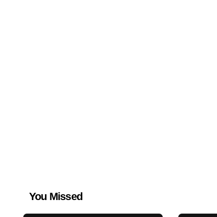
You Missed