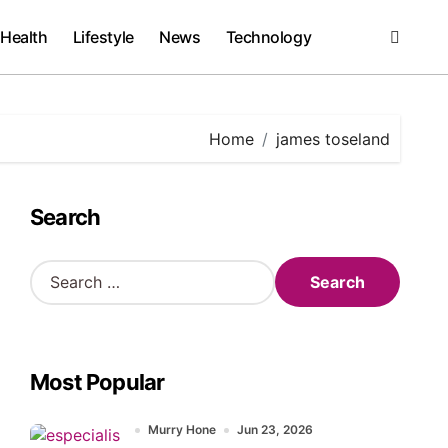
Health
Lifestyle
News
Technology
Home
james toseland
Search
S
e
a
r
c
Most Popular
h
f
o
Murry Hone
Jun 23, 2026
r