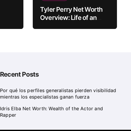
Tyler Perry Net Worth
Overview: Life of an
e
American Actor
Recent Posts
Por qué los perfiles generalistas pierden visibilidad
mientras los especialistas ganan fuerza
Idris Elba Net Worth: Wealth of the Actor and
Rapper