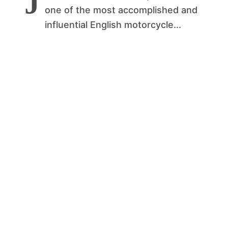
J
one of the most accomplished and
influential English motorcycle...