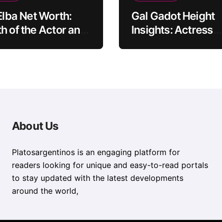
 Elba Net Worth:
Gal Gadot Height
h of the Actor and
Insights: Actress
er
Appearance Guid
About Us
Platosargentinos is ​​an engaging platform for
readers looking for unique and easy-to-read portals
to stay updated with the latest developments
around the world,