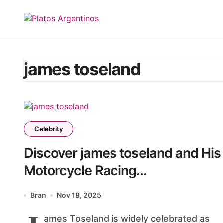
Skip
to
content
james toseland
Celebrity
Discover james toseland and His
Motorcycle Racing
Achievements
Bran
Nov 18, 2025
ames Toseland is widely celebrated as