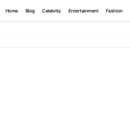
Home
Blog
Celebrity
Entertainment
Fashion