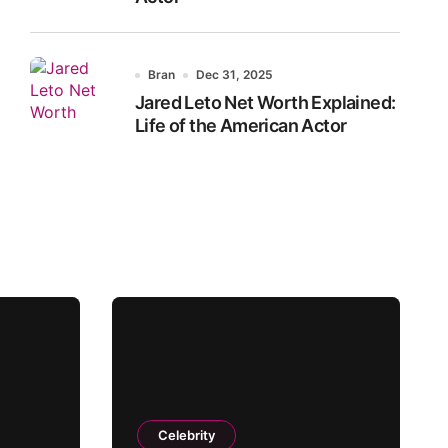
Bran
Dec 31, 2025
Jared Leto Net Worth Explained:
Life of the American Actor
Celebrity