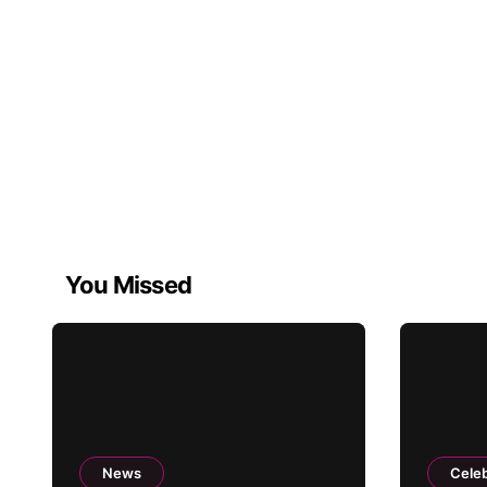
You Missed
News
Celeb