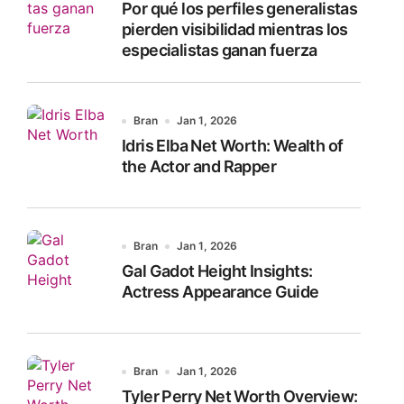
Por qué los perfiles generalistas
:
pierden visibilidad mientras los
especialistas ganan fuerza
Bran
Jan 1, 2026
Idris Elba Net Worth: Wealth of
the Actor and Rapper
Bran
Jan 1, 2026
Gal Gadot Height Insights:
Actress Appearance Guide
Bran
Jan 1, 2026
Tyler Perry Net Worth Overview: