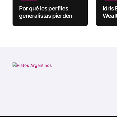
Por qué los perfiles
Idris
generalistas pierden
Wealt
visibilidad mientras los
Rapp
especialistas ganan
fuerza