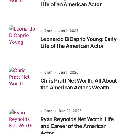
Life of an American Actor
Bran
Jan 1, 2026
Leonardo DiCaprio Young: Early
Life of the American Actor
Bran
Jan 1, 2026
Chris Pratt Net Worth: All About
the American Actor’s Wealth
Bran
Dec 31, 2025
Ryan Reynolds Net Worth: Life
and Career of the American
Actor