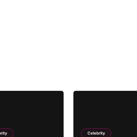
rity
Celebrity