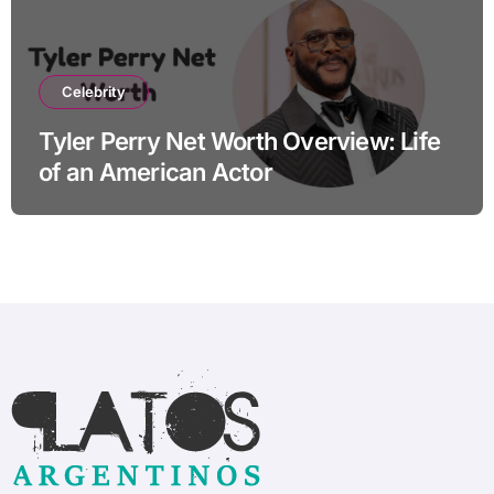
Celebrity
Tyler Perry Net Worth Overview: Life
of an American Actor