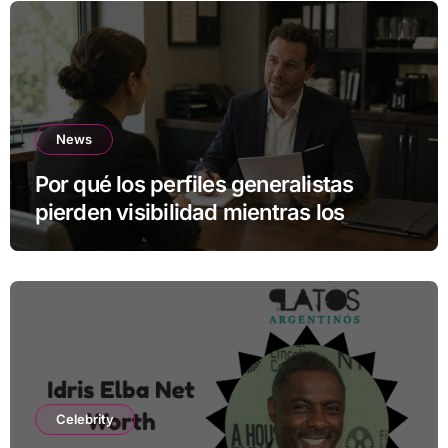
News
Por qué los perfiles generalistas
pierden visibilidad mientras los
especialistas ganan fuerza
Celebrity