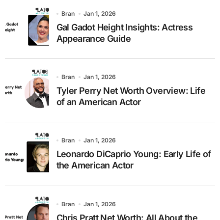
Bran
Jan 1, 2026
Gal Gadot Height Insights: Actress
Appearance Guide
Bran
Jan 1, 2026
Tyler Perry Net Worth Overview: Life
of an American Actor
Bran
Jan 1, 2026
Leonardo DiCaprio Young: Early Life of
the American Actor
Bran
Jan 1, 2026
Chris Pratt Net Worth: All About the