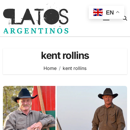
Skip
to
EN
content
kent rollins
Home
kent rollins