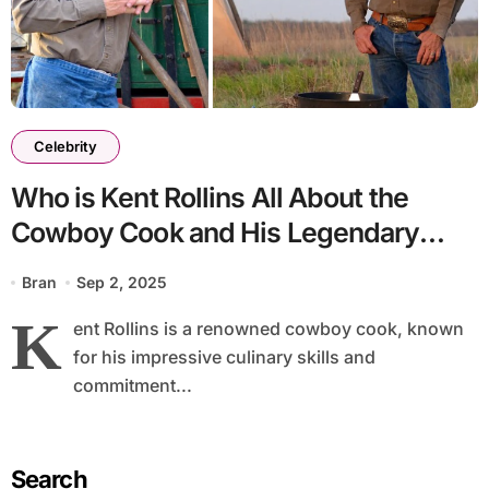
Celebrity
Who is Kent Rollins All About the
Cowboy Cook and His Legendary
Skills
Bran
Sep 2, 2025
K
ent Rollins is a renowned cowboy cook, known
for his impressive culinary skills and
commitment...
Search