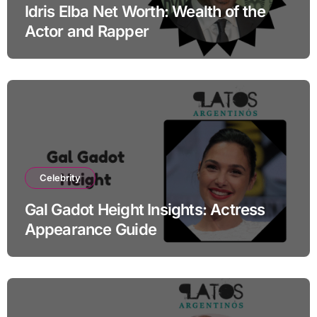
Idris Elba Net Worth: Wealth of the
Actor and Rapper
Celebrity
Gal Gadot Height Insights: Actress
Appearance Guide