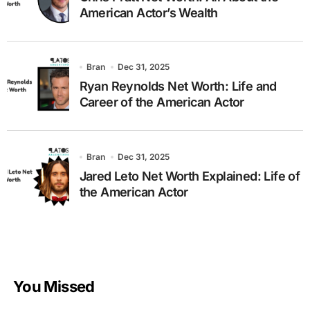
American Actor’s Wealth
Bran
Dec 31, 2025
Ryan Reynolds Net Worth: Life and
Career of the American Actor
Bran
Dec 31, 2025
Jared Leto Net Worth Explained: Life of
the American Actor
You Missed