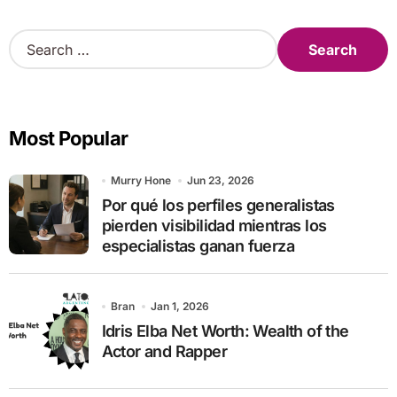
S
e
a
r
c
Most Popular
h
f
o
Murry Hone
Jun 23, 2026
r
Por qué los perfiles generalistas
:
pierden visibilidad mientras los
especialistas ganan fuerza
Bran
Jan 1, 2026
Idris Elba Net Worth: Wealth of the
Actor and Rapper