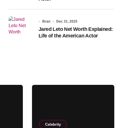
Bran
Dec 31, 2025
Jared Leto Net Worth Explained:
Life of the American Actor
Celebrity