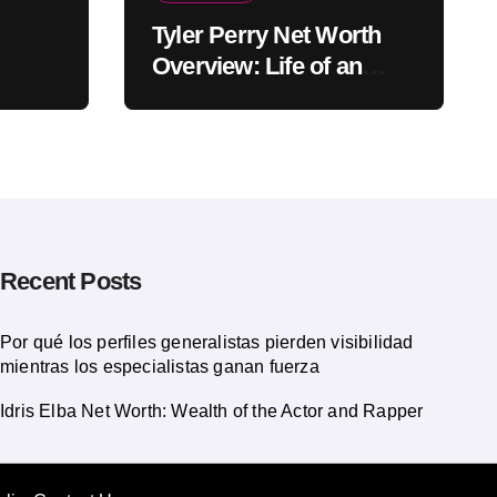
Tyler Perry Net Worth
Overview: Life of an
American Actor
Recent Posts
Por qué los perfiles generalistas pierden visibilidad
mientras los especialistas ganan fuerza
Idris Elba Net Worth: Wealth of the Actor and Rapper