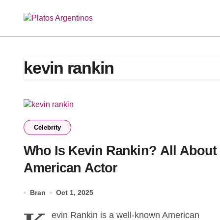
Skip
to
content
kevin rankin
Celebrity
Who Is Kevin Rankin? All About
American Actor
Bran
Oct 1, 2025
evin Rankin is a well-known American