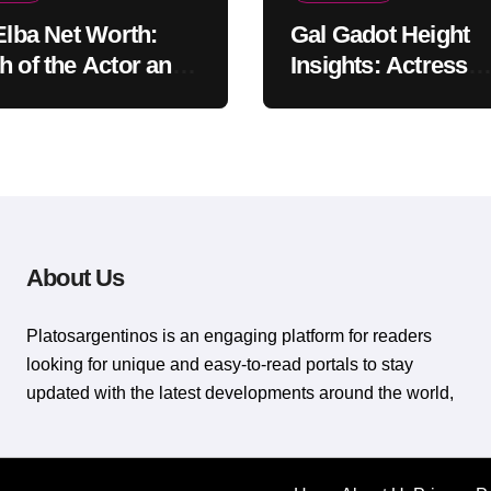
 Elba Net Worth:
Gal Gadot Height
h of the Actor and
Insights: Actress
er
Appearance Guide
About Us
Platosargentinos is ​​an engaging platform for readers
looking for unique and easy-to-read portals to stay
updated with the latest developments around the world,