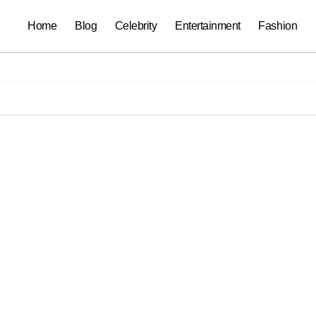
Home
Blog
Celebrity
Entertainment
Fashion