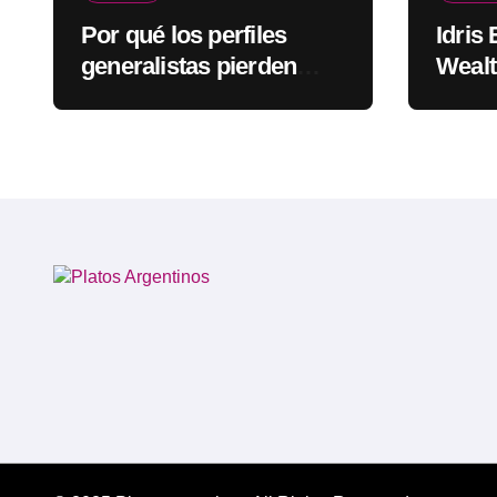
Por qué los perfiles
Idris
generalistas pierden
Wealt
visibilidad mientras los
Rapp
especialistas ganan
fuerza