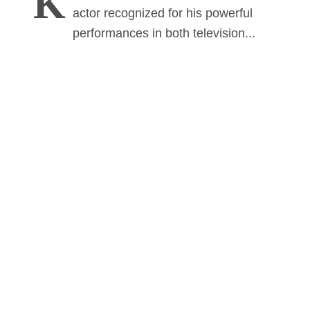
K
actor recognized for his powerful
performances in both television...