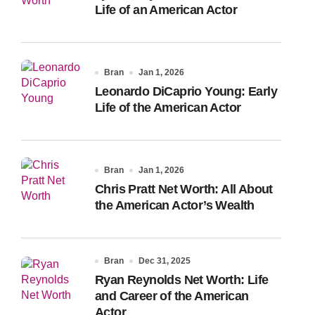
Life of an American Actor
Bran
Jan 1, 2026
Leonardo DiCaprio Young: Early
Life of the American Actor
Bran
Jan 1, 2026
Chris Pratt Net Worth: All About
the American Actor’s Wealth
Bran
Dec 31, 2025
Ryan Reynolds Net Worth: Life
and Career of the American
Actor