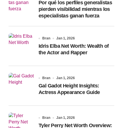
Por qué los perfiles generalistas
:
pierden visibilidad mientras los
especialistas ganan fuerza
Bran
Jan 1, 2026
Idris Elba Net Worth: Wealth of
the Actor and Rapper
Bran
Jan 1, 2026
Gal Gadot Height Insights:
Actress Appearance Guide
Bran
Jan 1, 2026
Tyler Perry Net Worth Overview: