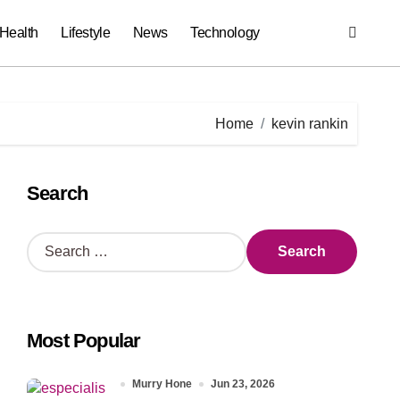
Health
Lifestyle
News
Technology
Home
kevin rankin
Search
S
e
a
r
c
Most Popular
h
f
o
Murry Hone
Jun 23, 2026
r