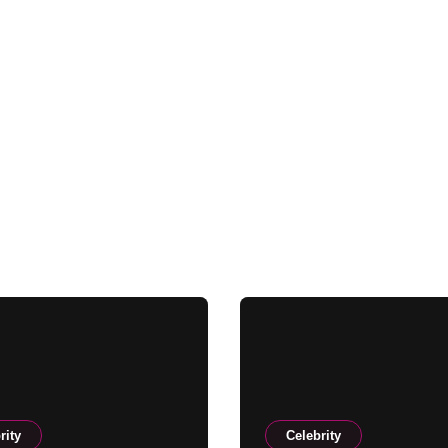
rity
Celebrity