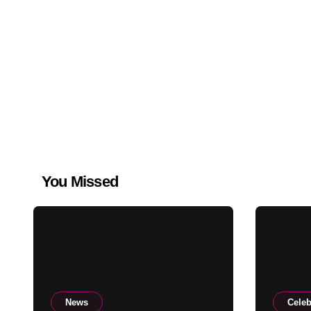
You Missed
News
Celeb