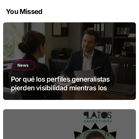
You Missed
News
Por qué los perfiles generalistas
pierden visibilidad mientras los
especialistas ganan fuerza