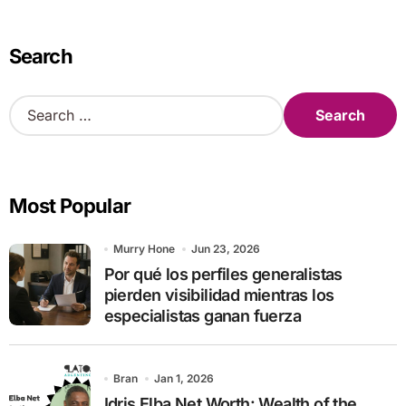
Search
S
e
a
r
c
Most Popular
h
f
o
Murry Hone
Jun 23, 2026
r
Por qué los perfiles generalistas
:
pierden visibilidad mientras los
especialistas ganan fuerza
Bran
Jan 1, 2026
Idris Elba Net Worth: Wealth of the