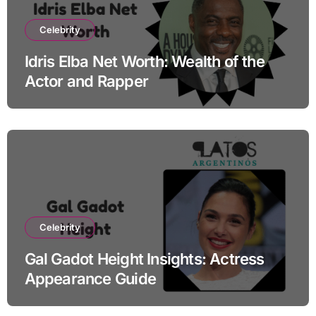
Celebrity
Idris Elba Net Worth: Wealth of the
Actor and Rapper
Celebrity
Gal Gadot Height Insights: Actress
Appearance Guide