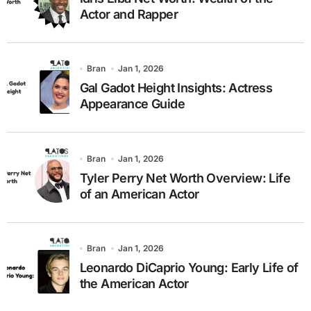
Actor and Rapper
Bran
Jan 1, 2026
Gal Gadot Height Insights: Actress
Appearance Guide
Bran
Jan 1, 2026
Tyler Perry Net Worth Overview: Life
of an American Actor
Bran
Jan 1, 2026
Leonardo DiCaprio Young: Early Life of
the American Actor