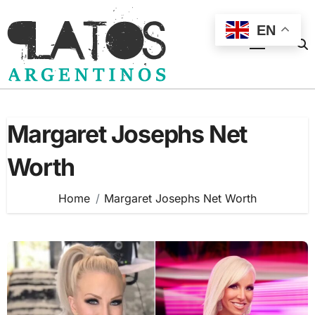
Skip
to
EN
content
Margaret Josephs Net
Worth
Home
Margaret Josephs Net Worth