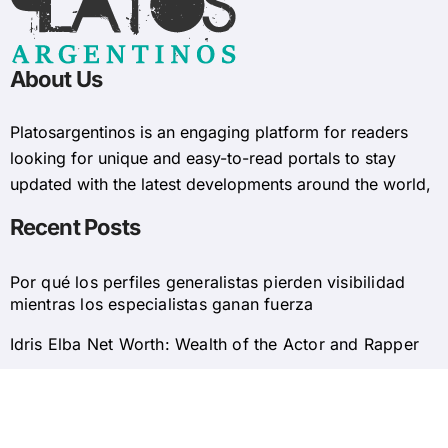
About Us
Platosargentinos is ​​an engaging platform for readers
looking for unique and easy-to-read portals to stay
updated with the latest developments around the world,
Recent Posts
Por qué los perfiles generalistas pierden visibilidad
mientras los especialistas ganan fuerza
Idris Elba Net Worth: Wealth of the Actor and Rapper
© 2025 Platosargentinos All Rights Reserved