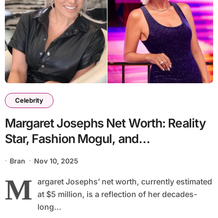
Celebrity
Margaret Josephs Net Worth: Reality
Star, Fashion Mogul, and
Entrepreneurial Icon
Bran
Nov 10, 2025
M
argaret Josephs’ net worth, currently estimated
at $5 million, is a reflection of her decades-
long...