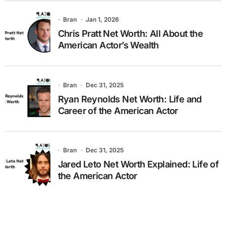
Bran
Jan 1, 2026
Chris Pratt Net Worth: All About the
American Actor’s Wealth
Bran
Dec 31, 2025
Ryan Reynolds Net Worth: Life and
Career of the American Actor
Bran
Dec 31, 2025
Jared Leto Net Worth Explained: Life of
the American Actor