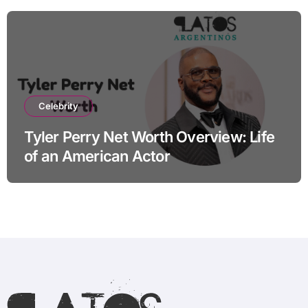
Celebrity
Tyler Perry Net Worth Overview: Life
of an American Actor