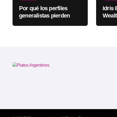
Por qué los perfiles
Idris
generalistas pierden
Wealt
visibilidad mientras los
Rapp
especialistas ganan
fuerza