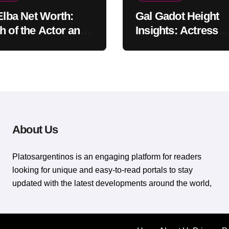
 Elba Net Worth:
Gal Gadot Height
h of the Actor and
Insights: Actress
er
Appearance Guide
About Us
Platosargentinos is ​​an engaging platform for readers
looking for unique and easy-to-read portals to stay
updated with the latest developments around the world,