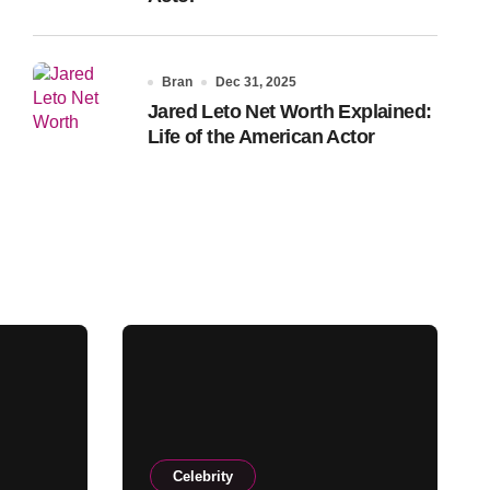
Bran
Dec 31, 2025
Jared Leto Net Worth Explained:
Life of the American Actor
Celebrity