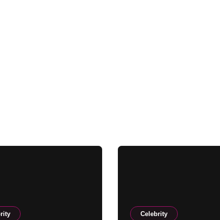
rity
Celebrity