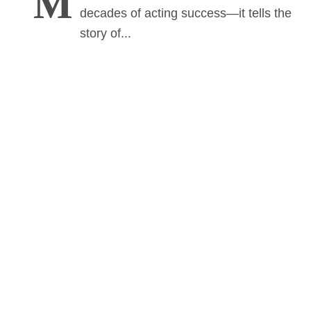
M
decades of acting success—it tells the
story of...