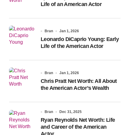
Life of an American Actor
Bran
Jan 1, 2026
Leonardo DiCaprio Young: Early
Life of the American Actor
Bran
Jan 1, 2026
Chris Pratt Net Worth: All About
the American Actor’s Wealth
Bran
Dec 31, 2025
Ryan Reynolds Net Worth: Life
and Career of the American
Actor