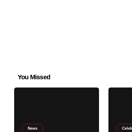
You Missed
News
Celeb