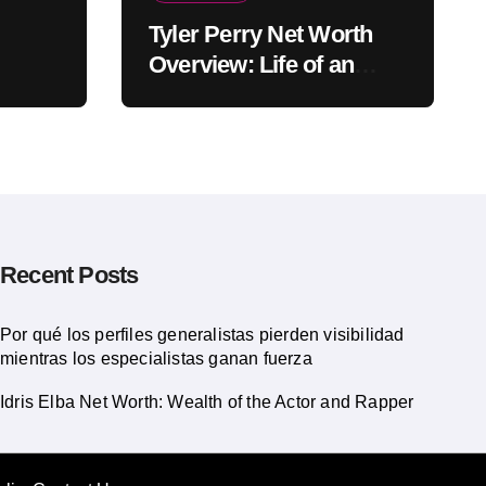
Tyler Perry Net Worth
Overview: Life of an
American Actor
Recent Posts
Por qué los perfiles generalistas pierden visibilidad
mientras los especialistas ganan fuerza
Idris Elba Net Worth: Wealth of the Actor and Rapper