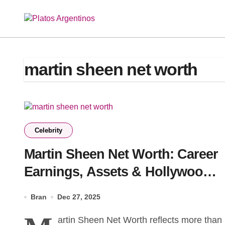
Skip
to
content
martin sheen net worth
Celebrity
Martin Sheen Net Worth: Career
Earnings, Assets & Hollywood
Success Story
Bran
Dec 27, 2025
artin Sheen Net Worth reflects more than