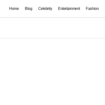
Home
Blog
Celebrity
Entertainment
Fashion