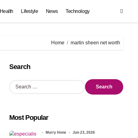
Health
Lifestyle
News
Technology
Home
martin sheen net worth
Search
S
e
a
r
c
Most Popular
h
f
o
Murry Hone
Jun 23, 2026
r