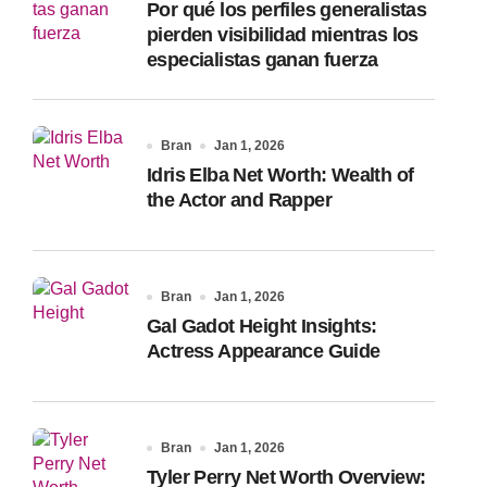
Por qué los perfiles generalistas
:
pierden visibilidad mientras los
especialistas ganan fuerza
Bran
Jan 1, 2026
Idris Elba Net Worth: Wealth of
the Actor and Rapper
Bran
Jan 1, 2026
Gal Gadot Height Insights:
Actress Appearance Guide
Bran
Jan 1, 2026
Tyler Perry Net Worth Overview: