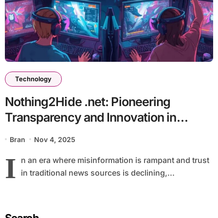
Technology
Nothing2Hide .net: Pioneering
Transparency and Innovation in
Digital News
Bran
Nov 4, 2025
I
n an era where misinformation is rampant and trust
in traditional news sources is declining,...