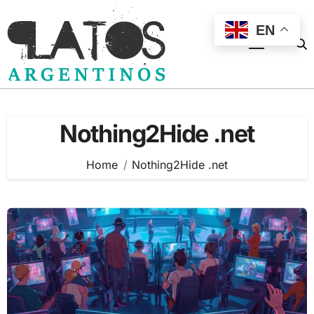
Skip
to
EN
content
Nothing2Hide .net
Home
Nothing2Hide .net