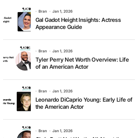
Bran
Jan 1, 2026
Gal Gadot Height Insights: Actress
Appearance Guide
Bran
Jan 1, 2026
Tyler Perry Net Worth Overview: Life
of an American Actor
Bran
Jan 1, 2026
Leonardo DiCaprio Young: Early Life of
the American Actor
Bran
Jan 1, 2026