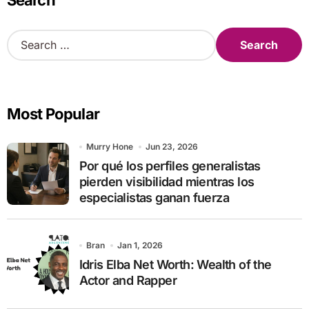
Search
S
e
a
r
c
Most Popular
h
f
o
Murry Hone
Jun 23, 2026
r
Por qué los perfiles generalistas
:
pierden visibilidad mientras los
especialistas ganan fuerza
Bran
Jan 1, 2026
Idris Elba Net Worth: Wealth of the
Actor and Rapper