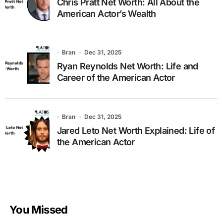
Chris Pratt Net Worth: All About the
American Actor’s Wealth
Bran
Dec 31, 2025
Ryan Reynolds Net Worth: Life and
Career of the American Actor
Bran
Dec 31, 2025
Jared Leto Net Worth Explained: Life of
the American Actor
You Missed