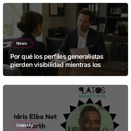
News
Por qué los perfiles generalistas
pierden visibilidad mientras los
especialistas ganan fuerza
Celebrity