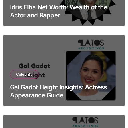
Idris Elba Net Worth: Wealth of the
Actor and Rapper
Celebrity
Gal Gadot Height Insights: Actress
Appearance Guide