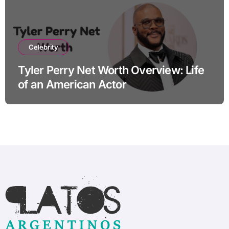
Celebrity
Tyler Perry Net Worth Overview: Life
of an American Actor