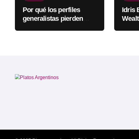
Por qué los perfiles
Idris
generalistas pierden
Wealt
visibilidad mientras los
Rapp
especialistas ganan
fuerza