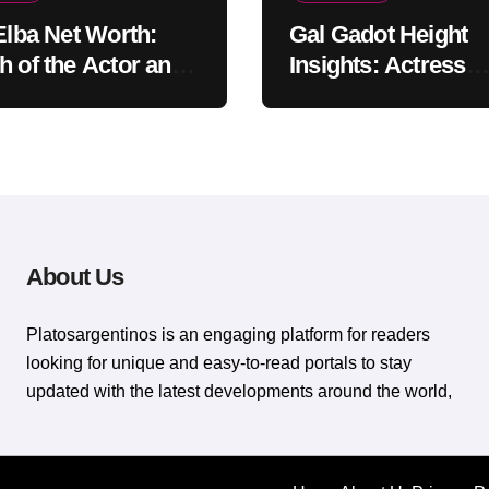
 Elba Net Worth:
Gal Gadot Height
h of the Actor and
Insights: Actress
er
Appearance Guide
About Us
Platosargentinos is ​​an engaging platform for readers
looking for unique and easy-to-read portals to stay
updated with the latest developments around the world,