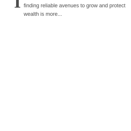
I
finding reliable avenues to grow and protect
wealth is more...