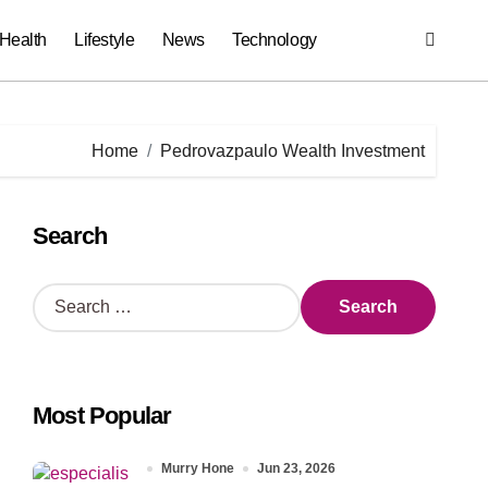
Health
Lifestyle
News
Technology
Home
Pedrovazpaulo Wealth Investment
Search
S
e
a
r
c
Most Popular
h
f
o
Murry Hone
Jun 23, 2026
r