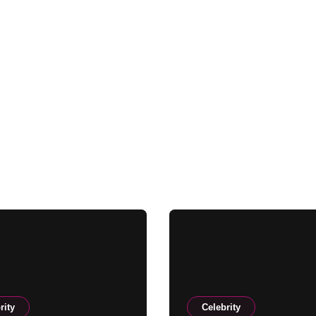
rity
Celebrity