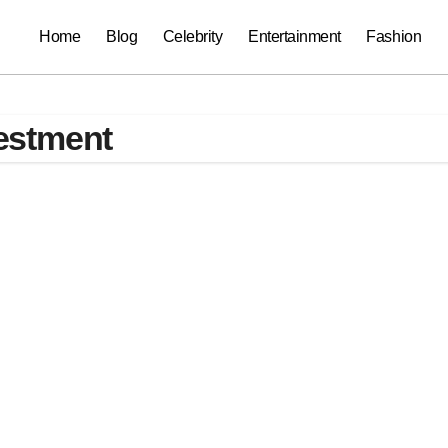
Home
Blog
Celebrity
Entertainment
Fashion
estment