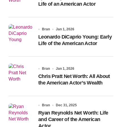
Life of an American Actor
Bran
Jan 1, 2026
Leonardo DiCaprio Young: Early
Life of the American Actor
Bran
Jan 1, 2026
Chris Pratt Net Worth: All About
the American Actor’s Wealth
Bran
Dec 31, 2025
Ryan Reynolds Net Worth: Life
and Career of the American
Actor