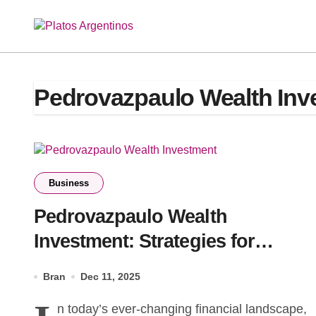
Skip
to
content
Pedrovazpaulo Wealth Inv
Business
Pedrovazpaulo Wealth
Investment: Strategies for
Financial Growth
Bran
Dec 11, 2025
n today’s ever-changing financial landscape,