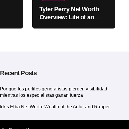
Tyler Perry Net Worth
Overview: Life of an
American Actor
Recent Posts
Por qué los perfiles generalistas pierden visibilidad
mientras los especialistas ganan fuerza
Idris Elba Net Worth: Wealth of the Actor and Rapper