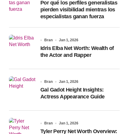
Por qué los perfiles generalistas
:
pierden visibilidad mientras los
especialistas ganan fuerza
Bran
Jan 1, 2026
Idris Elba Net Worth: Wealth of
the Actor and Rapper
Bran
Jan 1, 2026
Gal Gadot Height Insights:
Actress Appearance Guide
Bran
Jan 1, 2026
Tyler Perry Net Worth Overview: