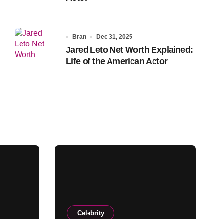
Bran
Dec 31, 2025
Jared Leto Net Worth Explained:
Life of the American Actor
Celebrity