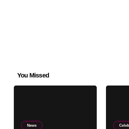
You Missed
News
Celeb