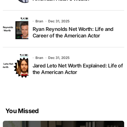
Bran
Dec 31, 2025
Ryan Reynolds Net Worth: Life and
Career of the American Actor
Bran
Dec 31, 2025
Jared Leto Net Worth Explained: Life of
the American Actor
You Missed