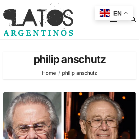
Skip
to
EN
content
philip anschutz
Home
philip anschutz