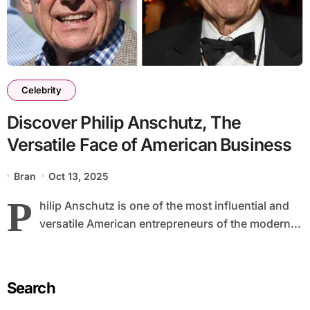
Celebrity
Discover Philip Anschutz, The
Versatile Face of American Business
Bran
Oct 13, 2025
P
hilip Anschutz is one of the most influential and
versatile American entrepreneurs of the modern...
Search