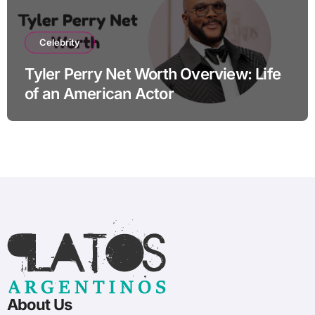
Celebrity
Tyler Perry Net Worth Overview: Life
of an American Actor
About Us