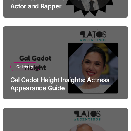
Actor and Rapper
Celebrity
Gal Gadot Height Insights: Actress
Appearance Guide