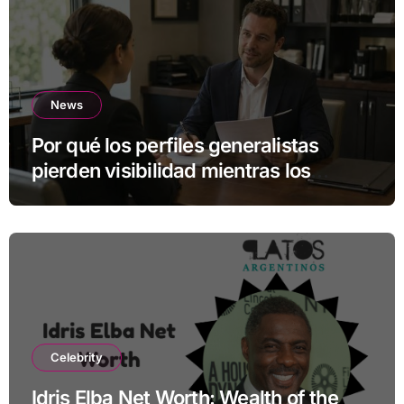
News
Por qué los perfiles generalistas
pierden visibilidad mientras los
especialistas ganan fuerza
Celebrity
Idris Elba Net Worth: Wealth of the