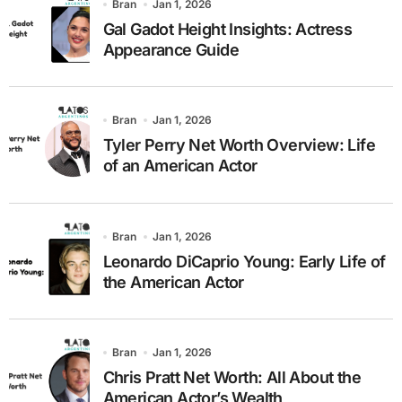
Bran
Jan 1, 2026
Gal Gadot Height Insights: Actress
Appearance Guide
Bran
Jan 1, 2026
Tyler Perry Net Worth Overview: Life
of an American Actor
Bran
Jan 1, 2026
Leonardo DiCaprio Young: Early Life of
the American Actor
Bran
Jan 1, 2026
Chris Pratt Net Worth: All About the
American Actor’s Wealth