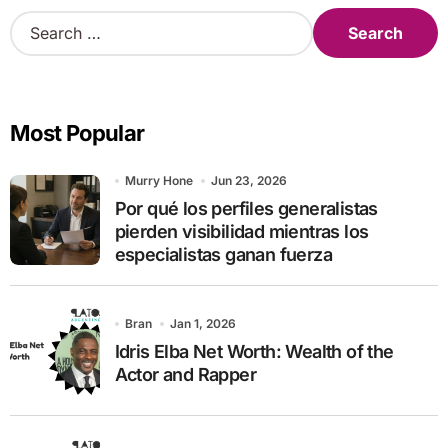
S
e
a
r
c
Most Popular
h
f
o
Murry Hone
Jun 23, 2026
r
Por qué los perfiles generalistas
:
pierden visibilidad mientras los
especialistas ganan fuerza
Bran
Jan 1, 2026
Idris Elba Net Worth: Wealth of the
Actor and Rapper