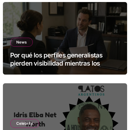
News
Por qué los perfiles generalistas
pierden visibilidad mientras los
especialistas ganan fuerza
Celebrity