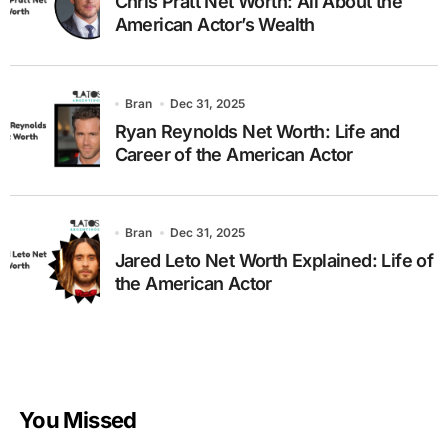
Chris Pratt Net Worth: All About the
American Actor’s Wealth
Bran
Dec 31, 2025
Ryan Reynolds Net Worth: Life and
Career of the American Actor
Bran
Dec 31, 2025
Jared Leto Net Worth Explained: Life of
the American Actor
You Missed