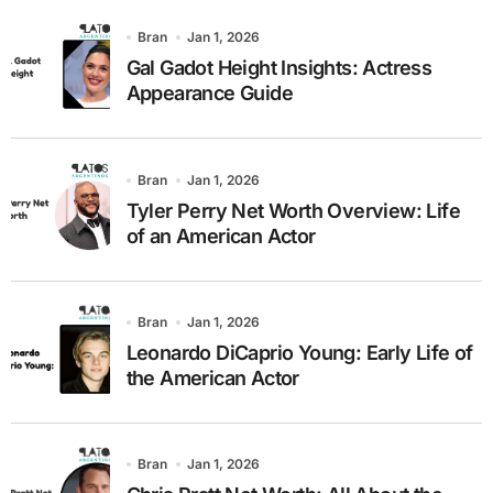
Bran
Jan 1, 2026
Gal Gadot Height Insights: Actress
Appearance Guide
Bran
Jan 1, 2026
Tyler Perry Net Worth Overview: Life
of an American Actor
Bran
Jan 1, 2026
Leonardo DiCaprio Young: Early Life of
the American Actor
Bran
Jan 1, 2026