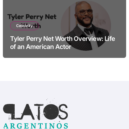
Celebrity
Tyler Perry Net Worth Overview: Life
of an American Actor