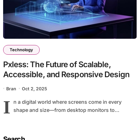
Technology
Pxless: The Future of Scalable,
Accessible, and Responsive Design
Bran
Oct 2, 2025
I
n a digital world where screens come in every
shape and size—from desktop monitors to...
Search