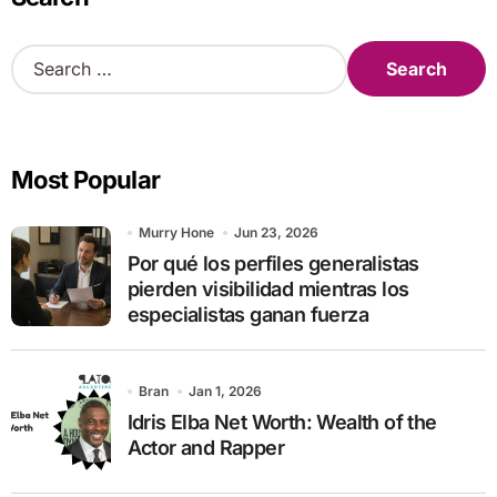
S
e
a
r
c
Most Popular
h
f
o
Murry Hone
Jun 23, 2026
r
Por qué los perfiles generalistas
:
pierden visibilidad mientras los
especialistas ganan fuerza
Bran
Jan 1, 2026
Idris Elba Net Worth: Wealth of the
Actor and Rapper