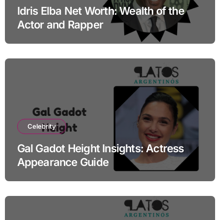
Idris Elba Net Worth: Wealth of the
Actor and Rapper
Celebrity
Gal Gadot Height Insights: Actress
Appearance Guide