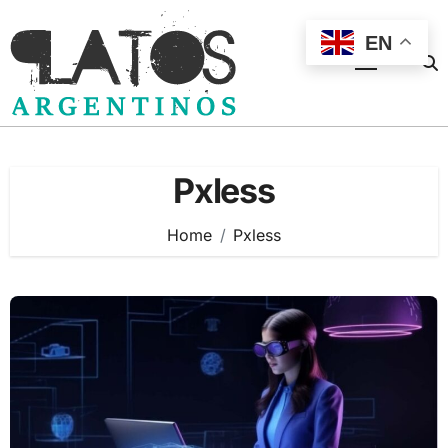
Skip
to
EN
content
Pxless
Home
Pxless