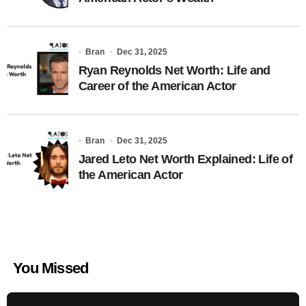
Bran
Dec 31, 2025
Ryan Reynolds Net Worth: Life and
Career of the American Actor
Bran
Dec 31, 2025
Jared Leto Net Worth Explained: Life of
the American Actor
You Missed