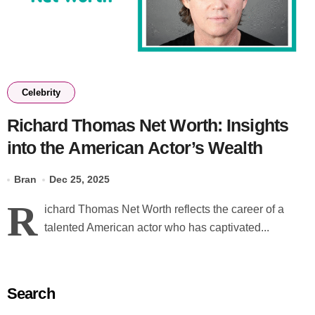
Celebrity
Richard Thomas Net Worth: Insights
into the American Actor’s Wealth
Bran
Dec 25, 2025
R
ichard Thomas Net Worth reflects the career of a
talented American actor who has captivated...
Search