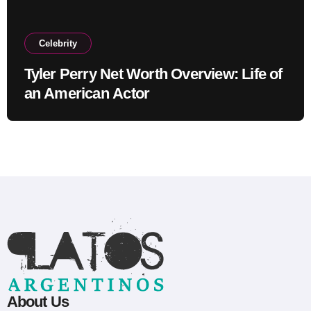
Celebrity
Tyler Perry Net Worth Overview: Life of
an American Actor
About Us