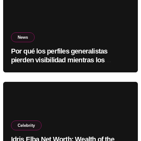
News
Por qué los perfiles generalistas
pierden visibilidad mientras los
especialistas ganan fuerza
Celebrity
Idris Elba Net Worth: Wealth of the