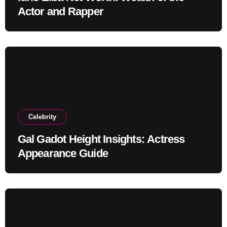
Actor and Rapper
Celebrity
Gal Gadot Height Insights: Actress
Appearance Guide