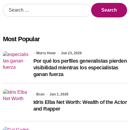
S
e
a
r
c
Most Popular
h
f
o
Murry Hone
Jun 23, 2026
r
Por qué los perfiles generalistas pierden
:
visibilidad mientras los especialistas
ganan fuerza
Bran
Jan 1, 2026
Idris Elba Net Worth: Wealth of the Actor
and Rapper