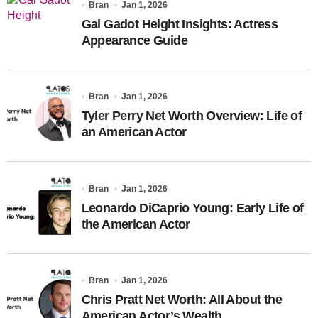
Bran
Jan 1, 2026
Gal Gadot Height Insights: Actress
Appearance Guide
Bran
Jan 1, 2026
Tyler Perry Net Worth Overview: Life of
an American Actor
Bran
Jan 1, 2026
Leonardo DiCaprio Young: Early Life of
the American Actor
Bran
Jan 1, 2026
Chris Pratt Net Worth: All About the
American Actor’s Wealth