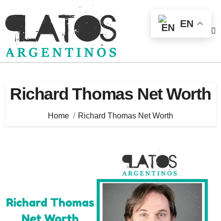
Skip
to
EN
content
Richard Thomas Net Worth
Home
Richard Thomas Net Worth