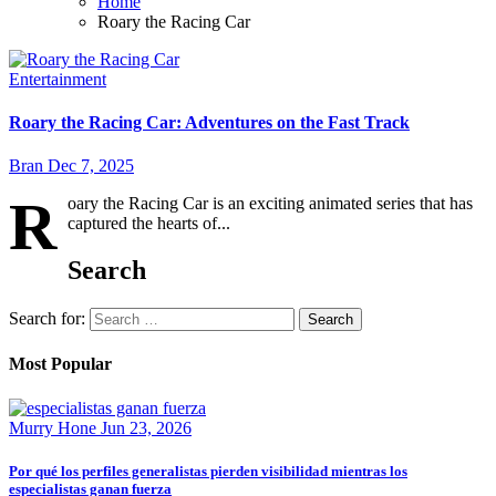
Home
Roary the Racing Car
Entertainment
Roary the Racing Car: Adventures on the Fast Track
Bran
Dec 7, 2025
R
oary the Racing Car is an exciting animated series that has
captured the hearts of...
Search
Search for:
Most Popular
Murry Hone
Jun 23, 2026
Por qué los perfiles generalistas pierden visibilidad mientras los
especialistas ganan fuerza