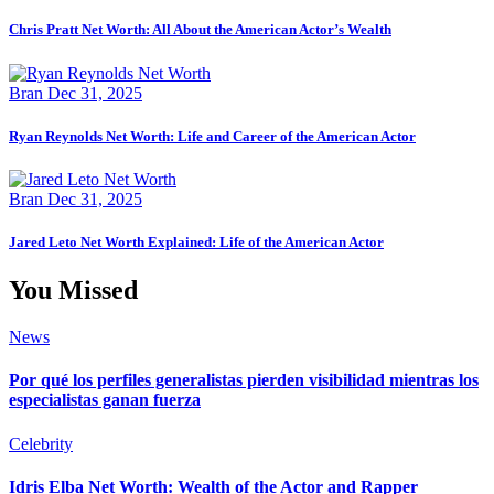
Chris Pratt Net Worth: All About the American Actor’s Wealth
Bran
Dec 31, 2025
Ryan Reynolds Net Worth: Life and Career of the American Actor
Bran
Dec 31, 2025
Jared Leto Net Worth Explained: Life of the American Actor
You Missed
News
Por qué los perfiles generalistas pierden visibilidad mientras los
especialistas ganan fuerza
Celebrity
Idris Elba Net Worth: Wealth of the Actor and Rapper