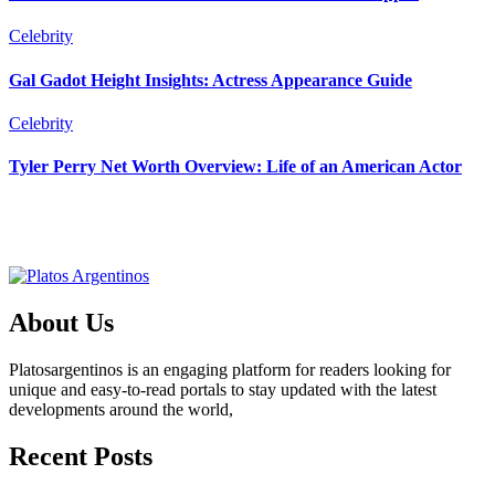
Celebrity
Gal Gadot Height Insights: Actress Appearance Guide
Celebrity
Tyler Perry Net Worth Overview: Life of an American Actor
About Us
Platosargentinos is ​​an engaging platform for readers looking for
unique and easy-to-read portals to stay updated with the latest
developments around the world,
Recent Posts