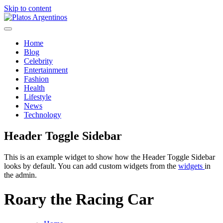
Skip to content
Platos Argentinos
Home
Blog
Celebrity
Entertainment
Fashion
Health
Lifestyle
News
Technology
Header Toggle Sidebar
This is an example widget to show how the Header Toggle Sidebar
looks by default. You can add custom widgets from the
widgets
in
the admin.
Roary the Racing Car