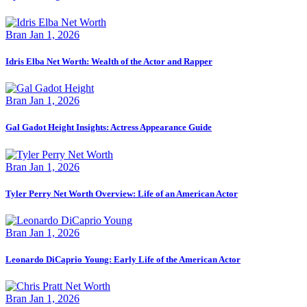
Bran
Jan 1, 2026
Idris Elba Net Worth: Wealth of the Actor and Rapper
Bran
Jan 1, 2026
Gal Gadot Height Insights: Actress Appearance Guide
Bran
Jan 1, 2026
Tyler Perry Net Worth Overview: Life of an American Actor
Bran
Jan 1, 2026
Leonardo DiCaprio Young: Early Life of the American Actor
Bran
Jan 1, 2026