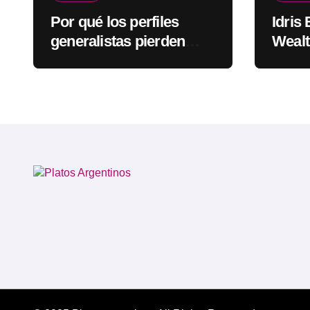
Por qué los perfiles
Idris
generalistas pierden
Wealt
visibilidad mientras los
Rapp
especialistas ganan
fuerza