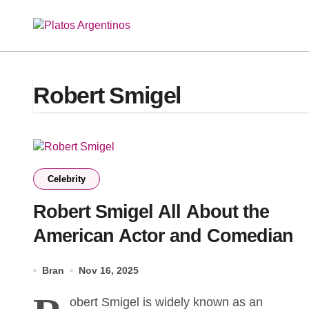
Skip
to
content
Robert Smigel
Celebrity
Robert Smigel All About the
American Actor and Comedian
Bran
Nov 16, 2025
obert Smigel is widely known as an