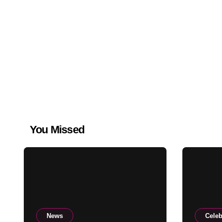
You Missed
News
Celeb