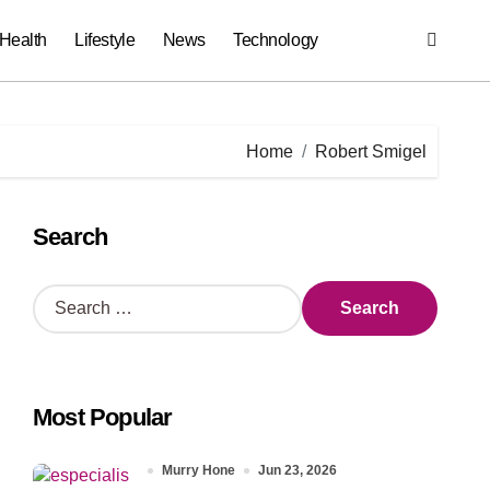
Health
Lifestyle
News
Technology
Home
Robert Smigel
Search
S
e
a
r
c
Most Popular
h
f
o
Murry Hone
Jun 23, 2026
r