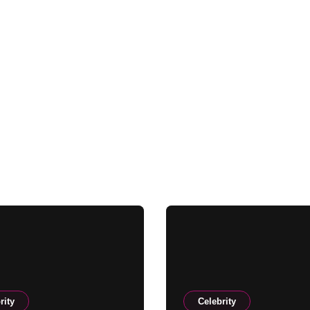
rity
Celebrity