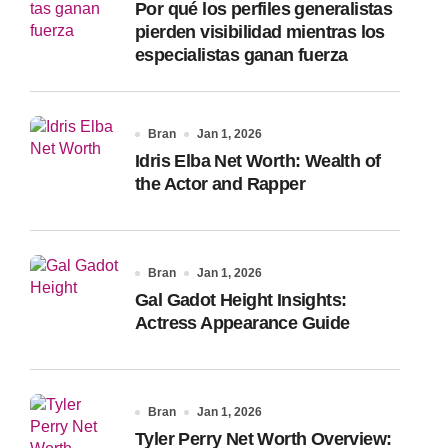
Por qué los perfiles generalistas
:
pierden visibilidad mientras los
especialistas ganan fuerza
Bran
Jan 1, 2026
Idris Elba Net Worth: Wealth of
the Actor and Rapper
Bran
Jan 1, 2026
Gal Gadot Height Insights:
Actress Appearance Guide
Bran
Jan 1, 2026
Tyler Perry Net Worth Overview: