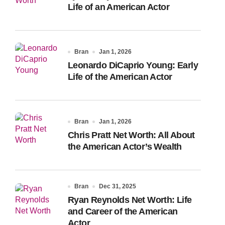
Life of an American Actor
Bran
Jan 1, 2026
Leonardo DiCaprio Young: Early
Life of the American Actor
Bran
Jan 1, 2026
Chris Pratt Net Worth: All About
the American Actor’s Wealth
Bran
Dec 31, 2025
Ryan Reynolds Net Worth: Life
and Career of the American
Actor