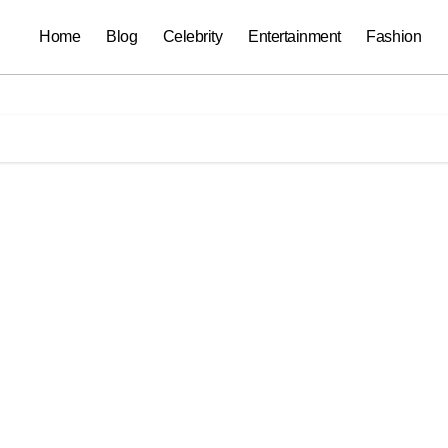
Home
Blog
Celebrity
Entertainment
Fashion