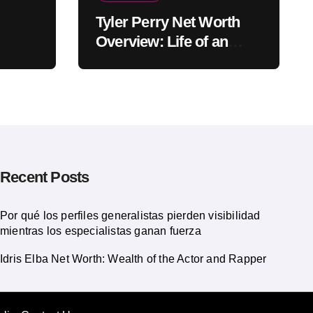
Tyler Perry Net Worth
Overview: Life of an
American Actor
Recent Posts
Por qué los perfiles generalistas pierden visibilidad
mientras los especialistas ganan fuerza
Idris Elba Net Worth: Wealth of the Actor and Rapper