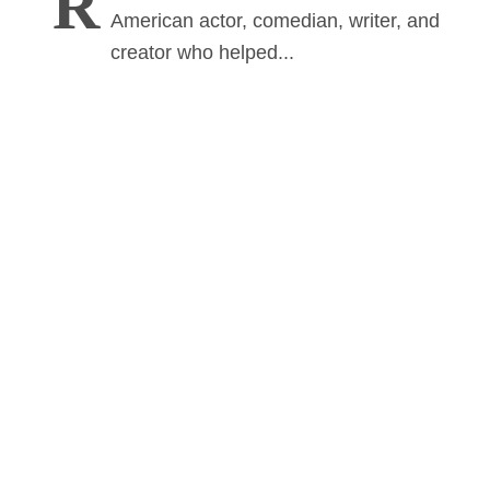
R
American actor, comedian, writer, and
creator who helped...