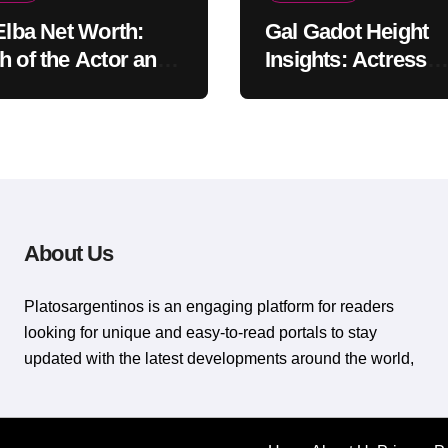
 Elba Net Worth:
Gal Gadot Height
h of the Actor and
Insights: Actress
er
Appearance Guide
About Us
Platosargentinos is ​​an engaging platform for readers
looking for unique and easy-to-read portals to stay
updated with the latest developments around the world,