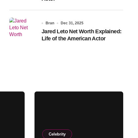
Bran
Dec 31, 2025
Jared Leto Net Worth Explained:
Life of the American Actor
Celebrity