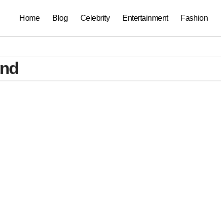
Home
Blog
Celebrity
Entertainment
Fashion
and