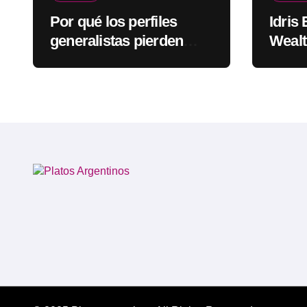
Por qué los perfiles
Idris
generalistas pierden
Wealt
visibilidad mientras los
Rapp
especialistas ganan
fuerza