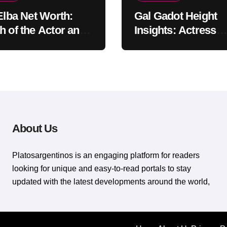
 Elba Net Worth:
Gal Gadot Height
h of the Actor and
Insights: Actress
er
Appearance Guide
About Us
Platosargentinos is ​​an engaging platform for readers
looking for unique and easy-to-read portals to stay
updated with the latest developments around the world,