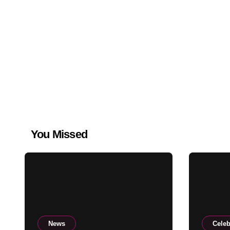
You Missed
News
Celeb