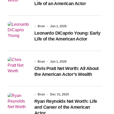
Life of an American Actor
Bran
Jan 1, 2026
Leonardo DiCaprio Young: Early
Life of the American Actor
Bran
Jan 1, 2026
Chris Pratt Net Worth: All About
the American Actor’s Wealth
Bran
Dec 31, 2025
Ryan Reynolds Net Worth: Life
and Career of the American
Actor