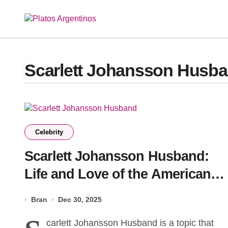
Skip
to
content
Scarlett Johansson Husb
Celebrity
Scarlett Johansson Husband:
Life and Love of the American
Actress
Bran
Dec 30, 2025
carlett Johansson Husband is a topic that