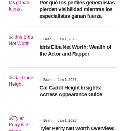
Por qué los perfiles generalistas
:
pierden visibilidad mientras los
especialistas ganan fuerza
Bran
Jan 1, 2026
Idris Elba Net Worth: Wealth of
the Actor and Rapper
Bran
Jan 1, 2026
Gal Gadot Height Insights:
Actress Appearance Guide
Bran
Jan 1, 2026
Tyler Perry Net Worth Overview: