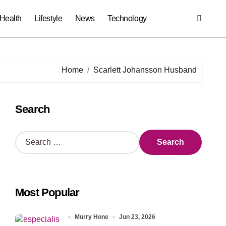
Health
Lifestyle
News
Technology
Home
Scarlett Johansson Husband
Search
S
e
a
r
c
Most Popular
h
f
o
Murry Hone
Jun 23, 2026
r