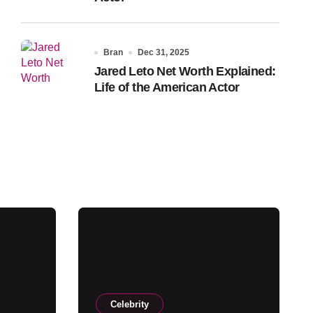
Bran
Dec 31, 2025
Jared Leto Net Worth Explained:
Life of the American Actor
Celebrity