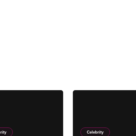
rity
Celebrity