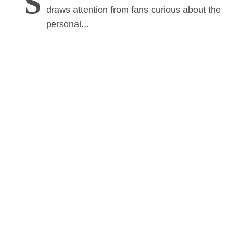
S
draws attention from fans curious about the
personal...