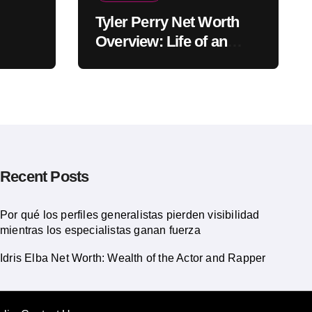
Tyler Perry Net Worth
Overview: Life of an
American Actor
Recent Posts
Por qué los perfiles generalistas pierden visibilidad
mientras los especialistas ganan fuerza
Idris Elba Net Worth: Wealth of the Actor and Rapper