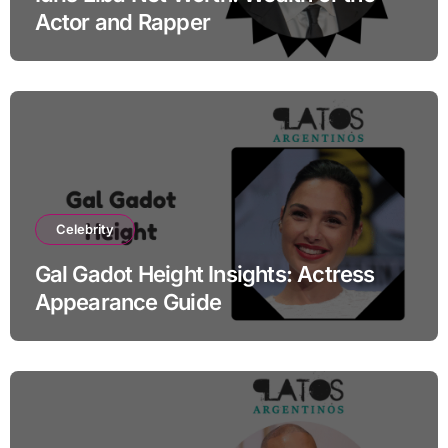
Actor and Rapper
Celebrity
Gal Gadot Height Insights: Actress
Appearance Guide