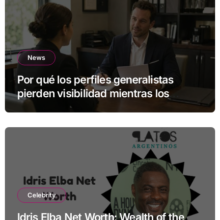
News
Por qué los perfiles generalistas
pierden visibilidad mientras los
especialistas ganan fuerza
Celebrity
Idris Elba Net Worth: Wealth of the