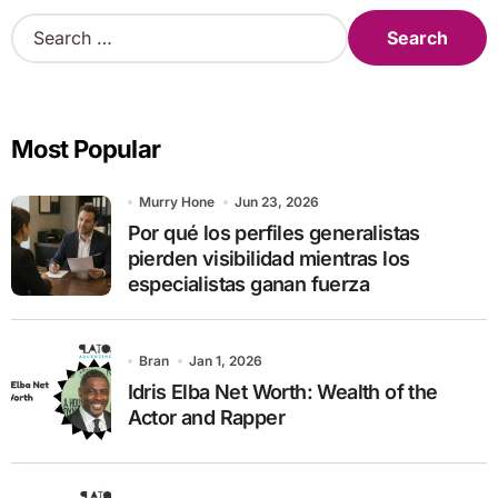
S
e
a
r
c
Most Popular
h
f
o
Murry Hone
Jun 23, 2026
r
Por qué los perfiles generalistas
:
pierden visibilidad mientras los
especialistas ganan fuerza
Bran
Jan 1, 2026
Idris Elba Net Worth: Wealth of the
Actor and Rapper