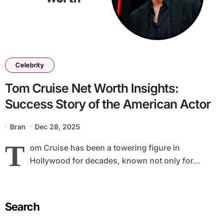
Celebrity
Tom Cruise Net Worth Insights:
Success Story of the American Actor
Bran
Dec 28, 2025
T
om Cruise has been a towering figure in
Hollywood for decades, known not only for...
Search