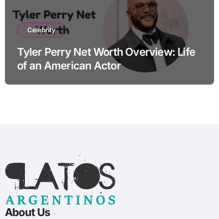
Celebrity
Tyler Perry Net Worth Overview: Life
of an American Actor
About Us