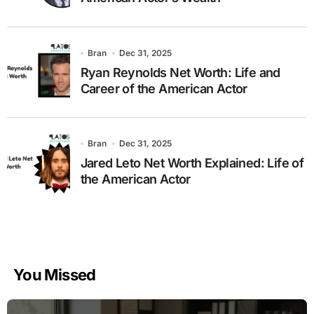
Bran
Dec 31, 2025
Ryan Reynolds Net Worth: Life and
Career of the American Actor
Bran
Dec 31, 2025
Jared Leto Net Worth Explained: Life of
the American Actor
You Missed