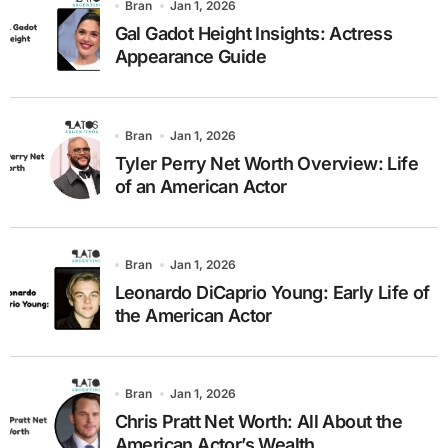
Bran
Jan 1, 2026
Gal Gadot Height Insights: Actress
Appearance Guide
Bran
Jan 1, 2026
Tyler Perry Net Worth Overview: Life
of an American Actor
Bran
Jan 1, 2026
Leonardo DiCaprio Young: Early Life of
the American Actor
Bran
Jan 1, 2026
Chris Pratt Net Worth: All About the
American Actor’s Wealth