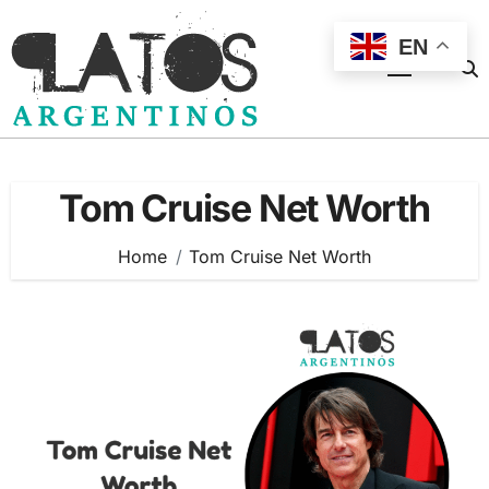
Skip
to
EN
content
Tom Cruise Net Worth
Home
Tom Cruise Net Worth